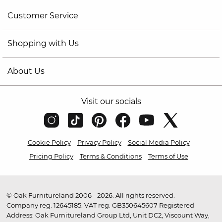
Customer Service
Shopping with Us
About Us
Visit our socials
Cookie Policy
Privacy Policy
Social Media Policy
Pricing Policy
Terms & Conditions
Terms of Use
© Oak Furnitureland 2006 - 2026. All rights reserved.
Company reg. 12645185. VAT reg. GB350645607 Registered
Address: Oak Furnitureland Group Ltd, Unit DC2, Viscount Way,