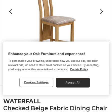
Enhance your Oak Furnitureland experience!
To personalise your browsing, understand how you use our site, and tailor
relevant ads, we need to store small cookies on your device. By accepting,
you'll enjoy a smoother, more tailored experience.
Cookie Policy
Cookies Settings
Accept All
Chairs
WATERFALL
Checked Beige Fabric Dining Chair