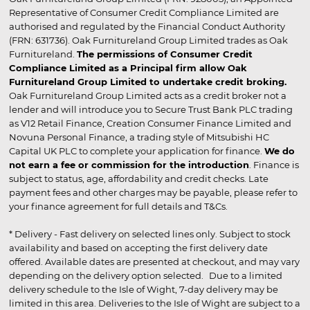
Representative of Consumer Credit Compliance Limited are
authorised and regulated by the Financial Conduct Authority
(FRN: 631736). Oak Furnitureland Group Limited trades as Oak
Furnitureland.
The permissions of Consumer Credit
Compliance Limited as a Principal firm allow Oak
Furnitureland Group Limited to undertake credit broking.
Oak Furnitureland Group Limited acts as a credit broker not a
lender and will introduce you to Secure Trust Bank PLC trading
as V12 Retail Finance, Creation Consumer Finance Limited and
Novuna Personal Finance, a trading style of Mitsubishi HC
Capital UK PLC to complete your application for finance.
We do
not earn a fee or commission for the introduction
. Finance is
subject to status, age, affordability and credit checks. Late
payment fees and other charges may be payable, please refer to
your finance agreement for full details and T&Cs.
* Delivery - Fast delivery on selected lines only. Subject to stock
availability and based on accepting the first delivery date
offered. Available dates are presented at checkout, and may vary
depending on the delivery option selected. Due to a limited
delivery schedule to the Isle of Wight, 7-day delivery may be
limited in this area. Deliveries to the Isle of Wight are subject to a