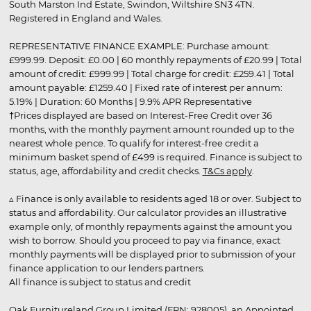
South Marston Ind Estate, Swindon, Wiltshire SN3 4TN.
Registered in England and Wales.
REPRESENTATIVE FINANCE EXAMPLE: Purchase amount:
£999.99. Deposit: £0.00 | 60 monthly repayments of £20.99 | Total
amount of credit: £999.99 | Total charge for credit: £259.41 | Total
amount payable: £1259.40 | Fixed rate of interest per annum:
5.19% | Duration: 60 Months | 9.9% APR Representative
†Prices displayed are based on Interest-Free Credit over 36
months, with the monthly payment amount rounded up to the
nearest whole pence. To qualify for interest-free credit a
minimum basket spend of £499 is required. Finance is subject to
status, age, affordability and credit checks.
T&Cs apply
.
▵ Finance is only available to residents aged 18 or over. Subject to
status and affordability. Our calculator provides an illustrative
example only, of monthly repayments against the amount you
wish to borrow. Should you proceed to pay via finance, exact
monthly payments will be displayed prior to submission of your
finance application to our lenders partners.
All finance is subject to status and credit
Oak Furnitureland Group Limited (FRN: 928005), an Appointed