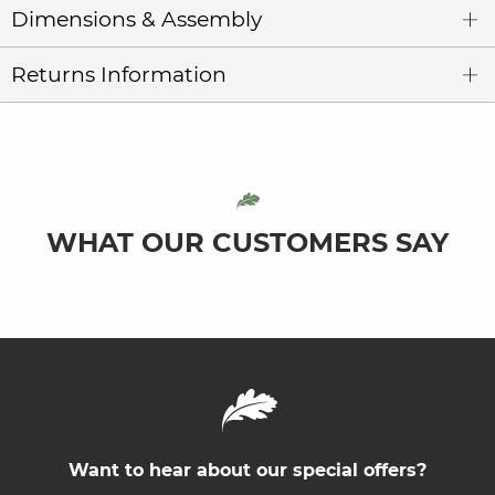
Dimensions & Assembly
Returns Information
WHAT OUR CUSTOMERS SAY
Want to hear about our special offers?