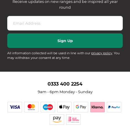
Receive updates on new ranges and be inspired all year
round
All information collected will be used in line with our
privacy policy
. You
may withdraw your consent at any time.
0333 400 2254
9am - 6pm Monday - Sunday