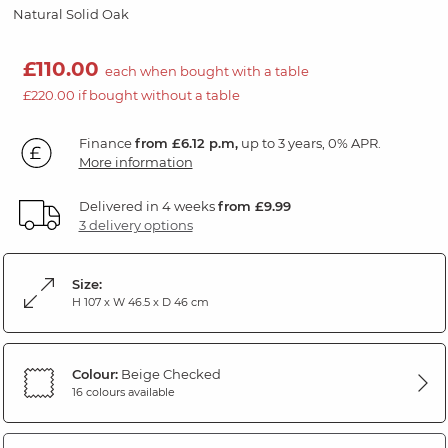
Natural Solid Oak
£110.00
each when bought with a table
£220.00 if bought without a table
Finance
from £6.12 p.m,
up to 3 years, 0% APR.
More information
Delivered in 4 weeks
from £9.99
3 delivery options
Size:
H 107 x W 46.5 x D 46 cm
Colour:
Beige Checked
16 colours available