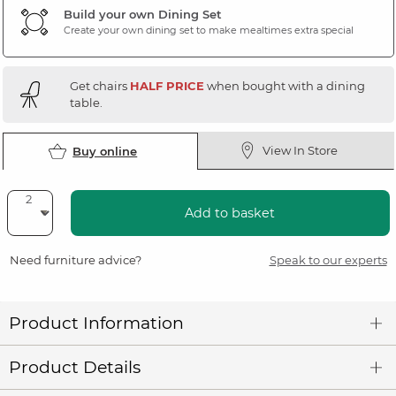
Build your own Dining Set
Create your own dining set to make mealtimes extra special
Get chairs
HALF PRICE
when bought with a dining
table.
View In Store
Buy online
Add to basket
Need furniture advice?
Speak to our experts
Product Information
Product Details