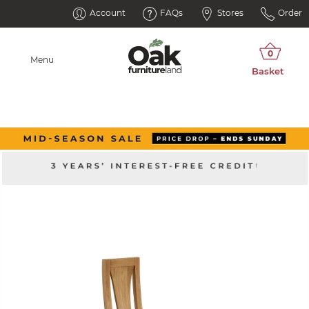
Account
FAQs
Stores
Order
Menu