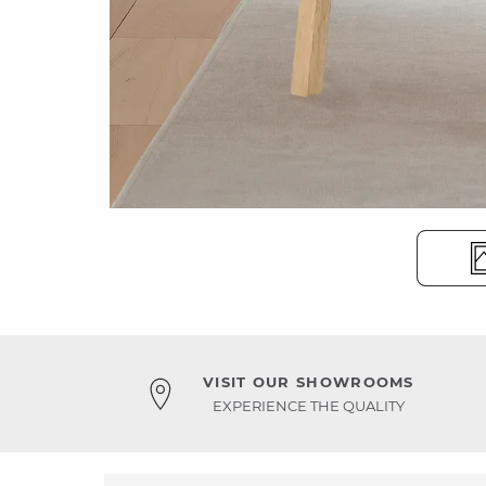
VISIT OUR SHOWROOMS
EXPERIENCE THE QUALITY