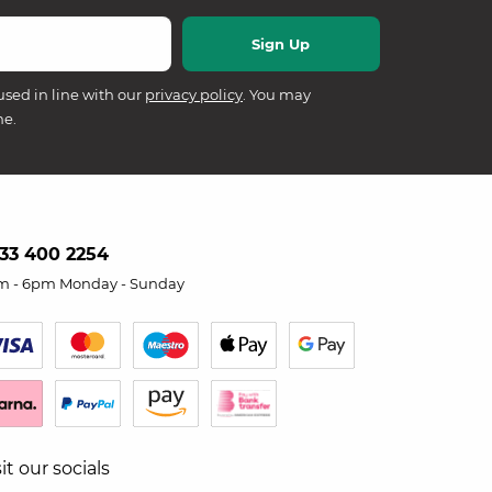
used in line with our
privacy policy
. You may
me.
33 400 2254
m - 6pm Monday - Sunday
sit our socials