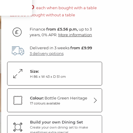
£100.00
each when bought with a table
£200.00 if bought without a table
Finance
from £5.56 p.m,
up to 3
years, 0% APR.
More information
Delivered in 3 weeks
from £9.99
3 delivery options
Size:
H 86 x W 43 x D 51 cm
Colour:
Bottle Green Heritage
17 colours available
Build your own Dining Set
Create your own dining set to make
mealtimes extra special