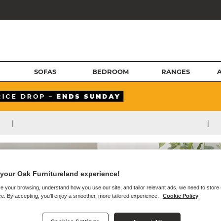
SOFAS
BEDROOM
RANGES
|
|
your Oak Furnitureland experience!
e your browsing, understand how you use our site, and tailor relevant ads, we need to store
e. By accepting, you'll enjoy a smoother, more tailored experience.
Cookie Policy