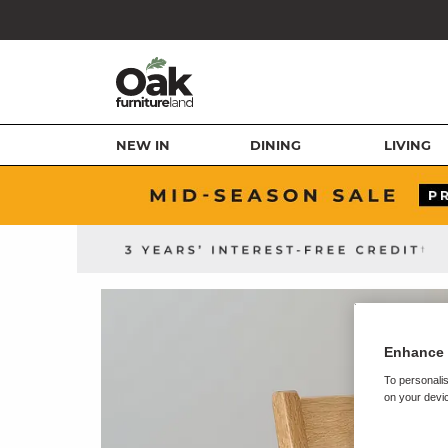
NEW IN
DINING
LIVING
Enhance 
To personalis
on your devic