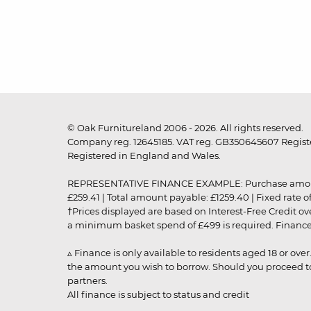
© Oak Furnitureland 2006 - 2026. All rights reserved.
Company reg. 12645185. VAT reg. GB350645607 Registe
Registered in England and Wales.
REPRESENTATIVE FINANCE EXAMPLE: Purchase amount: £99
£259.41 | Total amount payable: £1259.40 | Fixed rate 
†Prices displayed are based on Interest-Free Credit o
a minimum basket spend of £499 is required. Finance is
▵ Finance is only available to residents aged 18 or ove
the amount you wish to borrow. Should you proceed to 
partners.
All finance is subject to status and credit