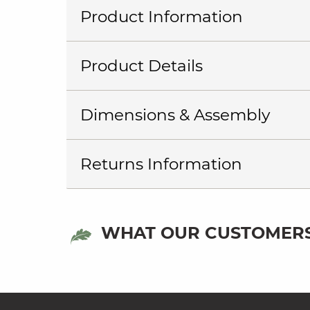
Product Information
Product Details
Dimensions & Assembly
Returns Information
WHAT OUR CUSTOMERS