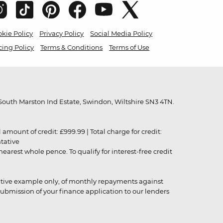
kie Policy
Privacy Policy
Social Media Policy
cing Policy
Terms & Conditions
Terms of Use
outh Marston Ind Estate, Swindon, Wiltshire SN3 4TN.
unt of credit: £999.99 | Total charge for credit:
ntative
rest whole pence. To qualify for interest-free credit
strative example only, of monthly repayments against
ubmission of your finance application to our lenders