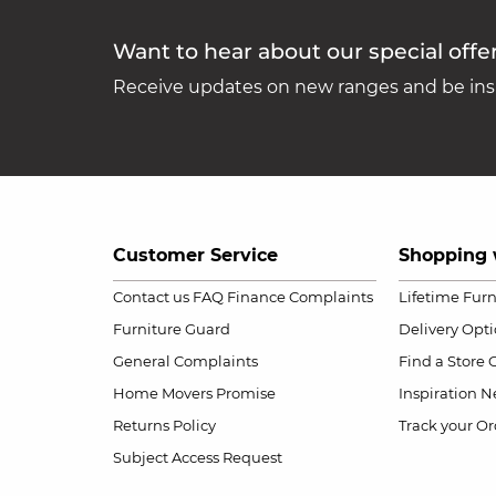
Want to hear about our special offe
Receive updates on new ranges and be insp
Customer Service
Shopping 
Contact us
FAQ
Finance Complaints
Lifetime Fur
Furniture Guard
Delivery Opt
General Complaints
Find a Store
Home Movers Promise
Inspiration
Ne
Returns Policy
Track your Or
Subject Access Request