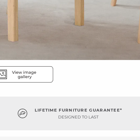
LIFETIME FURNITURE GUARANTEE*
DESIGNED TO LAST