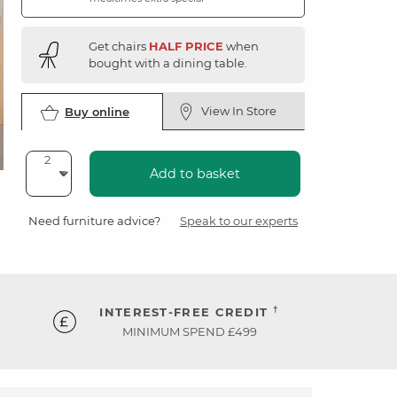
Get chairs
HALF PRICE
when
bought with a dining table.
View In Store
Buy online
Add to basket
Need furniture advice?
Speak to our experts
†
INTEREST-FREE CREDIT
MINIMUM SPEND £499