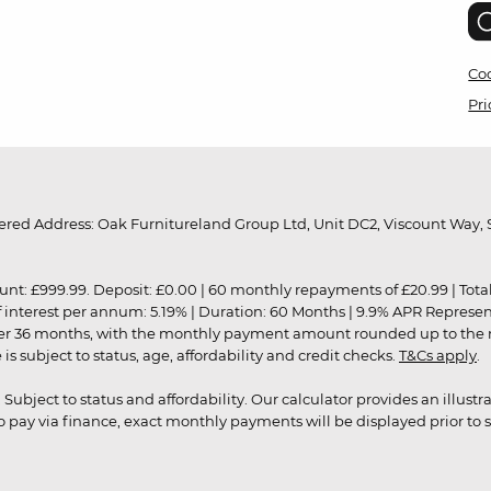
Coo
Pri
red Address: Oak Furnitureland Group Ltd, Unit DC2, Viscount Way, S
9.99. Deposit: £0.00 | 60 monthly repayments of £20.99 | Total amo
of interest per annum: 5.19% | Duration: 60 Months | 9.9% APR Represe
ver 36 months, with the monthly payment amount rounded up to the nea
 subject to status, age, affordability and credit checks.
T&Cs apply
.
r. Subject to status and affordability. Our calculator provides an illu
pay via finance, exact monthly payments will be displayed prior to s