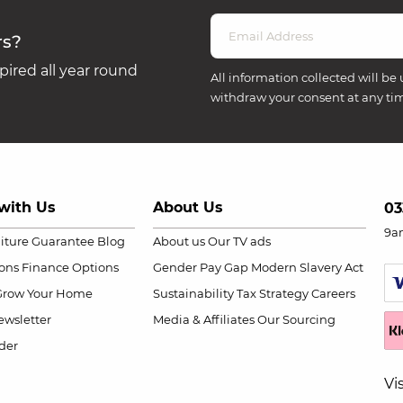
rs?
ired all year round
All information collected will be 
withdraw your consent at any ti
with Us
About Us
03
9a
niture Guarantee
Blog
About us
Our TV ads
ions
Finance Options
Gender Pay Gap
Modern Slavery Act
Grow Your Home
Sustainability
Tax Strategy
Careers
wsletter
Media & Affiliates
Our Sourcing
der
Vi