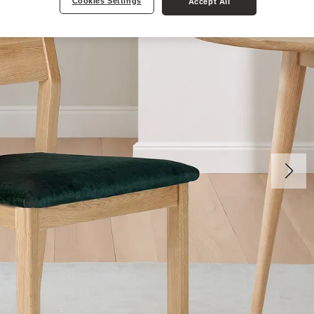
Cookies Settings
Accept All