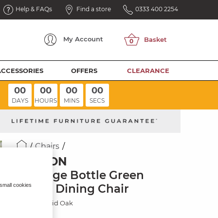
Help & FAQs
Find a store
0333 400 2254
My
Account
ACCESSORIES
OFFERS
CLEARANCE
00
00
00
00
DAYS
HOURS
MINS
SECS
Chairs
ELLISON
Heritage Bottle Green
Velvet Dining Chair
 small cookies
Natural Solid Oak