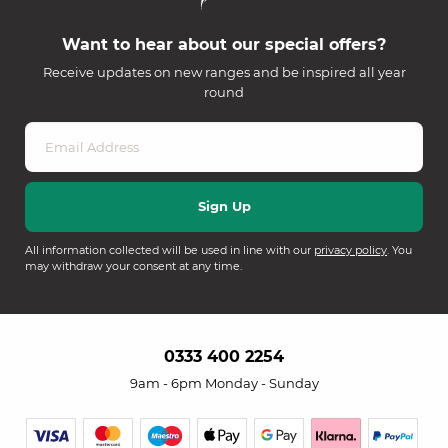
Want to hear about our special offers?
Receive updates on new ranges and be inspired all year
round
All information collected will be used in line with our
privacy policy
. You
may withdraw your consent at any time.
0333 400 2254
9am - 6pm Monday - Sunday