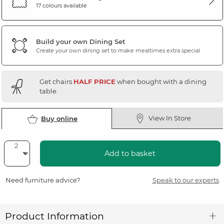
17 colours available
Build your own Dining Set
Create your own dining set to make mealtimes extra special
Get chairs
HALF PRICE
when bought with a dining
table.
View In Store
Buy online
Add to basket
Need furniture advice?
Speak to our experts
Product Information