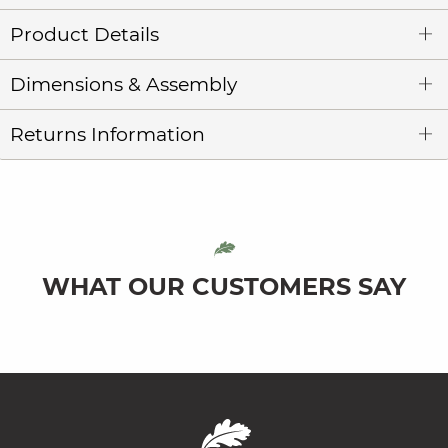
Product Details
Dimensions & Assembly
Returns Information
WHAT OUR CUSTOMERS SAY