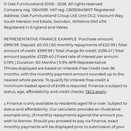
© Oak Furnitureland 2006 - 2026. All rights reserved.
Company reg. 12645185. VAT reg. GB350645607 Registered
Address: Oak Furnitureland Group Ltd, Unit DC2, Viscount Way,
South Marston Ind Estate, Swindon, Wiltshire SN3 4TN.
Registered in England and Wales.
REPRESENTATIVE FINANCE EXAMPLE: Purchase amount:
£999.99. Deposit: £0.00 | 60 monthly repayments of £20.99 | Total
amount of credit: £999.99 | Total charge for credit: £259.41 | Total
amount payable: £1259.40 | Fixed rate of interest per annum:
5.19% | Duration: 60 Months | 9.9% APR Representative
†Prices displayed are based on Interest-Free Credit over 36
months, with the monthly payment amount rounded up to the
nearest whole pence. To qualify for interest-free credit a
minimum basket spend of £499 is required. Finance is subject to
status, age, affordability and credit checks.
T&Cs apply
.
▵ Finance is only available to residents aged 18 or over. Subject to
status and affordability. Our calculator provides an illustrative
example only, of monthly repayments against the amount you
wish to borrow. Should you proceed to pay via finance, exact
monthly payments will be displayed prior to submission of your