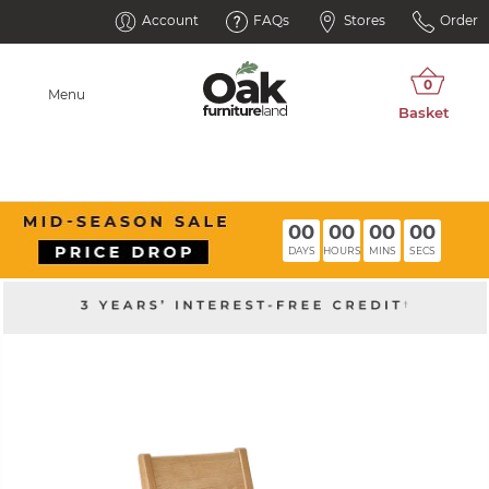
Account
FAQs
Stores
Order
Menu
00
00
00
00
DAYS
HOURS
MINS
SECS