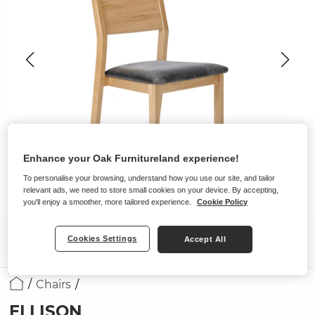
Enhance your Oak Furnitureland experience!
To personalise your browsing, understand how you use our site, and tailor
relevant ads, we need to store small cookies on your device. By accepting,
you'll enjoy a smoother, more tailored experience.
Cookie Policy
Cookies Settings
Accept All
Chairs
ELLISON