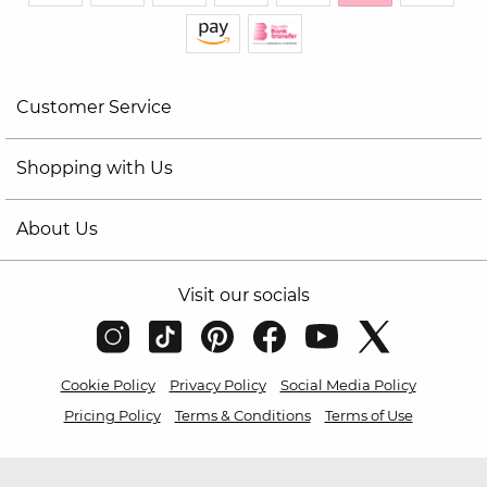
Customer Service
Shopping with Us
About Us
Visit our socials
Cookie Policy
Privacy Policy
Social Media Policy
Pricing Policy
Terms & Conditions
Terms of Use