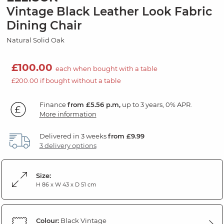
Vintage Black Leather Look Fabric
Dining Chair
Natural Solid Oak
£100.00
each when bought with a table
£200.00 if bought without a table
Finance
from £5.56 p.m,
up to 3 years, 0% APR.
More information
Delivered in 3 weeks
from £9.99
3 delivery options
Size:
H 86 x W 43 x D 51 cm
Colour:
Black Vintage