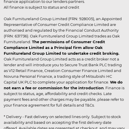
finance application to our lenders partners.
All finance is subject to status and credit
Oak Furnitureland Group Limited (FRN: 928005), an Appointed
Representative of Consumer Credit Compliance Limited are
authorised and regulated by the Financial Conduct Authority
(FRN: 631736). Oak Furnitureland Group Limited trades as Oak
Furnitureland.
The permissions of Consumer Credit
Compliance Limited as a Principal firm allow Oak
Furnitureland Group Limited to undertake credit broking.
Oak Furnitureland Group Limited acts as a credit broker not a
lender and will introduce you to Secure Trust Bank PLC trading
as V12 Retail Finance, Creation Consumer Finance Limited and
Novuna Personal Finance, a trading style of Mitsubishi HC
Capital UK PLC to complete your application for finance.
We do
not earn a fee or commission for the introduction
. Finance is
subject to status, age, affordability and credit checks. Late
payment fees and other charges may be payable, please refer to
your finance agreement for full details and T&Cs.
* Delivery - Fast delivery on selected lines only. Subject to stock
availability and based on accepting the first delivery date
offered. Available dates are presented at checkout, and may vary