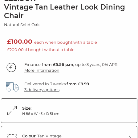
Vintage Tan Leather Look Dining
Chair
Natural Solid Oak
£100.00
each when bought with a table
£200.00 if bought without a table
Finance
from £5.56 p.m,
up to 3 years, 0% APR.
More information
Delivered in 3 weeks
from £9.99
3 delivery options
Size:
H 86 x W 43 x D 51 cm
Colour:
Tan Vintage