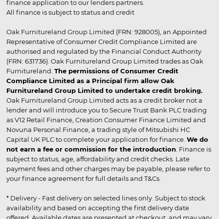
finance application to our lenders partners.
All finance is subject to status and credit
Oak Furnitureland Group Limited (FRN: 928005), an Appointed
Representative of Consumer Credit Compliance Limited are
authorised and regulated by the Financial Conduct Authority
(FRN: 631736). Oak Furnitureland Group Limited trades as Oak
Furnitureland.
The permissions of Consumer Credit
Compliance Limited as a Principal firm allow Oak
Furnitureland Group Limited to undertake credit broking.
Oak Furnitureland Group Limited acts as a credit broker not a
lender and will introduce you to Secure Trust Bank PLC trading
as V12 Retail Finance, Creation Consumer Finance Limited and
Novuna Personal Finance, a trading style of Mitsubishi HC
Capital UK PLC to complete your application for finance.
We do
not earn a fee or commission for the introduction
. Finance is
subject to status, age, affordability and credit checks. Late
payment fees and other charges may be payable, please refer to
your finance agreement for full details and T&Cs.
* Delivery - Fast delivery on selected lines only. Subject to stock
availability and based on accepting the first delivery date
offered. Available dates are presented at checkout, and may vary