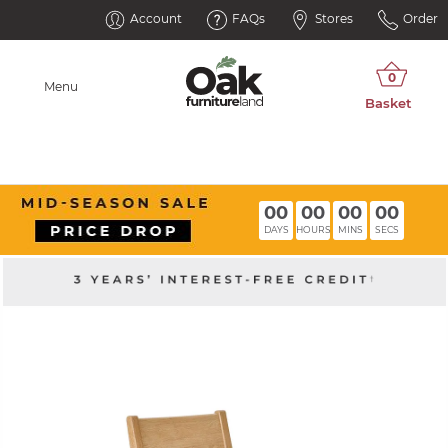
Account
FAQs
Stores
Order
Menu
00
00
00
00
DAYS
HOURS
MINS
SECS