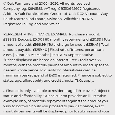
© Oak Furnitureland 2006 - 2026. All rights reserved.
Company reg. 12645185. VAT reg. GB350645607 Registered
Address: Oak Furnitureland Group Ltd, Unit DC2, Viscount Way,
South Marston Ind Estate, Swindon, Wiltshire SN3 4TN.
Registered in England and Wales.
REPRESENTATIVE FINANCE EXAMPLE: Purchase amount:
£999.99. Deposit: £0.00 | 60 monthly repayments of £20.99 | Total
amount of credit: £999.99 | Total charge for credit: £259.41 | Total
amount payable: £1259.40 | Fixed rate of interest per annum:
5.19% | Duration: 60 Months | 9.9% APR Representative
†Prices displayed are based on Interest-Free Credit over 36
months, with the monthly payment amount rounded up to the
nearest whole pence. To qualify for interest-free credit a
minimum basket spend of £499 is required. Finance is subject to
status, age, affordability and credit checks.
T&Cs apply
.
▵ Finance is only available to residents aged 18 or over. Subject to
status and affordability. Our calculator provides an illustrative
example only, of monthly repayments against the amount you
wish to borrow. Should you proceed to pay via finance, exact
monthly payments will be displayed prior to submission of your