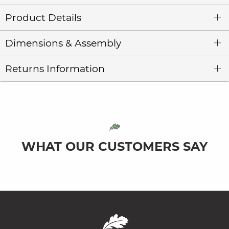
Product Details
Dimensions & Assembly
Returns Information
WHAT OUR CUSTOMERS SAY