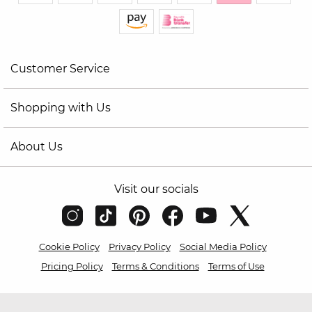
Customer Service
Shopping with Us
About Us
Visit our socials
Cookie Policy
Privacy Policy
Social Media Policy
Pricing Policy
Terms & Conditions
Terms of Use