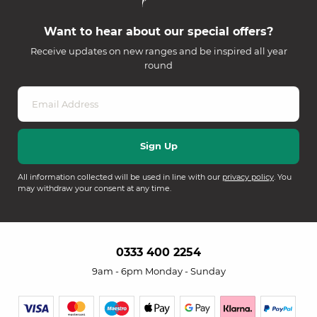
Want to hear about our special offers?
Receive updates on new ranges and be inspired all year
round
All information collected will be used in line with our
privacy policy
. You
may withdraw your consent at any time.
0333 400 2254
9am - 6pm Monday - Sunday