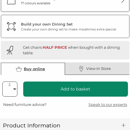
17 colours available
Build your own Dining Set
Create your own dining set to make mealtimes extra special
Get chairs
HALF PRICE
when bought with a dining
table.
View In Store
Buy online
Add to basket
Need furniture advice?
Speak to our experts
Product Information