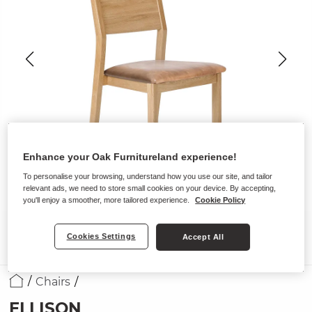
Enhance your Oak Furnitureland experience!
To personalise your browsing, understand how you use our site, and tailor
relevant ads, we need to store small cookies on your device. By accepting,
you'll enjoy a smoother, more tailored experience.
Cookie Policy
Cookies Settings
Accept All
Chairs
ELLISON