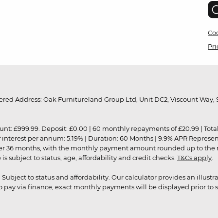
Coo
Pri
red Address: Oak Furnitureland Group Ltd, Unit DC2, Viscount Way, S
9.99. Deposit: £0.00 | 60 monthly repayments of £20.99 | Total amo
of interest per annum: 5.19% | Duration: 60 Months | 9.9% APR Represe
ver 36 months, with the monthly payment amount rounded up to the nea
 subject to status, age, affordability and credit checks.
T&Cs apply
.
r. Subject to status and affordability. Our calculator provides an illu
pay via finance, exact monthly payments will be displayed prior to s