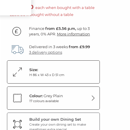
£100.00
each when bought with a table
£200.00 if bought without a table
Finance
from £5.56 p.m,
up to 3
years, 0% APR.
More information
Delivered in 3 weeks
from £9.99
3 delivery options
Size:
H 86 x W 43 x D 51 cm
Colour:
Grey Plain
17 colours available
Build your own Dining Set
Create your own dining set to make
mealtimes extra special