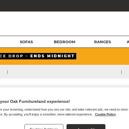
SOFAS
BEDROOM
RANGES
|
|
your Oak Furnitureland experience!
e your browsing, understand how you use our site, and tailor relevant ads, we need to store
e. By accepting, you'll enjoy a smoother, more tailored experience.
Cookie Policy