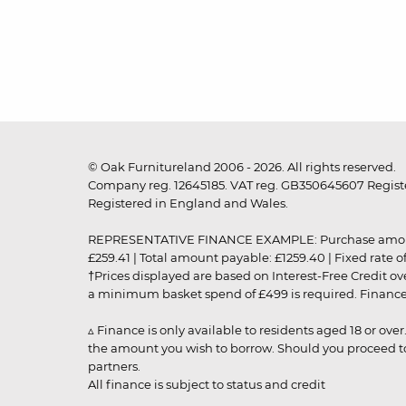
© Oak Furnitureland 2006 - 2026. All rights reserved.
Company reg. 12645185. VAT reg. GB350645607 Registe
Registered in England and Wales.
REPRESENTATIVE FINANCE EXAMPLE: Purchase amount: £99
£259.41 | Total amount payable: £1259.40 | Fixed rate 
†Prices displayed are based on Interest-Free Credit o
a minimum basket spend of £499 is required. Finance is
▵ Finance is only available to residents aged 18 or ove
the amount you wish to borrow. Should you proceed to 
partners.
All finance is subject to status and credit