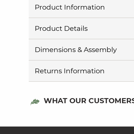
Product Information
Product Details
Dimensions & Assembly
Returns Information
WHAT OUR CUSTOMERS