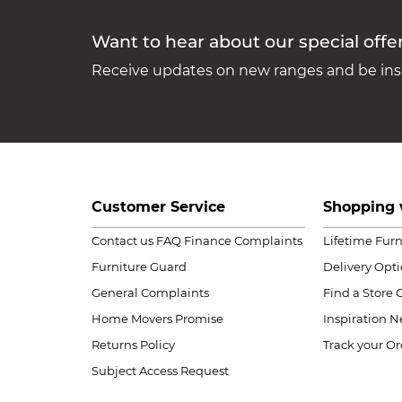
Want to hear about our special offe
Receive updates on new ranges and be insp
Customer Service
Shopping 
Contact us
FAQ
Finance Complaints
Lifetime Fur
Furniture Guard
Delivery Opt
General Complaints
Find a Store
Home Movers Promise
Inspiration
Ne
Returns Policy
Track your Or
Subject Access Request