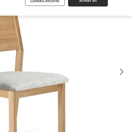
Cookies Settings
Accept All