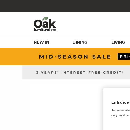
NEW IN
DINING
LIVING
Enhance 
To personalis
on your devic