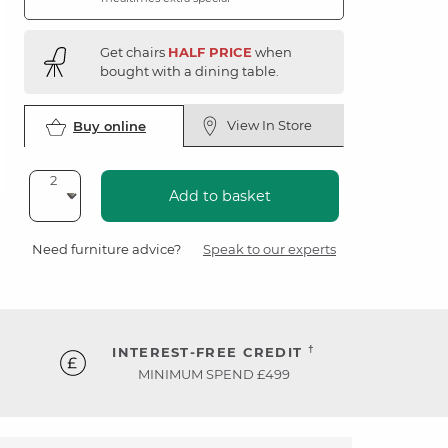
Get chairs
HALF PRICE
when
bought with a dining table.
View In Store
Buy online
Add to basket
Need furniture advice?
Speak to our experts
†
INTEREST-FREE CREDIT
MINIMUM SPEND £499