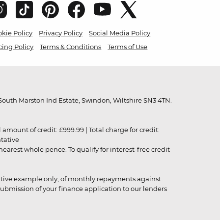
kie Policy
Privacy Policy
Social Media Policy
cing Policy
Terms & Conditions
Terms of Use
outh Marston Ind Estate, Swindon, Wiltshire SN3 4TN.
unt of credit: £999.99 | Total charge for credit:
ntative
rest whole pence. To qualify for interest-free credit
strative example only, of monthly repayments against
ubmission of your finance application to our lenders