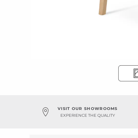
VISIT OUR SHOWROOMS
EXPERIENCE THE QUALITY