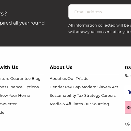
rs?
ired all year round
All information collected will be 
withdraw your consent at any ti
with Us
About Us
03
9a
niture Guarantee
Blog
About us
Our TV ads
ions
Finance Options
Gender Pay Gap
Modern Slavery Act
Grow Your Home
Sustainability
Tax Strategy
Careers
wsletter
Media & Affiliates
Our Sourcing
der
Vi