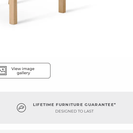
LIFETIME FURNITURE GUARANTEE*
DESIGNED TO LAST