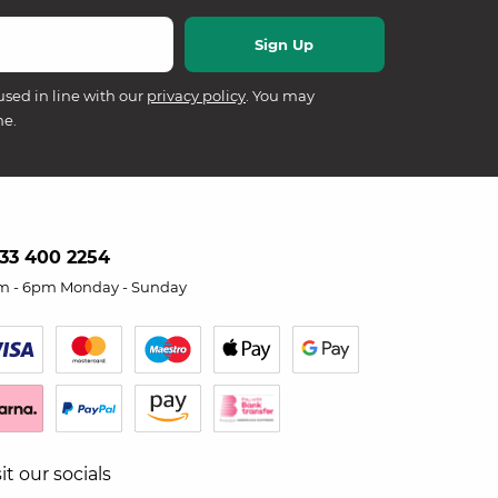
used in line with our
privacy policy
. You may
me.
33 400 2254
m - 6pm Monday - Sunday
sit our socials