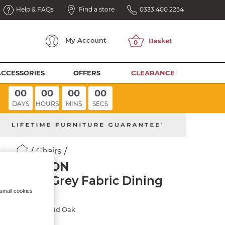
Help & FAQs
Find a store
0333 400 2254
My
Account
ACCESSORIES
OFFERS
CLEARANCE
00
00
00
00
DAYS
HOURS
MINS
SECS
Chairs
ELLISON
Plain Grey Fabric Dining
Chair
 small cookies
Natural Solid Oak