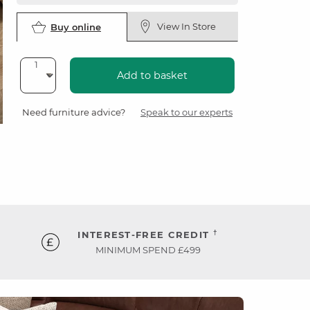
View In Store
Buy online
Add to basket
Need furniture advice?
Speak to our experts
†
INTEREST-FREE CREDIT
MINIMUM SPEND £499