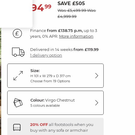
SAVE £505
4,994
£
99
Was: £5,499.99
Was:
£4,999.99
Finance
from £138.75 p.m,
up to 3
years, 0% APR.
More information
Delivered in 14 weeks
from £119.99
1 delivery option
Size:
H 101 x W 279 x D 317 cm
Choose from 19 Options
Colour:
Virgo Chestnut
5 colours available
20% OFF
all footstools when you
buy with any sofa or armchair