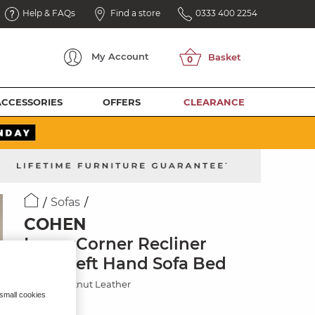
Help & FAQs
Find a store
0333 400 2254
My
Account
ACCESSORIES
OFFERS
CLEARANCE
Sofas
COHEN
Large Corner Recliner
with Left Hand Sofa Bed
Virgo Chestnut Leather
 small cookies