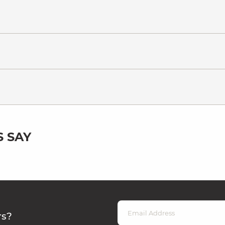
 SAY
rs?