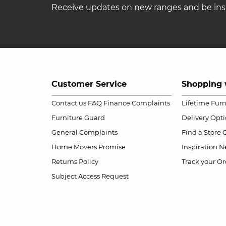
Receive updates on new ranges and be insp
Customer Service
Shopping 
Contact us
FAQ
Finance Complaints
Lifetime Fur
Furniture Guard
Delivery Opt
General Complaints
Find a Store
Home Movers Promise
Inspiration
Ne
Returns Policy
Track your Or
Subject Access Request