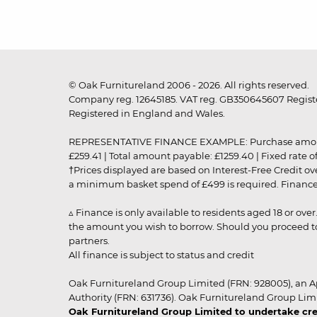
© Oak Furnitureland 2006 - 2026. All rights reserved.
Company reg. 12645185. VAT reg. GB350645607 Registe
Registered in England and Wales.
REPRESENTATIVE FINANCE EXAMPLE: Purchase amount: £99
£259.41 | Total amount payable: £1259.40 | Fixed rate 
†Prices displayed are based on Interest-Free Credit o
a minimum basket spend of £499 is required. Finance is
▵ Finance is only available to residents aged 18 or ove
the amount you wish to borrow. Should you proceed to 
partners.
All finance is subject to status and credit
Oak Furnitureland Group Limited (FRN: 928005), an A
Authority (FRN: 631736). Oak Furnitureland Group Lim
Oak Furnitureland Group Limited to undertake cre