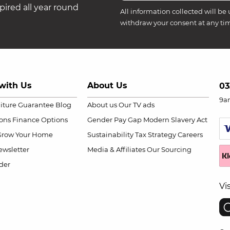
ired all year round
All information collected will be 
withdraw your consent at any ti
with Us
About Us
03
9a
niture Guarantee
Blog
About us
Our TV ads
ions
Finance Options
Gender Pay Gap
Modern Slavery Act
Grow Your Home
Sustainability
Tax Strategy
Careers
wsletter
Media & Affiliates
Our Sourcing
der
Vi