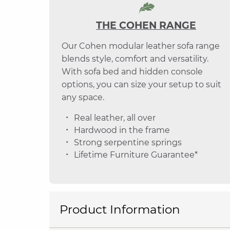
THE COHEN RANGE
Our Cohen modular leather sofa range
blends style, comfort and versatility.
With sofa bed and hidden console
options, you can size your setup to suit
any space.
Real leather, all over
Hardwood in the frame
Strong serpentine springs
Lifetime Furniture Guarantee*
Product Information