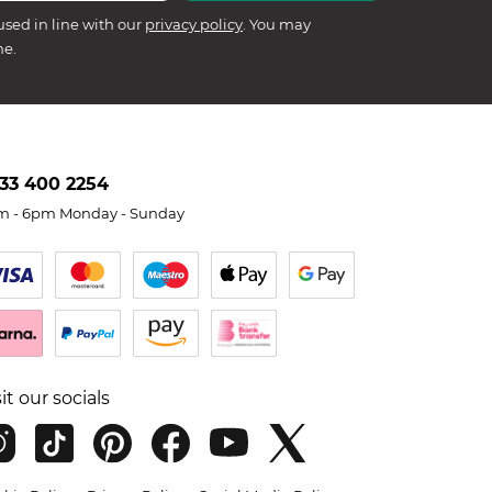
used in line with our
privacy policy
. You may
me.
33 400 2254
m - 6pm Monday - Sunday
sit our socials