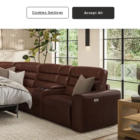
Cookies Settings
Accept All