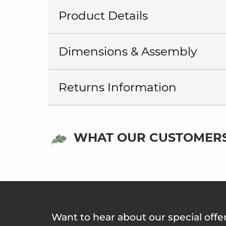
Product Details
Dimensions & Assembly
Returns Information
WHAT OUR CUSTOMERS
Want to hear about our special offe