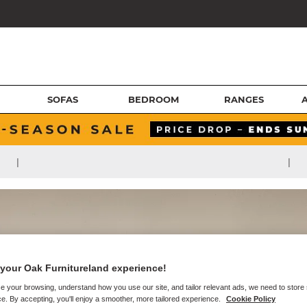
SOFAS
BEDROOM
RANGES
|
|
your Oak Furnitureland experience!
e your browsing, understand how you use our site, and tailor relevant ads, we need to store
e. By accepting, you'll enjoy a smoother, more tailored experience.
Cookie Policy