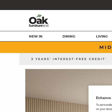
NEW IN
DINING
LIVING
Enhance 
To personalis
on your devic