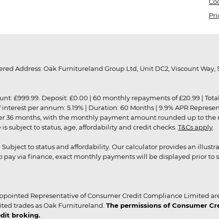
Coo
Pri
red Address: Oak Furnitureland Group Ltd, Unit DC2, Viscount Way, S
9.99. Deposit: £0.00 | 60 monthly repayments of £20.99 | Total amo
of interest per annum: 5.19% | Duration: 60 Months | 9.9% APR Represe
ver 36 months, with the monthly payment amount rounded up to the nea
 subject to status, age, affordability and credit checks.
T&Cs apply
.
r. Subject to status and affordability. Our calculator provides an illu
pay via finance, exact monthly payments will be displayed prior to s
ppointed Representative of Consumer Credit Compliance Limited are
ited trades as Oak Furnitureland.
The permissions of Consumer Cred
dit broking.