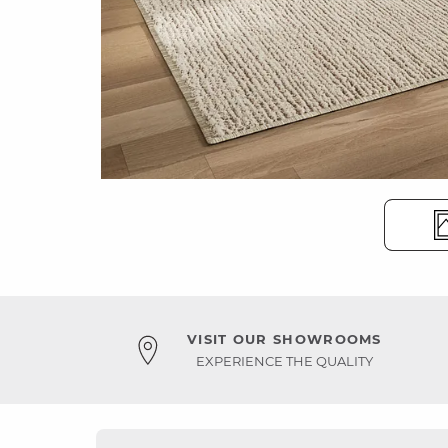
VISIT OUR SHOWROOMS
EXPERIENCE THE QUALITY