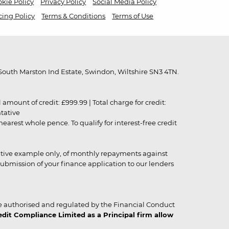
kie Policy
Privacy Policy
Social Media Policy
cing Policy
Terms & Conditions
Terms of Use
outh Marston Ind Estate, Swindon, Wiltshire SN3 4TN.
unt of credit: £999.99 | Total charge for credit:
ntative
rest whole pence. To qualify for interest-free credit
strative example only, of monthly repayments against
ubmission of your finance application to our lenders
 authorised and regulated by the Financial Conduct
it Compliance Limited as a Principal firm allow