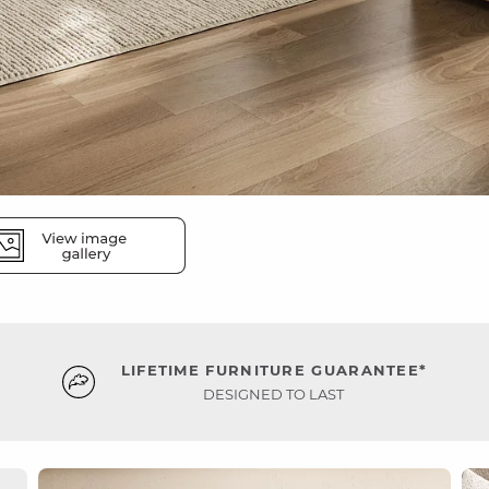
LIFETIME FURNITURE GUARANTEE*
DESIGNED TO LAST