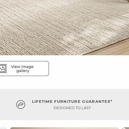
LIFETIME FURNITURE GUARANTEE*
DESIGNED TO LAST