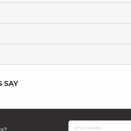
 SAY
rs?