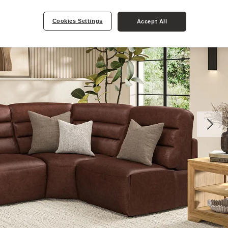
Cookies Settings
Accept All