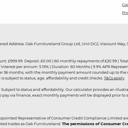
Coo
Pri
red Address: Oak Furnitureland Group Ltd, Unit DC2, Viscount Way, S
9.99. Deposit: £0.00 | 60 monthly repayments of £20.99 | Total amo
of interest per annum: 5.19% | Duration: 60 Months | 9.9% APR Represe
ver 36 months, with the monthly payment amount rounded up to the nea
 subject to status, age, affordability and credit checks.
T&Cs apply
.
r. Subject to status and affordability. Our calculator provides an illu
pay via finance, exact monthly payments will be displayed prior to s
ppointed Representative of Consumer Credit Compliance Limited are
ited trades as Oak Furnitureland.
The permissions of Consumer Cred