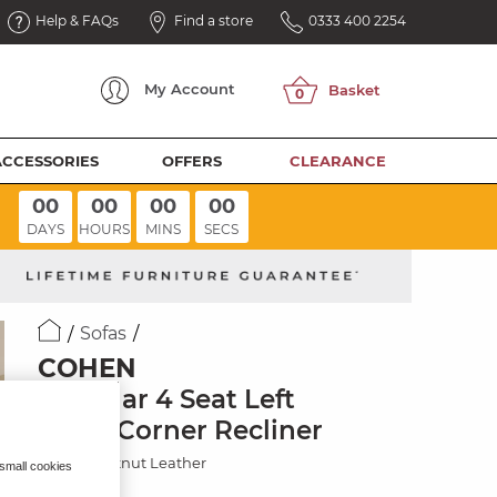
Help & FAQs
Find a store
0333 400 2254
My
Account
ACCESSORIES
OFFERS
CLEARANCE
00
00
00
00
DAYS
HOURS
MINS
SECS
Sofas
COHEN
Modular 4 Seat Left
Hand Corner Recliner
Virgo Chestnut Leather
 small cookies