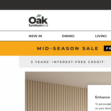
NEW IN
DINING
LIVING
Enhance 
To personalis
on your devic