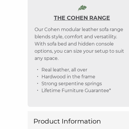
THE COHEN RANGE
Our Cohen modular leather sofa range
blends style, comfort and versatility.
With sofa bed and hidden console
options, you can size your setup to suit
any space.
Real leather, all over
Hardwood in the frame
Strong serpentine springs
Lifetime Furniture Guarantee*
Product Information