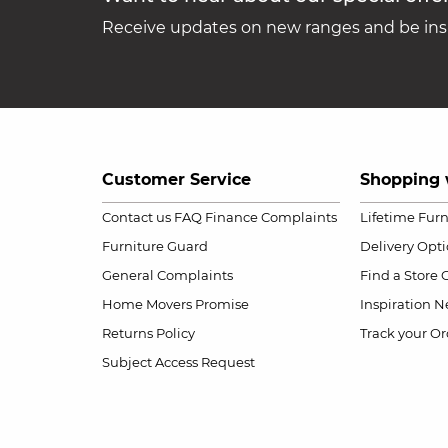
Receive updates on new ranges and be insp
Customer Service
Shopping 
Contact us
FAQ
Finance Complaints
Lifetime Fur
Furniture Guard
Delivery Opt
General Complaints
Find a Store
Home Movers Promise
Inspiration
Ne
Returns Policy
Track your Or
Subject Access Request