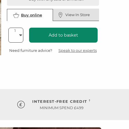
View In Store
Buy online
Add to basket
Need furniture advice?
Speak to our experts
†
INTEREST-FREE CREDIT
MINIMUM SPEND £499