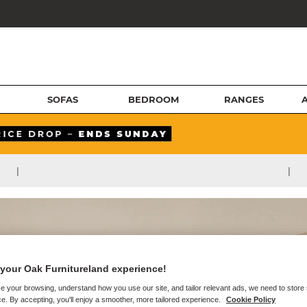
SOFAS
BEDROOM
RANGES
|
|
your Oak Furnitureland experience!
e your browsing, understand how you use our site, and tailor relevant ads, we need to store
e. By accepting, you'll enjoy a smoother, more tailored experience.
Cookie Policy