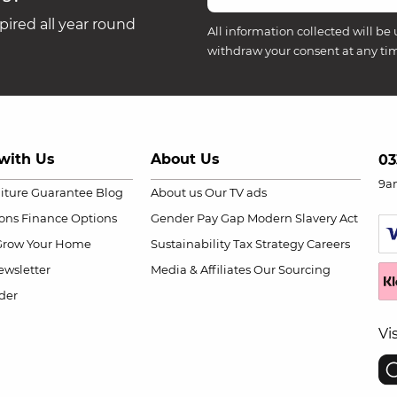
ired all year round
All information collected will be 
withdraw your consent at any ti
with Us
About Us
03
9a
niture Guarantee
Blog
About us
Our TV ads
ions
Finance Options
Gender Pay Gap
Modern Slavery Act
Grow Your Home
Sustainability
Tax Strategy
Careers
wsletter
Media & Affiliates
Our Sourcing
der
Vi