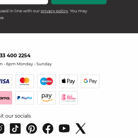
used in line with our
privacy policy
. You may
me.
33 400 2254
m - 6pm Monday - Sunday
sit our socials