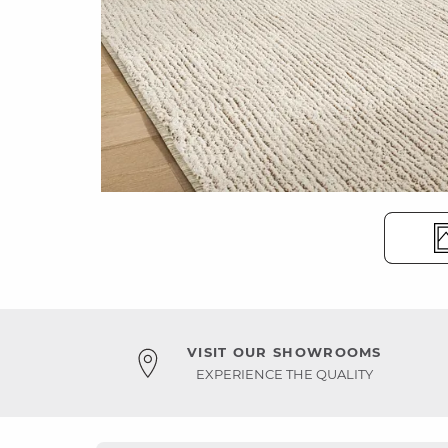
VISIT OUR SHOWROOMS
EXPERIENCE THE QUALITY