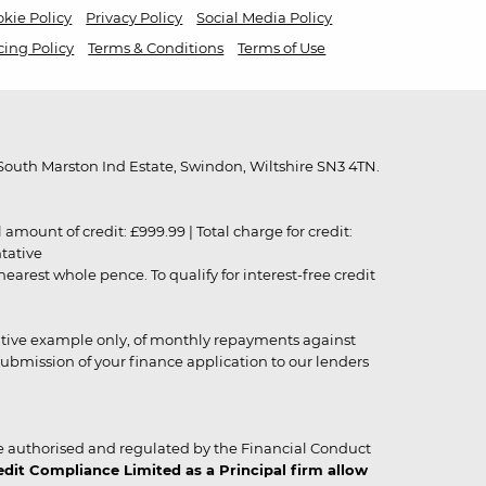
kie Policy
Privacy Policy
Social Media Policy
cing Policy
Terms & Conditions
Terms of Use
outh Marston Ind Estate, Swindon, Wiltshire SN3 4TN.
unt of credit: £999.99 | Total charge for credit:
ntative
rest whole pence. To qualify for interest-free credit
strative example only, of monthly repayments against
ubmission of your finance application to our lenders
 authorised and regulated by the Financial Conduct
it Compliance Limited as a Principal firm allow