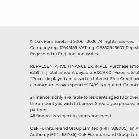
© Oak Furnitureland 2006 - 2026. All rights reserved.
Company reg. 12645185. VAT reg. GB350645607 Registe
Registered in England and Wales.
REPRESENTATIVE FINANCE EXAMPLE: Purchase amount: £99
£259.41 | Total amount payable: £1259.40 | Fixed rate 
†Prices displayed are based on Interest-Free Credit o
a minimum basket spend of £499 is required. Finance is
▵ Finance is only available to residents aged 18 or ove
the amount you wish to borrow. Should you proceed to 
partners.
All finance is subject to status and credit
Oak Furnitureland Group Limited (FRN: 928005), an A
Authority (FRN: 631736). Oak Furnitureland Group Lim