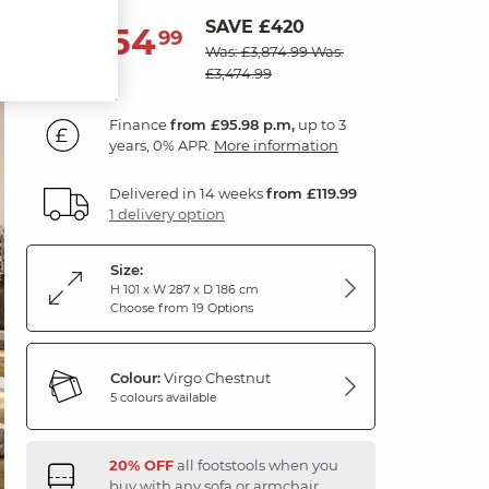
SAVE £420
3,454
£
99
Was: £3,874.99
Was:
£3,474.99
Finance
from £95.98 p.m,
up to 3
years, 0% APR.
More information
Delivered in 14 weeks
from £119.99
1 delivery option
Size:
H 101 x W 287 x D 186 cm
Choose from 19 Options
Colour:
Virgo Chestnut
5 colours available
20% OFF
all footstools when you
buy with any sofa or armchair