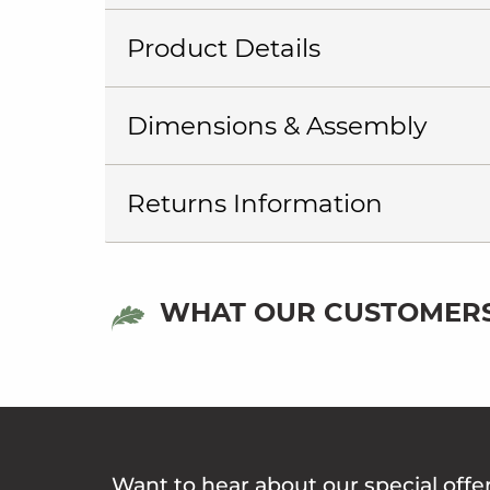
Product Details
Dimensions & Assembly
Returns Information
WHAT OUR CUSTOMERS
Want to hear about our special offe