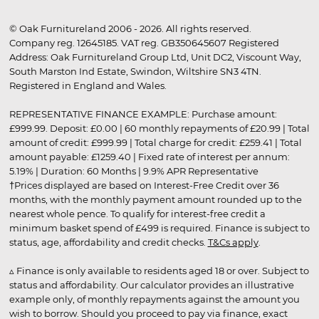
© Oak Furnitureland 2006 - 2026. All rights reserved.
Company reg. 12645185. VAT reg. GB350645607 Registered
Address: Oak Furnitureland Group Ltd, Unit DC2, Viscount Way,
South Marston Ind Estate, Swindon, Wiltshire SN3 4TN.
Registered in England and Wales.
REPRESENTATIVE FINANCE EXAMPLE: Purchase amount:
£999.99. Deposit: £0.00 | 60 monthly repayments of £20.99 | Total
amount of credit: £999.99 | Total charge for credit: £259.41 | Total
amount payable: £1259.40 | Fixed rate of interest per annum:
5.19% | Duration: 60 Months | 9.9% APR Representative
†Prices displayed are based on Interest-Free Credit over 36
months, with the monthly payment amount rounded up to the
nearest whole pence. To qualify for interest-free credit a
minimum basket spend of £499 is required. Finance is subject to
status, age, affordability and credit checks.
T&Cs apply
.
▵ Finance is only available to residents aged 18 or over. Subject to
status and affordability. Our calculator provides an illustrative
example only, of monthly repayments against the amount you
wish to borrow. Should you proceed to pay via finance, exact