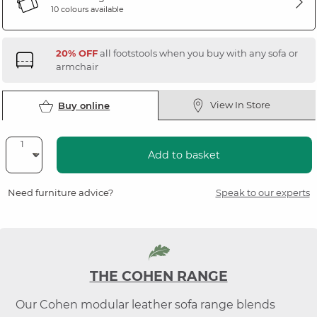
10 colours available
20% OFF
all footstools when you buy with any sofa or
armchair
View In Store
Buy online
Add to basket
Need furniture advice?
Speak to our experts
THE COHEN RANGE
Our Cohen modular leather sofa range blends