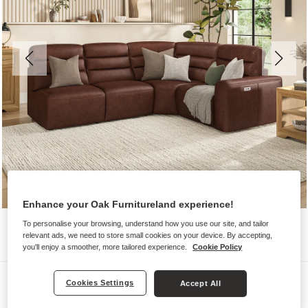
Enhance your Oak Furnitureland experience!
To personalise your browsing, understand how you use our site, and tailor
relevant ads, we need to store small cookies on your device. By accepting,
you'll enjoy a smoother, more tailored experience.
Cookie Policy
Sofas
Cookies Settings
Accept All
COHEN