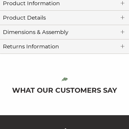
Product Information
Product Details
Dimensions & Assembly
Returns Information
WHAT OUR CUSTOMERS SAY