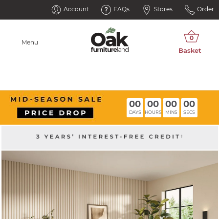
Account
FAQs
Stores
Order
Menu
00
00
00
00
DAYS
HOURS
MINS
SECS