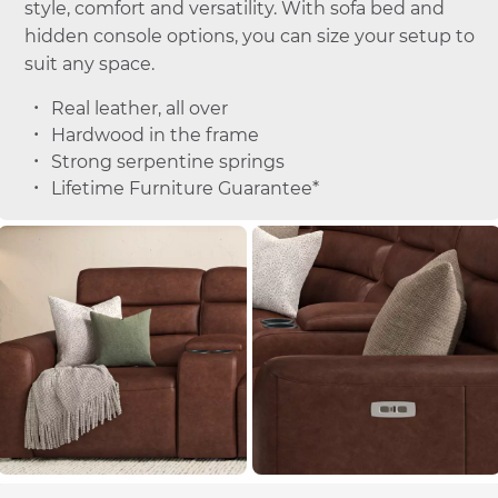
style, comfort and versatility. With sofa bed and
hidden console options, you can size your setup to
suit any space.
Real leather, all over
Hardwood in the frame
Strong serpentine springs
Lifetime Furniture Guarantee*