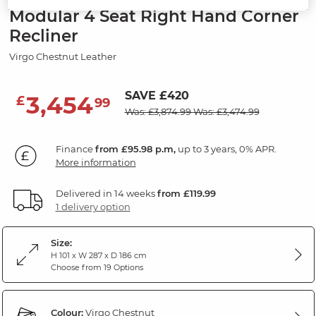
Modular 4 Seat Right Hand Corner
Recliner
Virgo Chestnut Leather
SAVE £420
3,454
£
99
Was: £3,874.99
Was: £3,474.99
Finance
from £95.98 p.m,
up to 3 years, 0% APR.
More information
Delivered in 14 weeks
from £119.99
1 delivery option
Size:
H 101 x W 287 x D 186 cm
Choose from 19 Options
Colour:
Virgo Chestnut