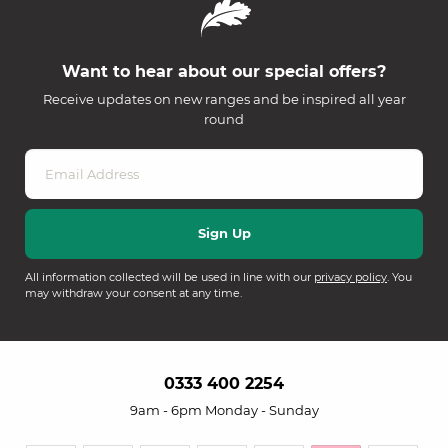
Want to hear about our special offers?
Receive updates on new ranges and be inspired all year
round
All information collected will be used in line with our
privacy policy
. You
may withdraw your consent at any time.
0333 400 2254
9am - 6pm Monday - Sunday