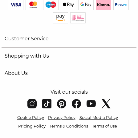
Customer Service
Shopping with Us
About Us
Visit our socials
Cookie Policy
Privacy Policy
Social Media Policy
Pricing Policy
Terms & Conditions
Terms of Use