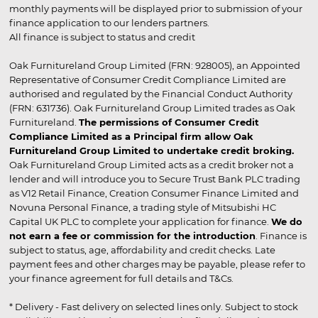
monthly payments will be displayed prior to submission of your
finance application to our lenders partners.
All finance is subject to status and credit
Oak Furnitureland Group Limited (FRN: 928005), an Appointed
Representative of Consumer Credit Compliance Limited are
authorised and regulated by the Financial Conduct Authority
(FRN: 631736). Oak Furnitureland Group Limited trades as Oak
Furnitureland.
The permissions of Consumer Credit
Compliance Limited as a Principal firm allow Oak
Furnitureland Group Limited to undertake credit broking.
Oak Furnitureland Group Limited acts as a credit broker not a
lender and will introduce you to Secure Trust Bank PLC trading
as V12 Retail Finance, Creation Consumer Finance Limited and
Novuna Personal Finance, a trading style of Mitsubishi HC
Capital UK PLC to complete your application for finance.
We do
not earn a fee or commission for the introduction
. Finance is
subject to status, age, affordability and credit checks. Late
payment fees and other charges may be payable, please refer to
your finance agreement for full details and T&Cs.
* Delivery - Fast delivery on selected lines only. Subject to stock