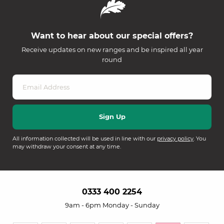
Want to hear about our special offers?
Receive updates on new ranges and be inspired all year
round
All information collected will be used in line with our
privacy policy
. You
may withdraw your consent at any time.
0333 400 2254
9am - 6pm Monday - Sunday