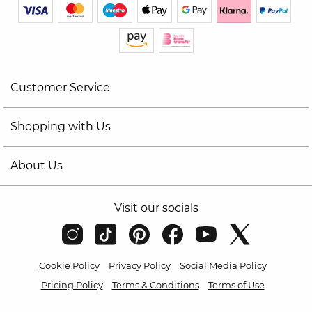
Customer Service
Shopping with Us
About Us
Visit our socials
Cookie Policy
Privacy Policy
Social Media Policy
Pricing Policy
Terms & Conditions
Terms of Use