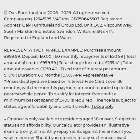
© Oak Furnitureland 2006 - 2026. All rights reserved.
Company reg. 12645185. VAT reg. GB350645607 Registered
Address: Oak Furnitureland Group Ltd, Unit DC2, Viscount Way,
South Marston Ind Estate, Swindon, Wiltshire SN3 4TN.
Registered in England and Wales.
REPRESENTATIVE FINANCE EXAMPLE: Purchase amount:
£999.99. Deposit: £0.00 | 60 monthly repayments of £20.99 | Total
amount of credit: £999.99 | Total charge for credit: £259.41 | Total
amount payable: £1259.40 | Fixed rate of interest per annum:
5.19% | Duration: 60 Months | 9.9% APR Representative
†Prices displayed are based on Interest-Free Credit over 36
months, with the monthly payment amount rounded up to the
nearest whole pence. To qualify for interest-free credit a
minimum basket spend of £499 is required. Finance is subject to
status, age, affordability and credit checks.
T&Cs apply
.
▵ Finance is only available to residents aged 18 or over. Subject to
status and affordability. Our calculator provides an illustrative
example only, of monthly repayments against the amount you
wish to borrow. Should you proceed to pay via finance, exact