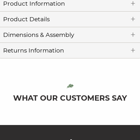
Product Information
Product Details
Dimensions & Assembly
Returns Information
WHAT OUR CUSTOMERS SAY