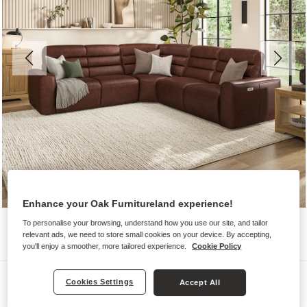
Enhance your Oak Furnitureland experience!
To personalise your browsing, understand how you use our site, and tailor
relevant ads, we need to store small cookies on your device. By accepting,
you'll enjoy a smoother, more tailored experience.
Cookie Policy
Sofas
Cookies Settings
Accept All
COHEN