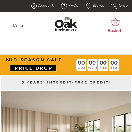
Account
FAQs
Stores
Order
Menu
00
00
00
00
DAYS
HOURS
MINS
SECS