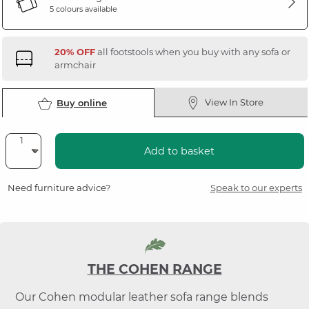
5 colours available
20% OFF
all footstools when you buy with any sofa or
armchair
View In Store
Buy online
Add to basket
Need furniture advice?
Speak to our experts
THE COHEN RANGE
Our Cohen modular leather sofa range blends