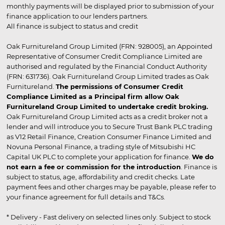
monthly payments will be displayed prior to submission of your
finance application to our lenders partners.
All finance is subject to status and credit
Oak Furnitureland Group Limited (FRN: 928005), an Appointed
Representative of Consumer Credit Compliance Limited are
authorised and regulated by the Financial Conduct Authority
(FRN: 631736). Oak Furnitureland Group Limited trades as Oak
Furnitureland.
The permissions of Consumer Credit
Compliance Limited as a Principal firm allow Oak
Furnitureland Group Limited to undertake credit broking.
Oak Furnitureland Group Limited acts as a credit broker not a
lender and will introduce you to Secure Trust Bank PLC trading
as V12 Retail Finance, Creation Consumer Finance Limited and
Novuna Personal Finance, a trading style of Mitsubishi HC
Capital UK PLC to complete your application for finance.
We do
not earn a fee or commission for the introduction
. Finance is
subject to status, age, affordability and credit checks. Late
payment fees and other charges may be payable, please refer to
your finance agreement for full details and T&Cs.
* Delivery - Fast delivery on selected lines only. Subject to stock