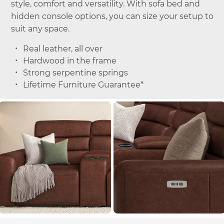
style, comfort and versatility. With sofa bed and
hidden console options, you can size your setup to
suit any space.
Real leather, all over
Hardwood in the frame
Strong serpentine springs
Lifetime Furniture Guarantee*