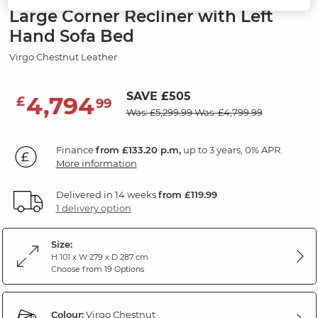
Large Corner Recliner with Left
Hand Sofa Bed
Virgo Chestnut Leather
SAVE £505
4,794
£
99
Was: £5,299.99
Was: £4,799.99
Finance
from £133.20 p.m,
up to 3 years, 0% APR.
More information
Delivered in 14 weeks
from £119.99
1 delivery option
Size:
H 101 x W 279 x D 287 cm
Choose from 19 Options
Colour:
Virgo Chestnut