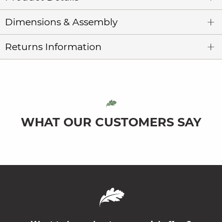
Dimensions & Assembly
Returns Information
WHAT OUR CUSTOMERS SAY