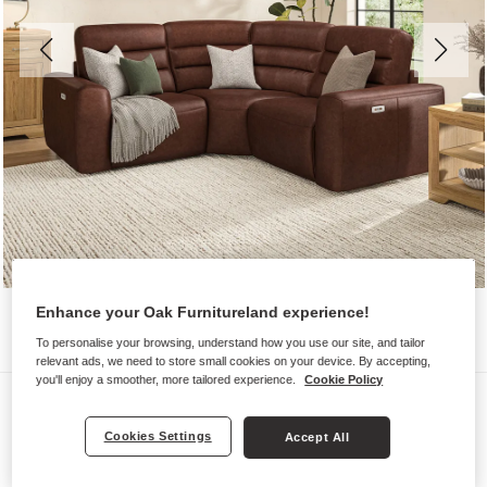
Enhance your Oak Furnitureland experience!
To personalise your browsing, understand how you use our site, and tailor
relevant ads, we need to store small cookies on your device. By accepting,
you'll enjoy a smoother, more tailored experience.
Cookie Policy
Sofas
COHEN
Cookies Settings
Accept All
Modular 3 Seat Corner Recliner