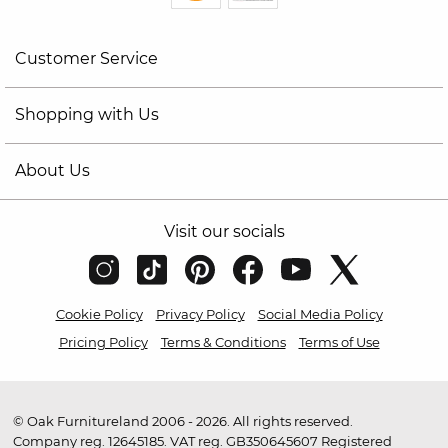
Customer Service
Shopping with Us
About Us
Visit our socials
Cookie Policy
Privacy Policy
Social Media Policy
Pricing Policy
Terms & Conditions
Terms of Use
© Oak Furnitureland 2006 - 2026. All rights reserved.
Company reg. 12645185. VAT reg. GB350645607 Registered