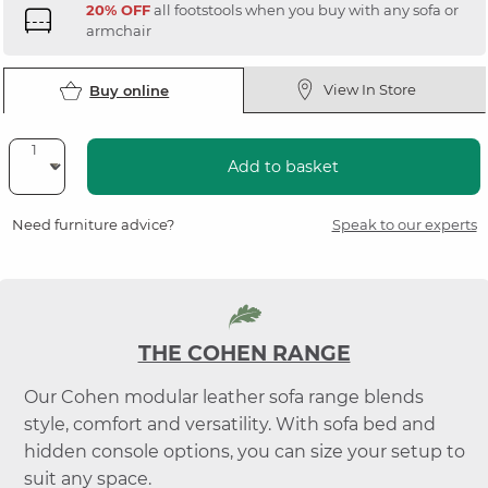
20% OFF
all footstools when you buy with any sofa or
armchair
View In Store
Buy online
Add to basket
Need furniture advice?
Speak to our experts
THE COHEN RANGE
Our Cohen modular leather sofa range blends
style, comfort and versatility. With sofa bed and
hidden console options, you can size your setup to
suit any space.