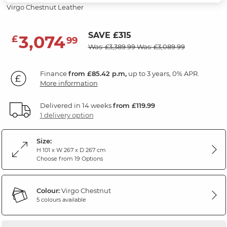
Virgo Chestnut Leather
SAVE £315
3,074
£
99
Was: £3,389.99
Was: £3,089.99
Finance
from £85.42 p.m,
up to 3 years, 0% APR.
More information
Delivered in 14 weeks
from £119.99
1 delivery option
Size:
H 101 x W 267 x D 267 cm
Choose from 19 Options
Colour:
Virgo Chestnut
5 colours available