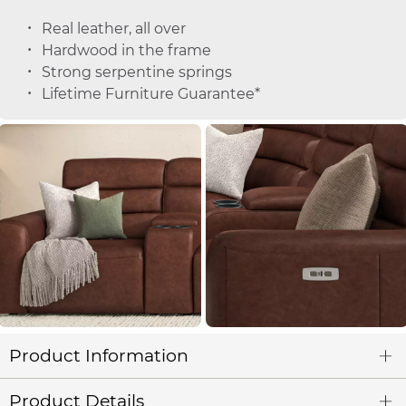
Real leather, all over
Hardwood in the frame
Strong serpentine springs
Lifetime Furniture Guarantee*
Product Information
Product Details