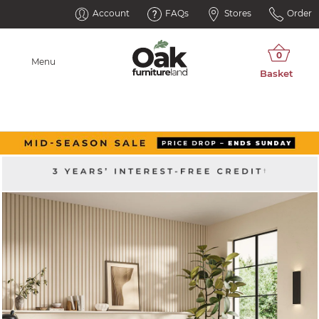
Account
FAQs
Stores
Order
Menu