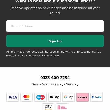
Want to hear about our special offers?
Receive updates on new ranges and be inspired all year
round
All information collected will be used in line with our
privacy policy
. You
may withdraw your consent at any time.
0333 400 2254
9am - 6pm Monday - Sunday