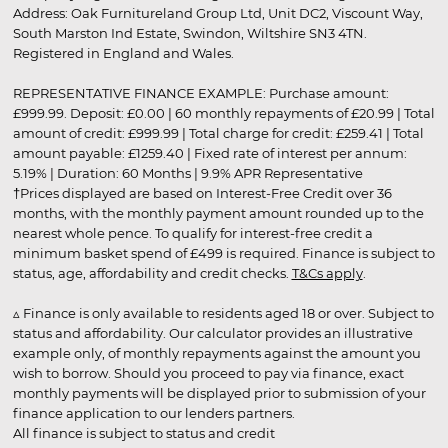
Address: Oak Furnitureland Group Ltd, Unit DC2, Viscount Way,
South Marston Ind Estate, Swindon, Wiltshire SN3 4TN.
Registered in England and Wales.
REPRESENTATIVE FINANCE EXAMPLE: Purchase amount:
£999.99. Deposit: £0.00 | 60 monthly repayments of £20.99 | Total
amount of credit: £999.99 | Total charge for credit: £259.41 | Total
amount payable: £1259.40 | Fixed rate of interest per annum:
5.19% | Duration: 60 Months | 9.9% APR Representative
†Prices displayed are based on Interest-Free Credit over 36
months, with the monthly payment amount rounded up to the
nearest whole pence. To qualify for interest-free credit a
minimum basket spend of £499 is required. Finance is subject to
status, age, affordability and credit checks.
T&Cs apply
.
▵ Finance is only available to residents aged 18 or over. Subject to
status and affordability. Our calculator provides an illustrative
example only, of monthly repayments against the amount you
wish to borrow. Should you proceed to pay via finance, exact
monthly payments will be displayed prior to submission of your
finance application to our lenders partners.
All finance is subject to status and credit