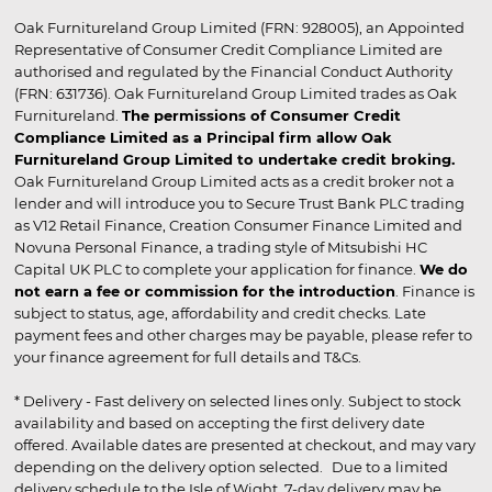
Oak Furnitureland Group Limited (FRN: 928005), an Appointed
Representative of Consumer Credit Compliance Limited are
authorised and regulated by the Financial Conduct Authority
(FRN: 631736). Oak Furnitureland Group Limited trades as Oak
Furnitureland.
The permissions of Consumer Credit
Compliance Limited as a Principal firm allow Oak
Furnitureland Group Limited to undertake credit broking.
Oak Furnitureland Group Limited acts as a credit broker not a
lender and will introduce you to Secure Trust Bank PLC trading
as V12 Retail Finance, Creation Consumer Finance Limited and
Novuna Personal Finance, a trading style of Mitsubishi HC
Capital UK PLC to complete your application for finance.
We do
not earn a fee or commission for the introduction
. Finance is
subject to status, age, affordability and credit checks. Late
payment fees and other charges may be payable, please refer to
your finance agreement for full details and T&Cs.
* Delivery - Fast delivery on selected lines only. Subject to stock
availability and based on accepting the first delivery date
offered. Available dates are presented at checkout, and may vary
depending on the delivery option selected. Due to a limited
delivery schedule to the Isle of Wight, 7-day delivery may be