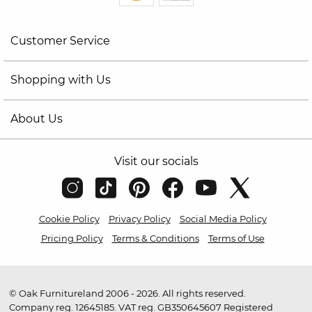
Customer Service
Shopping with Us
About Us
Visit our socials
Cookie Policy
Privacy Policy
Social Media Policy
Pricing Policy
Terms & Conditions
Terms of Use
© Oak Furnitureland 2006 - 2026. All rights reserved.
Company reg. 12645185. VAT reg. GB350645607 Registered