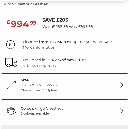
Virgo Chestnut Leather
SAVE £205
994
£
99
Was: £1,199.99
Was: £999.99
Finance
from £27.64 p.m,
up to 3 years, 0% APR.
More information
Delivered in 7-14 days
from £9.99
3 delivery options
Size:
H 101 x W 109 x D 97 cm
Choose from 19 Options
Colour:
Virgo Chestnut
5 colours available