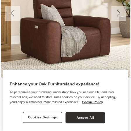
Enhance your Oak Furnitureland experience!
To personalise your browsing, understand how you use our site, and tailor
relevant ads, we need to store small cookies on your device. By accepting,
you'll enjoy a smoother, more tailored experience.
Cookie Policy
Sofas
COHEN
Cookies Settings
Accept All
Electric Recliner Armchair