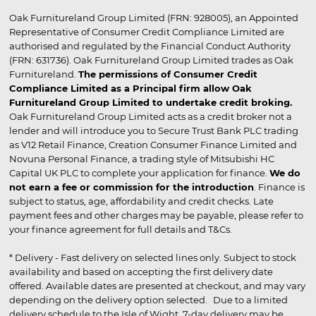
Oak Furnitureland Group Limited (FRN: 928005), an Appointed
Representative of Consumer Credit Compliance Limited are
authorised and regulated by the Financial Conduct Authority
(FRN: 631736). Oak Furnitureland Group Limited trades as Oak
Furnitureland.
The permissions of Consumer Credit
Compliance Limited as a Principal firm allow Oak
Furnitureland Group Limited to undertake credit broking.
Oak Furnitureland Group Limited acts as a credit broker not a
lender and will introduce you to Secure Trust Bank PLC trading
as V12 Retail Finance, Creation Consumer Finance Limited and
Novuna Personal Finance, a trading style of Mitsubishi HC
Capital UK PLC to complete your application for finance.
We do
not earn a fee or commission for the introduction
. Finance is
subject to status, age, affordability and credit checks. Late
payment fees and other charges may be payable, please refer to
your finance agreement for full details and T&Cs.
* Delivery - Fast delivery on selected lines only. Subject to stock
availability and based on accepting the first delivery date
offered. Available dates are presented at checkout, and may vary
depending on the delivery option selected. Due to a limited
delivery schedule to the Isle of Wight, 7-day delivery may be