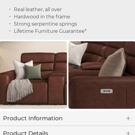
Real leather, all over
Hardwood in the frame
Strong serpentine springs
Lifetime Furniture Guarantee*
Product Information
Product Details