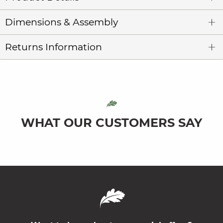
Dimensions & Assembly
Returns Information
WHAT OUR CUSTOMERS SAY