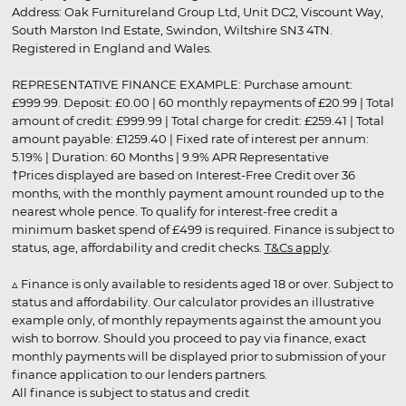
Address: Oak Furnitureland Group Ltd, Unit DC2, Viscount Way,
South Marston Ind Estate, Swindon, Wiltshire SN3 4TN.
Registered in England and Wales.
REPRESENTATIVE FINANCE EXAMPLE: Purchase amount:
£999.99. Deposit: £0.00 | 60 monthly repayments of £20.99 | Total
amount of credit: £999.99 | Total charge for credit: £259.41 | Total
amount payable: £1259.40 | Fixed rate of interest per annum:
5.19% | Duration: 60 Months | 9.9% APR Representative
†Prices displayed are based on Interest-Free Credit over 36
months, with the monthly payment amount rounded up to the
nearest whole pence. To qualify for interest-free credit a
minimum basket spend of £499 is required. Finance is subject to
status, age, affordability and credit checks.
T&Cs apply
.
▵ Finance is only available to residents aged 18 or over. Subject to
status and affordability. Our calculator provides an illustrative
example only, of monthly repayments against the amount you
wish to borrow. Should you proceed to pay via finance, exact
monthly payments will be displayed prior to submission of your
finance application to our lenders partners.
All finance is subject to status and credit