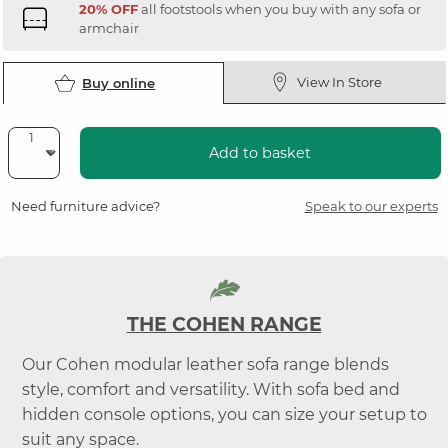
20% OFF
all footstools when you buy with any sofa or
armchair
View In Store
Buy online
Add to basket
Need furniture advice?
Speak to our experts
THE COHEN RANGE
Our Cohen modular leather sofa range blends
style, comfort and versatility. With sofa bed and
hidden console options, you can size your setup to
suit any space.