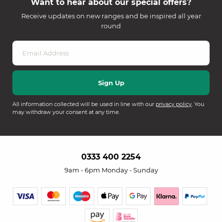
Want to hear about our special offers?
Receive updates on new ranges and be inspired all year
round
All information collected will be used in line with our
privacy policy
. You
may withdraw your consent at any time.
0333 400 2254
9am - 6pm Monday - Sunday