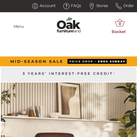
Account
FAQs
Stores
Order
Menu