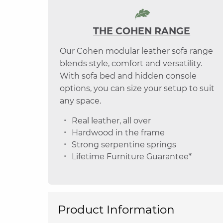
THE COHEN RANGE
Our Cohen modular leather sofa range
blends style, comfort and versatility.
With sofa bed and hidden console
options, you can size your setup to suit
any space.
Real leather, all over
Hardwood in the frame
Strong serpentine springs
Lifetime Furniture Guarantee*
Product Information