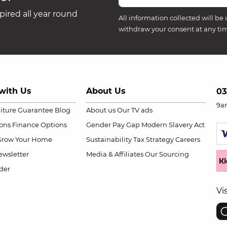
ired all year round
All information collected will be 
withdraw your consent at any ti
with Us
About Us
03
9a
niture Guarantee
Blog
About us
Our TV ads
ions
Finance Options
Gender Pay Gap
Modern Slavery Act
Grow Your Home
Sustainability
Tax Strategy
Careers
wsletter
Media & Affiliates
Our Sourcing
der
Vi