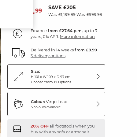
SAVE £205
994
£
99
Was: £1,199.99
Was: £999.99
Finance
from £27.64 p.m,
up to 3
years, 0% APR.
More information
Delivered in 14 weeks
from £9.99
3 delivery options
Size:
H 101 x W 109 x D 97 cm
Choose from 19 Options
Colour:
Virgo Lead
5 colours available
20% OFF
all footstools when you
buy with any sofa or armchair