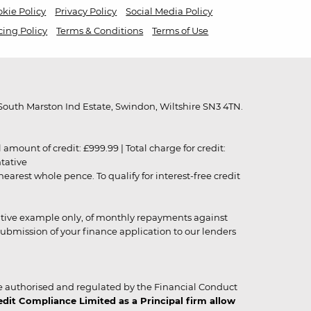
kie Policy
Privacy Policy
Social Media Policy
cing Policy
Terms & Conditions
Terms of Use
outh Marston Ind Estate, Swindon, Wiltshire SN3 4TN.
unt of credit: £999.99 | Total charge for credit:
ntative
rest whole pence. To qualify for interest-free credit
strative example only, of monthly repayments against
ubmission of your finance application to our lenders
 authorised and regulated by the Financial Conduct
it Compliance Limited as a Principal firm allow