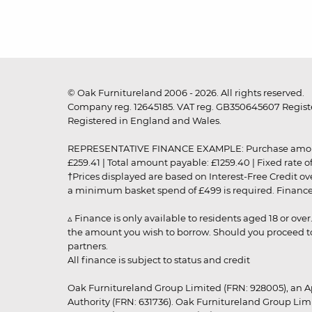
© Oak Furnitureland 2006 - 2026. All rights reserved.
Company reg. 12645185. VAT reg. GB350645607 Registe
Registered in England and Wales.
REPRESENTATIVE FINANCE EXAMPLE: Purchase amount: £99
£259.41 | Total amount payable: £1259.40 | Fixed rate 
†Prices displayed are based on Interest-Free Credit o
a minimum basket spend of £499 is required. Finance is
▵ Finance is only available to residents aged 18 or ove
the amount you wish to borrow. Should you proceed to 
partners.
All finance is subject to status and credit
Oak Furnitureland Group Limited (FRN: 928005), an A
Authority (FRN: 631736). Oak Furnitureland Group Lim