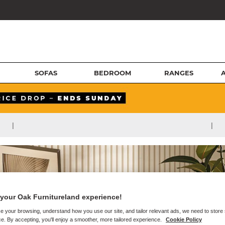
SOFAS
BEDROOM
RANGES
|
|
your Oak Furnitureland experience!
e your browsing, understand how you use our site, and tailor relevant ads, we need to store
e. By accepting, you'll enjoy a smoother, more tailored experience.
Cookie Policy