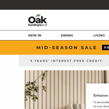
NEW IN
DINING
LIVING
Enhance 
To personalis
on your devic