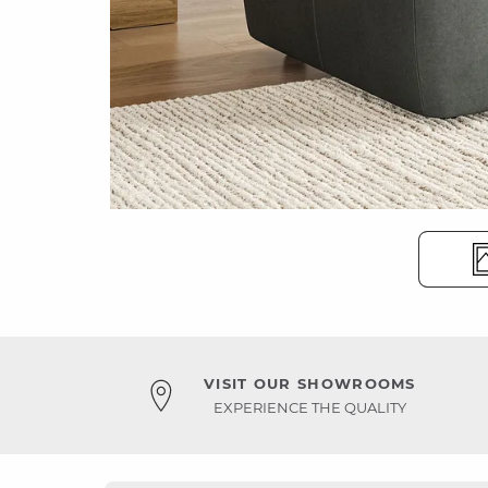
VISIT OUR SHOWROOMS
EXPERIENCE THE QUALITY