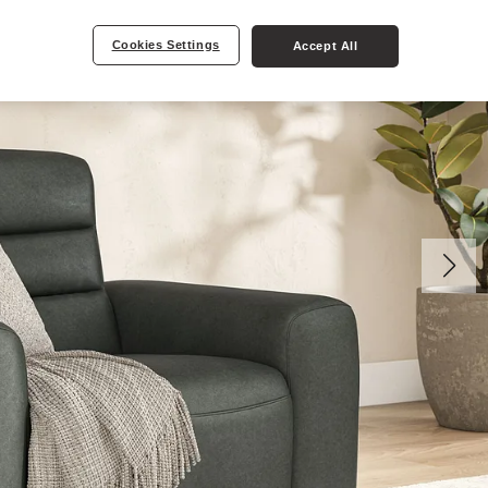
Cookies Settings
Accept All