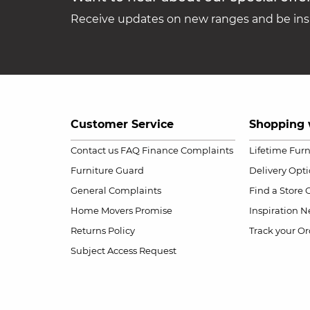
Receive updates on new ranges and be insp
Customer Service
Shopping 
Contact us
FAQ
Finance Complaints
Lifetime Fur
Furniture Guard
Delivery Opt
General Complaints
Find a Store
Home Movers Promise
Inspiration
Ne
Returns Policy
Track your Or
Subject Access Request