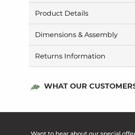
Product Details
Dimensions & Assembly
Returns Information
WHAT OUR CUSTOMERS
Want to hear about our special offe