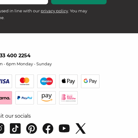
used in line with our
privacy policy
. You may
me.
33 400 2254
m - 6pm Monday - Sunday
sit our socials