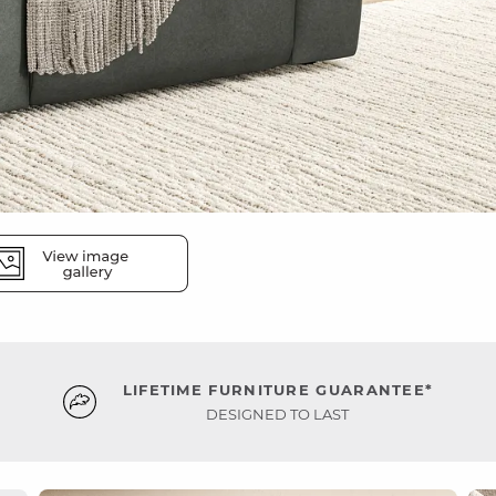
LIFETIME FURNITURE GUARANTEE*
DESIGNED TO LAST