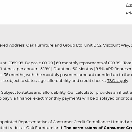
Coo
Pri
red Address: Oak Furnitureland Group Ltd, Unit DC2, Viscount Way, S
9.99. Deposit: £0.00 | 60 monthly repayments of £20.99 | Total amo
of interest per annum: 5.19% | Duration: 60 Months | 9.9% APR Represe
ver 36 months, with the monthly payment amount rounded up to the nea
 subject to status, age, affordability and credit checks.
T&Cs apply
.
r. Subject to status and affordability. Our calculator provides an illu
pay via finance, exact monthly payments will be displayed prior to s
ppointed Representative of Consumer Credit Compliance Limited are
ited trades as Oak Furnitureland.
The permissions of Consumer Cred