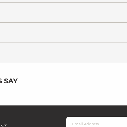
 SAY
rs?