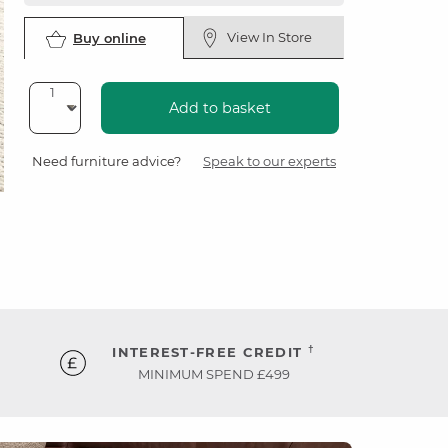
View In Store
Buy online
Add to basket
Need furniture advice?
Speak to our experts
†
INTEREST-FREE CREDIT
MINIMUM SPEND £499