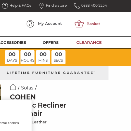
Help & FAQs
Find a store
0333 400 2254
My
Account
ACCESSORIES
OFFERS
CLEARANCE
00
00
00
00
DAYS
HOURS
MINS
SECS
Sofas
COHEN
Electric Recliner
Armchair
Virgo Lead Leather
 small cookies