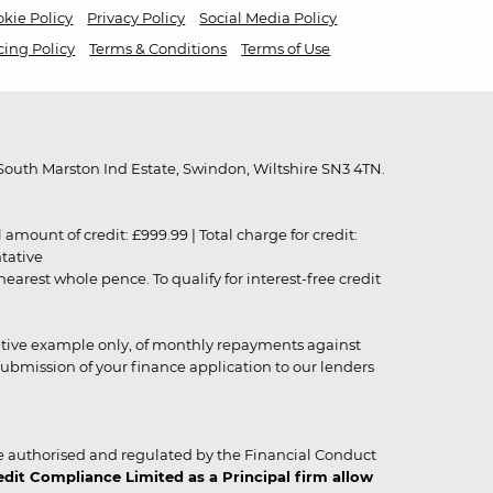
kie Policy
Privacy Policy
Social Media Policy
cing Policy
Terms & Conditions
Terms of Use
outh Marston Ind Estate, Swindon, Wiltshire SN3 4TN.
unt of credit: £999.99 | Total charge for credit:
ntative
rest whole pence. To qualify for interest-free credit
strative example only, of monthly repayments against
ubmission of your finance application to our lenders
 authorised and regulated by the Financial Conduct
it Compliance Limited as a Principal firm allow