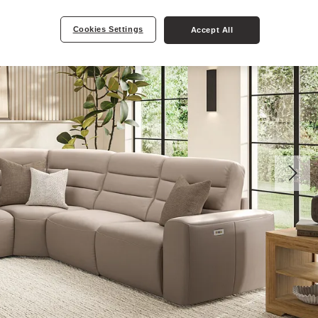
Cookies Settings
Accept All