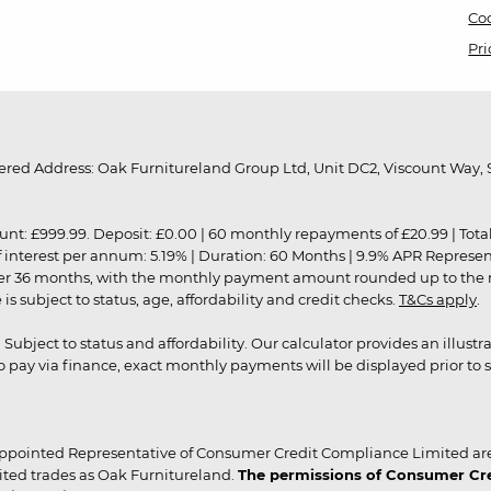
Coo
Pri
red Address: Oak Furnitureland Group Ltd, Unit DC2, Viscount Way, S
9.99. Deposit: £0.00 | 60 monthly repayments of £20.99 | Total amo
of interest per annum: 5.19% | Duration: 60 Months | 9.9% APR Represe
ver 36 months, with the monthly payment amount rounded up to the nea
 subject to status, age, affordability and credit checks.
T&Cs apply
.
r. Subject to status and affordability. Our calculator provides an illu
pay via finance, exact monthly payments will be displayed prior to s
ppointed Representative of Consumer Credit Compliance Limited are
ited trades as Oak Furnitureland.
The permissions of Consumer Cred