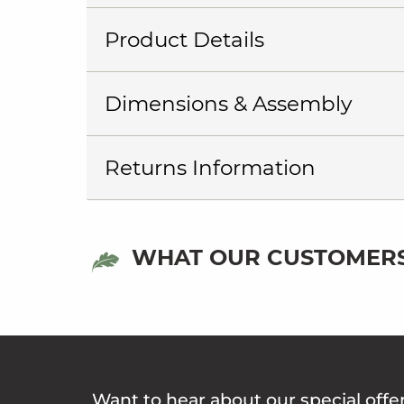
Product Details
Dimensions & Assembly
Returns Information
WHAT OUR CUSTOMERS
Want to hear about our special offe