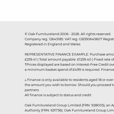
© Oak Furnitureland 2006 - 2026. All rights reserved.
Company reg. 12645185. VAT reg. GB350645607 Registe
Registered in England and Wales.
REPRESENTATIVE FINANCE EXAMPLE: Purchase amount: £99
£259.41 | Total amount payable: £1259.40 | Fixed rate 
†Prices displayed are based on Interest-Free Credit o
a minimum basket spend of £499 is required. Finance is
▵ Finance is only available to residents aged 18 or ove
the amount you wish to borrow. Should you proceed to 
partners.
All finance is subject to status and credit
Oak Furnitureland Group Limited (FRN: 928005), an A
Authority (FRN: 631736). Oak Furnitureland Group Lim