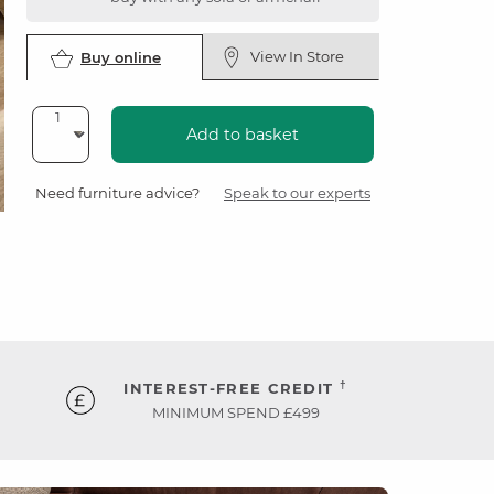
View In Store
Buy online
Add to basket
Need furniture advice?
Speak to our experts
†
INTEREST-FREE CREDIT
MINIMUM SPEND £499