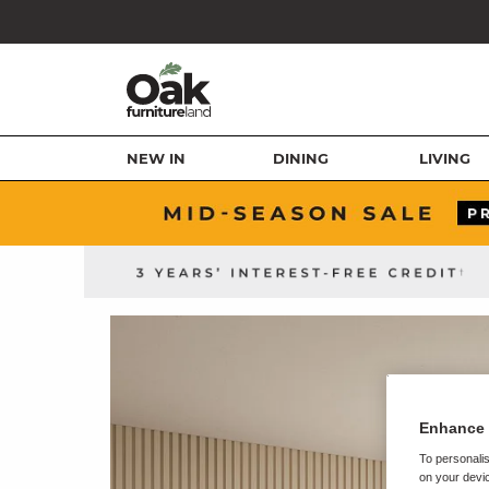
NEW IN
DINING
LIVING
Enhance 
To personalis
on your devic