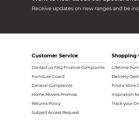
Receive updates on new ranges and be insp
Customer Service
Shopping 
Contact us
FAQ
Finance Complaints
Lifetime Fur
Furniture Guard
Delivery Opt
General Complaints
Find a Store
Home Movers Promise
Inspiration
Ne
Returns Policy
Track your Or
Subject Access Request