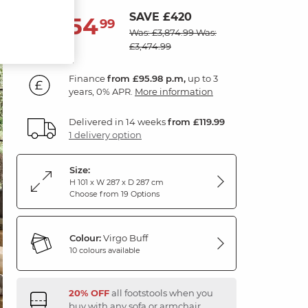
SAVE £420
3,454
£
99
Was: £3,874.99
Was:
£3,474.99
Finance
from £95.98 p.m,
up to 3
years, 0% APR.
More information
Delivered in 14 weeks
from £119.99
1 delivery option
Size:
H 101 x W 287 x D 287 cm
Choose from 19 Options
Colour:
Virgo Buff
10 colours available
20% OFF
all footstools when you
buy with any sofa or armchair