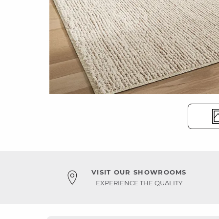
VISIT OUR SHOWROOMS
EXPERIENCE THE QUALITY