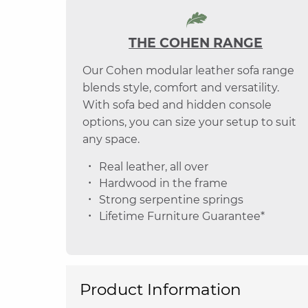
THE COHEN RANGE
Our Cohen modular leather sofa range
blends style, comfort and versatility.
With sofa bed and hidden console
options, you can size your setup to suit
any space.
Real leather, all over
Hardwood in the frame
Strong serpentine springs
Lifetime Furniture Guarantee*
Product Information