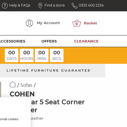
Help & FAQs
Find a store
0333 400 2254
My
Account
ACCESSORIES
OFFERS
CLEARANCE
00
00
00
00
DAYS
HOURS
MINS
SECS
Sofas
COHEN
Modular 5 Seat Corner
Recliner
Virgo Buff Leather
 small cookies