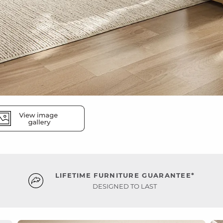
LIFETIME FURNITURE GUARANTEE*
DESIGNED TO LAST