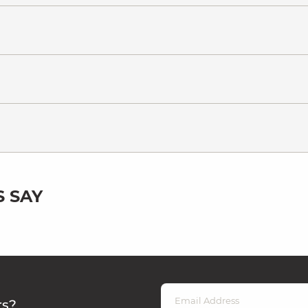
 SAY
rs?