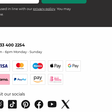
used in line with our
privacy policy
. You may
me.
33 400 2254
m - 6pm Monday - Sunday
sit our socials