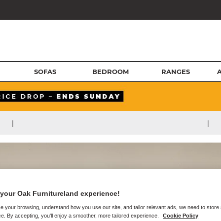
SOFAS
BEDROOM
RANGES
|
|
your Oak Furnitureland experience!
e your browsing, understand how you use our site, and tailor relevant ads, we need to store
e. By accepting, you'll enjoy a smoother, more tailored experience.
Cookie Policy