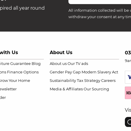
ired all year round
All information collected will be 
withdraw your consent at any ti
with Us
About Us
03
9a
niture Guarantee
Blog
About us
Our TV ads
ions
Finance Options
Gender Pay Gap
Modern Slavery Act
Grow Your Home
Sustainability
Tax Strategy
Careers
wsletter
Media & Affiliates
Our Sourcing
der
Vi