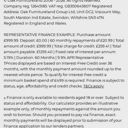
© Oak Furnitureland 2006 - 2026. All rights reserved.
Company reg. 12645185. VAT reg. GB350645607 Registered
Address: Oak Furnitureland Group Ltd, Unit DC2, Viscount Way,
South Marston Ind Estate, Swindon, Wiltshire SN3 4TN.
Registered in England and Wales.
REPRESENTATIVE FINANCE EXAMPLE: Purchase amount:
£999.99. Deposit: £0.00 | 60 monthly repayments of £20.99 | Total
amount of credit: £999.99 | Total charge for credit: £259.41 | Total
amount payable: £1259.40 | Fixed rate of interest per annum:
5.19% | Duration: 60 Months | 9.9% APR Representative
†Prices displayed are based on Interest-Free Credit over 36
months, with the monthly payment amount rounded up to the
nearest whole pence. To qualify for interest-free credit a
minimum basket spend of £499 is required. Finance is subject to
status, age, affordability and credit checks.
T&Cs apply
.
▵ Finance is only available to residents aged 18 or over. Subject to
status and affordability. Our calculator provides an illustrative
example only, of monthly repayments against the amount you
wish to borrow. Should you proceed to pay via finance, exact
monthly payments will be displayed prior to submission of your
finance application to our lenders partners.