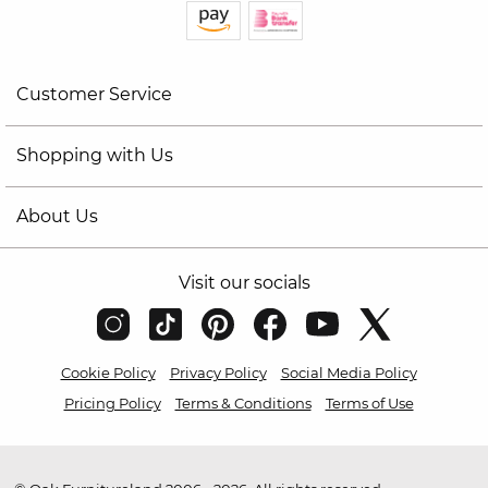
Customer Service
Shopping with Us
About Us
Visit our socials
Cookie Policy
Privacy Policy
Social Media Policy
Pricing Policy
Terms & Conditions
Terms of Use