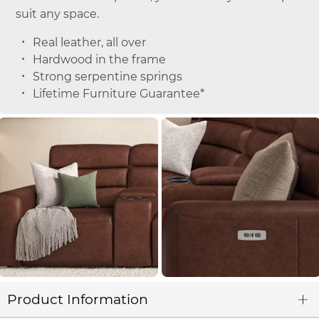
suit any space.
Real leather, all over
Hardwood in the frame
Strong serpentine springs
Lifetime Furniture Guarantee*
Product Information