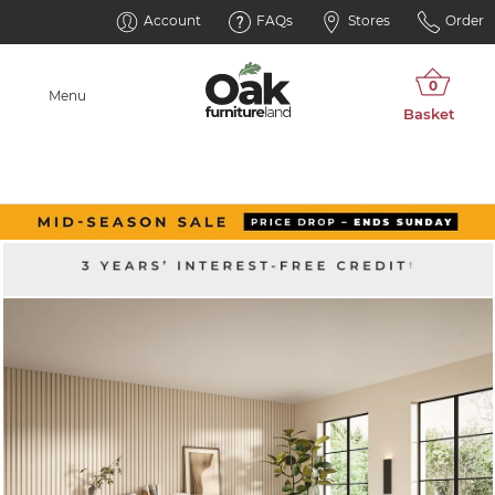
Account
FAQs
Stores
Order
Menu