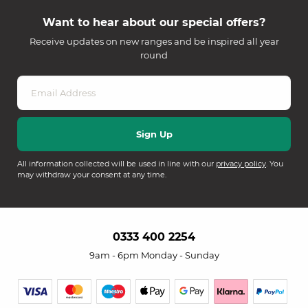
Want to hear about our special offers?
Receive updates on new ranges and be inspired all year
round
All information collected will be used in line with our
privacy policy
. You
may withdraw your consent at any time.
0333 400 2254
9am - 6pm Monday - Sunday