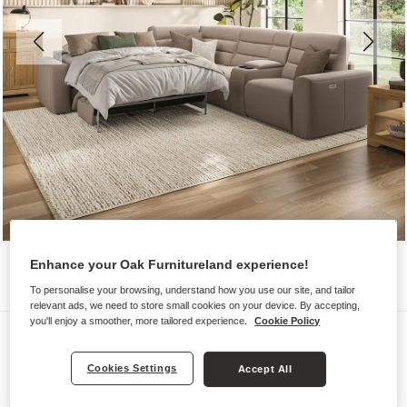
Enhance your Oak Furnitureland experience!
To personalise your browsing, understand how you use our site, and tailor
relevant ads, we need to store small cookies on your device. By accepting,
you'll enjoy a smoother, more tailored experience.
Cookie Policy
Sofas
COHEN
Cookies Settings
Accept All
Large Corner Recliner with Left