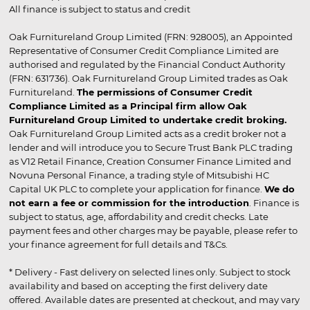
All finance is subject to status and credit
Oak Furnitureland Group Limited (FRN: 928005), an Appointed
Representative of Consumer Credit Compliance Limited are
authorised and regulated by the Financial Conduct Authority
(FRN: 631736). Oak Furnitureland Group Limited trades as Oak
Furnitureland.
The permissions of Consumer Credit
Compliance Limited as a Principal firm allow Oak
Furnitureland Group Limited to undertake credit broking.
Oak Furnitureland Group Limited acts as a credit broker not a
lender and will introduce you to Secure Trust Bank PLC trading
as V12 Retail Finance, Creation Consumer Finance Limited and
Novuna Personal Finance, a trading style of Mitsubishi HC
Capital UK PLC to complete your application for finance.
We do
not earn a fee or commission for the introduction
. Finance is
subject to status, age, affordability and credit checks. Late
payment fees and other charges may be payable, please refer to
your finance agreement for full details and T&Cs.
* Delivery - Fast delivery on selected lines only. Subject to stock
availability and based on accepting the first delivery date
offered. Available dates are presented at checkout, and may vary