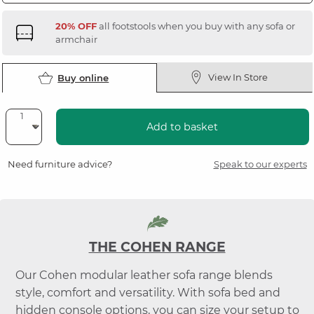
20% OFF
all footstools when you buy with any sofa or
armchair
View In Store
Buy online
Add to basket
Need furniture advice?
Speak to our experts
THE COHEN RANGE
Our Cohen modular leather sofa range blends
style, comfort and versatility. With sofa bed and
hidden console options, you can size your setup to