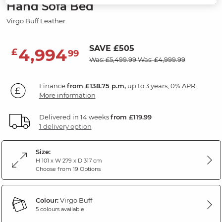
Hand Sofa Bed
Virgo Buff Leather
SAVE £505
4,994
£
99
Was: £5,499.99
Was: £4,999.99
Finance
from £138.75 p.m,
up to 3 years, 0% APR.
More information
Delivered in 14 weeks
from £119.99
1 delivery option
Size:
H 101 x W 279 x D 317 cm
Choose from 19 Options
Colour:
Virgo Buff
5 colours available