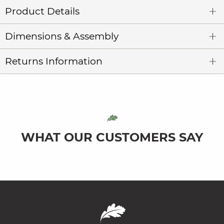
Product Details
Dimensions & Assembly
Returns Information
WHAT OUR CUSTOMERS SAY