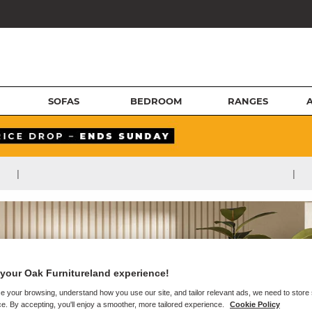
SOFAS
BEDROOM
RANGES
|
|
your Oak Furnitureland experience!
e your browsing, understand how you use our site, and tailor relevant ads, we need to store
e. By accepting, you'll enjoy a smoother, more tailored experience.
Cookie Policy