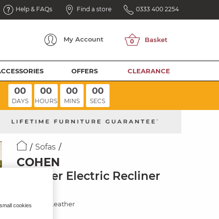
Help & FAQs
Find a store
0333 400 2254
My
Account
ACCESSORIES
OFFERS
CLEARANCE
00
00
00
00
DAYS
HOURS
MINS
SECS
Sofas
COHEN
3 Seater Electric Recliner
Sofa
Virgo Buff Leather
 small cookies