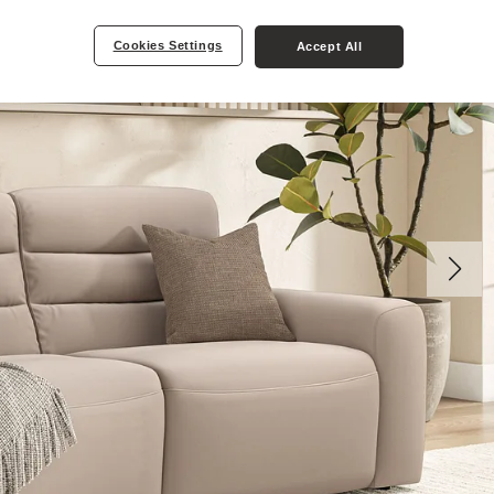
Cookies Settings
Accept All