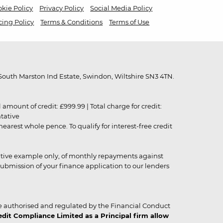
kie Policy
Privacy Policy
Social Media Policy
cing Policy
Terms & Conditions
Terms of Use
outh Marston Ind Estate, Swindon, Wiltshire SN3 4TN.
unt of credit: £999.99 | Total charge for credit:
ntative
rest whole pence. To qualify for interest-free credit
strative example only, of monthly repayments against
ubmission of your finance application to our lenders
 authorised and regulated by the Financial Conduct
it Compliance Limited as a Principal firm allow