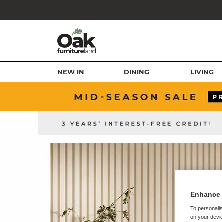
NEW IN
DINING
LIVING
Enhance 
To personalis
on your devic