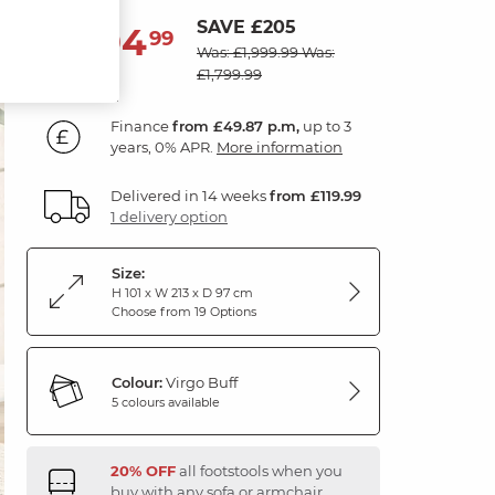
SAVE £205
1,794
£
99
Was: £1,999.99
Was:
£1,799.99
Finance
from £49.87 p.m,
up to 3
years, 0% APR.
More information
Delivered in 14 weeks
from £119.99
1 delivery option
Size:
H 101 x W 213 x D 97 cm
Choose from 19 Options
Colour:
Virgo Buff
5 colours available
20% OFF
all footstools when you
buy with any sofa or armchair