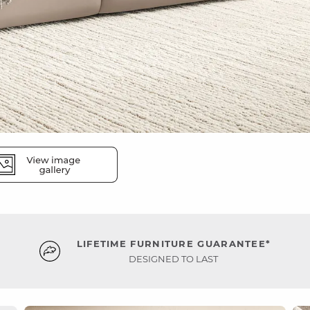
LIFETIME FURNITURE GUARANTEE*
DESIGNED TO LAST