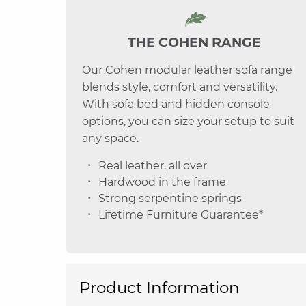
THE COHEN RANGE
Our Cohen modular leather sofa range
blends style, comfort and versatility.
With sofa bed and hidden console
options, you can size your setup to suit
any space.
Real leather, all over
Hardwood in the frame
Strong serpentine springs
Lifetime Furniture Guarantee*
Product Information