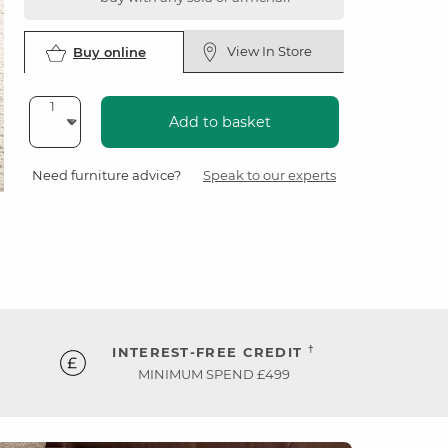
View In Store
Buy online
Add to basket
Need furniture advice?
Speak to our experts
†
INTEREST-FREE CREDIT
MINIMUM SPEND £499