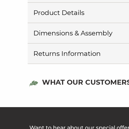
Product Details
Dimensions & Assembly
Returns Information
WHAT OUR CUSTOMERS
Want to hear about our special offe