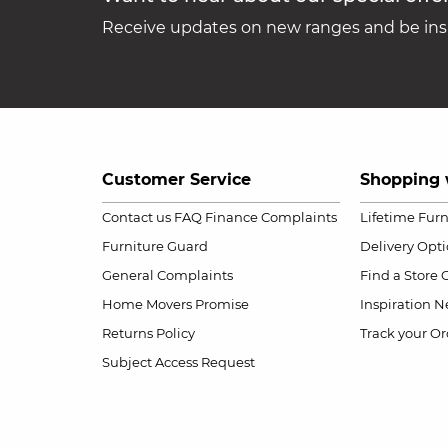
Receive updates on new ranges and be insp
Customer Service
Shopping 
Contact us
FAQ
Finance Complaints
Lifetime Fur
Furniture Guard
Delivery Opt
General Complaints
Find a Store
Home Movers Promise
Inspiration
Ne
Returns Policy
Track your Or
Subject Access Request