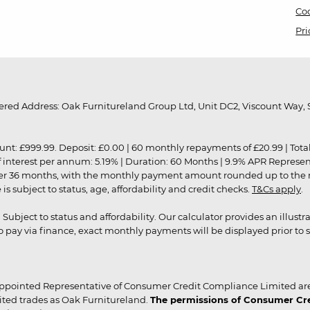
Coo
Pri
red Address: Oak Furnitureland Group Ltd, Unit DC2, Viscount Way, S
9.99. Deposit: £0.00 | 60 monthly repayments of £20.99 | Total amo
of interest per annum: 5.19% | Duration: 60 Months | 9.9% APR Represe
ver 36 months, with the monthly payment amount rounded up to the nea
 subject to status, age, affordability and credit checks.
T&Cs apply
.
r. Subject to status and affordability. Our calculator provides an illu
pay via finance, exact monthly payments will be displayed prior to s
ppointed Representative of Consumer Credit Compliance Limited are
ited trades as Oak Furnitureland.
The permissions of Consumer Cred