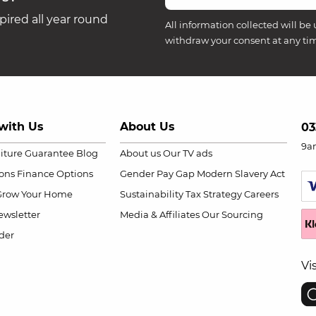
ired all year round
All information collected will be 
withdraw your consent at any ti
with Us
About Us
03
9a
niture Guarantee
Blog
About us
Our TV ads
ions
Finance Options
Gender Pay Gap
Modern Slavery Act
Grow Your Home
Sustainability
Tax Strategy
Careers
wsletter
Media & Affiliates
Our Sourcing
der
Vi