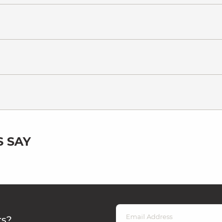
 SAY
rs?