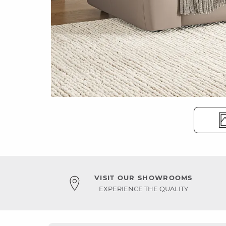
VISIT OUR SHOWROOMS
EXPERIENCE THE QUALITY