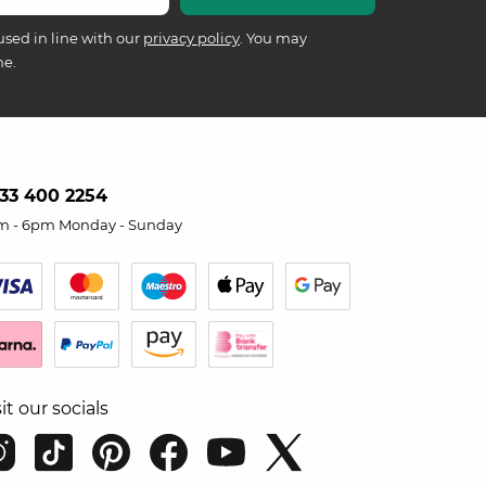
used in line with our
privacy policy
. You may
me.
33 400 2254
m - 6pm Monday - Sunday
sit our socials