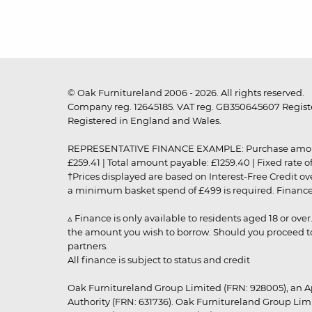
© Oak Furnitureland 2006 - 2026. All rights reserved.
Company reg. 12645185. VAT reg. GB350645607 Registe
Registered in England and Wales.
REPRESENTATIVE FINANCE EXAMPLE: Purchase amount: £99
£259.41 | Total amount payable: £1259.40 | Fixed rate 
†Prices displayed are based on Interest-Free Credit o
a minimum basket spend of £499 is required. Finance is
▵ Finance is only available to residents aged 18 or ove
the amount you wish to borrow. Should you proceed to 
partners.
All finance is subject to status and credit
Oak Furnitureland Group Limited (FRN: 928005), an A
Authority (FRN: 631736). Oak Furnitureland Group Lim