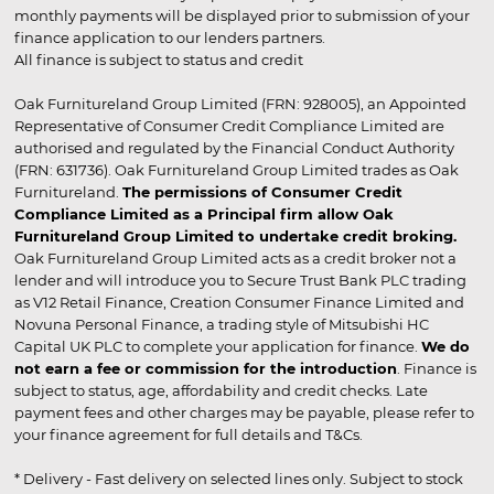
monthly payments will be displayed prior to submission of your
finance application to our lenders partners.
All finance is subject to status and credit
Oak Furnitureland Group Limited (FRN: 928005), an Appointed
Representative of Consumer Credit Compliance Limited are
authorised and regulated by the Financial Conduct Authority
(FRN: 631736). Oak Furnitureland Group Limited trades as Oak
Furnitureland.
The permissions of Consumer Credit
Compliance Limited as a Principal firm allow Oak
Furnitureland Group Limited to undertake credit broking.
Oak Furnitureland Group Limited acts as a credit broker not a
lender and will introduce you to Secure Trust Bank PLC trading
as V12 Retail Finance, Creation Consumer Finance Limited and
Novuna Personal Finance, a trading style of Mitsubishi HC
Capital UK PLC to complete your application for finance.
We do
not earn a fee or commission for the introduction
. Finance is
subject to status, age, affordability and credit checks. Late
payment fees and other charges may be payable, please refer to
your finance agreement for full details and T&Cs.
* Delivery - Fast delivery on selected lines only. Subject to stock