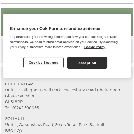
OAK FURNITURELAND WORCESTER
-
PERMANENTLY CLOSED
Enhance your Oak Furnitureland experience!
To personalise your browsing, understand how you use our site, and tailor
relevant ads, we need to store small cookies on your device. By accepting,
Worcester
you'll enjoy a smoother, more tailored experience.
Cookie Policy
Our Worcester store has now closed.
Cookies Settings
Accept All
Other stores nearby
CHELTENHAM
Unit H, Gallagher Retail Park Tewkesbury Road Cheltenham
Gloucestershire
GL51 9RR
Tel:
01242 500056
SOLIHULL
Unit 4, Oakenshaw Road, Sears Retail Park, Solihull
B90 4QY