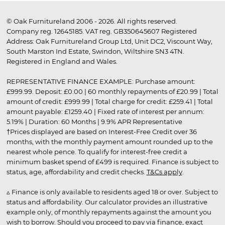
© Oak Furnitureland 2006 - 2026. All rights reserved.
Company reg. 12645185. VAT reg. GB350645607 Registered
Address: Oak Furnitureland Group Ltd, Unit DC2, Viscount Way,
South Marston Ind Estate, Swindon, Wiltshire SN3 4TN.
Registered in England and Wales.
REPRESENTATIVE FINANCE EXAMPLE: Purchase amount:
£999.99. Deposit: £0.00 | 60 monthly repayments of £20.99 | Total
amount of credit: £999.99 | Total charge for credit: £259.41 | Total
amount payable: £1259.40 | Fixed rate of interest per annum:
5.19% | Duration: 60 Months | 9.9% APR Representative
†Prices displayed are based on Interest-Free Credit over 36
months, with the monthly payment amount rounded up to the
nearest whole pence. To qualify for interest-free credit a
minimum basket spend of £499 is required. Finance is subject to
status, age, affordability and credit checks.
T&Cs apply
.
▵ Finance is only available to residents aged 18 or over. Subject to
status and affordability. Our calculator provides an illustrative
example only, of monthly repayments against the amount you
wish to borrow. Should you proceed to pay via finance, exact