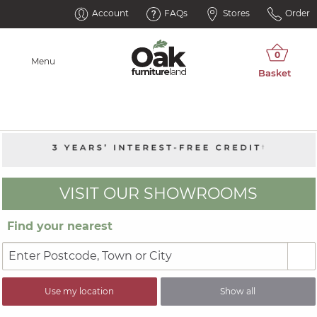
Account
FAQs
Stores
Order
Menu
VISIT OUR SHOWROOMS
Find your nearest
Use my location
Show all