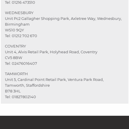
Tel:
01216 473510
WEDNESBURY
Unit Pc2 Gallagher Shopping Park, Axletree Way, Wednesbury,
Birmingham
WS10 9QY
Tel:
01212 702 670
COVENTRY
Unit 4, Alvis Retail Park, Holyhead Road, Coventry
CV5 8BW
Tel:
02476016407
TAMWORTH
Unit 5, Cardinal Point Retail Park, Ventura Park Road,
Tamworth, Staffordshire
B78 3HL
Tel:
01827802140