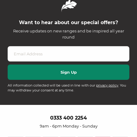
Want to hear about our special offers?
Receive updates on new ranges and be inspired all year
round
All information collected will be used in line with our
privacy policy
. You
may withdraw your consent at any time.
0333 400 2254
9am - 6pm Monday - Sunday