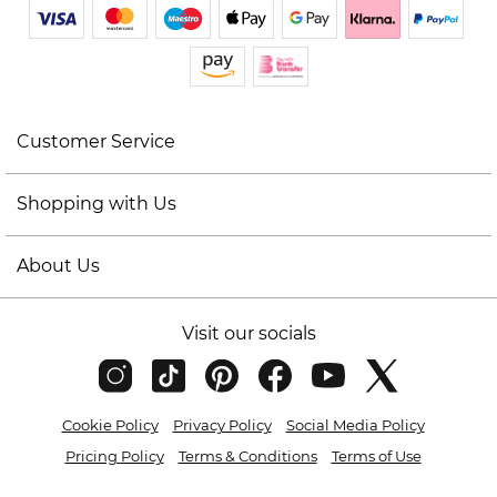
Customer Service
Shopping with Us
About Us
Visit our socials
Cookie Policy
Privacy Policy
Social Media Policy
Pricing Policy
Terms & Conditions
Terms of Use