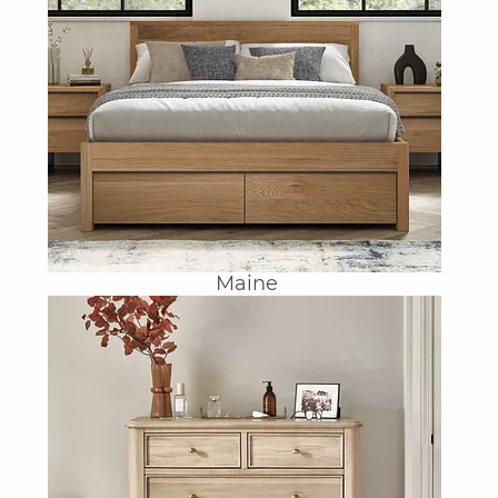
Maine