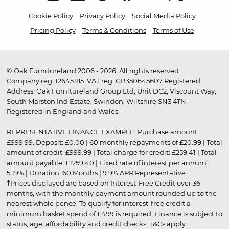
Cookie Policy
Privacy Policy
Social Media Policy
Pricing Policy
Terms & Conditions
Terms of Use
© Oak Furnitureland 2006 - 2026. All rights reserved.
Company reg. 12645185. VAT reg. GB350645607 Registered
Address: Oak Furnitureland Group Ltd, Unit DC2, Viscount Way,
South Marston Ind Estate, Swindon, Wiltshire SN3 4TN.
Registered in England and Wales.
REPRESENTATIVE FINANCE EXAMPLE: Purchase amount:
£999.99. Deposit: £0.00 | 60 monthly repayments of £20.99 | Total
amount of credit: £999.99 | Total charge for credit: £259.41 | Total
amount payable: £1259.40 | Fixed rate of interest per annum:
5.19% | Duration: 60 Months | 9.9% APR Representative
†Prices displayed are based on Interest-Free Credit over 36
months, with the monthly payment amount rounded up to the
nearest whole pence. To qualify for interest-free credit a
minimum basket spend of £499 is required. Finance is subject to
status, age, affordability and credit checks.
T&Cs apply
.