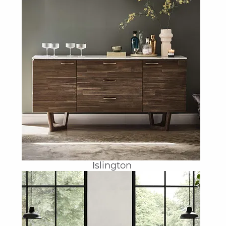
Islington