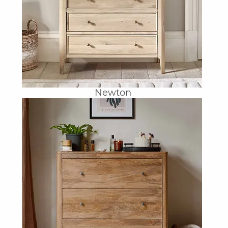
Newton