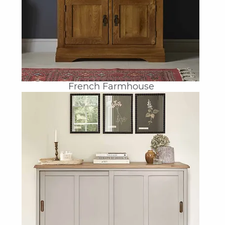
French Farmhouse