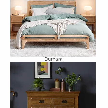
Durham