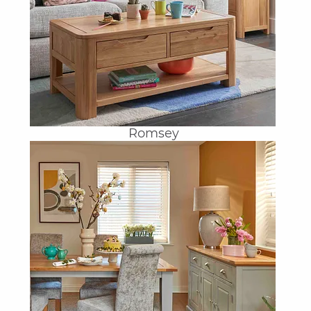
Romsey