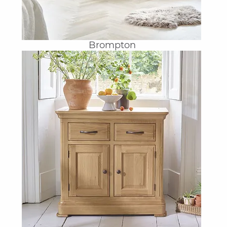
Brompton