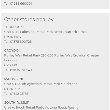
Tel:
01689 660001
Other stores nearby
THURROCK
Unit D2B, Lakeside Retail Park, West Thurrock, Essex
RM20 1WN
Tel:
01375 800726
CROYDON
Purley Way Retail Park 230-250 Purley Way Croydon Greater
London
CR0 4XG
Tel:
02036 576543
MAIDSTONE
Unit 5B South Aylesford Retail Park Maidstone
ME20 7TP
Tel:
01622 231781
SOUTH RUISLIP
Unit A, Brook Retail Park, Victoria Road, Ruislip,