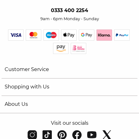
0333 400 2254
9am - 6pm Monday - Sunday
Customer Service
Shopping with Us
About Us
Visit our socials