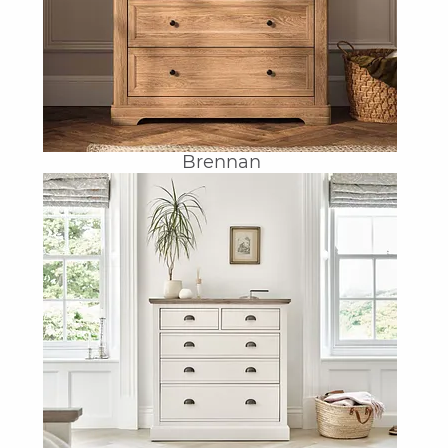
Brennan