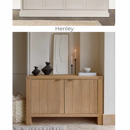
Henley