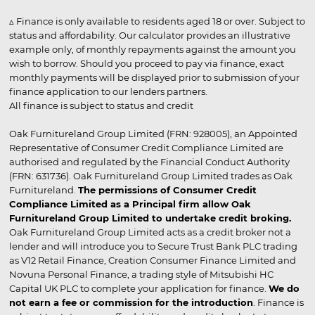
▵ Finance is only available to residents aged 18 or over. Subject to
status and affordability. Our calculator provides an illustrative
example only, of monthly repayments against the amount you
wish to borrow. Should you proceed to pay via finance, exact
monthly payments will be displayed prior to submission of your
finance application to our lenders partners.
All finance is subject to status and credit
Oak Furnitureland Group Limited (FRN: 928005), an Appointed
Representative of Consumer Credit Compliance Limited are
authorised and regulated by the Financial Conduct Authority
(FRN: 631736). Oak Furnitureland Group Limited trades as Oak
Furnitureland.
The permissions of Consumer Credit
Compliance Limited as a Principal firm allow Oak
Furnitureland Group Limited to undertake credit broking.
Oak Furnitureland Group Limited acts as a credit broker not a
lender and will introduce you to Secure Trust Bank PLC trading
as V12 Retail Finance, Creation Consumer Finance Limited and
Novuna Personal Finance, a trading style of Mitsubishi HC
Capital UK PLC to complete your application for finance.
We do
not earn a fee or commission for the introduction
. Finance is