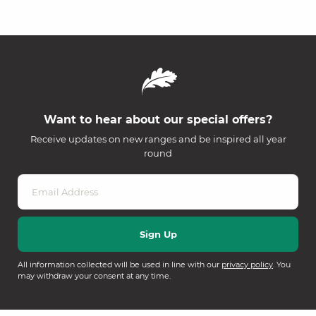
Want to hear about our special offers?
Receive updates on new ranges and be inspired all year
round
All information collected will be used in line with our
privacy policy
. You
may withdraw your consent at any time.