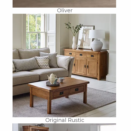
Oliver
Original Rustic