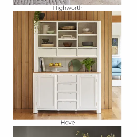
Highworth
Hove