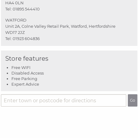
HA4 0LN
Tel:
01895 544410
WATFORD
Unit 2A, Colne Valley Retail Park, Watford, Hertfordshire
WD17 2JZ
Tel:
01923 604836
Store features
Free WIFI
Disabled Access
Free Parking
Expert Advice
Go