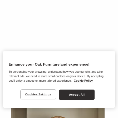
Enhance your Oak Furnitureland experience!
To personalise your browsing, understand how you use our site, and tailor
relevant ads, we need to store small cookies on your device. By accepting,
you'll enjoy a smoother, more tailored experience.
Cookie Policy
Cookies Settings
Accept All
Ranges on show in this store