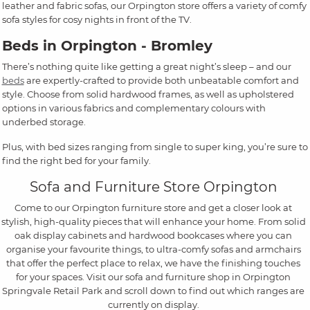
leather and fabric sofas, our Orpington store offers a variety of comfy
sofa styles for cosy nights in front of the TV.
Beds in Orpington - Bromley
There’s nothing quite like getting a great night’s sleep – and our
beds
are expertly-crafted to provide both unbeatable comfort and
style. Choose from solid hardwood frames, as well as upholstered
options in various fabrics and complementary colours with
underbed storage.
Plus, with bed sizes ranging from single to super king, you’re sure to
find the right bed for your family.
Sofa and Furniture Store Orpington
Come to our Orpington furniture store and get a closer look at
stylish, high-quality pieces that will enhance your home. From solid
oak display cabinets and hardwood bookcases where you can
organise your favourite things, to ultra-comfy sofas and armchairs
that offer the perfect place to relax, we have the finishing touches
for your spaces. Visit our sofa and furniture shop in Orpington
Springvale Retail Park and scroll down to find out which ranges are
currently on display.