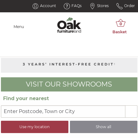
Account
FAQs
Stores
Order
Menu
VISIT OUR SHOWROOMS
Find your nearest
Use my location
Show all