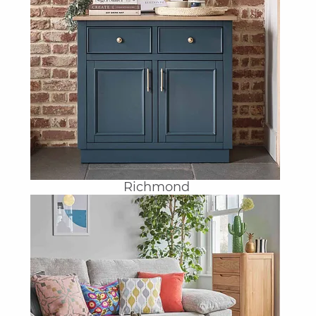
Richmond