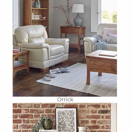
Orrick