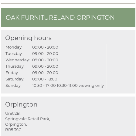
OAK FURNITURELAND ORPINGTON
Opening hours
Monday:
09:00 - 20:00
Tuesday:
09:00 - 20:00
Wednesday:
09:00 - 20:00
Thursday:
09:00 - 20:00
Friday:
09:00 - 20:00
Saturday:
09:00 - 18:00
Sunday:
10:30 - 17:00
10:30-11:00 viewing only
Orpington
Unit 2B,
Springvale Retail Park,
Orpington,
BR5 3SG