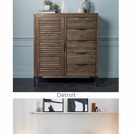
Detroit