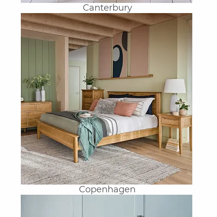
Canterbury
Copenhagen