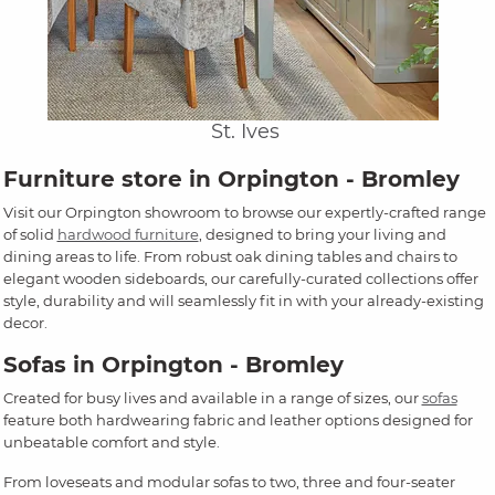
St. Ives
Furniture store in Orpington - Bromley
Visit our Orpington showroom to browse our expertly-crafted range
of solid
hardwood furniture
, designed to bring your living and
dining areas to life. From robust oak dining tables and chairs to
elegant wooden sideboards, our carefully-curated collections offer
style, durability and will seamlessly fit in with your already-existing
decor.
Sofas in Orpington - Bromley
Created for busy lives and available in a range of sizes, our
sofas
feature both hardwearing fabric and leather options designed for
unbeatable comfort and style.
From loveseats and modular sofas to two, three and four-seater