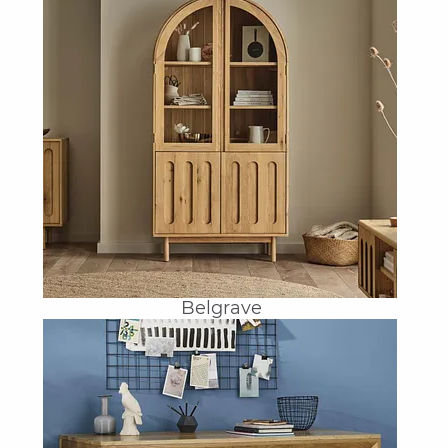
Belgrave