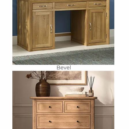
Bevel