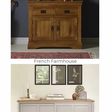
French Farmhouse