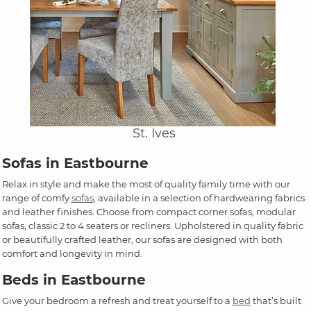
St. Ives
Sofas in Eastbourne
Relax in style and make the most of quality family time with our
range of comfy
sofas
, available in a selection of hardwearing fabrics
and leather finishes. Choose from compact corner sofas, modular
sofas, classic 2 to 4 seaters or recliners. Upholstered in quality fabric
or beautifully crafted leather, our sofas are designed with both
comfort and longevity in mind.
Beds in Eastbourne
Give your bedroom a refresh and treat yourself to a
bed
that’s built