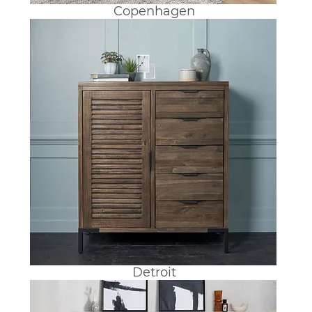
Copenhagen
Detroit