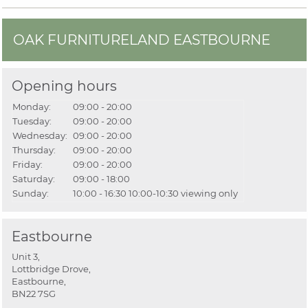
OAK FURNITURELAND EASTBOURNE
Opening hours
Monday:
09:00 - 20:00
Tuesday:
09:00 - 20:00
Wednesday:
09:00 - 20:00
Thursday:
09:00 - 20:00
Friday:
09:00 - 20:00
Saturday:
09:00 - 18:00
Sunday:
10:00 - 16:30
10:00-10:30 viewing only
Eastbourne
Unit 3,
Lottbridge Drove,
Eastbourne,
BN22 7SG