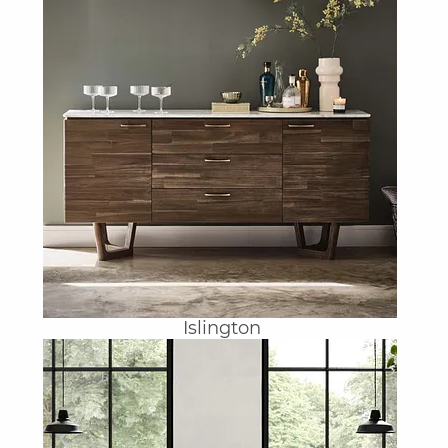
Islington