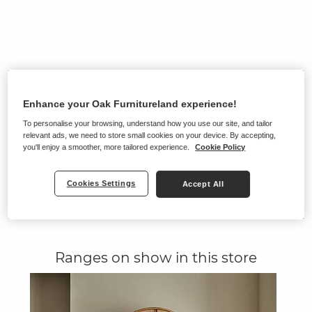
Enhance your Oak Furnitureland experience!
To personalise your browsing, understand how you use our site, and tailor
relevant ads, we need to store small cookies on your device. By accepting,
you'll enjoy a smoother, more tailored experience.
Cookie Policy
Cookies Settings
Accept All
Ranges on show in this store