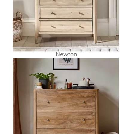
Newton