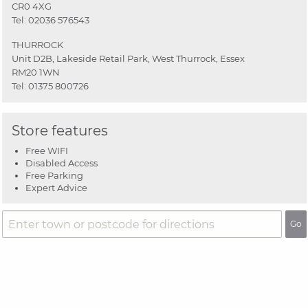
CR0 4XG
Tel:
02036 576543
THURROCK
Unit D2B, Lakeside Retail Park, West Thurrock, Essex
RM20 1WN
Tel:
01375 800726
Store features
Free WIFI
Disabled Access
Free Parking
Expert Advice
Go