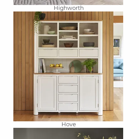
Highworth
Hove