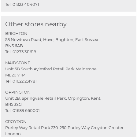
Tel:
01323 404071
Other stores nearby
BRIGHTON
58 Newtown Road, Hove, Brighton, East Sussex
BN3 6AB
Tel:
01273 311618
MAIDSTONE
Unit 5B South Aylesford Retail Park Maidstone
ME20 7TP
Tel:
01622 231781
ORPINGTON
Unit 2B, Springvale Retail Park, Orpington, Kent,
BR5 3SG
Tel:
01689 660001
CROYDON
Purley Way Retail Park 230-250 Purley Way Croydon Greater
London