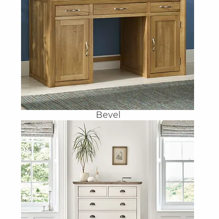
Bevel