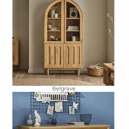
Belgrave