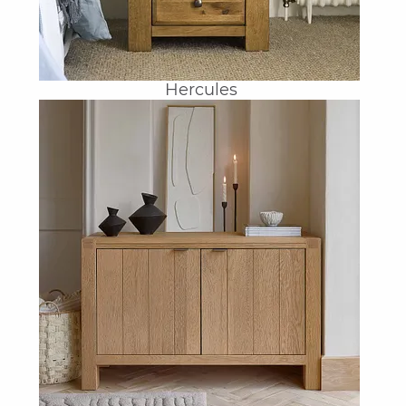
Hercules