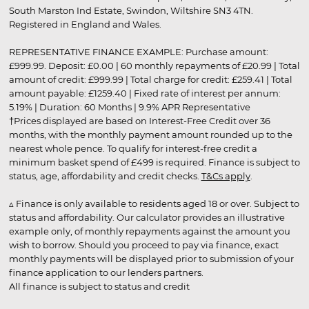
South Marston Ind Estate, Swindon, Wiltshire SN3 4TN.
Registered in England and Wales.
REPRESENTATIVE FINANCE EXAMPLE: Purchase amount:
£999.99. Deposit: £0.00 | 60 monthly repayments of £20.99 | Total
amount of credit: £999.99 | Total charge for credit: £259.41 | Total
amount payable: £1259.40 | Fixed rate of interest per annum:
5.19% | Duration: 60 Months | 9.9% APR Representative
†Prices displayed are based on Interest-Free Credit over 36
months, with the monthly payment amount rounded up to the
nearest whole pence. To qualify for interest-free credit a
minimum basket spend of £499 is required. Finance is subject to
status, age, affordability and credit checks.
T&Cs apply
.
▵ Finance is only available to residents aged 18 or over. Subject to
status and affordability. Our calculator provides an illustrative
example only, of monthly repayments against the amount you
wish to borrow. Should you proceed to pay via finance, exact
monthly payments will be displayed prior to submission of your
finance application to our lenders partners.
All finance is subject to status and credit