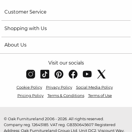
Customer Service
Shopping with Us
About Us
Visit our socials
Cookie Policy
Privacy Policy
Social Media Policy
Pricing Policy
Terms & Conditions
Terms of Use
© Oak Furnitureland 2006 - 2026. All rights reserved.
Company reg. 12645185. VAT reg. GB350645607 Registered
Address: Oak Furnitureland Group Ltd, Unit DC2, Viscount Way,