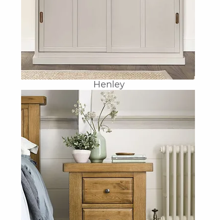
Henley