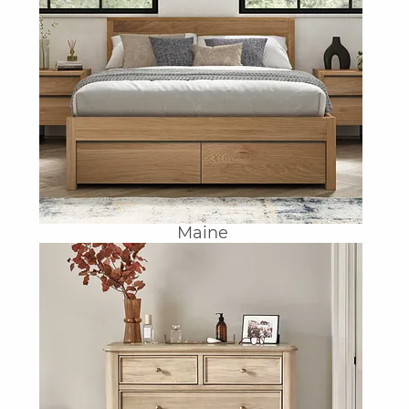
Maine