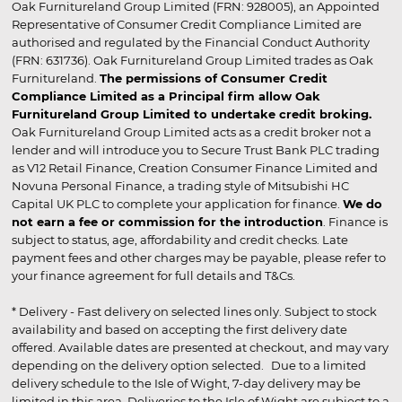
Oak Furnitureland Group Limited (FRN: 928005), an Appointed
Representative of Consumer Credit Compliance Limited are
authorised and regulated by the Financial Conduct Authority
(FRN: 631736). Oak Furnitureland Group Limited trades as Oak
Furnitureland.
The permissions of Consumer Credit
Compliance Limited as a Principal firm allow Oak
Furnitureland Group Limited to undertake credit broking.
Oak Furnitureland Group Limited acts as a credit broker not a
lender and will introduce you to Secure Trust Bank PLC trading
as V12 Retail Finance, Creation Consumer Finance Limited and
Novuna Personal Finance, a trading style of Mitsubishi HC
Capital UK PLC to complete your application for finance.
We do
not earn a fee or commission for the introduction
. Finance is
subject to status, age, affordability and credit checks. Late
payment fees and other charges may be payable, please refer to
your finance agreement for full details and T&Cs.
* Delivery - Fast delivery on selected lines only. Subject to stock
availability and based on accepting the first delivery date
offered. Available dates are presented at checkout, and may vary
depending on the delivery option selected. Due to a limited
delivery schedule to the Isle of Wight, 7-day delivery may be
limited in this area. Deliveries to the Isle of Wight are subject to a