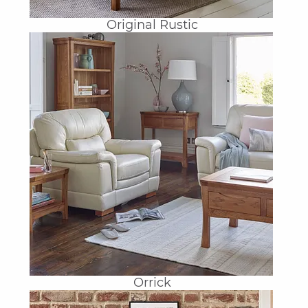
Original Rustic
Orrick