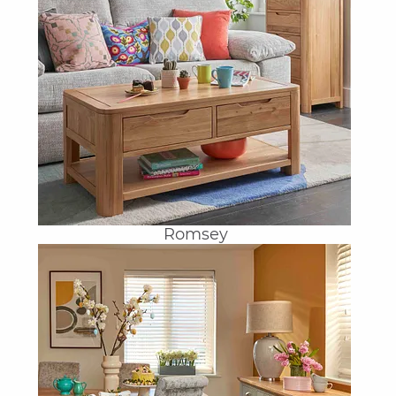
Romsey