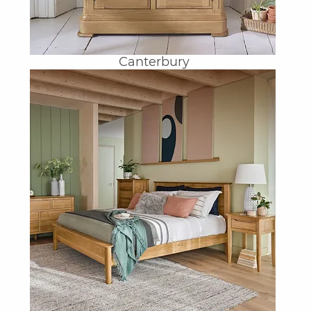
Canterbury