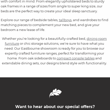
with comfort in mind. From elegantly upholstered beds to sturdy
oak frames in a range of sizes from single to super king size, our
beds are the perfect way to create your ideal sleep sanctuary.
Explore our range of bedside tables,
tallboys
, and wardrobes to find
matching pieces to complement your new bed, and give your
bedroom a new lease of life.
Whether you’re looking for a beautifully-crafted bed,
dining room
furniture
or chic storage solutions, we’re sure to have what you
need. Our Eastbourne showroom is ready for you to browse our
expertly crafted furniture ranges, perfect for transforming your
home. From oak sideboards to
compact console tables
and
extendable dining sets, our designs blend style with functionality.
Want to hear about our special offers?