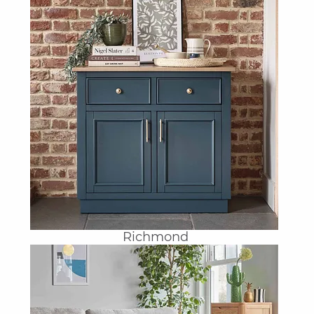
Richmond