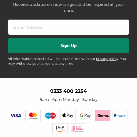
Receive updates on new ranges and be inspired all year
round
All information collected will be used in line with our
privacy policy
. You
may withdraw your consent at any time.
0333 400 2254
9am - 6pm Monday - Sunday