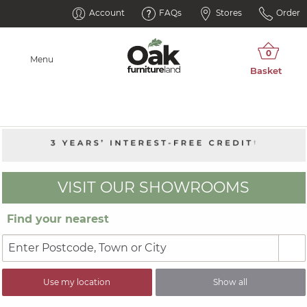
Account
FAQs
Stores
Order
Menu
VISIT OUR SHOWROOMS
Find your nearest
Use my location
Show all