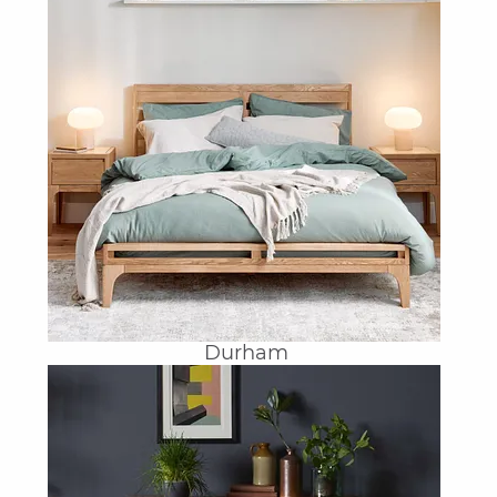
Durham