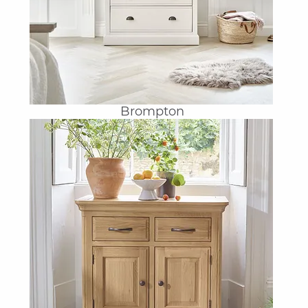
Brompton