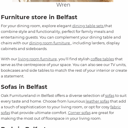
Wren
Furniture store in Belfast
For your dining room, explore elegant
dining table sets
that
combine style and functionality, perfect for family meals and
entertaining guests. You can complement your dining table and
chairs with our
dining room furniture
, including larders, display
cabinets and sideboards.
With our
living room furniture
, you'll find stylish
coffee tables
that
serve as the centrepiece of your space. You can also see our TV units,
bookcases and side tables to match the rest of your interior or create
a statement.
Sofas in Belfast
Oak Furnitureland in Belfast offers a diverse selection of
sofas
to suit
every taste and home. Choose from luxurious
leather sofas
that add
a touch of sophistication to your living room, or opt for cosy
fabric
sofas
that provide ultimate comfort.
Corner sofas
are great for
making the most out of floorspace in your living room.