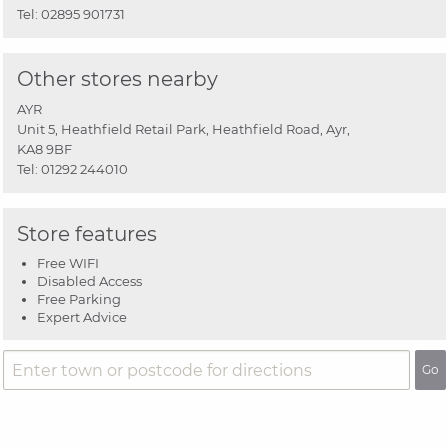
Tel:
02895 901731
Other stores nearby
AYR
Unit 5, Heathfield Retail Park, Heathfield Road, Ayr,
KA8 9BF
Tel:
01292 244010
Store features
Free WIFI
Disabled Access
Free Parking
Expert Advice
Go