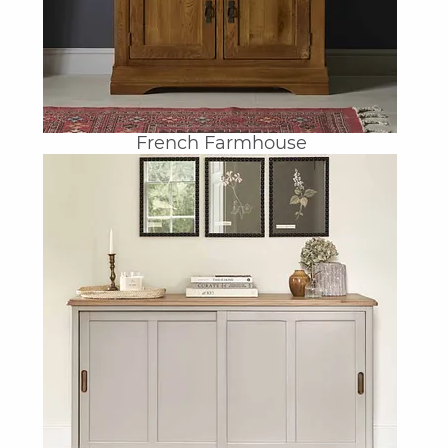
French Farmhouse