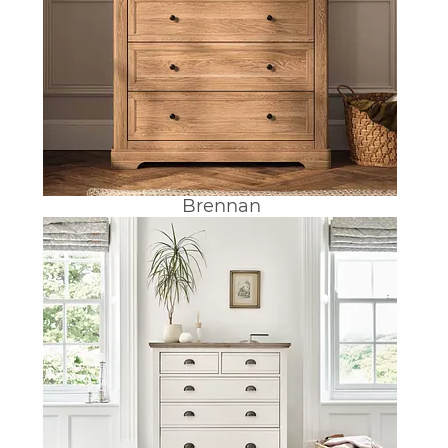
Brennan