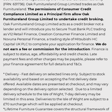
(FRN: 631736). Oak Furnitureland Group Limited trades as Oak
Furnitureland.
The permissions of Consumer Credit
Compliance Limited as a Principal firm allow Oak
Furnitureland Group Limited to undertake credit broking.
Oak Furnitureland Group Limited acts as a credit broker not a
lender and will introduce you to Secure Trust Bank PLC trading
as V12 Retail Finance, Creation Consumer Finance Limited and
Novuna Personal Finance, a trading style of Mitsubishi HC
Capital UK PLC to complete your application for finance.
We do
not earn a fee or commission for the introduction
. Finance is
subject to status, age, affordability and credit checks. Late
payment fees and other charges may be payable, please refer to
your finance agreement for full details and T&Cs.
* Delivery - Fast delivery on selected lines only. Subject to stock
availability and based on accepting the first delivery date
offered. Available dates are presented at checkout, and may vary
depending on the delivery option selected. Due to a limited
delivery schedule to the Isle of Wight, 7-day delivery may be
limited in this area. Deliveries to the Isle of Wight are subject to a
£70 surcharge which will be applied at checkout.
*Lifetime Furniture Guarantee covers the structural framework of