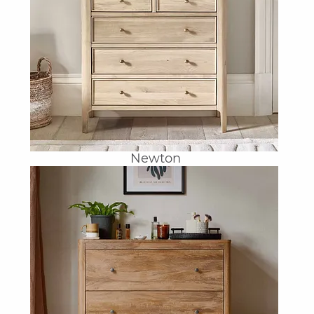
Newton