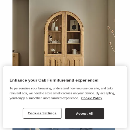
Enhance your Oak Furnitureland experience!
To personalise your browsing, understand how you use our site, and tailor
relevant ads, we need to store small cookies on your device. By accepting,
you'll enjoy a smoother, more tailored experience.
Cookie Policy
Belgrave
Cookies Settings
Accept All