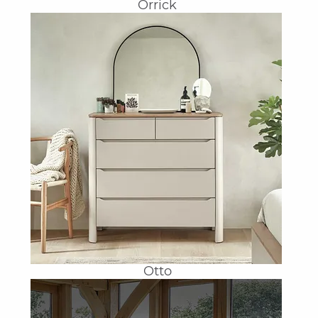
Orrick
Otto