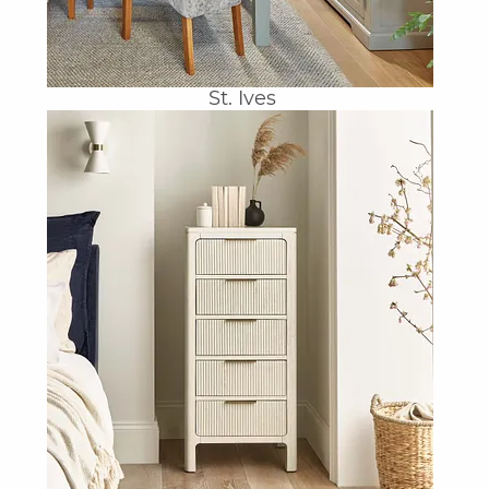
St. Ives