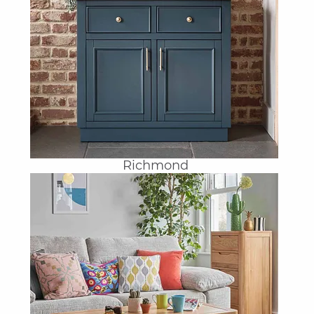
Richmond