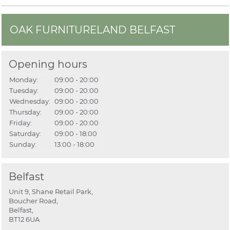
OAK FURNITURELAND BELFAST
Opening hours
Monday:
09:00 - 20:00
Tuesday:
09:00 - 20:00
Wednesday:
09:00 - 20:00
Thursday:
09:00 - 20:00
Friday:
09:00 - 20:00
Saturday:
09:00 - 18:00
Sunday:
13:00 - 18:00
Belfast
Unit 9, Shane Retail Park,
Boucher Road,
Belfast,
BT12 6UA