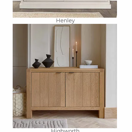
Henley
Highworth