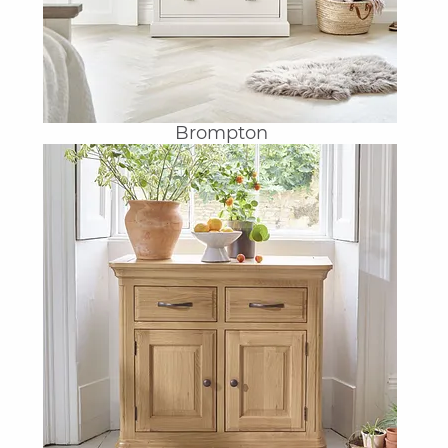
Brompton