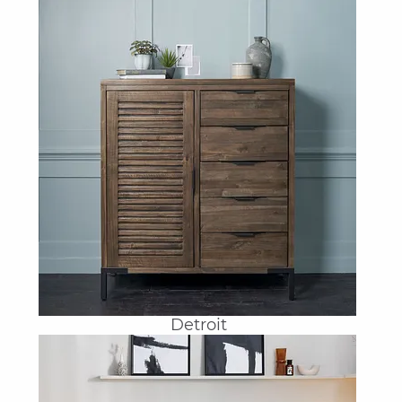
Detroit