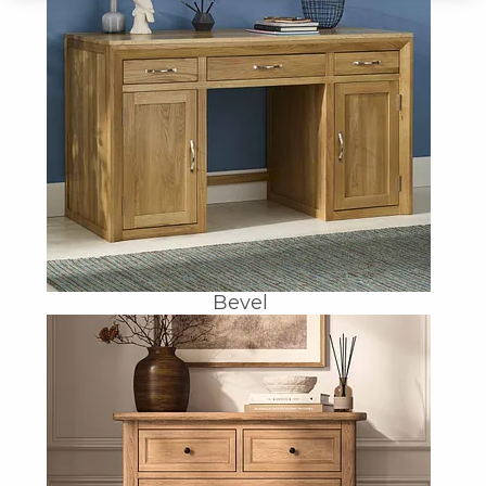
Bevel