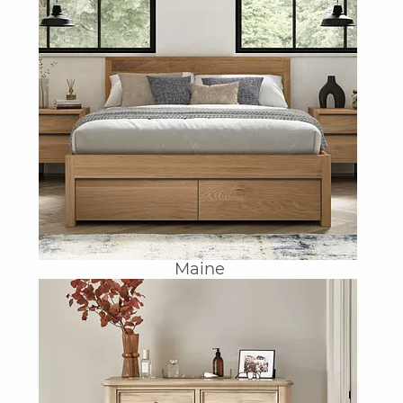
Maine