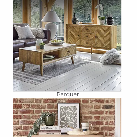
Parquet