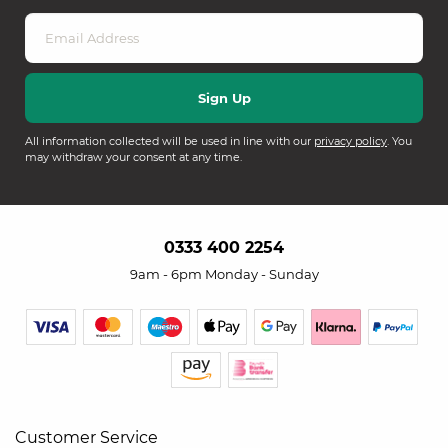
All information collected will be used in line with our
privacy policy
. You
may withdraw your consent at any time.
0333 400 2254
9am - 6pm Monday - Sunday
Customer Service