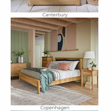
Canterbury
Copenhagen