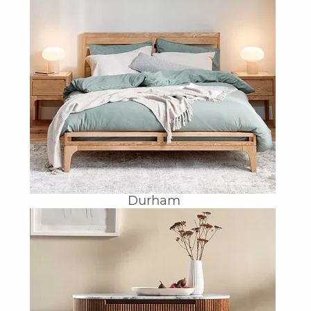
Durham