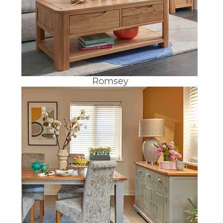
Romsey