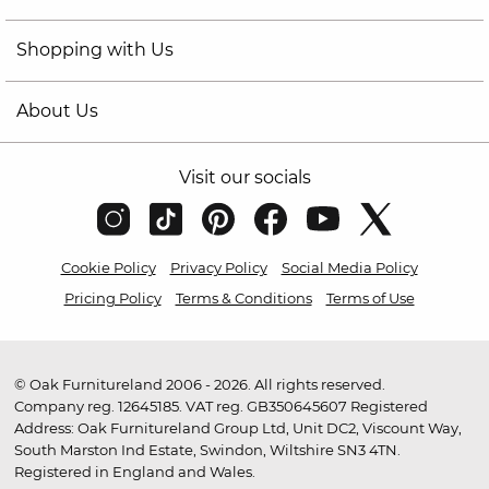
Shopping with Us
About Us
Visit our socials
Cookie Policy
Privacy Policy
Social Media Policy
Pricing Policy
Terms & Conditions
Terms of Use
© Oak Furnitureland 2006 - 2026. All rights reserved.
Company reg. 12645185. VAT reg. GB350645607 Registered
Address: Oak Furnitureland Group Ltd, Unit DC2, Viscount Way,
South Marston Ind Estate, Swindon, Wiltshire SN3 4TN.
Registered in England and Wales.