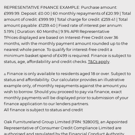
REPRESENTATIVE FINANCE EXAMPLE: Purchase amount:
£999.99. Deposit: £0.00 | 60 monthly repayments of £20.99 | Total
amount of credit: £999.99 | Total charge for credit: £259.41 | Total
amount payable: £1259.40 | Fixed rate of interest per annum:
5.19% | Duration: 60 Months | 9.9% APR Representative
†Prices displayed are based on Interest-Free Credit over 36
months, with the monthly payment amount rounded up to the
nearest whole pence. To qualify for interest-free credit a
minimum basket spend of £499 is required. Finance is subject to
status, age, affordability and credit checks.
T&Cs apply
.
▵ Finance is only available to residents aged 18 or over. Subject to
status and affordability. Our calculator provides an illustrative
example only, of monthly repayments against the amount you
wish to borrow. Should you proceed to pay via finance, exact
monthly payments will be displayed prior to submission of your
finance application to our lenders partners.
All finance is subject to status and credit
Oak Furnitureland Group Limited (FRN: 928005), an Appointed
Representative of Consumer Credit Compliance Limited are
authorised and regulated by the Financial Conduct Authority