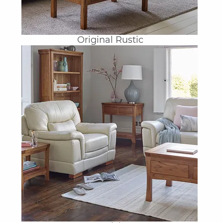
Original Rustic