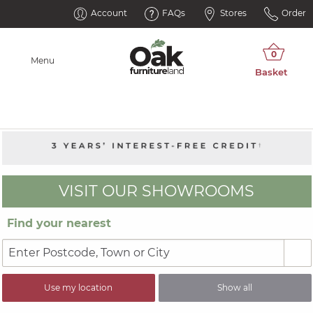
Account
FAQs
Stores
Order
Menu
VISIT OUR SHOWROOMS
Find your nearest
Use my location
Show all