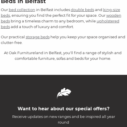
Beds in Belfast
Our
bed collection
in Belfast includes
double beds
and
king-size
beds
, ensuring you find the perfect fit for your space. Our
wooden
beds
bring a timeless charm to any bedroom, while
upholstered
beds
add a touch of luxury and comfort.
Our practical
storage beds
help you keep your space organised and
clutter-free.
At Oak Furnitureland in Belfast, you'll find a range of stylish and
comfortable furniture, sofas and beds for your home.
Want to hear about our special offers?
Receive updates on new ranges and be inspired all year
round