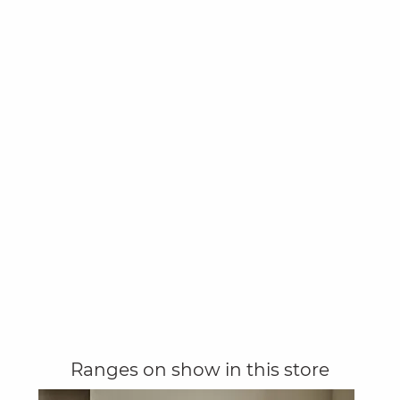
Ranges on show in this store