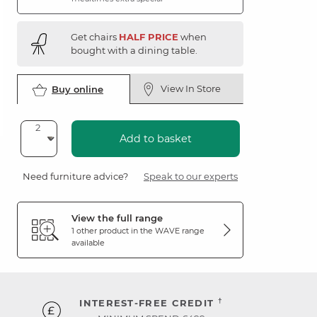
Get chairs
HALF PRICE
when
bought with a dining table.
View In Store
Buy online
Add to basket
Need furniture advice?
Speak to our experts
View the full range
1 other product in the
WAVE
range
available
†
INTEREST-FREE CREDIT