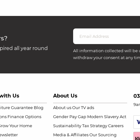
rs?
ired all year round
All information collected will be 
withdraw your consent at any ti
with Us
About Us
03
9a
niture Guarantee
Blog
About us
Our TV ads
ions
Finance Options
Gender Pay Gap
Modern Slavery Act
Grow Your Home
Sustainability
Tax Strategy
Careers
wsletter
Media & Affiliates
Our Sourcing