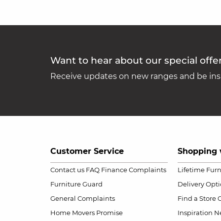
Want to hear about our special offe
Receive updates on new ranges and be insp
Customer Service
Shopping 
Contact us
FAQ
Finance Complaints
Lifetime Fur
Furniture Guard
Delivery Opt
General Complaints
Find a Store
Home Movers Promise
Inspiration
Ne