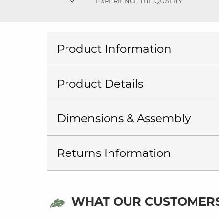
EXPERIENCE THE QUALITY
Product Information
Product Details
Dimensions & Assembly
Returns Information
WHAT OUR CUSTOMERS