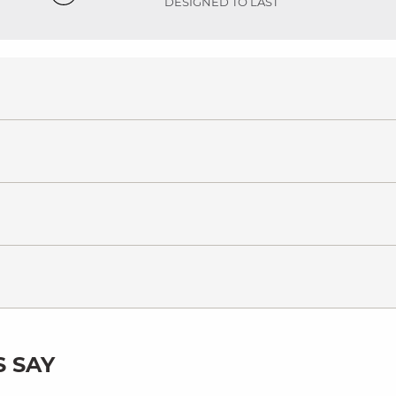
DESIGNED TO LAST
 SAY