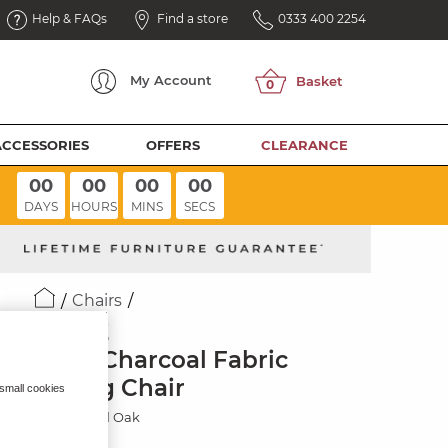
Help & FAQs
Find a store
0333 400 2254
My
Account
ACCESSORIES
OFFERS
CLEARANCE
00
00
00
00
DAYS
HOURS
MINS
SECS
Chairs
WAVE
Plain Charcoal Fabric
Dining Chair
 small cookies
Rustic Solid Oak