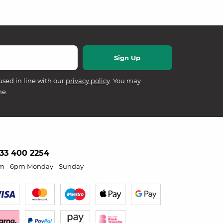
used in line with our
privacy policy
. You may
me.
33 400 2254
m - 6pm Monday - Sunday