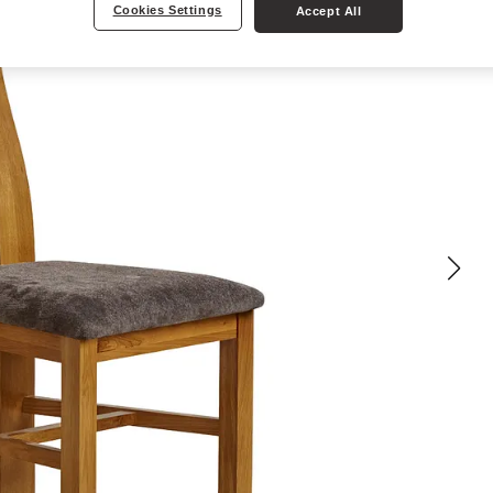
Cookies Settings
Accept All