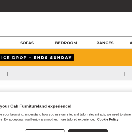
SOFAS
BEDROOM
RANGES
|
|
your Oak Furnitureland experience!
e your browsing, understand how you use our site, and tailor relevant ads, we need to store
e. By accepting, you'll enjoy a smoother, more tailored experience.
Cookie Policy