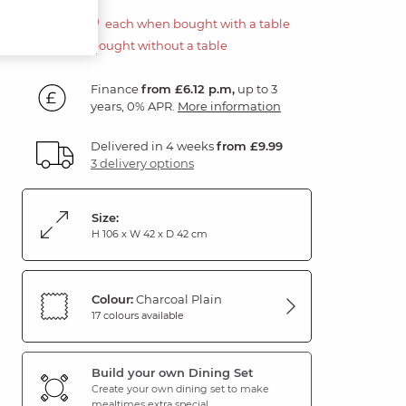
£110.00
each when bought with a table
£220.00 if bought without a table
Finance
from £6.12 p.m,
up to 3
years, 0% APR.
More information
Delivered in 4 weeks
from £9.99
3 delivery options
Size:
H 106 x W 42 x D 42 cm
Colour:
Charcoal Plain
17 colours available
Build your own Dining Set
Create your own dining set to make
mealtimes extra special