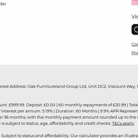
der
Vi
Coo
Pri
red Address: Oak Furnitureland Group Ltd, Unit DC2, Viscount Way, S
9.99. Deposit: £0.00 | 60 monthly repayments of £20.99 | Total amo
of interest per annum: 5.19% | Duration: 60 Months | 9.9% APR Represe
ver 36 months, with the monthly payment amount rounded up to the nea
 subject to status, age, affordability and credit checks.
T&Cs apply
.
r. Subject to status and affordability. Our calculator provides an illu