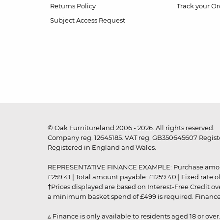
Returns Policy
Track your Or
Subject Access Request
© Oak Furnitureland 2006 - 2026. All rights reserved.
Company reg. 12645185. VAT reg. GB350645607 Registe
Registered in England and Wales.
REPRESENTATIVE FINANCE EXAMPLE: Purchase amount: £99
£259.41 | Total amount payable: £1259.40 | Fixed rate 
†Prices displayed are based on Interest-Free Credit o
a minimum basket spend of £499 is required. Finance is
▵ Finance is only available to residents aged 18 or ove