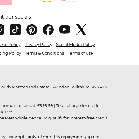
sit our socials
kie Policy
Privacy Policy
Social Media Policy
cing Policy
Terms & Conditions
Terms of Use
outh Marston Ind Estate, Swindon, Wiltshire SN3 4TN.
unt of credit: £999.99 | Total charge for credit:
ntative
rest whole pence. To qualify for interest-free credit
strative example only, of monthly repayments against