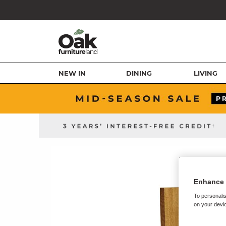
NEW IN
DINING
LIVING
Enhance 
To personalis
on your devic