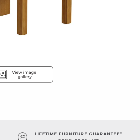
LIFETIME FURNITURE GUARANTEE*