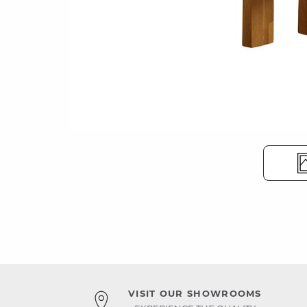
VISIT OUR SHOWROOMS