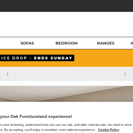
SOFAS
BEDROOM
RANGES
|
|
your Oak Furnitureland experience!
e your browsing, understand how you use our site, and tailor relevant ads, we need to store
e. By accepting, you'll enjoy a smoother, more tailored experience.
Cookie Policy