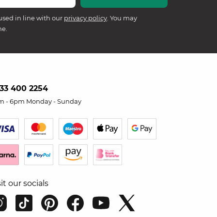
used in line with our
privacy policy
. You may
me.
33 400 2254
m - 6pm Monday - Sunday
sit our socials