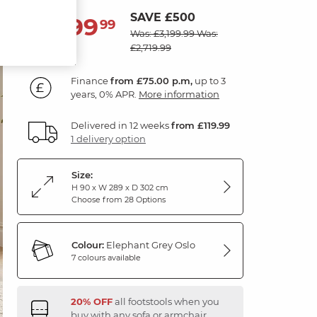
SAVE £500
2,699
£
99
Was: £3,199.99
Was:
£2,719.99
Finance
from £75.00 p.m,
up to 3
years, 0% APR.
More information
Delivered in 12 weeks
from £119.99
1 delivery option
Size:
H 90 x W 289 x D 302 cm
Choose from 28 Options
Colour:
Elephant Grey Oslo
7 colours available
20% OFF
all footstools when you
buy with any sofa or armchair