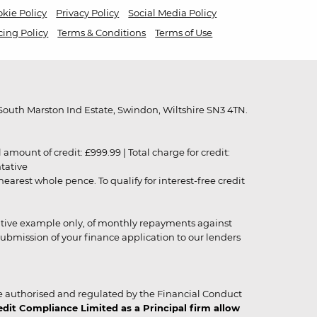
kie Policy
Privacy Policy
Social Media Policy
cing Policy
Terms & Conditions
Terms of Use
outh Marston Ind Estate, Swindon, Wiltshire SN3 4TN.
unt of credit: £999.99 | Total charge for credit:
ntative
rest whole pence. To qualify for interest-free credit
strative example only, of monthly repayments against
ubmission of your finance application to our lenders
 authorised and regulated by the Financial Conduct
it Compliance Limited as a Principal firm allow