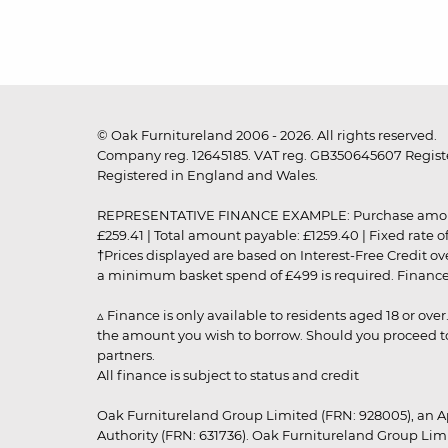
© Oak Furnitureland 2006 - 2026. All rights reserved.
Company reg. 12645185. VAT reg. GB350645607 Registe
Registered in England and Wales.
REPRESENTATIVE FINANCE EXAMPLE: Purchase amount: £99
£259.41 | Total amount payable: £1259.40 | Fixed rate 
†Prices displayed are based on Interest-Free Credit o
a minimum basket spend of £499 is required. Finance is
▵ Finance is only available to residents aged 18 or ove
the amount you wish to borrow. Should you proceed to 
partners.
All finance is subject to status and credit
Oak Furnitureland Group Limited (FRN: 928005), an A
Authority (FRN: 631736). Oak Furnitureland Group Lim