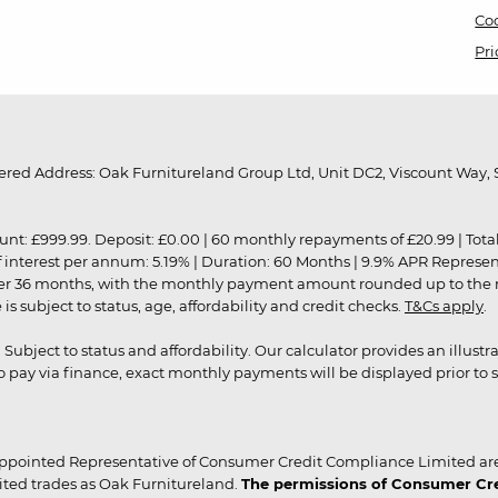
Coo
Pri
red Address: Oak Furnitureland Group Ltd, Unit DC2, Viscount Way, S
9.99. Deposit: £0.00 | 60 monthly repayments of £20.99 | Total amo
of interest per annum: 5.19% | Duration: 60 Months | 9.9% APR Represe
ver 36 months, with the monthly payment amount rounded up to the nea
 subject to status, age, affordability and credit checks.
T&Cs apply
.
r. Subject to status and affordability. Our calculator provides an illu
pay via finance, exact monthly payments will be displayed prior to s
ppointed Representative of Consumer Credit Compliance Limited are
ited trades as Oak Furnitureland.
The permissions of Consumer Cred