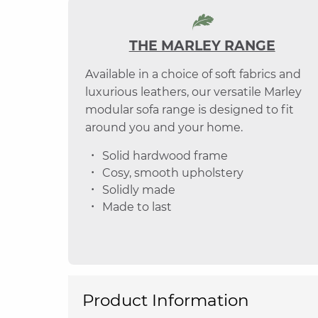
THE MARLEY RANGE
Available in a choice of soft fabrics and
luxurious leathers, our versatile Marley
modular sofa range is designed to fit
around you and your home.
Solid hardwood frame
Cosy, smooth upholstery
Solidly made
Made to last
Product Information