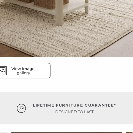
LIFETIME FURNITURE GUARANTEE*
DESIGNED TO LAST