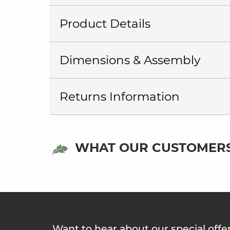
Product Details
Dimensions & Assembly
Returns Information
WHAT OUR CUSTOMERS
Want to hear about our special offe