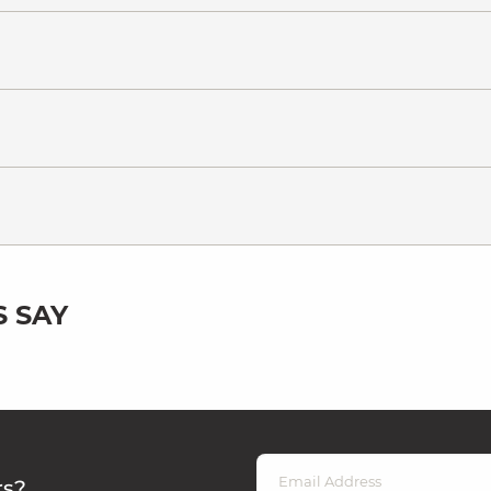
 SAY
rs?