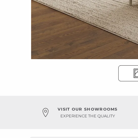
VISIT OUR SHOWROOMS
EXPERIENCE THE QUALITY