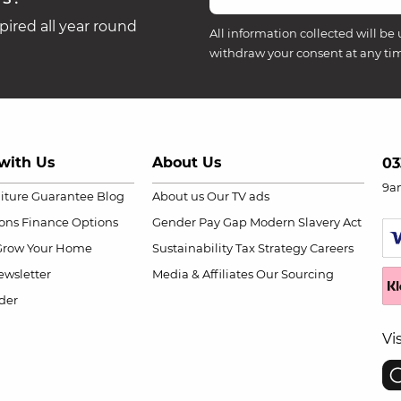
ired all year round
All information collected will be 
withdraw your consent at any ti
with Us
About Us
03
9a
niture Guarantee
Blog
About us
Our TV ads
ions
Finance Options
Gender Pay Gap
Modern Slavery Act
Grow Your Home
Sustainability
Tax Strategy
Careers
wsletter
Media & Affiliates
Our Sourcing
der
Vi