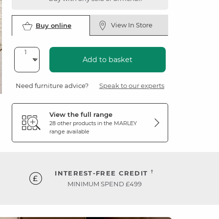
View In Store
Buy online
Add to basket
Need furniture advice?
Speak to our experts
View the full range
28 other products in the
MARLEY
range available
†
INTEREST-FREE CREDIT
MINIMUM SPEND £499