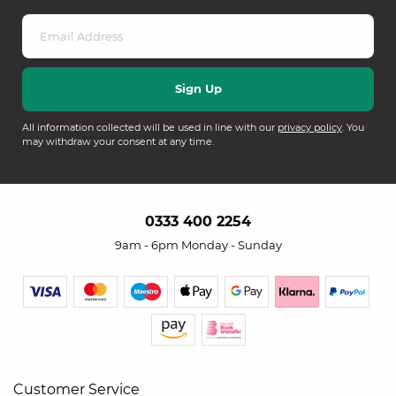
All information collected will be used in line with our
privacy policy
. You
may withdraw your consent at any time.
0333 400 2254
9am - 6pm Monday - Sunday
Customer Service