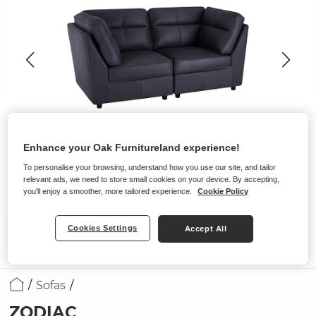
Enhance your Oak Furnitureland experience!
To personalise your browsing, understand how you use our site, and tailor
relevant ads, we need to store small cookies on your device. By accepting,
you'll enjoy a smoother, more tailored experience.
Cookie Policy
Cookies Settings
Accept All
Sofas
ZODIAC