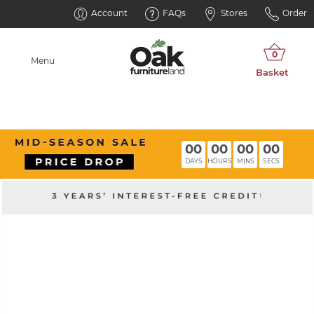
Account
FAQs
Stores
Order
Menu
00
00
00
00
DAYS
HOURS
MINS
SECS