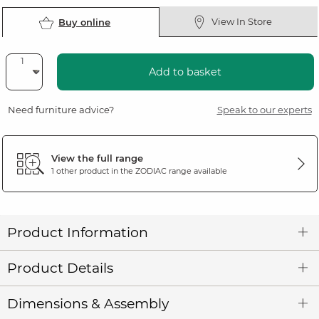
View In Store
Buy online
Add to basket
Need furniture advice?
Speak to our experts
View the full range
1 other product in the
ZODIAC
range available
Product Information
Product Details
Dimensions & Assembly