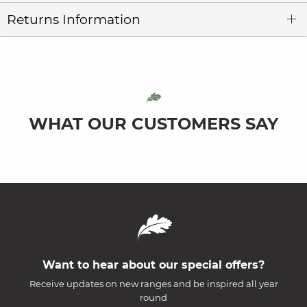
Returns Information
WHAT OUR CUSTOMERS SAY
Want to hear about our special offers?
Receive updates on new ranges and be inspired all year
round