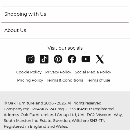
Shopping with Us
About Us
Visit our socials
Cookie Policy
Privacy Policy
Social Media Policy
Pricing Policy
Terms & Conditions
Terms of Use
© Oak Furnitureland 2006 - 2026. All rights reserved.
Company reg. 12645185. VAT reg. GB350645607 Registered
Address: Oak Furnitureland Group Ltd, Unit DC2, Viscount Way,
South Marston Ind Estate, Swindon, Wiltshire SN3 4TN.
Registered in England and Wales.