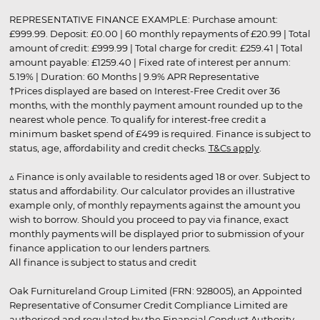
REPRESENTATIVE FINANCE EXAMPLE: Purchase amount:
£999.99. Deposit: £0.00 | 60 monthly repayments of £20.99 | Total
amount of credit: £999.99 | Total charge for credit: £259.41 | Total
amount payable: £1259.40 | Fixed rate of interest per annum:
5.19% | Duration: 60 Months | 9.9% APR Representative
†Prices displayed are based on Interest-Free Credit over 36
months, with the monthly payment amount rounded up to the
nearest whole pence. To qualify for interest-free credit a
minimum basket spend of £499 is required. Finance is subject to
status, age, affordability and credit checks.
T&Cs apply
.
▵ Finance is only available to residents aged 18 or over. Subject to
status and affordability. Our calculator provides an illustrative
example only, of monthly repayments against the amount you
wish to borrow. Should you proceed to pay via finance, exact
monthly payments will be displayed prior to submission of your
finance application to our lenders partners.
All finance is subject to status and credit
Oak Furnitureland Group Limited (FRN: 928005), an Appointed
Representative of Consumer Credit Compliance Limited are
authorised and regulated by the Financial Conduct Authority