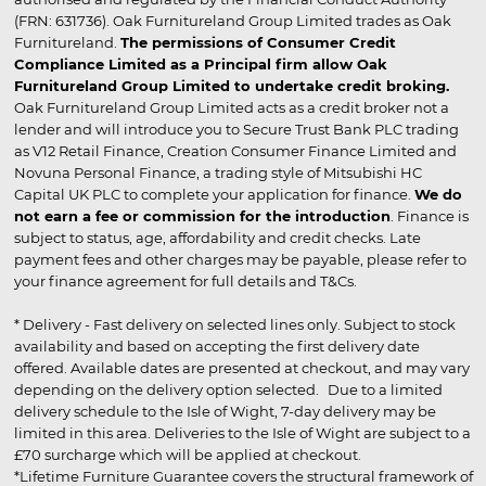
(FRN: 631736). Oak Furnitureland Group Limited trades as Oak
Furnitureland.
The permissions of Consumer Credit
Compliance Limited as a Principal firm allow Oak
Furnitureland Group Limited to undertake credit broking.
Oak Furnitureland Group Limited acts as a credit broker not a
lender and will introduce you to Secure Trust Bank PLC trading
as V12 Retail Finance, Creation Consumer Finance Limited and
Novuna Personal Finance, a trading style of Mitsubishi HC
Capital UK PLC to complete your application for finance.
We do
not earn a fee or commission for the introduction
. Finance is
subject to status, age, affordability and credit checks. Late
payment fees and other charges may be payable, please refer to
your finance agreement for full details and T&Cs.
* Delivery - Fast delivery on selected lines only. Subject to stock
availability and based on accepting the first delivery date
offered. Available dates are presented at checkout, and may vary
depending on the delivery option selected. Due to a limited
delivery schedule to the Isle of Wight, 7-day delivery may be
limited in this area. Deliveries to the Isle of Wight are subject to a
£70 surcharge which will be applied at checkout.
*Lifetime Furniture Guarantee covers the structural framework of