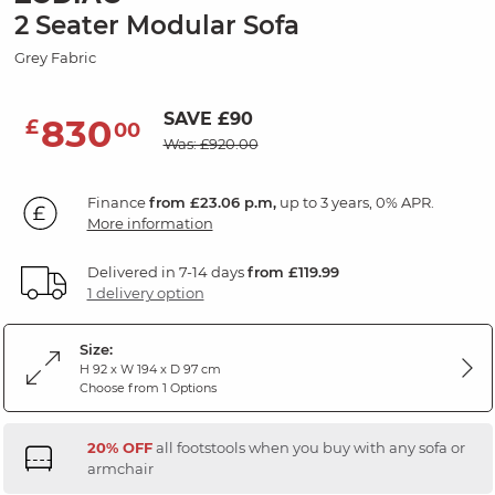
2 Seater Modular Sofa
Grey Fabric
SAVE £90
830
£
00
Was: £920.00
Finance
from £23.06 p.m,
up to 3 years, 0% APR.
More information
Delivered in 7-14 days
from £119.99
1 delivery option
Size:
H 92 x W 194 x D 97 cm
Choose from 1 Options
20% OFF
all footstools when you buy with any sofa or
armchair