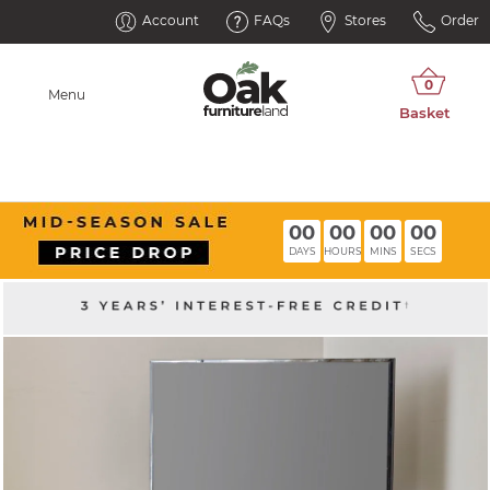
Account
FAQs
Stores
Order
Menu
00
00
00
00
DAYS
HOURS
MINS
SECS