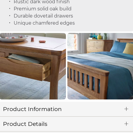
Rustic dark wood finish
Premium solid oak build
Durable dovetail drawers
Unique chamfered edges
Product Information
Product Details