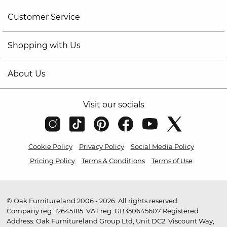
Customer Service
Shopping with Us
About Us
Visit our socials
Cookie Policy
Privacy Policy
Social Media Policy
Pricing Policy
Terms & Conditions
Terms of Use
© Oak Furnitureland 2006 - 2026. All rights reserved.
Company reg. 12645185. VAT reg. GB350645607 Registered
Address: Oak Furnitureland Group Ltd, Unit DC2, Viscount Way,