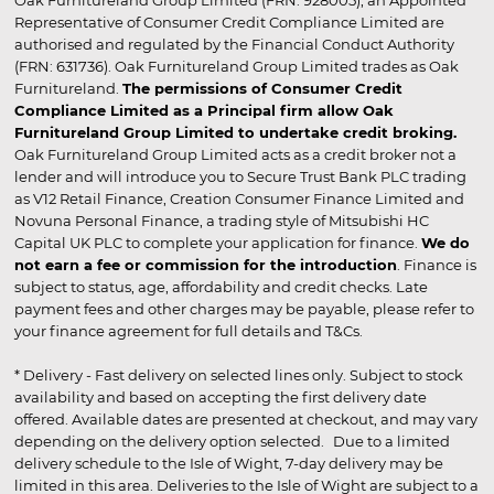
Representative of Consumer Credit Compliance Limited are
authorised and regulated by the Financial Conduct Authority
(FRN: 631736). Oak Furnitureland Group Limited trades as Oak
Furnitureland.
The permissions of Consumer Credit
Compliance Limited as a Principal firm allow Oak
Furnitureland Group Limited to undertake credit broking.
Oak Furnitureland Group Limited acts as a credit broker not a
lender and will introduce you to Secure Trust Bank PLC trading
as V12 Retail Finance, Creation Consumer Finance Limited and
Novuna Personal Finance, a trading style of Mitsubishi HC
Capital UK PLC to complete your application for finance.
We do
not earn a fee or commission for the introduction
. Finance is
subject to status, age, affordability and credit checks. Late
payment fees and other charges may be payable, please refer to
your finance agreement for full details and T&Cs.
* Delivery - Fast delivery on selected lines only. Subject to stock
availability and based on accepting the first delivery date
offered. Available dates are presented at checkout, and may vary
depending on the delivery option selected. Due to a limited
delivery schedule to the Isle of Wight, 7-day delivery may be
limited in this area. Deliveries to the Isle of Wight are subject to a