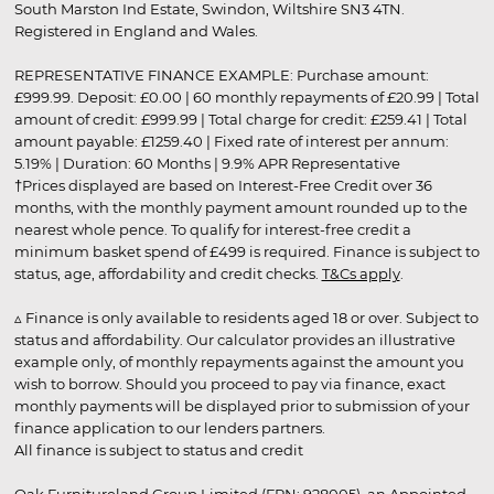
South Marston Ind Estate, Swindon, Wiltshire SN3 4TN.
Registered in England and Wales.
REPRESENTATIVE FINANCE EXAMPLE: Purchase amount:
£999.99. Deposit: £0.00 | 60 monthly repayments of £20.99 | Total
amount of credit: £999.99 | Total charge for credit: £259.41 | Total
amount payable: £1259.40 | Fixed rate of interest per annum:
5.19% | Duration: 60 Months | 9.9% APR Representative
†Prices displayed are based on Interest-Free Credit over 36
months, with the monthly payment amount rounded up to the
nearest whole pence. To qualify for interest-free credit a
minimum basket spend of £499 is required. Finance is subject to
status, age, affordability and credit checks.
T&Cs apply
.
▵ Finance is only available to residents aged 18 or over. Subject to
status and affordability. Our calculator provides an illustrative
example only, of monthly repayments against the amount you
wish to borrow. Should you proceed to pay via finance, exact
monthly payments will be displayed prior to submission of your
finance application to our lenders partners.
All finance is subject to status and credit
Oak Furnitureland Group Limited (FRN: 928005), an Appointed