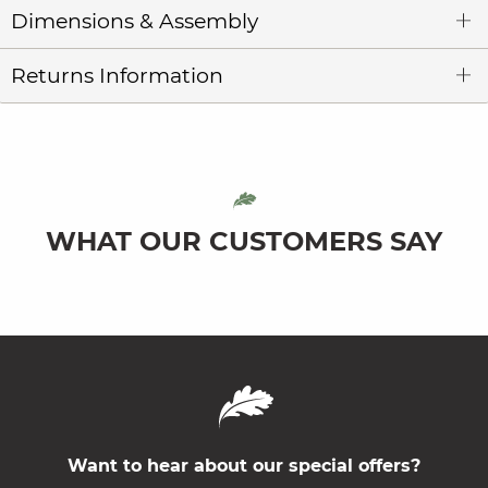
Dimensions & Assembly
Returns Information
WHAT OUR CUSTOMERS SAY
Want to hear about our special offers?