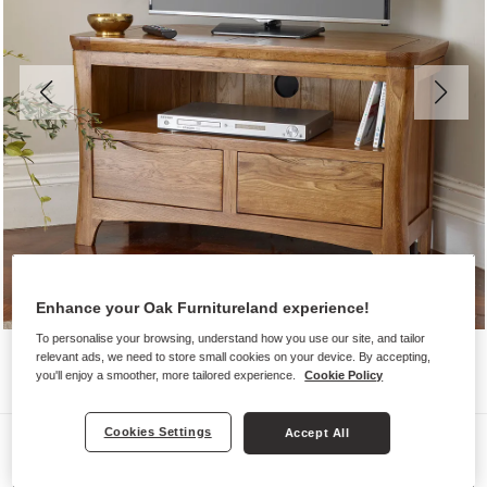
Enhance your Oak Furnitureland experience!
To personalise your browsing, understand how you use our site, and tailor
relevant ads, we need to store small cookies on your device. By accepting,
you'll enjoy a smoother, more tailored experience.
Cookie Policy
Cookies Settings
Accept All
TV Cabinets
ORRICK