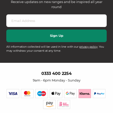
Receive updates on new ranges and be inspired all year
round
All information collected will be used in line with our
privacy policy
. You
may withdraw your consent at any time.
0333 400 2254
9am - 6pm Monday - Sunday