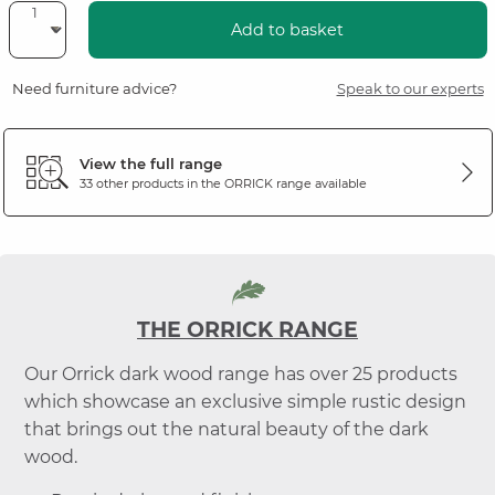
Add to basket
Need furniture advice?
Speak to our experts
View the full range
33 other products in the
ORRICK
range available
THE ORRICK RANGE
Our Orrick dark wood range has over 25 products
which showcase an exclusive simple rustic design
that brings out the natural beauty of the dark
wood.