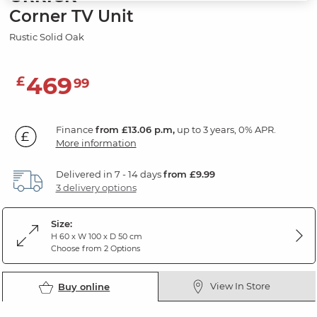
Corner TV Unit
Rustic Solid Oak
469
£
99
Finance
from £13.06 p.m,
up to 3 years, 0% APR.
More information
Delivered in 7 - 14 days
from £9.99
3 delivery options
Size:
H 60 x W 100 x D 50 cm
Choose from 2 Options
View In Store
Buy online