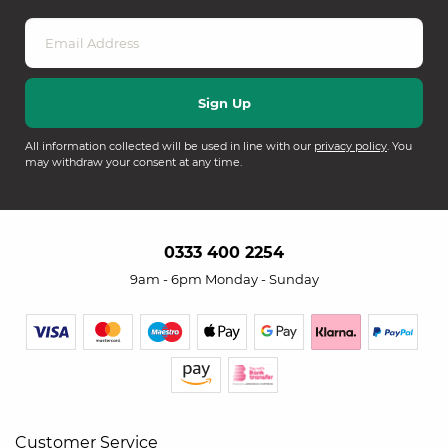
All information collected will be used in line with our
privacy policy
. You
may withdraw your consent at any time.
0333 400 2254
9am - 6pm Monday - Sunday
Customer Service