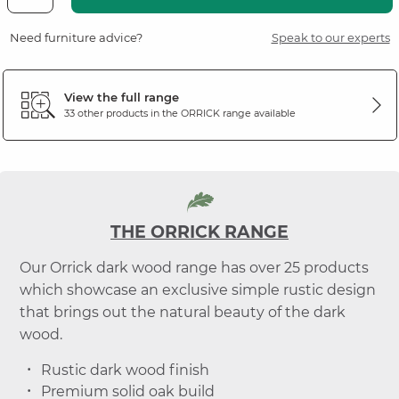
Need furniture advice?
Speak to our experts
View the full range
33 other products in the
ORRICK
range available
THE ORRICK RANGE
Our Orrick dark wood range has over 25 products
which showcase an exclusive simple rustic design
that brings out the natural beauty of the dark
wood.
Rustic dark wood finish
Premium solid oak build