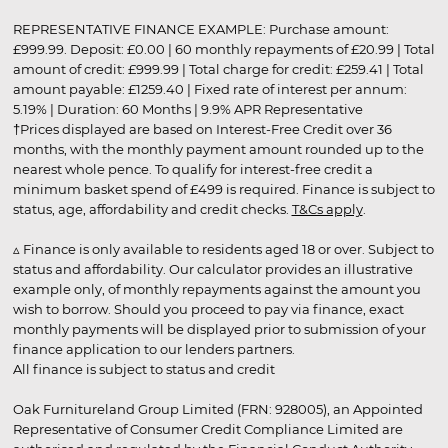
REPRESENTATIVE FINANCE EXAMPLE: Purchase amount:
£999.99. Deposit: £0.00 | 60 monthly repayments of £20.99 | Total
amount of credit: £999.99 | Total charge for credit: £259.41 | Total
amount payable: £1259.40 | Fixed rate of interest per annum:
5.19% | Duration: 60 Months | 9.9% APR Representative
†Prices displayed are based on Interest-Free Credit over 36
months, with the monthly payment amount rounded up to the
nearest whole pence. To qualify for interest-free credit a
minimum basket spend of £499 is required. Finance is subject to
status, age, affordability and credit checks.
T&Cs apply
.
▵ Finance is only available to residents aged 18 or over. Subject to
status and affordability. Our calculator provides an illustrative
example only, of monthly repayments against the amount you
wish to borrow. Should you proceed to pay via finance, exact
monthly payments will be displayed prior to submission of your
finance application to our lenders partners.
All finance is subject to status and credit
Oak Furnitureland Group Limited (FRN: 928005), an Appointed
Representative of Consumer Credit Compliance Limited are