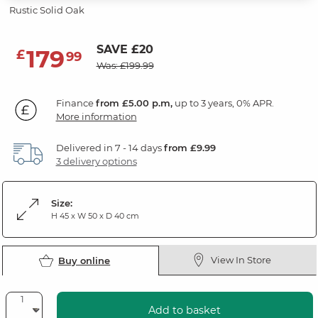
Rustic Solid Oak
SAVE £20
179
£
99
Was: £199.99
Finance
from £5.00 p.m,
up to 3 years, 0% APR.
More information
Delivered in 7 - 14 days
from £9.99
3 delivery options
Size:
H 45 x W 50 x D 40 cm
View In Store
Buy online
Add to basket