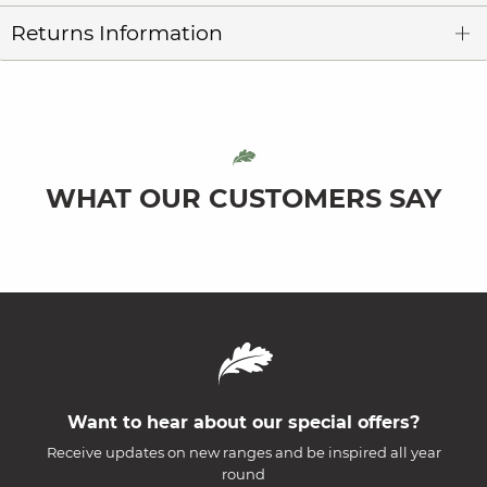
Returns Information
WHAT OUR CUSTOMERS SAY
Want to hear about our special offers?
Receive updates on new ranges and be inspired all year
round