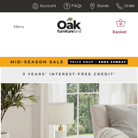
Account
FAQs
Stores
Order
Menu