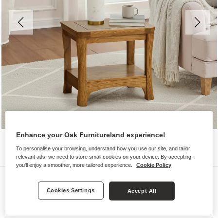
Enhance your Oak Furnitureland experience!
To personalise your browsing, understand how you use our site, and tailor
relevant ads, we need to store small cookies on your device. By accepting,
you'll enjoy a smoother, more tailored experience.
Cookie Policy
Side Tables
Cookies Settings
Accept All
ORRICK
Side Table