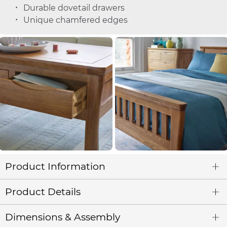
Durable dovetail drawers
Unique chamfered edges
Product Information
Product Details
Dimensions & Assembly