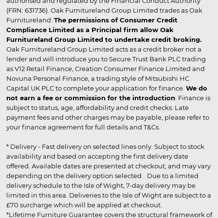
authorised and regulated by the Financial Conduct Authority
(FRN: 631736). Oak Furnitureland Group Limited trades as Oak
Furnitureland.
The permissions of Consumer Credit
Compliance Limited as a Principal firm allow Oak
Furnitureland Group Limited to undertake credit broking.
Oak Furnitureland Group Limited acts as a credit broker not a
lender and will introduce you to Secure Trust Bank PLC trading
as V12 Retail Finance, Creation Consumer Finance Limited and
Novuna Personal Finance, a trading style of Mitsubishi HC
Capital UK PLC to complete your application for finance.
We do
not earn a fee or commission for the introduction
. Finance is
subject to status, age, affordability and credit checks. Late
payment fees and other charges may be payable, please refer to
your finance agreement for full details and T&Cs.
* Delivery - Fast delivery on selected lines only. Subject to stock
availability and based on accepting the first delivery date
offered. Available dates are presented at checkout, and may vary
depending on the delivery option selected. Due to a limited
delivery schedule to the Isle of Wight, 7-day delivery may be
limited in this area. Deliveries to the Isle of Wight are subject to a
£70 surcharge which will be applied at checkout.
*Lifetime Furniture Guarantee covers the structural framework of