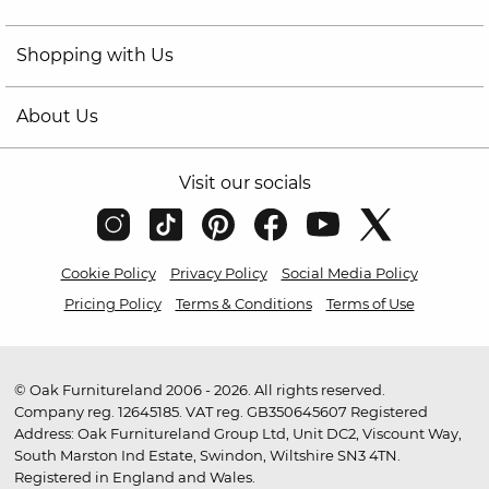
Shopping with Us
About Us
Visit our socials
Cookie Policy
Privacy Policy
Social Media Policy
Pricing Policy
Terms & Conditions
Terms of Use
© Oak Furnitureland 2006 - 2026. All rights reserved.
Company reg. 12645185. VAT reg. GB350645607 Registered
Address: Oak Furnitureland Group Ltd, Unit DC2, Viscount Way,
South Marston Ind Estate, Swindon, Wiltshire SN3 4TN.
Registered in England and Wales.