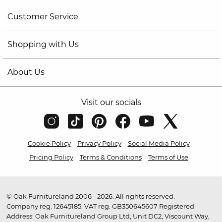
Customer Service
Shopping with Us
About Us
Visit our socials
Cookie Policy
Privacy Policy
Social Media Policy
Pricing Policy
Terms & Conditions
Terms of Use
© Oak Furnitureland 2006 - 2026. All rights reserved.
Company reg. 12645185. VAT reg. GB350645607 Registered
Address: Oak Furnitureland Group Ltd, Unit DC2, Viscount Way,