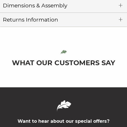
Dimensions & Assembly
Returns Information
WHAT OUR CUSTOMERS SAY
Want to hear about our special offers?