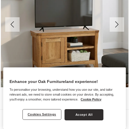
Enhance your Oak Furnitureland experience!
To personalise your browsing, understand how you use our site, and tailor
relevant ads, we need to store small cookies on your device. By accepting,
you'll enjoy a smoother, more tailored experience.
Cookie Policy
Cookies Settings
Accept All
TV Cabinets
ORRICK