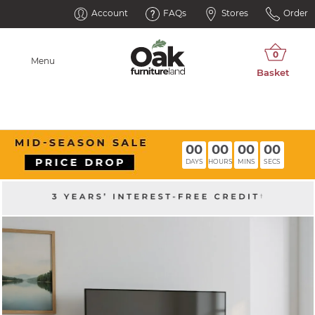
Account
FAQs
Stores
Order
Menu
00
00
00
00
DAYS
HOURS
MINS
SECS