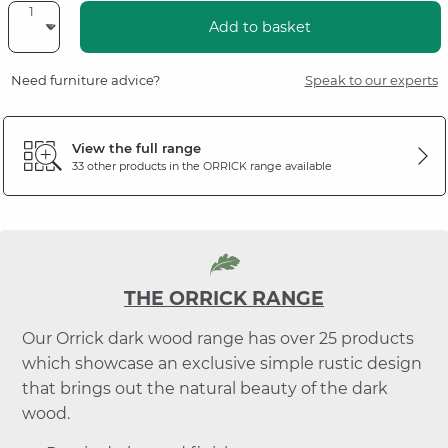
Add to basket
Need furniture advice?
Speak to our experts
View the full range
33 other products in the
ORRICK
range available
THE ORRICK RANGE
Our Orrick dark wood range has over 25 products
which showcase an exclusive simple rustic design
that brings out the natural beauty of the dark
wood.