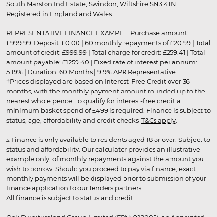
South Marston Ind Estate, Swindon, Wiltshire SN3 4TN.
Registered in England and Wales.
REPRESENTATIVE FINANCE EXAMPLE: Purchase amount:
£999.99. Deposit: £0.00 | 60 monthly repayments of £20.99 | Total
amount of credit: £999.99 | Total charge for credit: £259.41 | Total
amount payable: £1259.40 | Fixed rate of interest per annum:
5.19% | Duration: 60 Months | 9.9% APR Representative
†Prices displayed are based on Interest-Free Credit over 36
months, with the monthly payment amount rounded up to the
nearest whole pence. To qualify for interest-free credit a
minimum basket spend of £499 is required. Finance is subject to
status, age, affordability and credit checks.
T&Cs apply
.
▵ Finance is only available to residents aged 18 or over. Subject to
status and affordability. Our calculator provides an illustrative
example only, of monthly repayments against the amount you
wish to borrow. Should you proceed to pay via finance, exact
monthly payments will be displayed prior to submission of your
finance application to our lenders partners.
All finance is subject to status and credit
Oak Furnitureland Group Limited (FRN: 928005), an Appointed