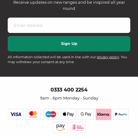
Receive updates on new ranges and be inspired all year
round
All information collected will be used in line with our
privacy policy
. You
may withdraw your consent at any time.
0333 400 2254
9am - 6pm Monday - Sunday