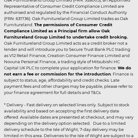
Representative of Consumer Credit Compliance Limited are
authorised and regulated by the Financial Conduct Authority
(FRN: 631736). Oak Furnitureland Group Limited trades as Oak
Furnitureland.
The permissions of Consumer Credit
Compliance Limited as a Principal firm allow Oak
Furnitureland Group Limited to undertake credit broking.
Oak Furnitureland Group Limited acts as a credit broker not a
lender and will introduce you to Secure Trust Bank PLC trading
as V12 Retail Finance, Creation Consumer Finance Limited and
Novuna Personal Finance, a trading style of Mitsubishi HC
Capital UK PLC to complete your application for finance.
We do
not earn a fee or commission for the introduction
. Finance is
subject to status, age, affordability and credit checks. Late
payment fees and other charges may be payable, please refer to
your finance agreement for full details and T&Cs.
* Delivery - Fast delivery on selected lines only. Subject to stock
availability and based on accepting the first delivery date
offered. Available dates are presented at checkout, and may vary
depending on the delivery option selected. Due to a limited
delivery schedule to the Isle of Wight, 7-day delivery may be
limited in this area. Deliveries to the Isle of Wight are subject to a