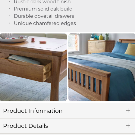
Rustic dark wood finish
Premium solid oak build
Durable dovetail drawers
Unique chamfered edges
Product Information
Product Details