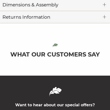
Dimensions & Assembly
Returns Information
WHAT OUR CUSTOMERS SAY
Want to hear about our special offers?