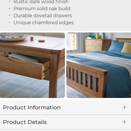
Rustic dark wood finish
Premium solid oak build
Durable dovetail drawers
Unique chamfered edges
Product Information
Product Details