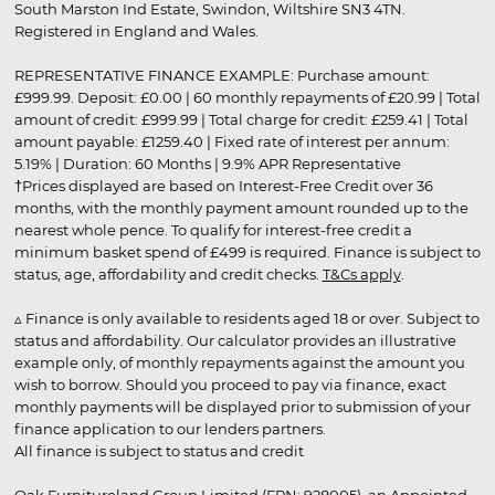
South Marston Ind Estate, Swindon, Wiltshire SN3 4TN.
Registered in England and Wales.
REPRESENTATIVE FINANCE EXAMPLE: Purchase amount:
£999.99. Deposit: £0.00 | 60 monthly repayments of £20.99 | Total
amount of credit: £999.99 | Total charge for credit: £259.41 | Total
amount payable: £1259.40 | Fixed rate of interest per annum:
5.19% | Duration: 60 Months | 9.9% APR Representative
†Prices displayed are based on Interest-Free Credit over 36
months, with the monthly payment amount rounded up to the
nearest whole pence. To qualify for interest-free credit a
minimum basket spend of £499 is required. Finance is subject to
status, age, affordability and credit checks.
T&Cs apply
.
▵ Finance is only available to residents aged 18 or over. Subject to
status and affordability. Our calculator provides an illustrative
example only, of monthly repayments against the amount you
wish to borrow. Should you proceed to pay via finance, exact
monthly payments will be displayed prior to submission of your
finance application to our lenders partners.
All finance is subject to status and credit
Oak Furnitureland Group Limited (FRN: 928005), an Appointed