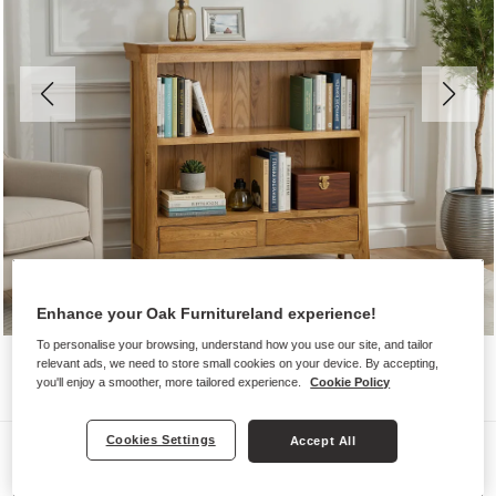
Enhance your Oak Furnitureland experience!
To personalise your browsing, understand how you use our site, and tailor
relevant ads, we need to store small cookies on your device. By accepting,
you'll enjoy a smoother, more tailored experience.
Cookie Policy
Cookies Settings
Accept All
Bookcases
ORRICK