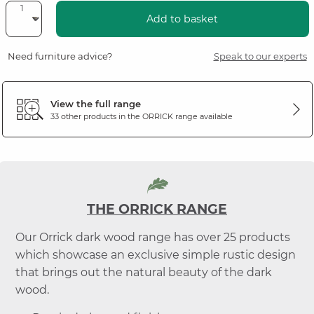
Add to basket
Need furniture advice?
Speak to our experts
View the full range
33 other products in the
ORRICK
range available
THE ORRICK RANGE
Our Orrick dark wood range has over 25 products
which showcase an exclusive simple rustic design
that brings out the natural beauty of the dark
wood.