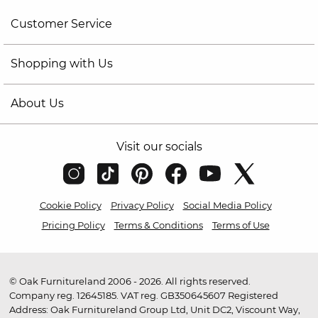
Customer Service
Shopping with Us
About Us
Visit our socials
Cookie Policy
Privacy Policy
Social Media Policy
Pricing Policy
Terms & Conditions
Terms of Use
© Oak Furnitureland 2006 - 2026. All rights reserved.
Company reg. 12645185. VAT reg. GB350645607 Registered
Address: Oak Furnitureland Group Ltd, Unit DC2, Viscount Way,