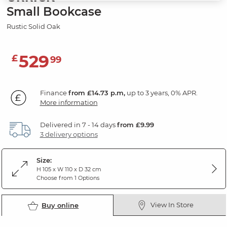
Small Bookcase
Rustic Solid Oak
529
£
99
Finance
from £14.73 p.m,
up to 3 years, 0% APR.
More information
Delivered in 7 - 14 days
from £9.99
3 delivery options
Size:
H 105 x W 110 x D 32 cm
Choose from 1 Options
View In Store
Buy online