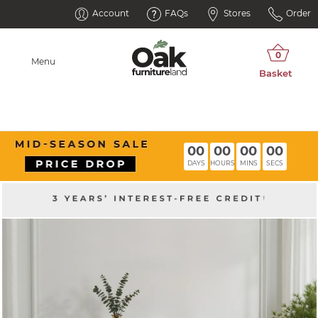
Account
FAQs
Stores
Order
Menu
00
00
00
00
DAYS
HOURS
MINS
SECS