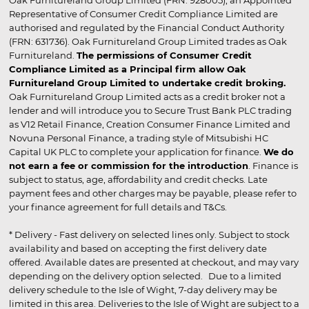
Representative of Consumer Credit Compliance Limited are
authorised and regulated by the Financial Conduct Authority
(FRN: 631736). Oak Furnitureland Group Limited trades as Oak
Furnitureland.
The permissions of Consumer Credit
Compliance Limited as a Principal firm allow Oak
Furnitureland Group Limited to undertake credit broking.
Oak Furnitureland Group Limited acts as a credit broker not a
lender and will introduce you to Secure Trust Bank PLC trading
as V12 Retail Finance, Creation Consumer Finance Limited and
Novuna Personal Finance, a trading style of Mitsubishi HC
Capital UK PLC to complete your application for finance.
We do
not earn a fee or commission for the introduction
. Finance is
subject to status, age, affordability and credit checks. Late
payment fees and other charges may be payable, please refer to
your finance agreement for full details and T&Cs.
* Delivery - Fast delivery on selected lines only. Subject to stock
availability and based on accepting the first delivery date
offered. Available dates are presented at checkout, and may vary
depending on the delivery option selected. Due to a limited
delivery schedule to the Isle of Wight, 7-day delivery may be
limited in this area. Deliveries to the Isle of Wight are subject to a