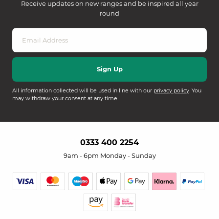
Receive updates on new ranges and be inspired all year
round
All information collected will be used in line with our
privacy policy
. You
may withdraw your consent at any time.
0333 400 2254
9am - 6pm Monday - Sunday