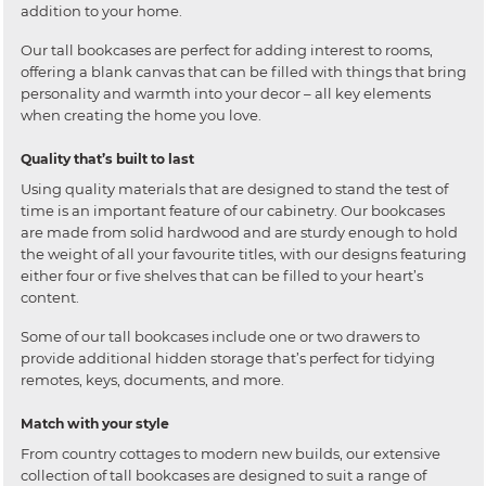
addition to your home.
Our tall bookcases are perfect for adding interest to rooms,
offering a blank canvas that can be filled with things that bring
personality and warmth into your decor – all key elements
when creating the home you love.
Quality that’s built to last
Using quality materials that are designed to stand the test of
time is an important feature of our cabinetry. Our bookcases
are made from solid hardwood and are sturdy enough to hold
the weight of all your favourite titles, with our designs featuring
either four or five shelves that can be filled to your heart’s
content.
Some of our tall bookcases include one or two drawers to
provide additional hidden storage that’s perfect for tidying
remotes, keys, documents, and more.
Match with your style
From country cottages to modern new builds, our extensive
collection of tall bookcases are designed to suit a range of