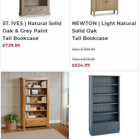
ST. IVES
| Natural Solid
NEWTON
| Light Natural
Oak & Grey Paint
Solid Oak
Tall Bookcase
Tall Bookcase
£729.99
Was £769.99
Was £629.99
£624.99