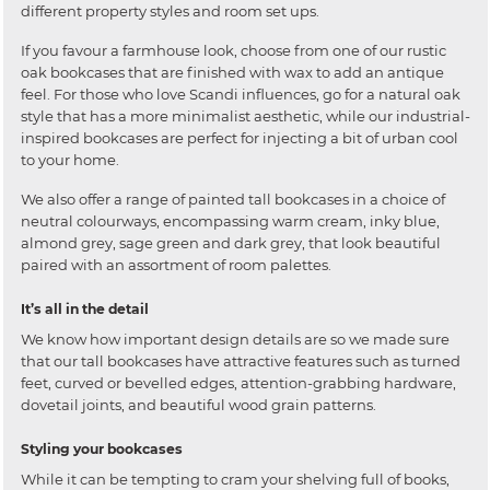
different property styles and room set ups.
If you favour a farmhouse look, choose from one of our rustic
oak bookcases that are finished with wax to add an antique
feel. For those who love Scandi influences, go for a natural oak
style that has a more minimalist aesthetic, while our industrial-
inspired bookcases are perfect for injecting a bit of urban cool
to your home.
We also offer a range of painted tall bookcases in a choice of
neutral colourways, encompassing warm cream, inky blue,
almond grey, sage green and dark grey, that look beautiful
paired with an assortment of room palettes.
It’s all in the detail
We know how important design details are so we made sure
that our tall bookcases have attractive features such as turned
feet, curved or bevelled edges, attention-grabbing hardware,
dovetail joints, and beautiful wood grain patterns.
Styling your bookcases
While it can be tempting to cram your shelving full of books,