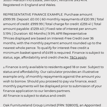
South Marston Ind Estate, Swindon, Wiltshire SN3 4TN.
Registered in England and Wales.
REPRESENTATIVE FINANCE EXAMPLE: Purchase amount:
£999.99. Deposit: £0.00 | 60 monthly repayments of £20.99 | Total
amount of credit: £999.99 | Total charge for credit: £259.41 | Total
amount payable: £1259.40 | Fixed rate of interest per annum:
5.19% | Duration: 60 Months | 9.9% APR Representative
†Prices displayed are based on Interest-Free Credit over 36
months, with the monthly payment amount rounded up to the
nearest whole pence. To qualify for interest-free credit a
minimum basket spend of £499 is required. Finance is subject to
status, age, affordability and credit checks.
T&Cs apply
.
▵ Finance is only available to residents aged 18 or over. Subject to
status and affordability. Our calculator provides an illustrative
example only, of monthly repayments against the amount you
wish to borrow. Should you proceed to pay via finance, exact
monthly payments will be displayed prior to submission of your
finance application to our lenders partners.
All finance is subject to status and credit
Oak Furnitureland Group Limited (FRN: 928005), an Appointed