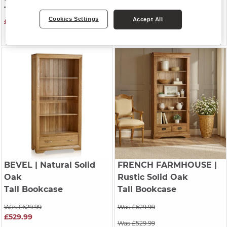
Tall Bookcase
Tall Bookcase
Cookies Settings
Accept All
£629.99
Was £629.99
£529.99
BEVEL
| Natural Solid
FRENCH FARMHOUSE
|
Oak
Rustic Solid Oak
Tall Bookcase
Tall Bookcase
Was £629.99
Was £629.99
£529.99
Was £529.99