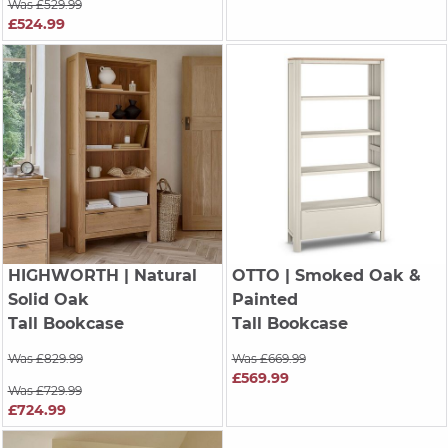
Was £529.99
£524.99
HIGHWORTH
| Natural
OTTO
| Smoked Oak &
Solid Oak
Painted
Tall Bookcase
Tall Bookcase
Was £829.99
Was £669.99
£569.99
Was £729.99
£724.99