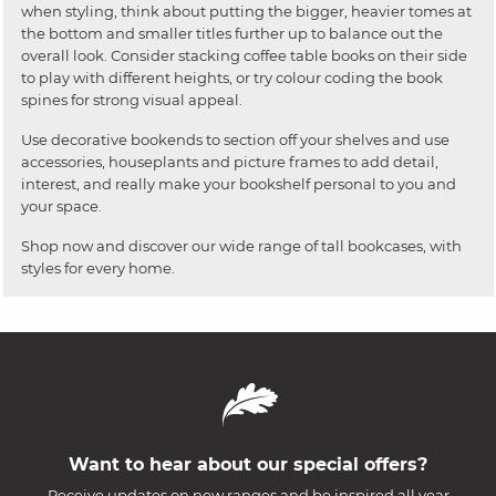
when styling, think about putting the bigger, heavier tomes at
the bottom and smaller titles further up to balance out the
overall look. Consider stacking coffee table books on their side
to play with different heights, or try colour coding the book
spines for strong visual appeal.
Use decorative bookends to section off your shelves and use
accessories, houseplants and picture frames to add detail,
interest, and really make your bookshelf personal to you and
your space.
Shop now and discover our wide range of tall bookcases, with
styles for every home.
Want to hear about our special offers?
Receive updates on new ranges and be inspired all year