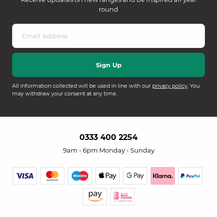
round
All information collected will be used in line with our
privacy policy
. You
may withdraw your consent at any time.
0333 400 2254
9am - 6pm Monday - Sunday