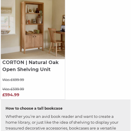
CORTON
| Natural Oak
Open Shelving Unit
Was £699.99
Was £599.99
£594.99
How to choose a tall bookcase
Whether you’re an avid book reader and want to create a
home library, or just like the idea of shelving to display your
treasured decorative accessories, bookcases are a versatile