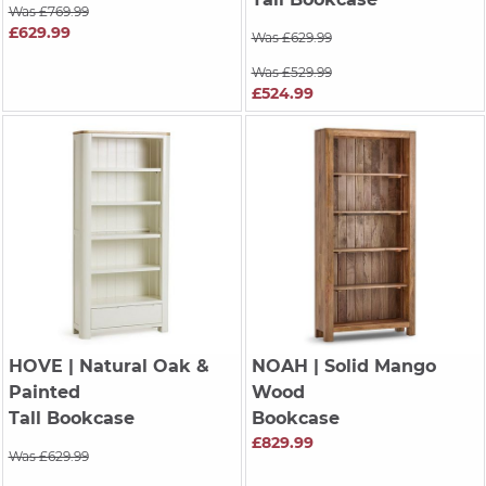
Was £769.99
£629.99
Was £629.99
Was £529.99
£524.99
HOVE
| Natural Oak &
NOAH
| Solid Mango
Painted
Wood
Tall Bookcase
Bookcase
£829.99
Was £629.99