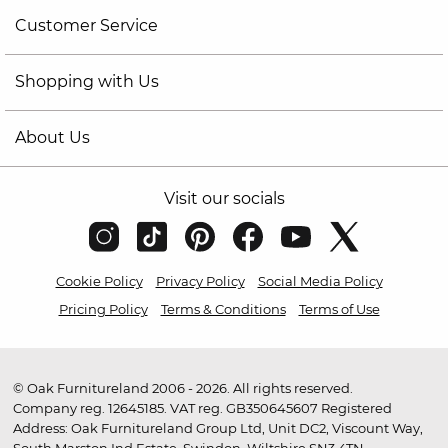
Customer Service
Shopping with Us
About Us
Visit our socials
Cookie Policy
Privacy Policy
Social Media Policy
Pricing Policy
Terms & Conditions
Terms of Use
© Oak Furnitureland 2006 - 2026. All rights reserved.
Company reg. 12645185. VAT reg. GB350645607 Registered
Address: Oak Furnitureland Group Ltd, Unit DC2, Viscount Way,