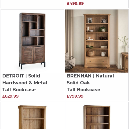
£499.99
DETROIT
| Solid
BRENNAN
| Natural
Hardwood & Metal
Solid Oak
Tall Bookcase
Tall Bookcase
£629.99
£799.99