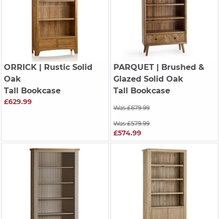
ORRICK
| Rustic Solid
PARQUET
| Brushed &
Oak
Glazed Solid Oak
Tall Bookcase
Tall Bookcase
£629.99
Was £679.99
Was £579.99
£574.99