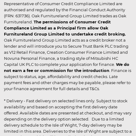
Representative of Consumer Credit Compliance Limited are
authorised and regulated by the Financial Conduct Authority
(FRN: 631736). Oak Furnitureland Group Limited trades as Oak
Furnitureland.
The permissions of Consumer Credit
Compliance Limited as a Principal firm allow Oak
Furnitureland Group Limited to undertake credit broking.
Oak Furnitureland Group Limited acts as a credit broker not a
lender and will introduce you to Secure Trust Bank PLC trading
as V12 Retail Finance, Creation Consumer Finance Limited and
Novuna Personal Finance, a trading style of Mitsubishi HC
Capital UK PLC to complete your application for finance.
We do
not earn a fee or commission for the introduction
. Finance is
subject to status, age, affordability and credit checks. Late
payment fees and other charges may be payable, please refer to
your finance agreement for full details and T&Cs.
* Delivery - Fast delivery on selected lines only. Subject to stock
availability and based on accepting the first delivery date
offered. Available dates are presented at checkout, and may vary
depending on the delivery option selected. Due to a limited
delivery schedule to the Isle of Wight, 7-day delivery may be
limited in this area. Deliveries to the Isle of Wight are subject to a