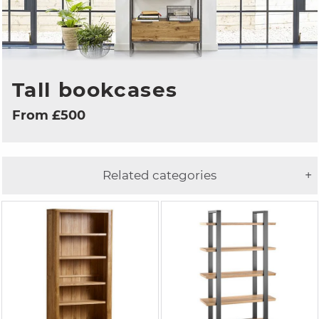
Tall bookcases
From £500
Related categories
+