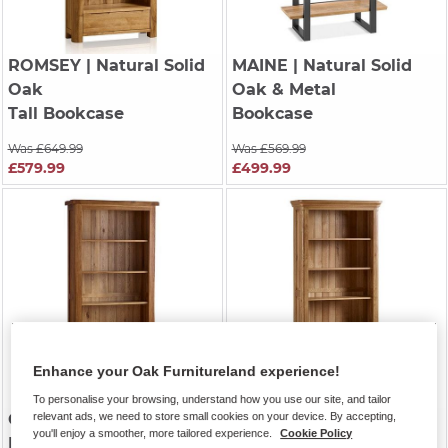
ROMSEY
| Natural Solid
MAINE
| Natural Solid
Oak
Oak & Metal
Tall Bookcase
Bookcase
Was £649.99
Was £569.99
£579.99
£499.99
Enhance your Oak Furnitureland experience!
To personalise your browsing, understand how you use our site, and tailor
relevant ads, we need to store small cookies on your device. By accepting,
ORIGINAL RUSTIC
|
CANTERBURY
| Natural
you'll enjoy a smoother, more tailored experience.
Cookie Policy
Rustic Solid Oak
Solid Oak