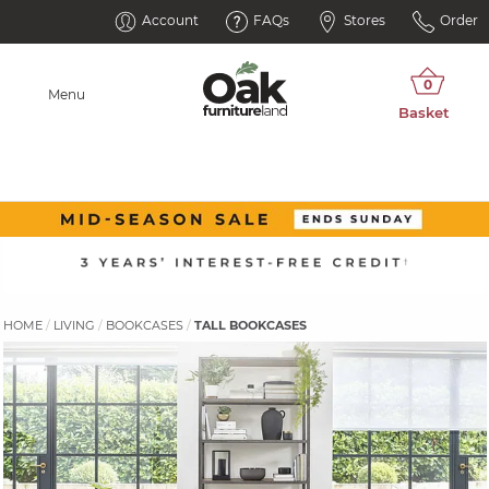
Account
FAQs
Stores
Order
Menu
HOME
LIVING
BOOKCASES
TALL BOOKCASES