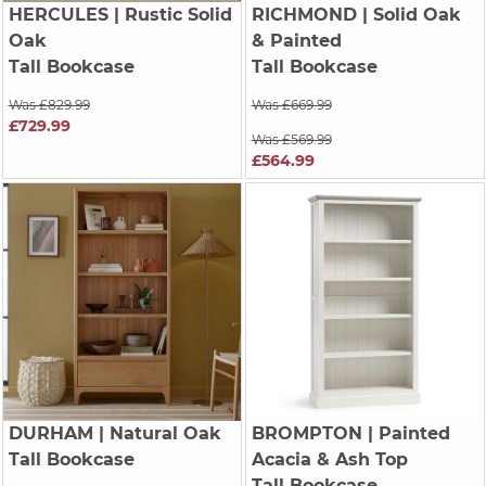
HERCULES
| Rustic Solid
RICHMOND
| Solid Oak
Oak
& Painted
Tall Bookcase
Tall Bookcase
Was £829.99
Was £669.99
£729.99
Was £569.99
£564.99
DURHAM
| Natural Oak
BROMPTON
| Painted
Tall Bookcase
Acacia & Ash Top
Tall Bookcase