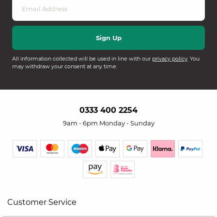
All information collected will be used in line with our
privacy policy
. You
may withdraw your consent at any time.
0333 400 2254
9am - 6pm Monday - Sunday
Customer Service