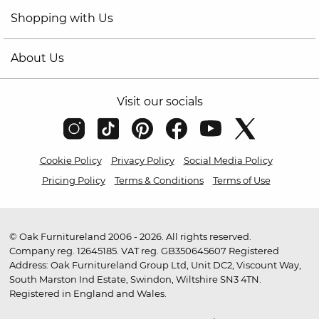
Shopping with Us
About Us
Visit our socials
Cookie Policy
Privacy Policy
Social Media Policy
Pricing Policy
Terms & Conditions
Terms of Use
© Oak Furnitureland 2006 - 2026. All rights reserved.
Company reg. 12645185. VAT reg. GB350645607 Registered
Address: Oak Furnitureland Group Ltd, Unit DC2, Viscount Way,
South Marston Ind Estate, Swindon, Wiltshire SN3 4TN.
Registered in England and Wales.