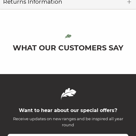
Returns Information
WHAT OUR CUSTOMERS SAY
Want to hear about our special offers?
Receive updates on new ranges and be inspired all year
round