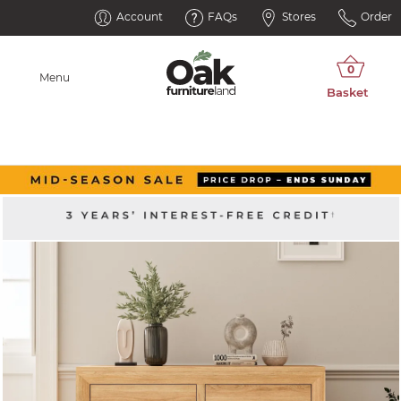
Account
FAQs
Stores
Order
Menu