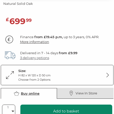
Natural Solid Oak
699
£
99
Finance
from £19.45 p.m,
up to 3 years, 0% APR.
More information
Delivered in 7 - 14 days
from £9.99
3 delivery options
Size:
H 82 x W 120 x D 50 cm
Choose from 2 Options
View In Store
Buy online
Add to basket