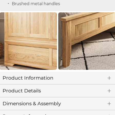
Brushed metal handles
Product Information
Product Details
Dimensions & Assembly