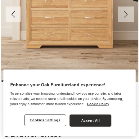
Enhance your Oak Furnitureland experience!
To personalise your browsing, understand how you use our site, and tailor
relevant ads, we need to store small cookies on your device. By accepting,
you'll enjoy a smoother, more tailored experience.
Cookie Policy
Chest of Drawers
Cookies Settings
Accept All
BEVEL
6 Drawer Chest