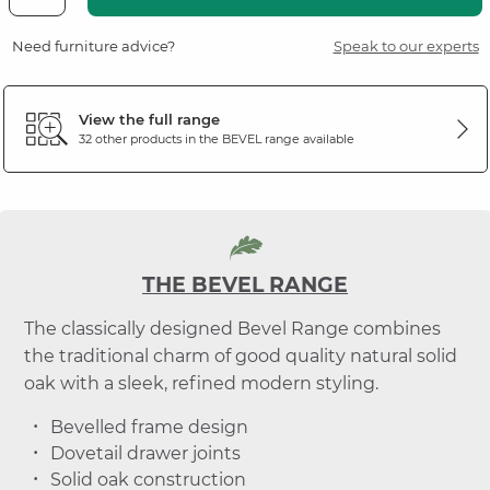
Need furniture advice?
Speak to our experts
View the full range
32 other products in the
BEVEL
range available
THE BEVEL RANGE
The classically designed Bevel Range combines
the traditional charm of good quality natural solid
oak with a sleek, refined modern styling.
Bevelled frame design
Dovetail drawer joints
Solid oak construction