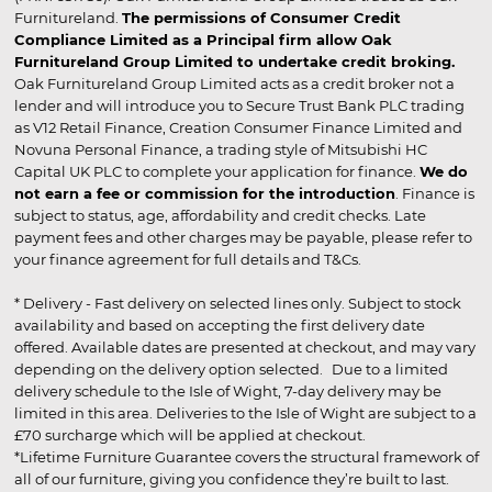
Furnitureland.
The permissions of Consumer Credit
Compliance Limited as a Principal firm allow Oak
Furnitureland Group Limited to undertake credit broking.
Oak Furnitureland Group Limited acts as a credit broker not a
lender and will introduce you to Secure Trust Bank PLC trading
as V12 Retail Finance, Creation Consumer Finance Limited and
Novuna Personal Finance, a trading style of Mitsubishi HC
Capital UK PLC to complete your application for finance.
We do
not earn a fee or commission for the introduction
. Finance is
subject to status, age, affordability and credit checks. Late
payment fees and other charges may be payable, please refer to
your finance agreement for full details and T&Cs.
* Delivery - Fast delivery on selected lines only. Subject to stock
availability and based on accepting the first delivery date
offered. Available dates are presented at checkout, and may vary
depending on the delivery option selected. Due to a limited
delivery schedule to the Isle of Wight, 7-day delivery may be
limited in this area. Deliveries to the Isle of Wight are subject to a
£70 surcharge which will be applied at checkout.
*Lifetime Furniture Guarantee covers the structural framework of
all of our furniture, giving you confidence they’re built to last.