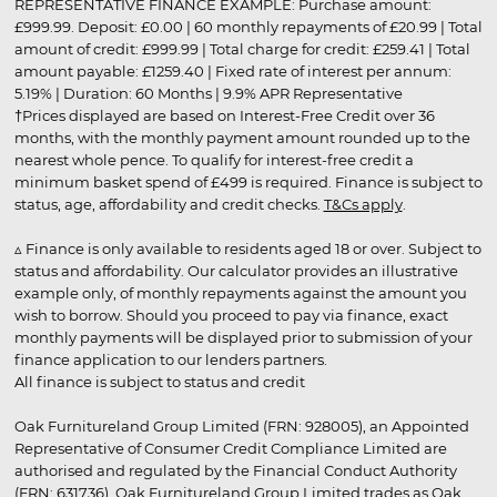
REPRESENTATIVE FINANCE EXAMPLE: Purchase amount:
£999.99. Deposit: £0.00 | 60 monthly repayments of £20.99 | Total
amount of credit: £999.99 | Total charge for credit: £259.41 | Total
amount payable: £1259.40 | Fixed rate of interest per annum:
5.19% | Duration: 60 Months | 9.9% APR Representative
†Prices displayed are based on Interest-Free Credit over 36
months, with the monthly payment amount rounded up to the
nearest whole pence. To qualify for interest-free credit a
minimum basket spend of £499 is required. Finance is subject to
status, age, affordability and credit checks.
T&Cs apply
.
▵ Finance is only available to residents aged 18 or over. Subject to
status and affordability. Our calculator provides an illustrative
example only, of monthly repayments against the amount you
wish to borrow. Should you proceed to pay via finance, exact
monthly payments will be displayed prior to submission of your
finance application to our lenders partners.
All finance is subject to status and credit
Oak Furnitureland Group Limited (FRN: 928005), an Appointed
Representative of Consumer Credit Compliance Limited are
authorised and regulated by the Financial Conduct Authority
(FRN: 631736). Oak Furnitureland Group Limited trades as Oak