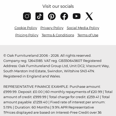
Visit our socials
Cookie Policy
Privacy Policy
Social Media Policy
Pricing Policy
Terms & Conditions
Terms of Use
© Oak Furnitureland 2006 - 2026. All rights reserved.
Company reg. 12645185. VAT reg. GB350645607 Registered
Address: Oak Furnitureland Group Ltd, Unit DC2, Viscount Way,
South Marston Ind Estate, Swindon, Wiltshire SN3 4TN.
Registered in England and Wales.
REPRESENTATIVE FINANCE EXAMPLE: Purchase amount:
£999.99. Deposit: £0.00 | 60 monthly repayments of £20.99 | Total
amount of credit: £999.99 | Total charge for credit: £259.41 | Total
amount payable: £1259.40 | Fixed rate of interest per annum:
5.19% | Duration: 60 Months | 9.9% APR Representative
†Prices displayed are based on Interest-Free Credit over 36