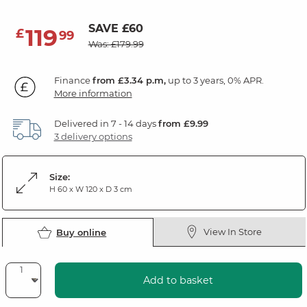
SAVE £60
119
£
99
Was: £179.99
Finance
from £3.34 p.m,
up to 3 years, 0% APR.
More information
Delivered in 7 - 14 days
from £9.99
3 delivery options
Size:
H 60 x W 120 x D 3 cm
View In Store
Buy online
Add to basket