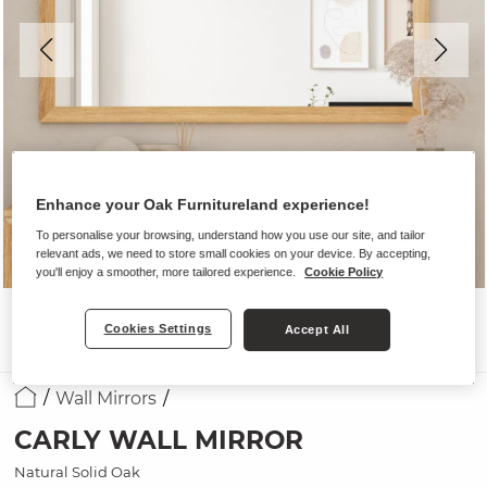
Enhance your Oak Furnitureland experience!
To personalise your browsing, understand how you use our site, and tailor
relevant ads, we need to store small cookies on your device. By accepting,
you'll enjoy a smoother, more tailored experience.
Cookie Policy
Cookies Settings
Accept All
Wall Mirrors
CARLY WALL MIRROR
Natural Solid Oak