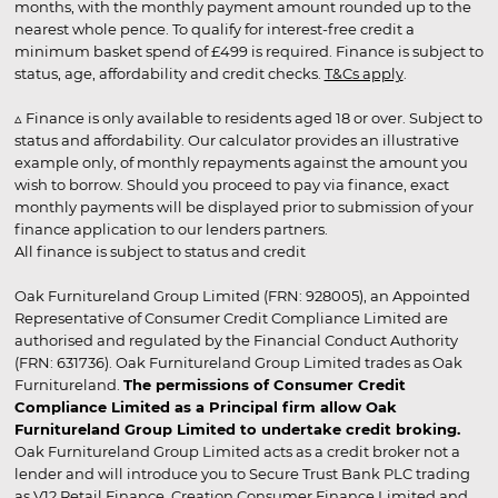
months, with the monthly payment amount rounded up to the
nearest whole pence. To qualify for interest-free credit a
minimum basket spend of £499 is required. Finance is subject to
status, age, affordability and credit checks.
T&Cs apply
.
▵ Finance is only available to residents aged 18 or over. Subject to
status and affordability. Our calculator provides an illustrative
example only, of monthly repayments against the amount you
wish to borrow. Should you proceed to pay via finance, exact
monthly payments will be displayed prior to submission of your
finance application to our lenders partners.
All finance is subject to status and credit
Oak Furnitureland Group Limited (FRN: 928005), an Appointed
Representative of Consumer Credit Compliance Limited are
authorised and regulated by the Financial Conduct Authority
(FRN: 631736). Oak Furnitureland Group Limited trades as Oak
Furnitureland.
The permissions of Consumer Credit
Compliance Limited as a Principal firm allow Oak
Furnitureland Group Limited to undertake credit broking.
Oak Furnitureland Group Limited acts as a credit broker not a
lender and will introduce you to Secure Trust Bank PLC trading
as V12 Retail Finance, Creation Consumer Finance Limited and