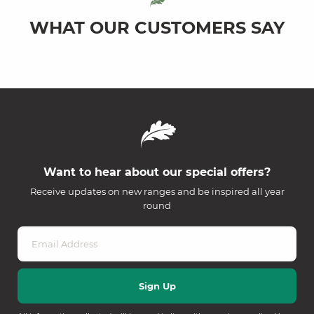
WHAT OUR CUSTOMERS SAY
Want to hear about our special offers?
Receive updates on new ranges and be inspired all year
round