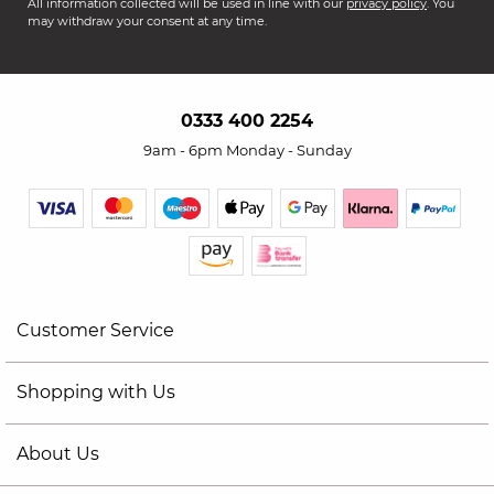
All information collected will be used in line with our
privacy policy
. You
may withdraw your consent at any time.
0333 400 2254
9am - 6pm Monday - Sunday
Customer Service
Shopping with Us
About Us