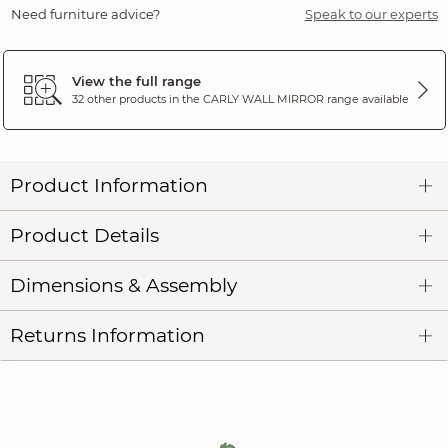
Need furniture advice?
Speak to our experts
View the full range
32 other products in the
CARLY WALL MIRROR
range available
Product Information
Product Details
Dimensions & Assembly
Returns Information