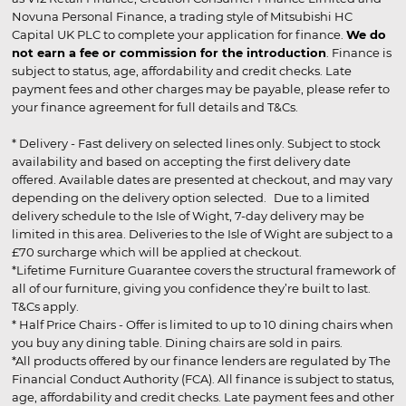
Novuna Personal Finance, a trading style of Mitsubishi HC
Capital UK PLC to complete your application for finance.
We do
not earn a fee or commission for the introduction
. Finance is
subject to status, age, affordability and credit checks. Late
payment fees and other charges may be payable, please refer to
your finance agreement for full details and T&Cs.
* Delivery - Fast delivery on selected lines only. Subject to stock
availability and based on accepting the first delivery date
offered. Available dates are presented at checkout, and may vary
depending on the delivery option selected. Due to a limited
delivery schedule to the Isle of Wight, 7-day delivery may be
limited in this area. Deliveries to the Isle of Wight are subject to a
£70 surcharge which will be applied at checkout.
*Lifetime Furniture Guarantee covers the structural framework of
all of our furniture, giving you confidence they’re built to last.
T&Cs apply.
* Half Price Chairs - Offer is limited to up to 10 dining chairs when
you buy any dining table. Dining chairs are sold in pairs.
*All products offered by our finance lenders are regulated by The
Financial Conduct Authority (FCA). All finance is subject to status,
age, affordability and credit checks. Late payment fees and other