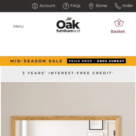
Account
FAQs
Stores
Order
Menu