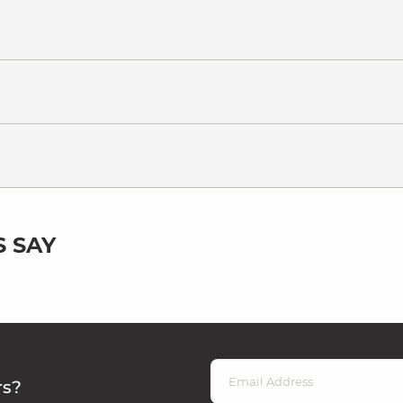
 SAY
rs?