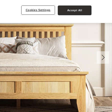
Cookies Settings
Accept All