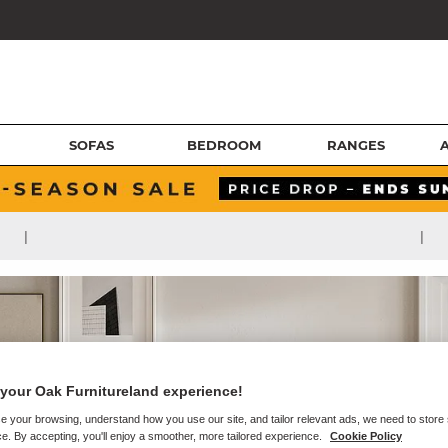
SOFAS
BEDROOM
RANGES
|
|
your Oak Furnitureland experience!
e your browsing, understand how you use our site, and tailor relevant ads, we need to store
e. By accepting, you'll enjoy a smoother, more tailored experience.
Cookie Policy