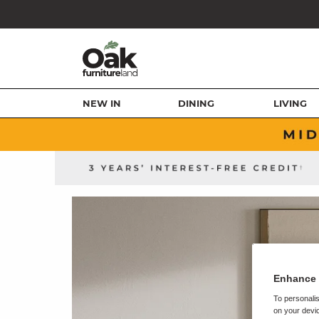
NEW IN
DINING
LIVING
Enhance 
To personalis
on your devic