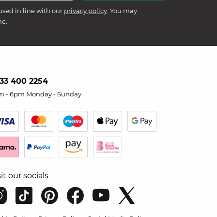
used in line with our
privacy policy
. You may
me.
33 400 2254
m - 6pm Monday - Sunday
sit our socials