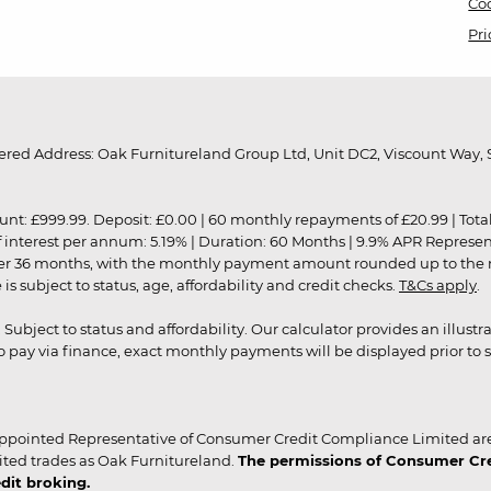
Coo
Pri
red Address: Oak Furnitureland Group Ltd, Unit DC2, Viscount Way, S
9.99. Deposit: £0.00 | 60 monthly repayments of £20.99 | Total amo
of interest per annum: 5.19% | Duration: 60 Months | 9.9% APR Represe
ver 36 months, with the monthly payment amount rounded up to the nea
 subject to status, age, affordability and credit checks.
T&Cs apply
.
r. Subject to status and affordability. Our calculator provides an illu
pay via finance, exact monthly payments will be displayed prior to s
ppointed Representative of Consumer Credit Compliance Limited are
ited trades as Oak Furnitureland.
The permissions of Consumer Cred
dit broking.