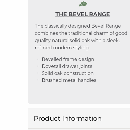
THE BEVEL RANGE
The classically designed Bevel Range
combines the traditional charm of good
quality natural solid oak with a sleek,
refined modern styling.
Bevelled frame design
Dovetail drawer joints
Solid oak construction
Brushed metal handles
Product Information