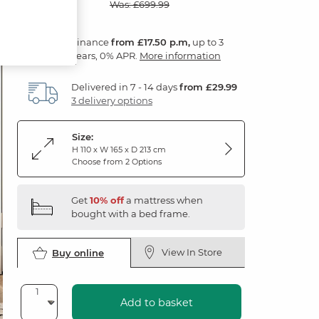
Was: £699.99
Finance
from £17.50 p.m,
up to 3
years, 0% APR.
More information
Delivered in 7 - 14 days
from £29.99
3 delivery options
Size:
H 110 x W 165 x D 213 cm
Choose from 2 Options
Get
10% off
a mattress when
bought with a bed frame.
View In Store
Buy online
Add to basket