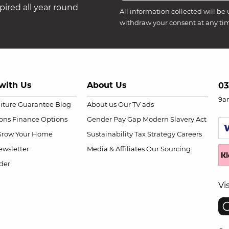
ired all year round
All information collected will be 
withdraw your consent at any ti
with Us
About Us
03
9a
niture Guarantee
Blog
About us
Our TV ads
ions
Finance Options
Gender Pay Gap
Modern Slavery Act
Grow Your Home
Sustainability
Tax Strategy
Careers
wsletter
Media & Affiliates
Our Sourcing
der
Vi