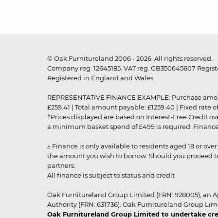
© Oak Furnitureland 2006 - 2026. All rights reserved.
Company reg. 12645185. VAT reg. GB350645607 Registe
Registered in England and Wales.
REPRESENTATIVE FINANCE EXAMPLE: Purchase amount: £99
£259.41 | Total amount payable: £1259.40 | Fixed rate 
†Prices displayed are based on Interest-Free Credit o
a minimum basket spend of £499 is required. Finance is
▵ Finance is only available to residents aged 18 or ove
the amount you wish to borrow. Should you proceed to 
partners.
All finance is subject to status and credit
Oak Furnitureland Group Limited (FRN: 928005), an A
Authority (FRN: 631736). Oak Furnitureland Group Lim
Oak Furnitureland Group Limited to undertake cre