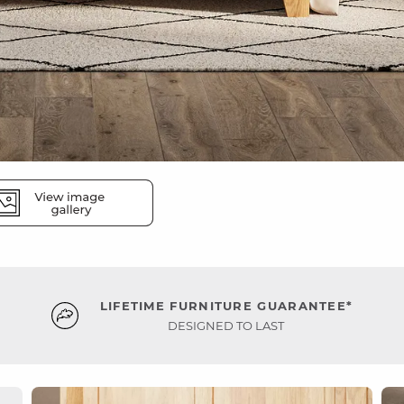
LIFETIME FURNITURE GUARANTEE*
DESIGNED TO LAST