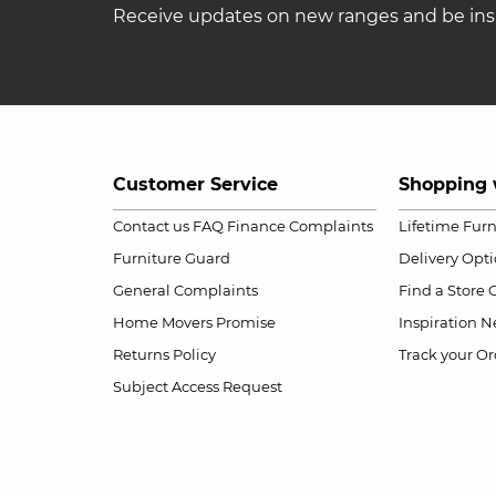
Receive updates on new ranges and be insp
Customer Service
Shopping 
Contact us
FAQ
Finance Complaints
Lifetime Fur
Furniture Guard
Delivery Opt
General Complaints
Find a Store
Home Movers Promise
Inspiration
Ne
Returns Policy
Track your Or
Subject Access Request