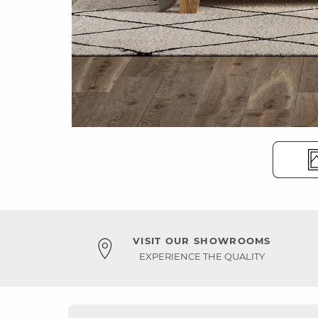
VISIT OUR SHOWROOMS
EXPERIENCE THE QUALITY