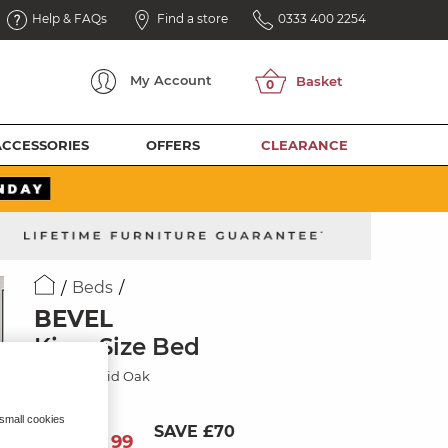
Help & FAQs
Find a store
0333 400 2254
My
Account
ACCESSORIES
OFFERS
CLEARANCE
Beds
BEVEL
King-Size Bed
Natural Solid Oak
 small cookies
SAVE £70
629
£
99