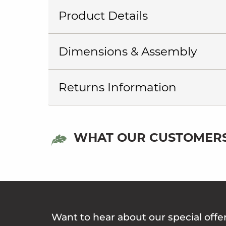
Product Details
Dimensions & Assembly
Returns Information
WHAT OUR CUSTOMERS
Want to hear about our special offe