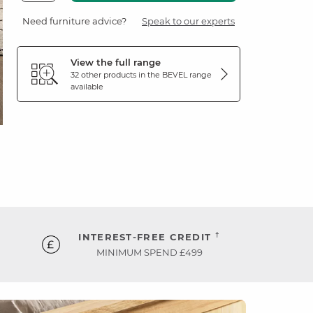
Need furniture advice?
Speak to our experts
View the full range
32 other products in the
BEVEL
range
available
†
INTEREST-FREE CREDIT
MINIMUM SPEND £499