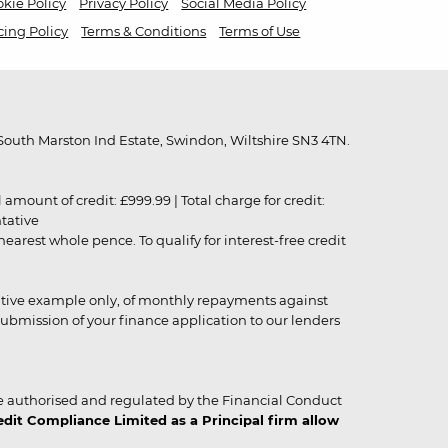
kie Policy
Privacy Policy
Social Media Policy
cing Policy
Terms & Conditions
Terms of Use
outh Marston Ind Estate, Swindon, Wiltshire SN3 4TN.
unt of credit: £999.99 | Total charge for credit:
ntative
rest whole pence. To qualify for interest-free credit
strative example only, of monthly repayments against
ubmission of your finance application to our lenders
 authorised and regulated by the Financial Conduct
it Compliance Limited as a Principal firm allow