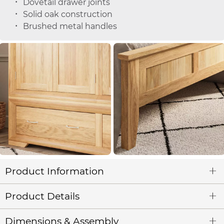
Dovetail drawer joints
Solid oak construction
Brushed metal handles
Product Information
Product Details
Dimensions & Assembly