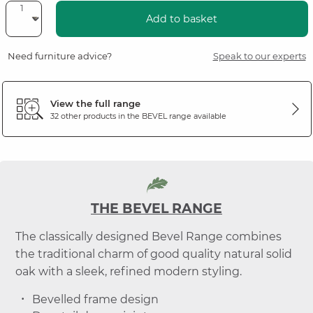
Add to basket
Need furniture advice?
Speak to our experts
View the full range
32 other products in the
BEVEL
range available
THE BEVEL RANGE
The classically designed Bevel Range combines
the traditional charm of good quality natural solid
oak with a sleek, refined modern styling.
Bevelled frame design