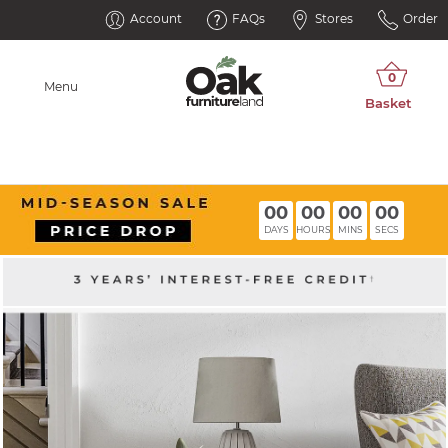
Account
FAQs
Stores
Order
Menu
00
00
00
00
DAYS
HOURS
MINS
SECS