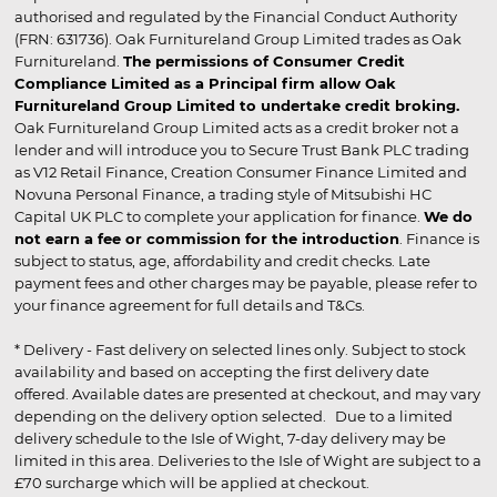
authorised and regulated by the Financial Conduct Authority
(FRN: 631736). Oak Furnitureland Group Limited trades as Oak
Furnitureland.
The permissions of Consumer Credit
Compliance Limited as a Principal firm allow Oak
Furnitureland Group Limited to undertake credit broking.
Oak Furnitureland Group Limited acts as a credit broker not a
lender and will introduce you to Secure Trust Bank PLC trading
as V12 Retail Finance, Creation Consumer Finance Limited and
Novuna Personal Finance, a trading style of Mitsubishi HC
Capital UK PLC to complete your application for finance.
We do
not earn a fee or commission for the introduction
. Finance is
subject to status, age, affordability and credit checks. Late
payment fees and other charges may be payable, please refer to
your finance agreement for full details and T&Cs.
* Delivery - Fast delivery on selected lines only. Subject to stock
availability and based on accepting the first delivery date
offered. Available dates are presented at checkout, and may vary
depending on the delivery option selected. Due to a limited
delivery schedule to the Isle of Wight, 7-day delivery may be
limited in this area. Deliveries to the Isle of Wight are subject to a
£70 surcharge which will be applied at checkout.