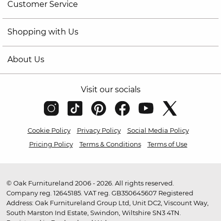
Customer Service
Shopping with Us
About Us
Visit our socials
Cookie Policy
Privacy Policy
Social Media Policy
Pricing Policy
Terms & Conditions
Terms of Use
© Oak Furnitureland 2006 - 2026. All rights reserved.
Company reg. 12645185. VAT reg. GB350645607 Registered
Address: Oak Furnitureland Group Ltd, Unit DC2, Viscount Way,
South Marston Ind Estate, Swindon, Wiltshire SN3 4TN.