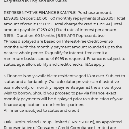
Registered in England and Wales.
REPRESENTATIVE FINANCE EXAMPLE: Purchase amount:
£999.99. Deposit: £0.00 | 60 monthly repayments of £20.99 | Total
amount of credit: £999.99 | Total charge for credit: £259.41 | Total
amount payable: £1259.40 | Fixed rate of interest per annum:
5.19% | Duration: 60 Months | 9.9% APR Representative
†Prices displayed are based on Interest-Free Credit over 36
months, with the monthly payment amount rounded up to the
nearest whole pence. To qualify for interest-free credit a
minimum basket spend of £499 is required. Finance is subject to
status, age, affordability and credit checks.
T&Cs apply
.
▵ Finance is only available to residents aged 18 or over. Subject to
status and affordability. Our calculator provides an illustrative
example only, of monthly repayments against the amount you
wish to borrow. Should you proceed to pay via finance, exact
monthly payments will be displayed prior to submission of your
finance application to our lenders partners.
All finance is subject to status and credit
Oak Furnitureland Group Limited (FRN: 928005), an Appointed
Representative of Consumer Credit Compliance Limited are