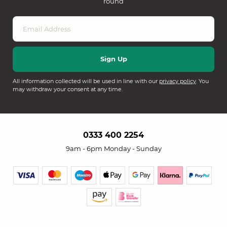
round
All information collected will be used in line with our
privacy policy
. You
may withdraw your consent at any time.
0333 400 2254
9am - 6pm Monday - Sunday