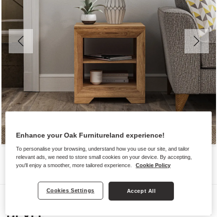
Enhance your Oak Furnitureland experience!
To personalise your browsing, understand how you use our site, and tailor
relevant ads, we need to store small cookies on your device. By accepting,
you'll enjoy a smoother, more tailored experience.
Cookie Policy
Cookies Settings
Accept All
Side Tables
BEVEL