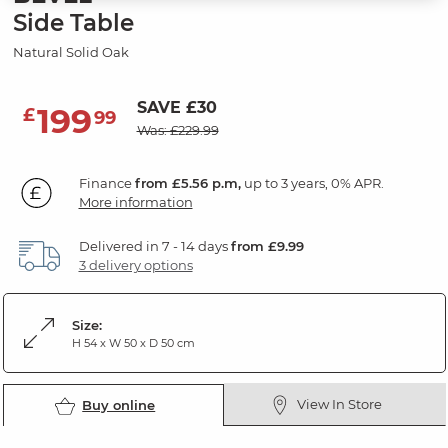
Side Table
Natural Solid Oak
SAVE £30
199
£
99
Was: £229.99
Finance
from £5.56 p.m,
up to 3 years, 0% APR.
More information
Delivered in 7 - 14 days
from £9.99
3 delivery options
Size:
H 54 x W 50 x D 50 cm
View In Store
Buy online