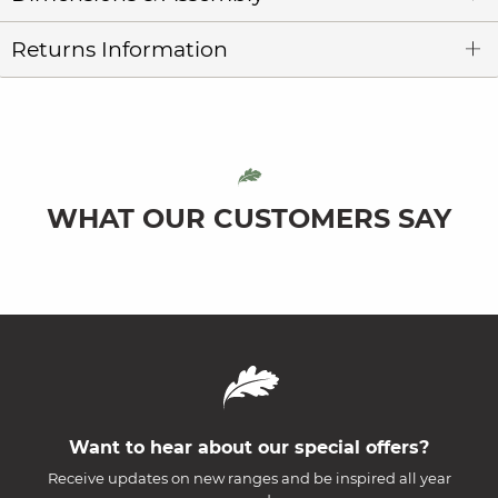
Returns Information
WHAT OUR CUSTOMERS SAY
Want to hear about our special offers?
Receive updates on new ranges and be inspired all year