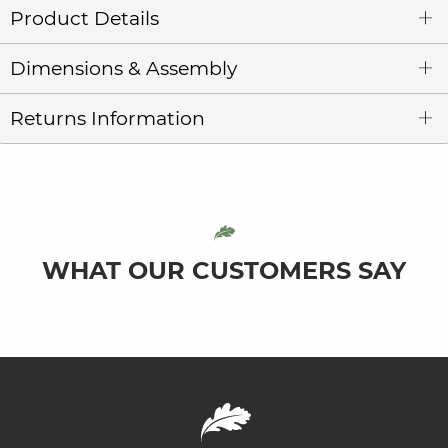
Product Details
Dimensions & Assembly
Returns Information
WHAT OUR CUSTOMERS SAY