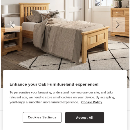
Enhance your Oak Furnitureland experience!
To personalise your browsing, understand how you use our site, and tailor
relevant ads, we need to store small cookies on your device. By accepting,
you'll enjoy a smoother, more tailored experience.
Cookie Policy
Beds
Cookies Settings
Accept All
BEVEL