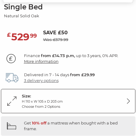
Single Bed
Natural Solid Oak
SAVE £50
529
£
99
Was: £579.99
Finance
from £14.73 p.m,
up to 3 years, 0% APR.
More information
Delivered in 7 - 14 days
from £29.99
3 delivery options
Size:
H 110 x W 105 x D 203 cm
Choose from 2 Options
Get
10% off
a mattress when bought with a bed
frame.