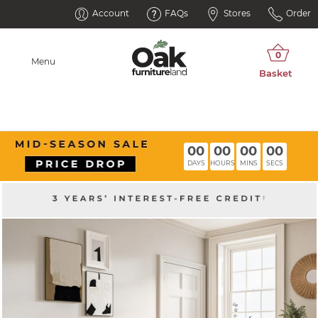
Account
FAQs
Stores
Order
Menu
00
00
00
00
DAYS
HOURS
MINS
SECS