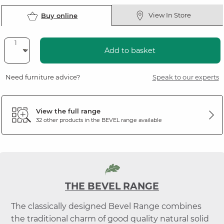
View In Store
Buy online
Add to basket
Need furniture advice?
Speak to our experts
View the full range
32 other products in the
BEVEL
range available
THE BEVEL RANGE
The classically designed Bevel Range combines
the traditional charm of good quality natural solid