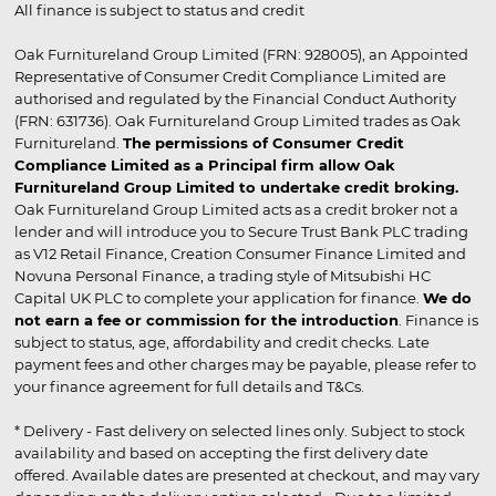
All finance is subject to status and credit
Oak Furnitureland Group Limited (FRN: 928005), an Appointed
Representative of Consumer Credit Compliance Limited are
authorised and regulated by the Financial Conduct Authority
(FRN: 631736). Oak Furnitureland Group Limited trades as Oak
Furnitureland.
The permissions of Consumer Credit
Compliance Limited as a Principal firm allow Oak
Furnitureland Group Limited to undertake credit broking.
Oak Furnitureland Group Limited acts as a credit broker not a
lender and will introduce you to Secure Trust Bank PLC trading
as V12 Retail Finance, Creation Consumer Finance Limited and
Novuna Personal Finance, a trading style of Mitsubishi HC
Capital UK PLC to complete your application for finance.
We do
not earn a fee or commission for the introduction
. Finance is
subject to status, age, affordability and credit checks. Late
payment fees and other charges may be payable, please refer to
your finance agreement for full details and T&Cs.
* Delivery - Fast delivery on selected lines only. Subject to stock
availability and based on accepting the first delivery date
offered. Available dates are presented at checkout, and may vary