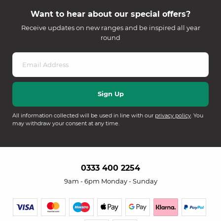
Want to hear about our special offers?
Receive updates on new ranges and be inspired all year
round
All information collected will be used in line with our
privacy policy
. You
may withdraw your consent at any time.
0333 400 2254
9am - 6pm Monday - Sunday