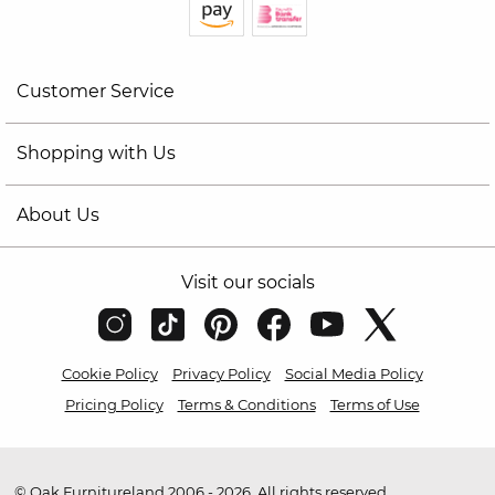
Customer Service
Shopping with Us
About Us
Visit our socials
Cookie Policy
Privacy Policy
Social Media Policy
Pricing Policy
Terms & Conditions
Terms of Use
© Oak Furnitureland 2006 - 2026. All rights reserved.