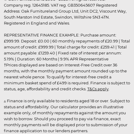
Company reg. 12645185. VAT reg. GB350645607 Registered
Address: Oak Furnitureland Group Ltd, Unit DC2, Viscount Way,
South Marston Ind Estate, Swindon, Wiltshire SN3 4TN.
Registered in England and Wales.
REPRESENTATIVE FINANCE EXAMPLE: Purchase amount:
£999.99. Deposit: £0.00 | 60 monthly repayments of £20.99 | Total
amount of credit: £999.99 | Total charge for credit: £259.41 | Total
amount payable: £1259.40 | Fixed rate of interest per annum:
5.19% | Duration: 60 Months | 9.9% APR Representative
†Prices displayed are based on Interest-Free Credit over 36
months, with the monthly payment amount rounded up to the
nearest whole pence. To qualify for interest-free credit a
minimum basket spend of £499 is required. Finance is subject to
status, age, affordability and credit checks.
T&Cs apply
.
▵ Finance is only available to residents aged 18 or over. Subject to
status and affordability. Our calculator provides an illustrative
example only, of monthly repayments against the amount you
wish to borrow. Should you proceed to pay via finance, exact
monthly payments will be displayed prior to submission of your
finance application to our lenders partners.