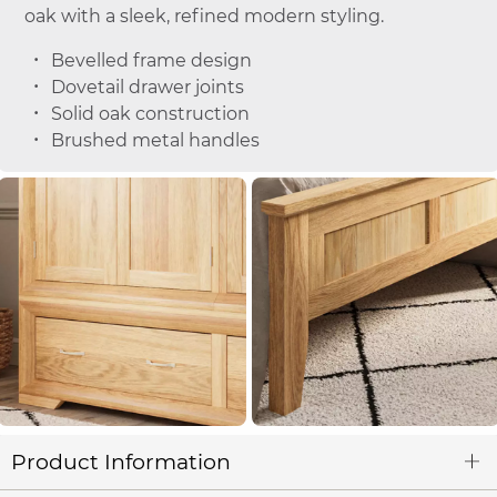
oak with a sleek, refined modern styling.
Bevelled frame design
Dovetail drawer joints
Solid oak construction
Brushed metal handles
Product Information