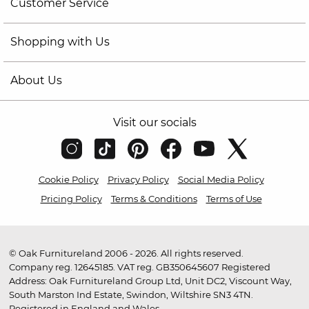
Customer Service
Shopping with Us
About Us
Visit our socials
Cookie Policy
Privacy Policy
Social Media Policy
Pricing Policy
Terms & Conditions
Terms of Use
© Oak Furnitureland 2006 - 2026. All rights reserved.
Company reg. 12645185. VAT reg. GB350645607 Registered
Address: Oak Furnitureland Group Ltd, Unit DC2, Viscount Way,
South Marston Ind Estate, Swindon, Wiltshire SN3 4TN.
Registered in England and Wales.