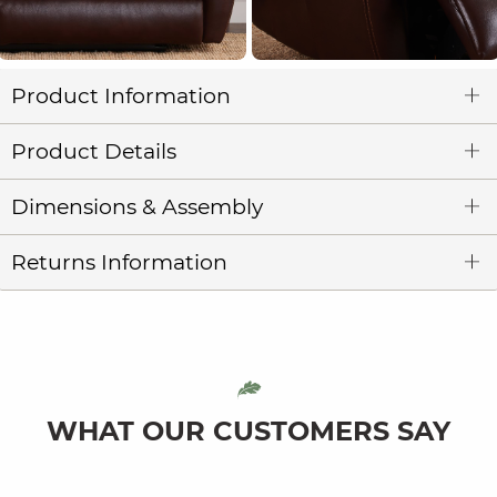
Product Information
Product Details
Dimensions & Assembly
Returns Information
WHAT OUR CUSTOMERS SAY