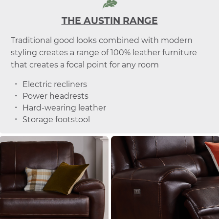
THE AUSTIN RANGE
Traditional good looks combined with modern
styling creates a range of 100% leather furniture
that creates a focal point for any room
Electric recliners
Power headrests
Hard-wearing leather
Storage footstool