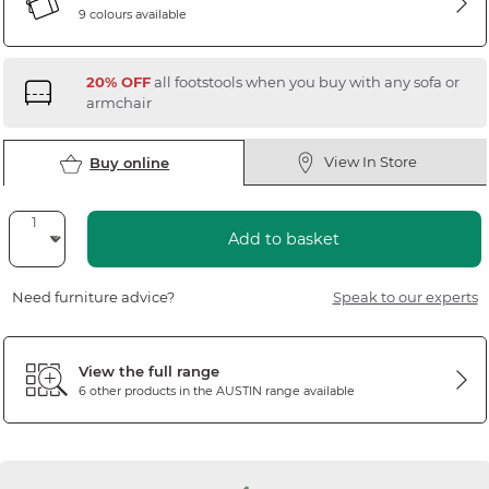
9 colours available
20% OFF
all footstools when you buy with any sofa or
armchair
View In Store
Buy online
Add to basket
Need furniture advice?
Speak to our experts
View the full range
6 other products in the
AUSTIN
range available