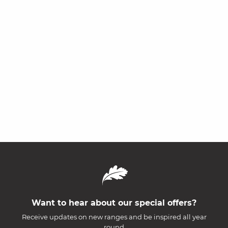
Want to hear about our special offers?
Receive updates on new ranges and be inspired all year
round