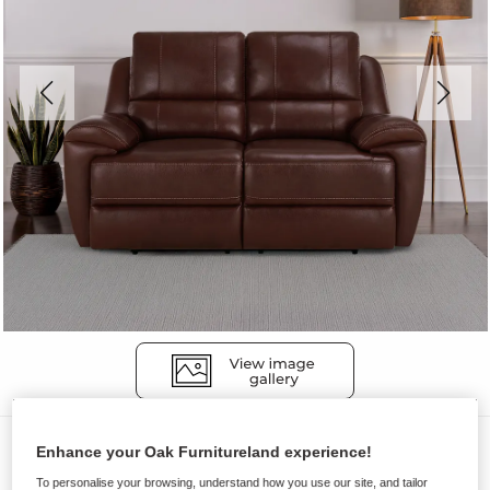
Sofas
Enhance your Oak Furnitureland experience!
AUSTIN
To personalise your browsing, understand how you use our site, and tailor