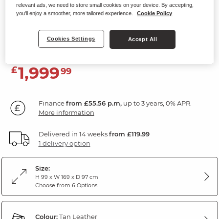
relevant ads, we need to store small cookies on your device. By accepting,
2 Seater Electric Recliner Sofa with
you'll enjoy a smoother, more tailored experience.
Cookie Policy
Power Headrest
Tan Leather
Cookies Settings
Accept All
1,999
£
99
Finance
from £55.56 p.m,
up to 3 years, 0% APR.
More information
Delivered in 14 weeks
from £119.99
1 delivery option
Size:
H 99 x W 169 x D 97 cm
Choose from 6 Options
Colour:
Tan Leather