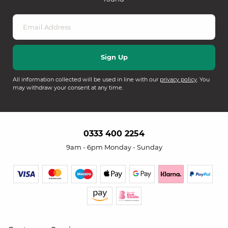
All information collected will be used in line with our
privacy policy
. You
may withdraw your consent at any time.
0333 400 2254
9am - 6pm Monday - Sunday