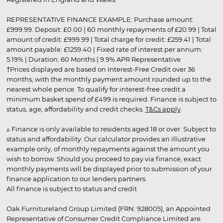
REPRESENTATIVE FINANCE EXAMPLE: Purchase amount:
£999.99. Deposit: £0.00 | 60 monthly repayments of £20.99 | Total
amount of credit: £999.99 | Total charge for credit: £259.41 | Total
amount payable: £1259.40 | Fixed rate of interest per annum:
5.19% | Duration: 60 Months | 9.9% APR Representative
†Prices displayed are based on Interest-Free Credit over 36
months, with the monthly payment amount rounded up to the
nearest whole pence. To qualify for interest-free credit a
minimum basket spend of £499 is required. Finance is subject to
status, age, affordability and credit checks.
T&Cs apply
.
▵ Finance is only available to residents aged 18 or over. Subject to
status and affordability. Our calculator provides an illustrative
example only, of monthly repayments against the amount you
wish to borrow. Should you proceed to pay via finance, exact
monthly payments will be displayed prior to submission of your
finance application to our lenders partners.
All finance is subject to status and credit
Oak Furnitureland Group Limited (FRN: 928005), an Appointed
Representative of Consumer Credit Compliance Limited are