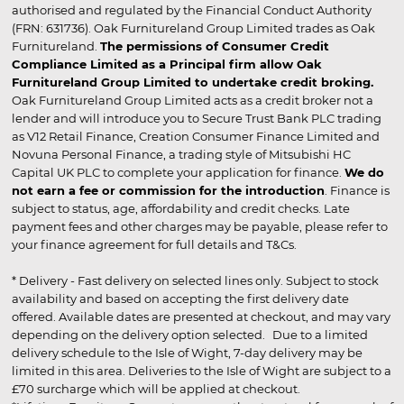
authorised and regulated by the Financial Conduct Authority
(FRN: 631736). Oak Furnitureland Group Limited trades as Oak
Furnitureland.
The permissions of Consumer Credit
Compliance Limited as a Principal firm allow Oak
Furnitureland Group Limited to undertake credit broking.
Oak Furnitureland Group Limited acts as a credit broker not a
lender and will introduce you to Secure Trust Bank PLC trading
as V12 Retail Finance, Creation Consumer Finance Limited and
Novuna Personal Finance, a trading style of Mitsubishi HC
Capital UK PLC to complete your application for finance.
We do
not earn a fee or commission for the introduction
. Finance is
subject to status, age, affordability and credit checks. Late
payment fees and other charges may be payable, please refer to
your finance agreement for full details and T&Cs.
* Delivery - Fast delivery on selected lines only. Subject to stock
availability and based on accepting the first delivery date
offered. Available dates are presented at checkout, and may vary
depending on the delivery option selected. Due to a limited
delivery schedule to the Isle of Wight, 7-day delivery may be
limited in this area. Deliveries to the Isle of Wight are subject to a
£70 surcharge which will be applied at checkout.