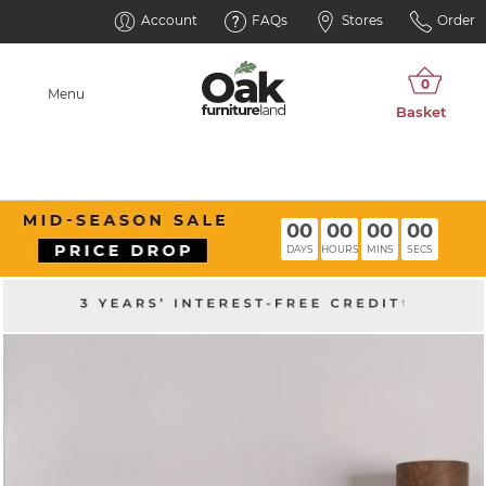
Account
FAQs
Stores
Order
Menu
00
00
00
00
DAYS
HOURS
MINS
SECS