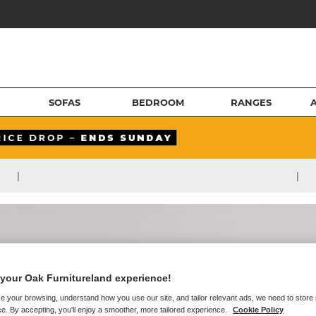
SOFAS
BEDROOM
RANGES
|
|
your Oak Furnitureland experience!
e your browsing, understand how you use our site, and tailor relevant ads, we need to store
e. By accepting, you'll enjoy a smoother, more tailored experience.
Cookie Policy