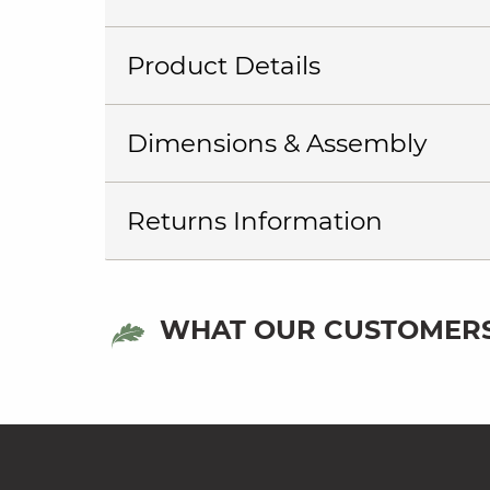
Product Details
Dimensions & Assembly
Returns Information
WHAT OUR CUSTOMERS