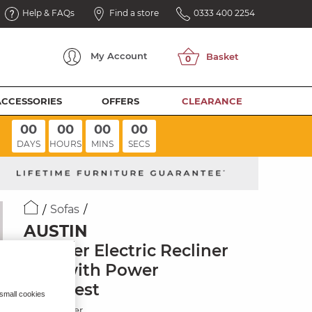
Help & FAQs
Find a store
0333 400 2254
My
Account
ACCESSORIES
OFFERS
CLEARANCE
00
00
00
00
DAYS
HOURS
MINS
SECS
Sofas
AUSTIN
2 Seater Electric Recliner
Sofa with Power
Headrest
 small cookies
Blue Leather