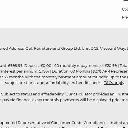
Coo
Pri
red Address: Oak Furnitureland Group Ltd, Unit DC2, Viscount Way, S
9.99. Deposit: £0.00 | 60 monthly repayments of £20.99 | Total amo
of interest per annum: 5.19% | Duration: 60 Months | 9.9% APR Represe
ver 36 months, with the monthly payment amount rounded up to the nea
 subject to status, age, affordability and credit checks.
T&Cs apply
.
r. Subject to status and affordability. Our calculator provides an illu
pay via finance, exact monthly payments will be displayed prior to s
ppointed Representative of Consumer Credit Compliance Limited are