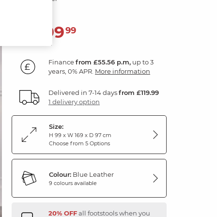
1,999
£
99
Finance
from £55.56 p.m,
up to 3
years, 0% APR.
More information
Delivered in 7-14 days
from £119.99
1 delivery option
Size:
H 99 x W 169 x D 97 cm
Choose from 5 Options
Colour:
Blue Leather
9 colours available
20% OFF
all footstools when you