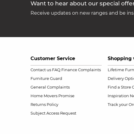
Want to hear about our special offe
Receive updates on new ranges and be insp
Customer Service
Shopping 
Contact us
FAQ
Finance Complaints
Lifetime Fur
Furniture Guard
Delivery Opt
General Complaints
Find a Store
Home Movers Promise
Inspiration
Ne
Returns Policy
Track your Or
Subject Access Request