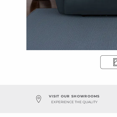
VISIT OUR SHOWROOMS
EXPERIENCE THE QUALITY