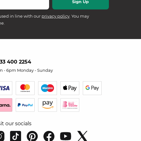
used in line with our
privacy policy
. You may
me.
33 400 2254
m - 6pm Monday - Sunday
sit our socials