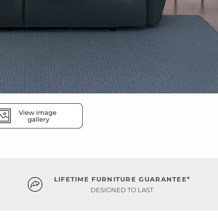
LIFETIME FURNITURE GUARANTEE*
DESIGNED TO LAST