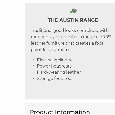
THE AUSTIN RANGE
Traditional good looks combined with
modern styling creates a range of 100%
leather furniture that creates a focal
point for any room
Electric recliners
Power headrests
Hard-wearing leather
Storage footstool
Product Information