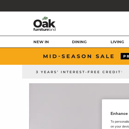
NEW IN
DINING
LIVING
Enhance 
To personalis
on your devic