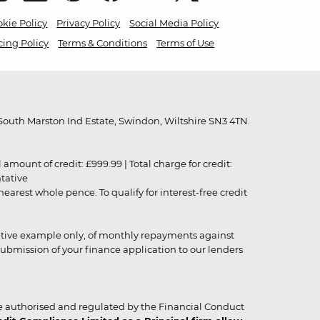
kie Policy
Privacy Policy
Social Media Policy
cing Policy
Terms & Conditions
Terms of Use
outh Marston Ind Estate, Swindon, Wiltshire SN3 4TN.
unt of credit: £999.99 | Total charge for credit:
ntative
rest whole pence. To qualify for interest-free credit
strative example only, of monthly repayments against
ubmission of your finance application to our lenders
 authorised and regulated by the Financial Conduct