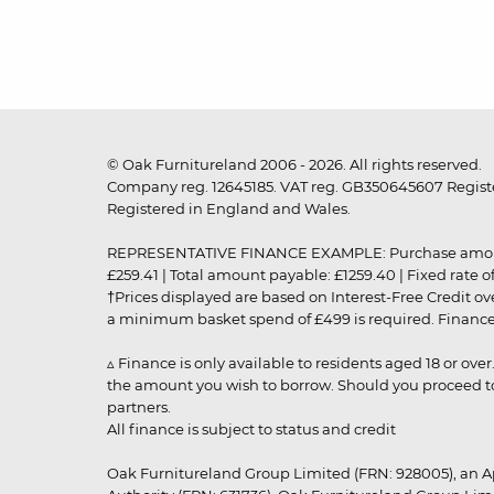
© Oak Furnitureland 2006 - 2026. All rights reserved.
Company reg. 12645185. VAT reg. GB350645607 Registe
Registered in England and Wales.
REPRESENTATIVE FINANCE EXAMPLE: Purchase amount: £99
£259.41 | Total amount payable: £1259.40 | Fixed rate 
†Prices displayed are based on Interest-Free Credit o
a minimum basket spend of £499 is required. Finance is
▵ Finance is only available to residents aged 18 or ove
the amount you wish to borrow. Should you proceed to 
partners.
All finance is subject to status and credit
Oak Furnitureland Group Limited (FRN: 928005), an A