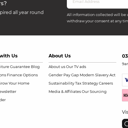
rs?
ired all year round
All information collected will be 
withdraw your consent at any ti
with Us
About Us
03
9a
niture Guarantee
Blog
About us
Our TV ads
ions
Finance Options
Gender Pay Gap
Modern Slavery Act
Grow Your Home
Sustainability
Tax Strategy
Careers
wsletter
Media & Affiliates
Our Sourcing
der
Vi