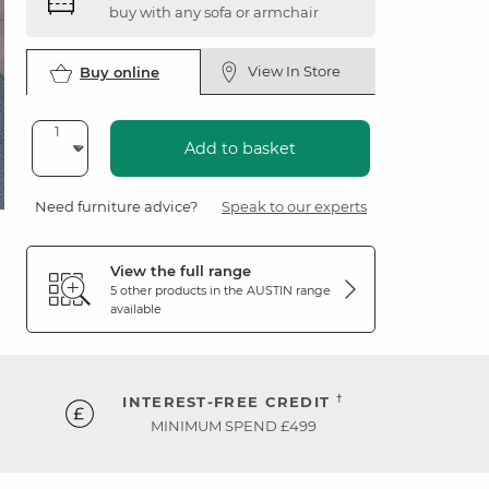
buy with any sofa or armchair
View In Store
Buy online
Add to basket
Need furniture advice?
Speak to our experts
View the full range
5 other products in the
AUSTIN
range
available
†
INTEREST-FREE CREDIT
MINIMUM SPEND £499