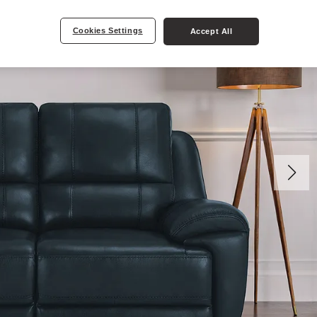
Cookies Settings
Accept All