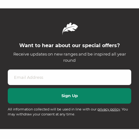
Want to hear about our special offers?
Receive updates on new ranges and be inspired all year
round
All information collected will be used in line with our
privacy policy
. You
may withdraw your consent at any time.