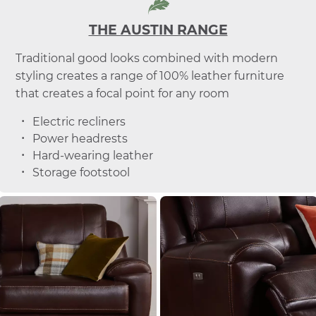
THE AUSTIN RANGE
Traditional good looks combined with modern
styling creates a range of 100% leather furniture
that creates a focal point for any room
Electric recliners
Power headrests
Hard-wearing leather
Storage footstool