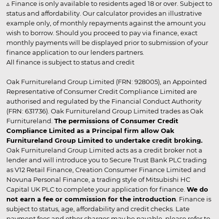
▵ Finance is only available to residents aged 18 or over. Subject to
status and affordability. Our calculator provides an illustrative
example only, of monthly repayments against the amount you
wish to borrow. Should you proceed to pay via finance, exact
monthly payments will be displayed prior to submission of your
finance application to our lenders partners.
All finance is subject to status and credit
Oak Furnitureland Group Limited (FRN: 928005), an Appointed
Representative of Consumer Credit Compliance Limited are
authorised and regulated by the Financial Conduct Authority
(FRN: 631736). Oak Furnitureland Group Limited trades as Oak
Furnitureland.
The permissions of Consumer Credit
Compliance Limited as a Principal firm allow Oak
Furnitureland Group Limited to undertake credit broking.
Oak Furnitureland Group Limited acts as a credit broker not a
lender and will introduce you to Secure Trust Bank PLC trading
as V12 Retail Finance, Creation Consumer Finance Limited and
Novuna Personal Finance, a trading style of Mitsubishi HC
Capital UK PLC to complete your application for finance.
We do
not earn a fee or commission for the introduction
. Finance is
subject to status, age, affordability and credit checks. Late
payment fees and other charges may be payable, please refer to