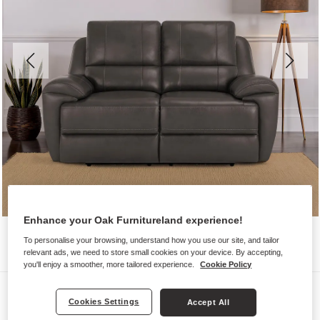
Enhance your Oak Furnitureland experience!
To personalise your browsing, understand how you use our site, and tailor
relevant ads, we need to store small cookies on your device. By accepting,
you'll enjoy a smoother, more tailored experience.
Cookie Policy
Sofas
Cookies Settings
Accept All
AUSTIN