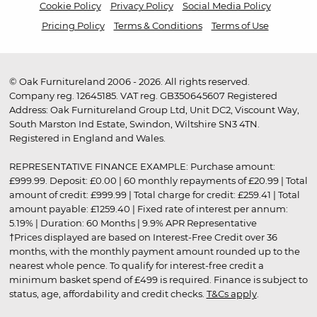
Cookie Policy
Privacy Policy
Social Media Policy
Pricing Policy
Terms & Conditions
Terms of Use
© Oak Furnitureland 2006 - 2026. All rights reserved.
Company reg. 12645185. VAT reg. GB350645607 Registered
Address: Oak Furnitureland Group Ltd, Unit DC2, Viscount Way,
South Marston Ind Estate, Swindon, Wiltshire SN3 4TN.
Registered in England and Wales.
REPRESENTATIVE FINANCE EXAMPLE: Purchase amount:
£999.99. Deposit: £0.00 | 60 monthly repayments of £20.99 | Total
amount of credit: £999.99 | Total charge for credit: £259.41 | Total
amount payable: £1259.40 | Fixed rate of interest per annum:
5.19% | Duration: 60 Months | 9.9% APR Representative
†Prices displayed are based on Interest-Free Credit over 36
months, with the monthly payment amount rounded up to the
nearest whole pence. To qualify for interest-free credit a
minimum basket spend of £499 is required. Finance is subject to
status, age, affordability and credit checks.
T&Cs apply
.