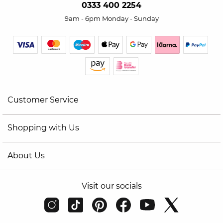
0333 400 2254
9am - 6pm Monday - Sunday
Customer Service
Shopping with Us
About Us
Visit our socials