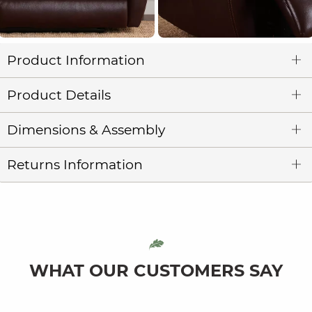
Product Information
Product Details
Dimensions & Assembly
Returns Information
WHAT OUR CUSTOMERS SAY