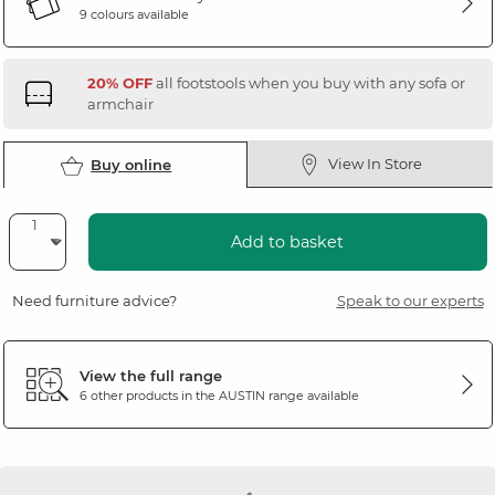
9 colours available
20% OFF
all footstools when you buy with any sofa or
armchair
View In Store
Buy online
Add to basket
Need furniture advice?
Speak to our experts
View the full range
6 other products in the
AUSTIN
range available