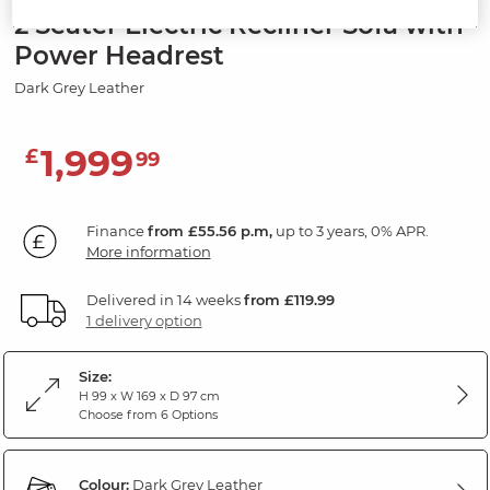
2 Seater Electric Recliner Sofa with
Power Headrest
Dark Grey Leather
1,999
£
99
Finance
from £55.56 p.m,
up to 3 years, 0% APR.
More information
Delivered in 14 weeks
from £119.99
1 delivery option
Size:
H 99 x W 169 x D 97 cm
Choose from 6 Options
Colour:
Dark Grey Leather