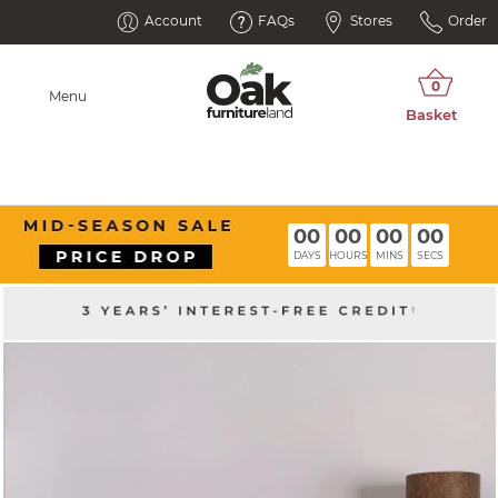
Account
FAQs
Stores
Order
Menu
00
00
00
00
DAYS
HOURS
MINS
SECS