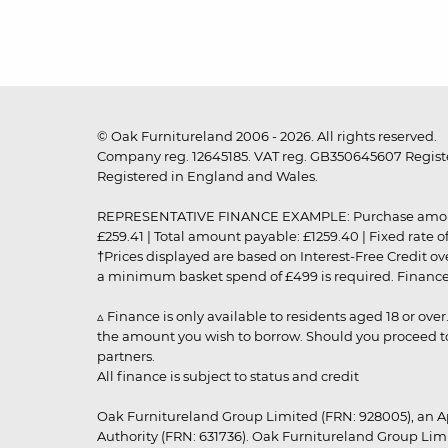
© Oak Furnitureland 2006 - 2026. All rights reserved.
Company reg. 12645185. VAT reg. GB350645607 Registe
Registered in England and Wales.
REPRESENTATIVE FINANCE EXAMPLE: Purchase amount: £99
£259.41 | Total amount payable: £1259.40 | Fixed rate 
†Prices displayed are based on Interest-Free Credit o
a minimum basket spend of £499 is required. Finance is
▵ Finance is only available to residents aged 18 or ove
the amount you wish to borrow. Should you proceed to 
partners.
All finance is subject to status and credit
Oak Furnitureland Group Limited (FRN: 928005), an A
Authority (FRN: 631736). Oak Furnitureland Group Lim