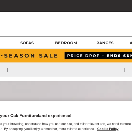
SOFAS
BEDROOM
RANGES
|
|
your Oak Furnitureland experience!
e your browsing, understand how you use our site, and tailor relevant ads, we need to store
e. By accepting, you'll enjoy a smoother, more tailored experience.
Cookie Policy