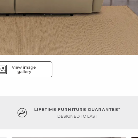
LIFETIME FURNITURE GUARANTEE*
DESIGNED TO LAST