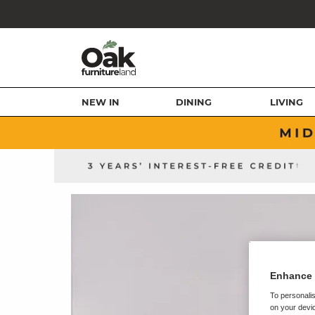
NEW IN
DINING
LIVING
Enhance 
To personalis
on your devic