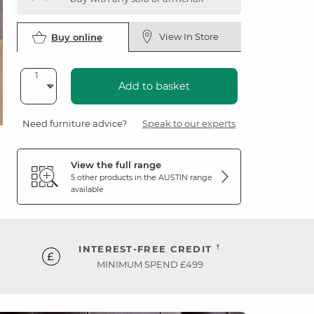
View In Store
Buy online
Add to basket
Need furniture advice?
Speak to our experts
View the full range
5 other products in the
AUSTIN
range
available
†
INTEREST-FREE CREDIT
MINIMUM SPEND £499