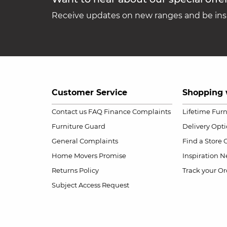
Receive updates on new ranges and be insp
Customer Service
Shopping 
Contact us
FAQ
Finance Complaints
Lifetime Fur
Furniture Guard
Delivery Opt
General Complaints
Find a Store
Home Movers Promise
Inspiration
Ne
Returns Policy
Track your Or
Subject Access Request