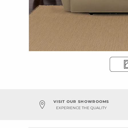
VISIT OUR SHOWROOMS
EXPERIENCE THE QUALITY