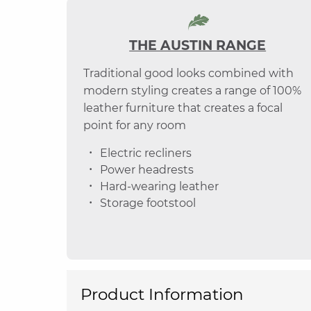
THE AUSTIN RANGE
Traditional good looks combined with
modern styling creates a range of 100%
leather furniture that creates a focal
point for any room
Electric recliners
Power headrests
Hard-wearing leather
Storage footstool
Product Information