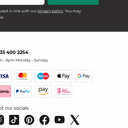
used in line with our
privacy policy
. You may
me.
33 400 2254
m - 6pm Monday - Sunday
sit our socials