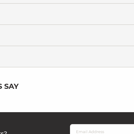
 SAY
rs?