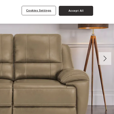
Cookies Settings
Accept All