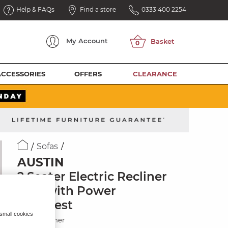
Help & FAQs
Find a store
0333 400 2254
My
Account
ACCESSORIES
OFFERS
CLEARANCE
Sofas
AUSTIN
2 Seater Electric Recliner
Sofa with Power
Headrest
 small cookies
Beige Leather