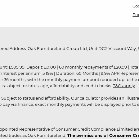
Coo
Pri
red Address: Oak Furnitureland Group Ltd, Unit DC2, Viscount Way, S
9.99. Deposit: £0.00 | 60 monthly repayments of £20.99 | Total amo
of interest per annum: 5.19% | Duration: 60 Months | 9.9% APR Represe
ver 36 months, with the monthly payment amount rounded up to the nea
 subject to status, age, affordability and credit checks.
T&Cs apply
.
r. Subject to status and affordability. Our calculator provides an illu
pay via finance, exact monthly payments will be displayed prior to s
ppointed Representative of Consumer Credit Compliance Limited are
ited trades as Oak Furnitureland.
The permissions of Consumer Cred