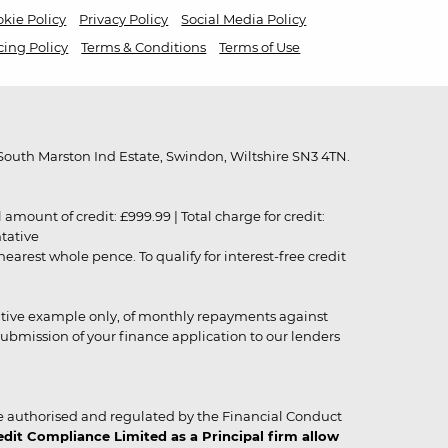
kie Policy
Privacy Policy
Social Media Policy
cing Policy
Terms & Conditions
Terms of Use
outh Marston Ind Estate, Swindon, Wiltshire SN3 4TN.
unt of credit: £999.99 | Total charge for credit:
ntative
rest whole pence. To qualify for interest-free credit
strative example only, of monthly repayments against
ubmission of your finance application to our lenders
 authorised and regulated by the Financial Conduct
it Compliance Limited as a Principal firm allow