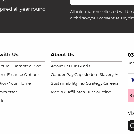
ired all year round
All information collected will be 
withdraw your consent at any ti
with Us
About Us
03
9a
niture Guarantee
Blog
About us
Our TV ads
ions
Finance Options
Gender Pay Gap
Modern Slavery Act
Grow Your Home
Sustainability
Tax Strategy
Careers
wsletter
Media & Affiliates
Our Sourcing
der
Vi