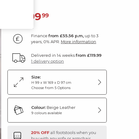
1,999
£
99
Finance
from £55.56 p.m,
up to 3
years, 0% APR.
More information
Delivered in 14 weeks
from £119.99
1 delivery option
Size:
H 99 x W 169 x D 97 cm
Choose from 5 Options
Colour:
Beige Leather
9 colours available
20% OFF
all footstools when you
buy with any sofa or armchair