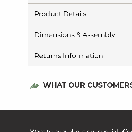
Product Details
Dimensions & Assembly
Returns Information
WHAT OUR CUSTOMERS
Want to hear about our special offe