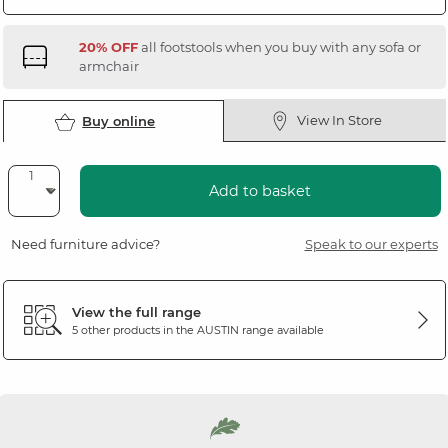
20% OFF
all footstools when you buy with any sofa or
armchair
View In Store
Buy online
Add to basket
Need furniture advice?
Speak to our experts
View the full range
5 other products in the
AUSTIN
range available