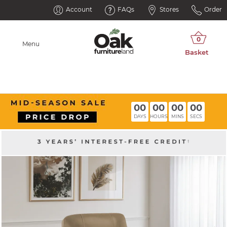
Account
FAQs
Stores
Order
Menu
00
00
00
00
DAYS
HOURS
MINS
SECS