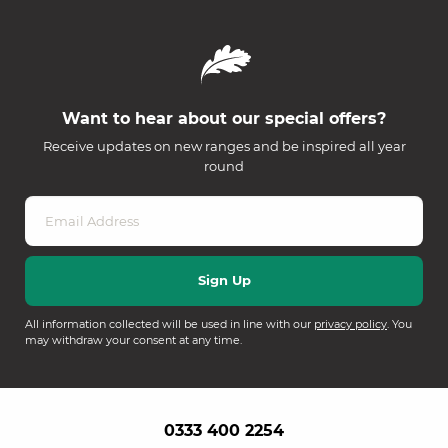
Want to hear about our special offers?
Receive updates on new ranges and be inspired all year
round
All information collected will be used in line with our
privacy policy
. You
may withdraw your consent at any time.
0333 400 2254