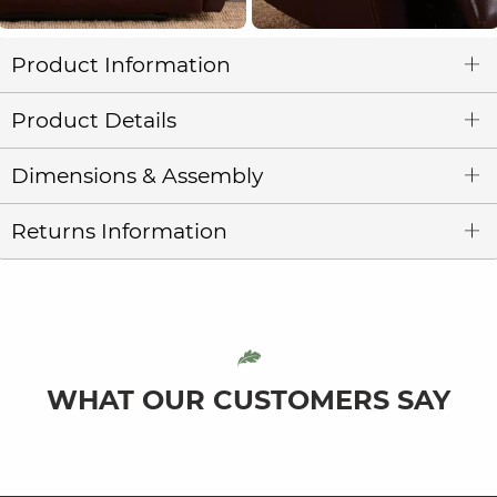
Product Information
Product Details
Dimensions & Assembly
Returns Information
WHAT OUR CUSTOMERS SAY