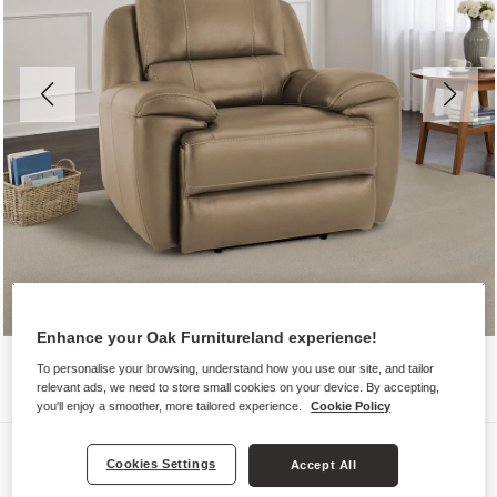
Enhance your Oak Furnitureland experience!
To personalise your browsing, understand how you use our site, and tailor
relevant ads, we need to store small cookies on your device. By accepting,
you'll enjoy a smoother, more tailored experience.
Cookie Policy
Sofas
Cookies Settings
Accept All
AUSTIN