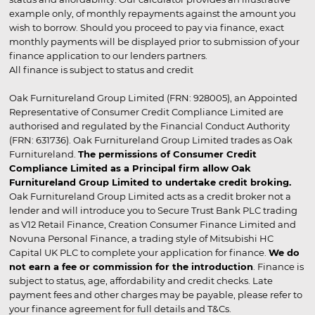
example only, of monthly repayments against the amount you
wish to borrow. Should you proceed to pay via finance, exact
monthly payments will be displayed prior to submission of your
finance application to our lenders partners.
All finance is subject to status and credit
Oak Furnitureland Group Limited (FRN: 928005), an Appointed
Representative of Consumer Credit Compliance Limited are
authorised and regulated by the Financial Conduct Authority
(FRN: 631736). Oak Furnitureland Group Limited trades as Oak
Furnitureland.
The permissions of Consumer Credit
Compliance Limited as a Principal firm allow Oak
Furnitureland Group Limited to undertake credit broking.
Oak Furnitureland Group Limited acts as a credit broker not a
lender and will introduce you to Secure Trust Bank PLC trading
as V12 Retail Finance, Creation Consumer Finance Limited and
Novuna Personal Finance, a trading style of Mitsubishi HC
Capital UK PLC to complete your application for finance.
We do
not earn a fee or commission for the introduction
. Finance is
subject to status, age, affordability and credit checks. Late
payment fees and other charges may be payable, please refer to
your finance agreement for full details and T&Cs.