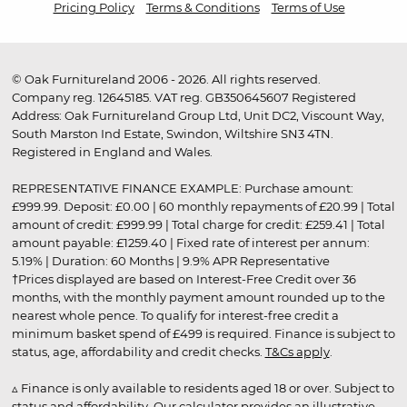
Pricing Policy
Terms & Conditions
Terms of Use
© Oak Furnitureland 2006 - 2026. All rights reserved.
Company reg. 12645185. VAT reg. GB350645607 Registered
Address: Oak Furnitureland Group Ltd, Unit DC2, Viscount Way,
South Marston Ind Estate, Swindon, Wiltshire SN3 4TN.
Registered in England and Wales.
REPRESENTATIVE FINANCE EXAMPLE: Purchase amount:
£999.99. Deposit: £0.00 | 60 monthly repayments of £20.99 | Total
amount of credit: £999.99 | Total charge for credit: £259.41 | Total
amount payable: £1259.40 | Fixed rate of interest per annum:
5.19% | Duration: 60 Months | 9.9% APR Representative
†Prices displayed are based on Interest-Free Credit over 36
months, with the monthly payment amount rounded up to the
nearest whole pence. To qualify for interest-free credit a
minimum basket spend of £499 is required. Finance is subject to
status, age, affordability and credit checks.
T&Cs apply
.
▵ Finance is only available to residents aged 18 or over. Subject to
status and affordability. Our calculator provides an illustrative