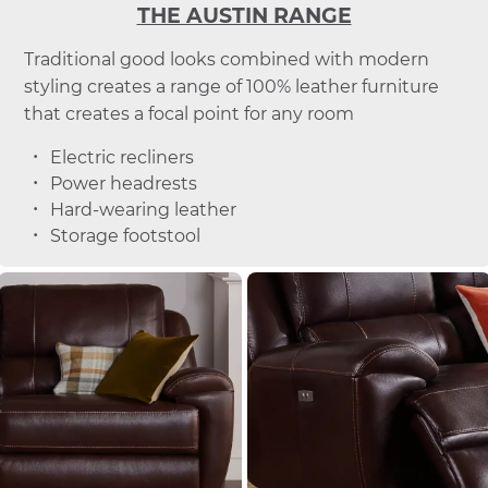
THE AUSTIN RANGE
Traditional good looks combined with modern
styling creates a range of 100% leather furniture
that creates a focal point for any room
Electric recliners
Power headrests
Hard-wearing leather
Storage footstool