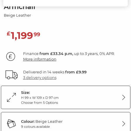
Armchair
Beige Leather
1,199
£
99
Finance
from £33.34 p.m,
up to 3 years, 0% APR.
More information
Delivered in 14 weeks
from £9.99
3 delivery options
Size:
H 99 x W 109 x D 97 cm
Choose from 5 Options
Colour:
Beige Leather
9 colours available