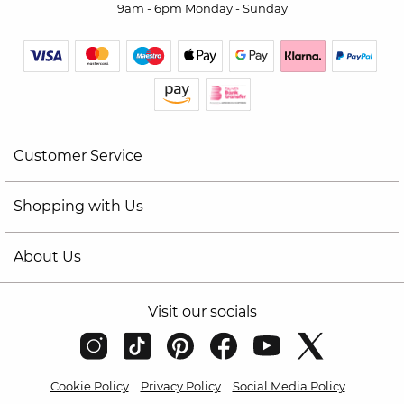
9am - 6pm Monday - Sunday
Customer Service
Shopping with Us
About Us
Visit our socials
Cookie Policy
Privacy Policy
Social Media Policy