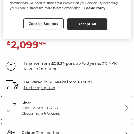
relevant ads, we need to store small cookies on your device. By accepting,
3 Seater Electric Recliner Sofa with
you'll enjoy a smoother, more tailored experience.
Cookie Policy
Power Headrest
Tan Leather
Cookies Settings
Accept All
2,099
£
99
Finance
from £58.34 p.m,
up to 3 years, 0% APR.
More information
Delivered in 14 weeks
from £119.99
1 delivery option
Size:
H 99 x W 209 x D 97 cm
Choose from 6 Options
Colour:
Tan Leather