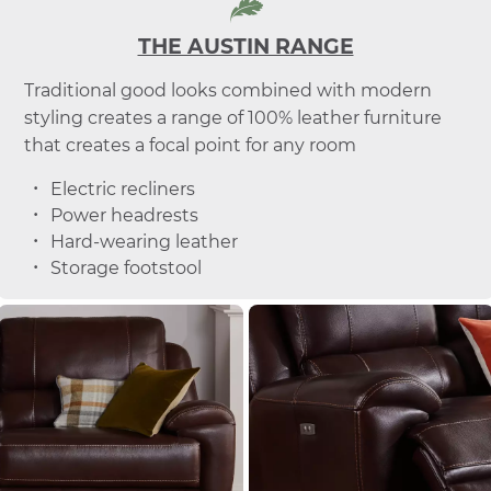
THE AUSTIN RANGE
Traditional good looks combined with modern
styling creates a range of 100% leather furniture
that creates a focal point for any room
Electric recliners
Power headrests
Hard-wearing leather
Storage footstool