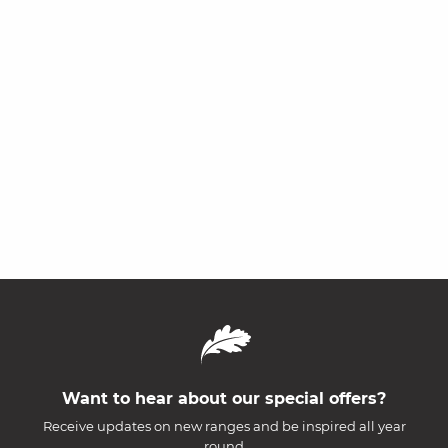
Want to hear about our special offers?
Receive updates on new ranges and be inspired all year
round