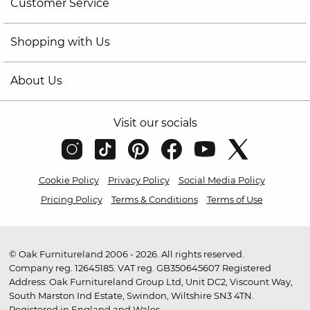
Customer Service
Shopping with Us
About Us
Visit our socials
Cookie Policy
Privacy Policy
Social Media Policy
Pricing Policy
Terms & Conditions
Terms of Use
© Oak Furnitureland 2006 - 2026. All rights reserved.
Company reg. 12645185. VAT reg. GB350645607 Registered
Address: Oak Furnitureland Group Ltd, Unit DC2, Viscount Way,
South Marston Ind Estate, Swindon, Wiltshire SN3 4TN.
Registered in England and Wales.