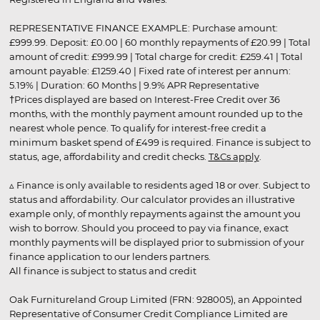
REPRESENTATIVE FINANCE EXAMPLE: Purchase amount:
£999.99. Deposit: £0.00 | 60 monthly repayments of £20.99 | Total
amount of credit: £999.99 | Total charge for credit: £259.41 | Total
amount payable: £1259.40 | Fixed rate of interest per annum:
5.19% | Duration: 60 Months | 9.9% APR Representative
†Prices displayed are based on Interest-Free Credit over 36
months, with the monthly payment amount rounded up to the
nearest whole pence. To qualify for interest-free credit a
minimum basket spend of £499 is required. Finance is subject to
status, age, affordability and credit checks.
T&Cs apply
.
▵ Finance is only available to residents aged 18 or over. Subject to
status and affordability. Our calculator provides an illustrative
example only, of monthly repayments against the amount you
wish to borrow. Should you proceed to pay via finance, exact
monthly payments will be displayed prior to submission of your
finance application to our lenders partners.
All finance is subject to status and credit
Oak Furnitureland Group Limited (FRN: 928005), an Appointed
Representative of Consumer Credit Compliance Limited are