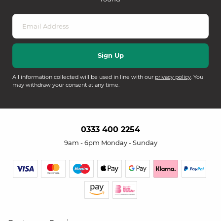
All information collected will be used in line with our
privacy policy
. You
may withdraw your consent at any time.
0333 400 2254
9am - 6pm Monday - Sunday