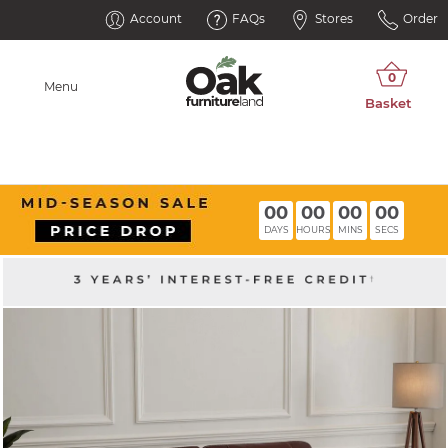
Account
FAQs
Stores
Order
Menu
00
00
00
00
DAYS
HOURS
MINS
SECS