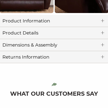
Product Information
Product Details
Dimensions & Assembly
Returns Information
WHAT OUR CUSTOMERS SAY