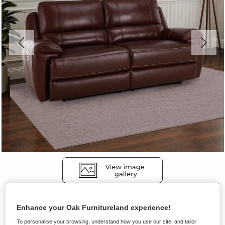
Sofas
Enhance your Oak Furnitureland experience!
AUSTIN
To personalise your browsing, understand how you use our site, and tailor