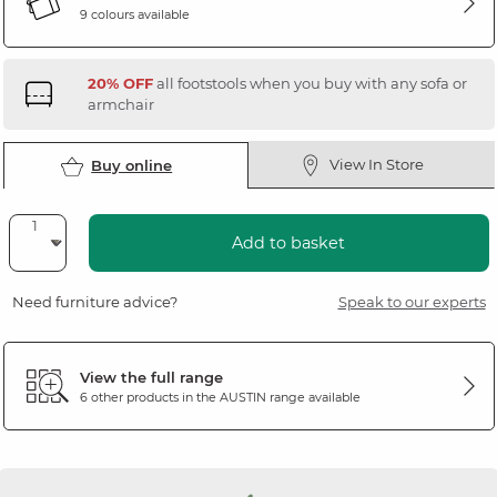
9 colours available
20% OFF
all footstools when you buy with any sofa or
armchair
View In Store
Buy online
Add to basket
Need furniture advice?
Speak to our experts
View the full range
6 other products in the
AUSTIN
range available