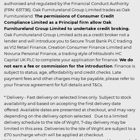
authorised and regulated by the Financial Conduct Authority
(FRN: 631736). Oak Furnitureland Group Limited trades as Oak
Furnitureland.
The permissions of Consumer Credit
Compliance Limited as a Principal firm allow Oak
Furnitureland Group Limited to undertake credit broking.
Oak Furnitureland Group Limited acts as a credit broker not a
lender and will introduce you to Secure Trust Bank PLC trading
as V12 Retail Finance, Creation Consumer Finance Limited and
Novuna Personal Finance, a trading style of Mitsubishi HC
Capital UK PLC to complete your application for finance.
We do
not earn a fee or commission for the introduction
. Finance is
subject to status, age, affordability and credit checks. Late
payment fees and other charges may be payable, please refer to
your finance agreement for full details and T&Cs.
* Delivery - Fast delivery on selected lines only. Subject to stock
availability and based on accepting the first delivery date
offered. Available dates are presented at checkout, and may vary
depending on the delivery option selected. Due to a limited
delivery schedule to the Isle of Wight, 7-day delivery may be
limited in this area. Deliveries to the Isle of Wight are subject to a
£70 surcharge which will be applied at checkout.