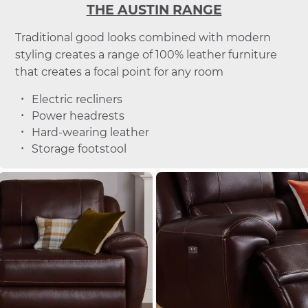
THE AUSTIN RANGE
Traditional good looks combined with modern
styling creates a range of 100% leather furniture
that creates a focal point for any room
Electric recliners
Power headrests
Hard-wearing leather
Storage footstool