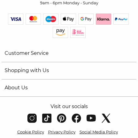
9am - 6pm Monday - Sunday
Customer Service
Shopping with Us
About Us
Visit our socials
Cookie Policy
Privacy Policy
Social Media Policy