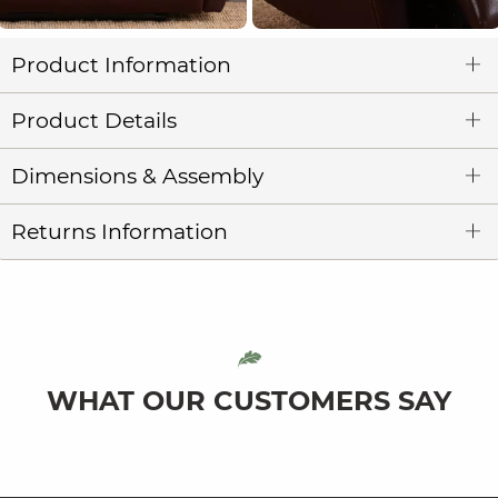
Product Information
Product Details
Dimensions & Assembly
Returns Information
WHAT OUR CUSTOMERS SAY