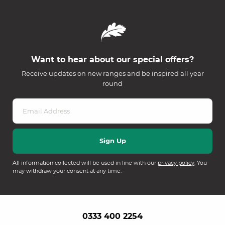
Want to hear about our special offers?
Receive updates on new ranges and be inspired all year
round
All information collected will be used in line with our
privacy policy
. You
may withdraw your consent at any time.
0333 400 2254