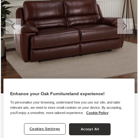
Enhance your Oak Furnitureland experience!
To personalise your browsing, understand how you use our site, and tailor
relevant ads, we need to store small cookies on your device. By accepting,
you'll enjoy a smoother, more tailored experience.
Cookie Policy
Sofas
Cookies Settings
Accept All
AUSTIN