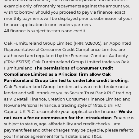
example only, of monthly repayments against the amount you
wish to borrow. Should you proceed to pay via finance, exact
monthly payments will be displayed prior to submission of your
finance application to our lenders partners.
All finance is subject to status and credit
Oak Furnitureland Group Limited (FRN: 928005), an Appointed
Representative of Consumer Credit Compliance Limited are
authorised and regulated by the Financial Conduct Authority
(FRN: 631736). Oak Furnitureland Group Limited trades as Oak
Furnitureland.
The permissions of Consumer Credit
Compliance Limited as a Principal firm allow Oak
Furnitureland Group Limited to undertake credit broking.
Oak Furnitureland Group Limited acts as a credit broker not a
lender and will introduce you to Secure Trust Bank PLC trading
as V12 Retail Finance, Creation Consumer Finance Limited and
Novuna Personal Finance, a trading style of Mitsubishi HC
Capital UK PLC to complete your application for finance.
We do
not earn a fee or commission for the introduction
. Finance is
subject to status, age, affordability and credit checks. Late
payment fees and other charges may be payable, please refer to
your finance agreement for full details and T&Cs.