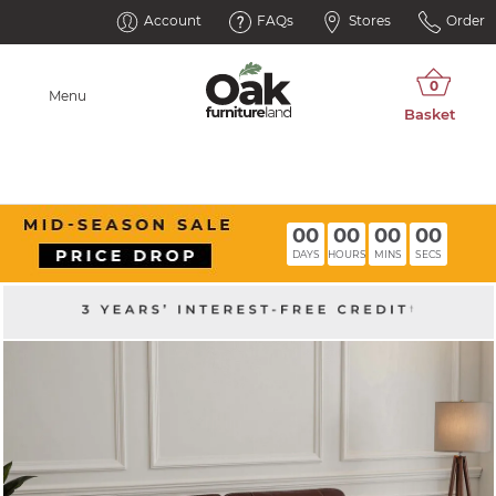
Account
FAQs
Stores
Order
Menu
00
00
00
00
DAYS
HOURS
MINS
SECS