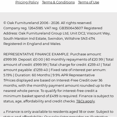
Pricing Policy
Terms & Conditions
Terms of Use
© Oak Furnitureland 2006 - 2026. All rights reserved.
Company reg. 12645185. VAT reg. GB350645607 Registered
Address: Oak Furnitureland Group Ltd, Unit DC2, Viscount Way,
South Marston Ind Estate, Swindon, Wiltshire SN3 4TN.
Registered in England and Wales.
REPRESENTATIVE FINANCE EXAMPLE: Purchase amount:
£999.99. Deposit: £0.00 | 60 monthly repayments of £20.99 | Total
amount of credit: £999.99 | Total charge for credit: £259.41 | Total
amount payable: £1259.40 | Fixed rate of interest per annum:
5.19% | Duration: 60 Months | 9.9% APR Representative
†Prices displayed are based on Interest-Free Credit over 36
months, with the monthly payment amount rounded up to the
nearest whole pence. To qualify for interest-free credit a
minimum basket spend of £499 is required. Finance is subject to
status, age, affordability and credit checks.
T&Cs apply
.
▵ Finance is only available to residents aged 18 or over. Subject to
status and affordability. Our calculator provides an illustrative