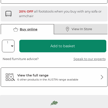
20% OFF
all footstools when you buy with any sofa or
armchair
View In Store
Buy online
Add to basket
Need furniture advice?
Speak to our experts
View the full range
6 other products in the
AUSTIN
range available