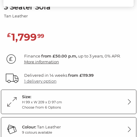
3 Seater Sofa
Tan Leather
1,799
£
99
Finance
from £50.00 p.m,
up to 3 years, 0% APR.
More information
Delivered in 14 weeks
from £119.99
1 delivery option
Size:
H 99 x W 209 x D 97 cm
Choose from 6 Options
Colour:
Tan Leather
9 colours available