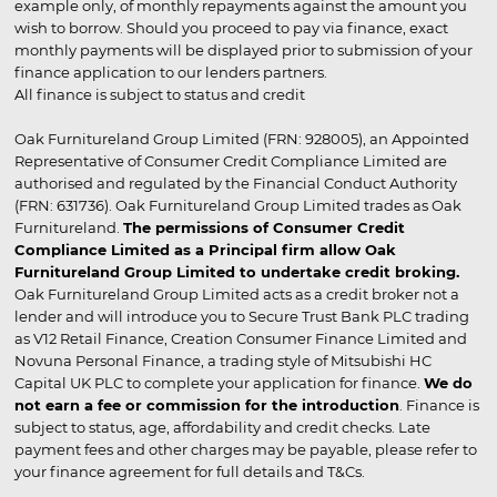
example only, of monthly repayments against the amount you
wish to borrow. Should you proceed to pay via finance, exact
monthly payments will be displayed prior to submission of your
finance application to our lenders partners.
All finance is subject to status and credit
Oak Furnitureland Group Limited (FRN: 928005), an Appointed
Representative of Consumer Credit Compliance Limited are
authorised and regulated by the Financial Conduct Authority
(FRN: 631736). Oak Furnitureland Group Limited trades as Oak
Furnitureland.
The permissions of Consumer Credit
Compliance Limited as a Principal firm allow Oak
Furnitureland Group Limited to undertake credit broking.
Oak Furnitureland Group Limited acts as a credit broker not a
lender and will introduce you to Secure Trust Bank PLC trading
as V12 Retail Finance, Creation Consumer Finance Limited and
Novuna Personal Finance, a trading style of Mitsubishi HC
Capital UK PLC to complete your application for finance.
We do
not earn a fee or commission for the introduction
. Finance is
subject to status, age, affordability and credit checks. Late
payment fees and other charges may be payable, please refer to
your finance agreement for full details and T&Cs.