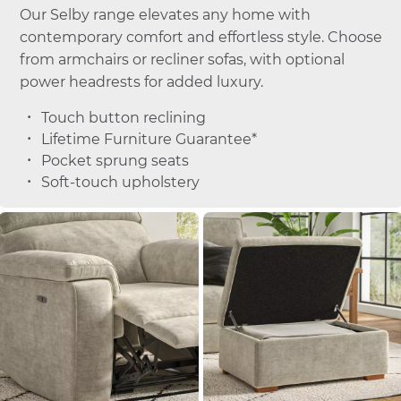
Our Selby range elevates any home with
contemporary comfort and effortless style. Choose
from armchairs or recliner sofas, with optional
power headrests for added luxury.
Touch button reclining
Lifetime Furniture Guarantee*
Pocket sprung seats
Soft-touch upholstery