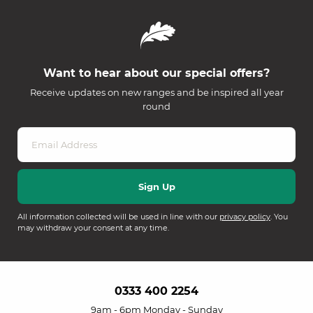
Want to hear about our special offers?
Receive updates on new ranges and be inspired all year
round
All information collected will be used in line with our
privacy policy
. You
may withdraw your consent at any time.
0333 400 2254
9am - 6pm Monday - Sunday