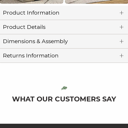
Product Information
Product Details
Dimensions & Assembly
Returns Information
WHAT OUR CUSTOMERS SAY