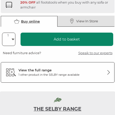
20% OFF
all footstools when you buy with any sofa or
armchair
View In Store
Buy online
Add to basket
Need furniture advice?
Speak to our experts
View the full range
1 other product in the
SELBY
range available
THE SELBY RANGE