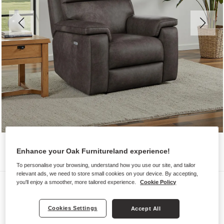
Enhance your Oak Furnitureland experience!
To personalise your browsing, understand how you use our site, and tailor
relevant ads, we need to store small cookies on your device. By accepting,
Sofas
you'll enjoy a smoother, more tailored experience.
Cookie Policy
SELBY
Cookies Settings
Accept All
Electric Recliner Armchair