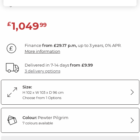
Pilgrim Pewter Fabric
1,049
£
99
Finance
from £29.17 p.m,
up to 3 years, 0% APR.
More information
Delivered in 7-14 days
from £9.99
3 delivery options
Size:
H 102 x W 103 x D 96 cm
Choose from 1 Options
Colour:
Pewter Pilgrim
7 colours available