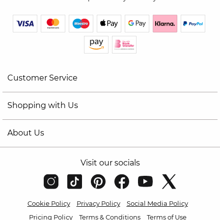
Customer Service
Shopping with Us
About Us
Visit our socials
Cookie Policy
Privacy Policy
Social Media Policy
Pricing Policy
Terms & Conditions
Terms of Use