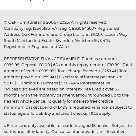
© Oak Furnitureland 2006 - 2026. All rights reserved.
Company reg. 12645185. VAT reg. GB350645607 Registered
Address: Oak Furnitureland Group Ltd, Unit DC2, Viscount Way,
South Marston Ind Estate, Swindon, Wiltshire SN3 4TN.
Registered in England and Wales.
REPRESENTATIVE FINANCE EXAMPLE: Purchase amount:
£999.99. Deposit: £0.00 | 60 monthly repayments of £20.99 | Total
amount of credit: £999.99 | Total charge for credit: £259.41 | Total
amount payable: £1259.40 | Fixed rate of interest per annum:
5.19% | Duration: 60 Months | 9.9% APR Representative
†Prices displayed are based on Interest-Free Credit over 36
months, with the monthly payment amount rounded up to the
nearest whole pence. To qualify for interest-free credit a
minimum basket spend of £499 is required. Finance is subject to
status, age, affordability and credit checks.
T&Cs apply
.
▵ Finance is only available to residents aged 18 or over. Subject to
status and affordability. Our calculator provides an illustrative