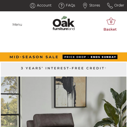
Account
FAQs
Stores
Order
Menu