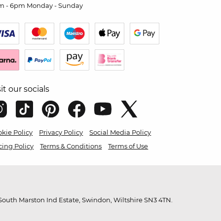
m - 6pm Monday - Sunday
sit our socials
kie Policy
Privacy Policy
Social Media Policy
cing Policy
Terms & Conditions
Terms of Use
outh Marston Ind Estate, Swindon, Wiltshire SN3 4TN.