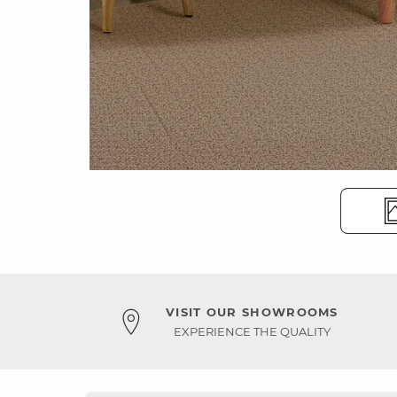
VISIT OUR SHOWROOMS
EXPERIENCE THE QUALITY