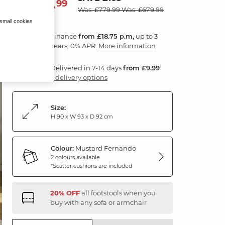
674
£
99
Was: £779.99
Was: £679.99
 small cookies
Finance
from £18.75 p.m,
up to 3
years, 0% APR.
More information
Delivered in 7-14 days
from £9.99
3 delivery options
Size:
H 90 x W 93 x D 92 cm
Colour:
Mustard Fernando
2 colours available
*Scatter cushions are included
20% OFF
all footstools when you
buy with any sofa or armchair