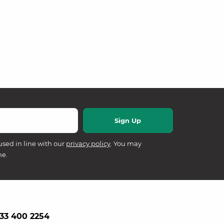
used in line with our
privacy policy
. You may
me.
33 400 2254