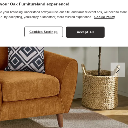
your Oak Furnitureland experience!
e your browsing, understand how you use our site, and tailor relevant ads, we need to store
e. By accepting, you'll enjoy a smoother, more tailored experience.
Cookie Policy
Cookies Settings
Accept All