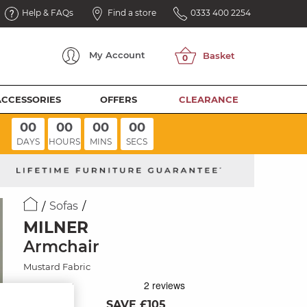
Help & FAQs
Find a store
0333 400 2254
My
Account
ACCESSORIES
OFFERS
CLEARANCE
00
00
00
00
DAYS
HOURS
MINS
SECS
Sofas
MILNER
Armchair
Mustard Fabric
SAVE £105