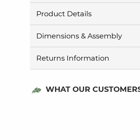
Product Details
Dimensions & Assembly
Returns Information
WHAT OUR CUSTOMERS