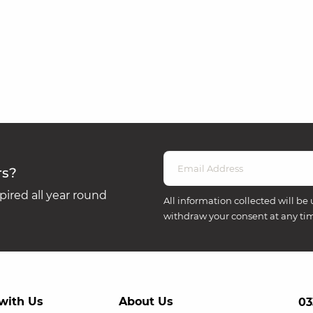
rs?
ired all year round
All information collected will be 
withdraw your consent at any ti
with Us
About Us
03