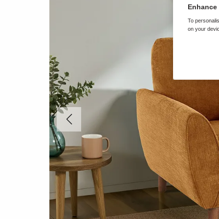
Enhance 
To personalis
on your devic