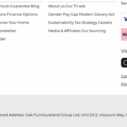
9a
niture Guarantee
Blog
About us
Our TV ads
ions
Finance Options
Gender Pay Gap
Modern Slavery Act
Grow Your Home
Sustainability
Tax Strategy
Careers
wsletter
Media & Affiliates
Our Sourcing
der
Vi
Coo
Pri
red Address: Oak Furnitureland Group Ltd, Unit DC2, Viscount Way, S