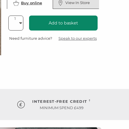
View In Store
Buy online
Add to basket
Need furniture advice?
Speak to our experts
†
INTEREST-FREE CREDIT
MINIMUM SPEND £499