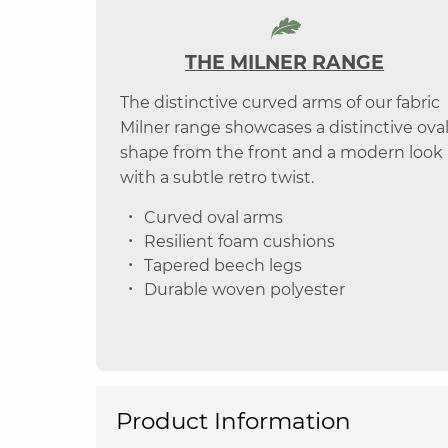
THE MILNER RANGE
The distinctive curved arms of our fabric
Milner range showcases a distinctive ova
shape from the front and a modern look
with a subtle retro twist.
Curved oval arms
Resilient foam cushions
Tapered beech legs
Durable woven polyester
Product Information