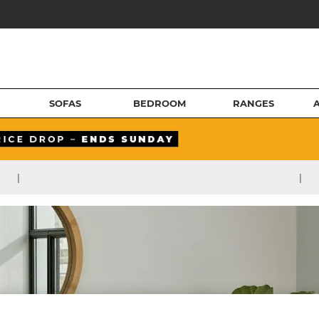
SOFAS
BEDROOM
RANGES
|
|