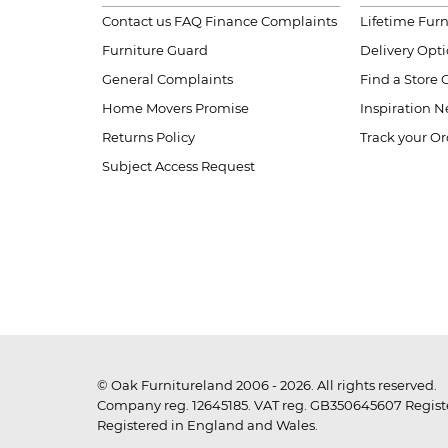
Contact us
FAQ
Finance Complaints
Lifetime Fur
Furniture Guard
Delivery Opt
General Complaints
Find a Store
Home Movers Promise
Inspiration
Ne
Returns Policy
Track your Or
Subject Access Request
© Oak Furnitureland 2006 - 2026. All rights reserved.
Company reg. 12645185. VAT reg. GB350645607 Registe
Registered in England and Wales.