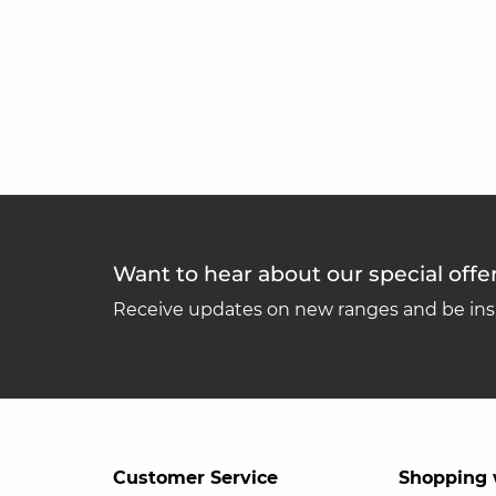
Want to hear about our special offe
Receive updates on new ranges and be insp
Customer Service
Shopping 