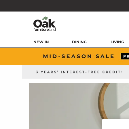
NEW IN
DINING
LIVING