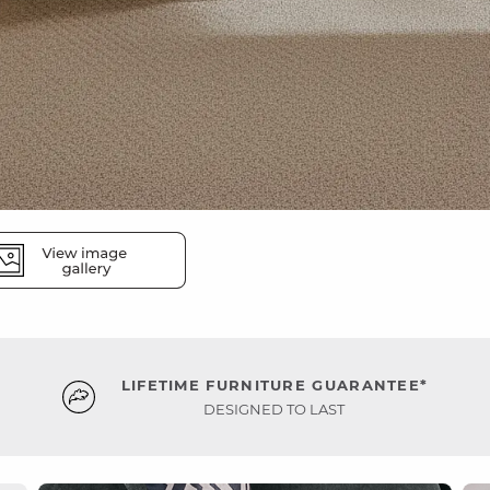
LIFETIME FURNITURE GUARANTEE*
DESIGNED TO LAST