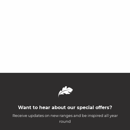
Want to hear about our special offers?
Receive updates on new ranges and be inspired all year
round