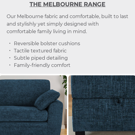
THE MELBOURNE RANGE
Our Melbourne fabric and comfortable, built to last
and stylishly yet simply designed with
comfortable family living in mind.
Reversible bolster cushions
Tactile textured fabric
Subtle piped detailing
Family-friendly comfort