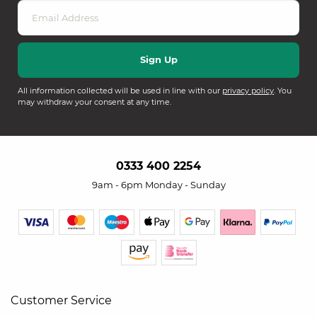
All information collected will be used in line with our
privacy policy
. You
may withdraw your consent at any time.
0333 400 2254
9am - 6pm Monday - Sunday
Customer Service