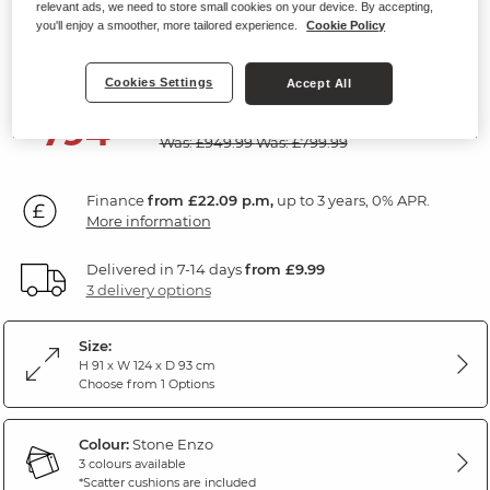
relevant ads, we need to store small cookies on your device. By accepting,
Armchair
you'll enjoy a smoother, more tailored experience.
Cookie Policy
Stone Fabric
Cookies Settings
Accept All
SAVE £155
794
£
99
Was: £949.99
Was: £799.99
Finance
from £22.09 p.m,
up to 3 years, 0% APR.
More information
Delivered in 7-14 days
from £9.99
3 delivery options
Size:
H 91 x W 124 x D 93 cm
Choose from 1 Options
Colour:
Stone Enzo
3 colours available
*Scatter cushions are included