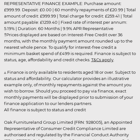
REPRESENTATIVE FINANCE EXAMPLE: Purchase amount:
£999.99. Deposit: £0.00 | 60 monthly repayments of £20.99 | Total
amount of credit: £999.99 | Total charge for credit: £259.41 | Total
amount payable: £1259.40 | Fixed rate of interest per annum:
5.19% | Duration: 60 Months | 9.9% APR Representative
†Prices displayed are based on Interest-Free Credit over 36
months, with the monthly payment amount rounded up to the
nearest whole pence. To qualify for interest-free credit a
minimum basket spend of £499 is required. Finance is subject to
status, age, affordability and credit checks.
T&Cs apply
.
▵ Finance is only available to residents aged 18 or over. Subject to
status and affordability. Our calculator provides an illustrative
example only, of monthly repayments against the amount you
wish to borrow. Should you proceed to pay via finance, exact
monthly payments will be displayed prior to submission of your
finance application to our lenders partners.
All finance is subject to status and credit
Oak Furnitureland Group Limited (FRN: 928005), an Appointed
Representative of Consumer Credit Compliance Limited are
authorised and regulated by the Financial Conduct Authority