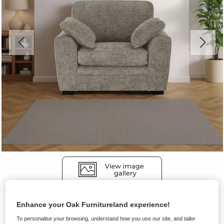
Sofas
Enhance your Oak Furnitureland experience!
MELBOURNE
To personalise your browsing, understand how you use our site, and tailor