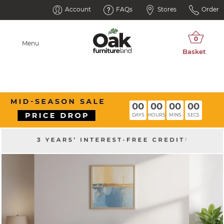
Account
FAQs
Stores
Order
Menu
00
00
00
00
DAYS
HOURS
MINS
SECS