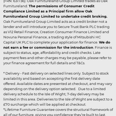
(FRN: 631736). Oak Furnitureland Group Limited trades as Oak
Furnitureland.
The permissions of Consumer Credit
Compliance Limited as a Principal firm allow Oak
Furnitureland Group Limited to undertake credit broking.
Oak Furnitureland Group Limited acts as a credit broker not a
lender and will introduce you to Secure Trust Bank PLC trading
as V12 Retail Finance, Creation Consumer Finance Limited and
Novuna Personal Finance, a trading style of Mitsubishi HC
Capital UK PLC to complete your application for finance.
We do
not earn a fee or commission for the introduction
. Finance is
subject to status, age, affordability and credit checks. Late
payment fees and other charges may be payable, please refer to
your finance agreement for full details and T&Cs.
* Delivery - Fast delivery on selected lines only. Subject to stock
availability and based on accepting the first delivery date
offered. Available dates are presented at checkout, and may vary
depending on the delivery option selected. Due to a limited
delivery schedule to the Isle of Wight, 7-day delivery may be
limited in this area. Deliveries to the Isle of Wight are subject to a
£70 surcharge which will be applied at checkout.
*Lifetime Furniture Guarantee covers the structural framework of
all of our furniture, giving you confidence they’re built to last.