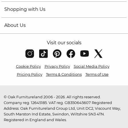
Shopping with Us
About Us
Visit our socials
Cookie Policy
Privacy Policy
Social Media Policy
Pricing Policy
Terms & Conditions
Terms of Use
© Oak Furnitureland 2006 - 2026. All rights reserved.
Company reg. 12645185. VAT reg. GB350645607 Registered
Address: Oak Furnitureland Group Ltd, Unit DC2, Viscount Way,
South Marston Ind Estate, Swindon, Wiltshire SN3 4TN.
Registered in England and Wales.