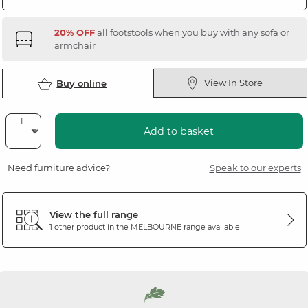
20% OFF
all footstools when you buy with any sofa or
armchair
View In Store
Buy online
Add to basket
Need furniture advice?
Speak to our experts
View the full range
1 other product in the
MELBOURNE
range available