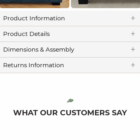
Product Information
Product Details
Dimensions & Assembly
Returns Information
WHAT OUR CUSTOMERS SAY