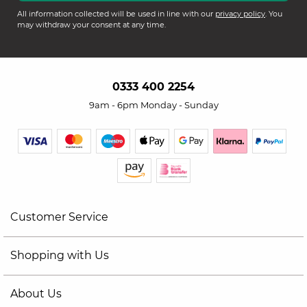
All information collected will be used in line with our
privacy policy
. You
may withdraw your consent at any time.
0333 400 2254
9am - 6pm Monday - Sunday
Customer Service
Shopping with Us
About Us