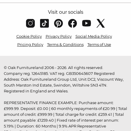
Visit our socials
Cookie Policy
Privacy Policy
Social Media Policy
Pricing Policy
Terms & Conditions
Terms of Use
© Oak Furnitureland 2006 - 2026. All rights reserved.
Company reg. 12645185. VAT reg. GB350645607 Registered
Address: Oak Furnitureland Group Ltd, Unit DC2, Viscount Way,
South Marston Ind Estate, Swindon, Wiltshire SN3 4TN.
Registered in England and Wales.
REPRESENTATIVE FINANCE EXAMPLE: Purchase amount:
£999.99. Deposit: £0.00 | 60 monthly repayments of £20.99 | Total
amount of credit: £999.99 | Total charge for credit: £259.41 | Total
amount payable: £1259.40 | Fixed rate of interest per annum:
5.19% | Duration: 60 Months | 9.9% APR Representative