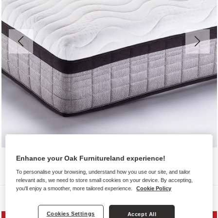
Enhance your Oak Furnitureland experience!
To personalise your browsing, understand how you use our site, and tailor
relevant ads, we need to store small cookies on your device. By accepting,
you'll enjoy a smoother, more tailored experience.
Cookie Policy
Mattresses
Cookies Settings
Accept All