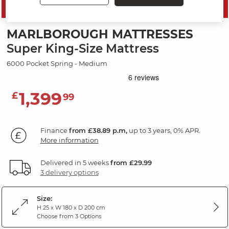
SAVE 10%
MARLBOROUGH MATTRESSES
Super King-Size Mattress
6000 Pocket Spring - Medium
1,399
£
99
Finance
from £38.89 p.m,
up to 3 years, 0% APR.
More information
Delivered in 5 weeks
from £29.99
3 delivery options
Size:
H 25 x W 180 x D 200 cm
Choose from 3 Options