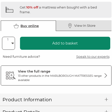
Get
10% off
a mattress when bought with a bed
frame.
View In Store
Buy online
Add to basket
Need furniture advice?
Speak to our experts
View the full range
13 other products in the
MARLBOROUGH MATTRESSES
range
available
Product Information