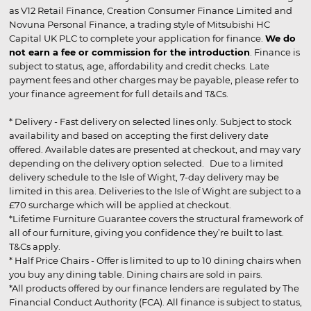
as V12 Retail Finance, Creation Consumer Finance Limited and
Novuna Personal Finance, a trading style of Mitsubishi HC
Capital UK PLC to complete your application for finance.
We do
not earn a fee or commission for the introduction
. Finance is
subject to status, age, affordability and credit checks. Late
payment fees and other charges may be payable, please refer to
your finance agreement for full details and T&Cs.
* Delivery - Fast delivery on selected lines only. Subject to stock
availability and based on accepting the first delivery date
offered. Available dates are presented at checkout, and may vary
depending on the delivery option selected. Due to a limited
delivery schedule to the Isle of Wight, 7-day delivery may be
limited in this area. Deliveries to the Isle of Wight are subject to a
£70 surcharge which will be applied at checkout.
*Lifetime Furniture Guarantee covers the structural framework of
all of our furniture, giving you confidence they’re built to last.
T&Cs apply.
* Half Price Chairs - Offer is limited to up to 10 dining chairs when
you buy any dining table. Dining chairs are sold in pairs.
*All products offered by our finance lenders are regulated by The
Financial Conduct Authority (FCA). All finance is subject to status,