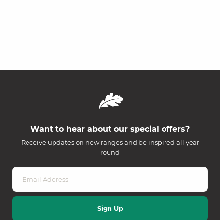
Want to hear about our special offers?
Receive updates on new ranges and be inspired all year
round