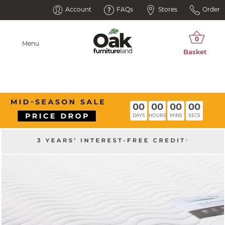
Account
FAQs
Stores
Order
Menu
00
00
00
00
DAYS
HOURS
MINS
SECS