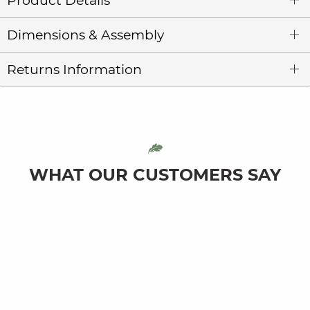
Product Details
Dimensions & Assembly
Returns Information
WHAT OUR CUSTOMERS SAY