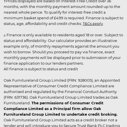
†Prices displayed are based on Interest-Free Credit over 36
months, with the monthly payment amount rounded up to the
nearest whole pence. To qualify for interest-free credit a
minimum basket spend of £499 is required. Finance is subject to
status, age, affordability and credit checks.
T&Cs apply
.
▵ Finance is only available to residents aged 18 or over. Subject to
status and affordability. Our calculator provides an illustrative
example only, of monthly repayments against the amount you
wish to borrow. Should you proceed to pay via finance, exact
monthly payments will be displayed prior to submission of your
finance application to our lenders partners.
All finance is subject to status and credit
Oak Furnitureland Group Limited (FRN: 928005), an Appointed
Representative of Consumer Credit Compliance Limited are
authorised and regulated by the Financial Conduct Authority
(FRN: 631736). Oak Furnitureland Group Limited trades as Oak
Furnitureland.
The permissions of Consumer Credit
Compliance Limited as a Principal firm allow Oak
Furnitureland Group Limited to undertake credit broking.
Oak Furnitureland Group Limited acts as a credit broker not a
lender and will introduce you to Secure Trust Bank PLC trading