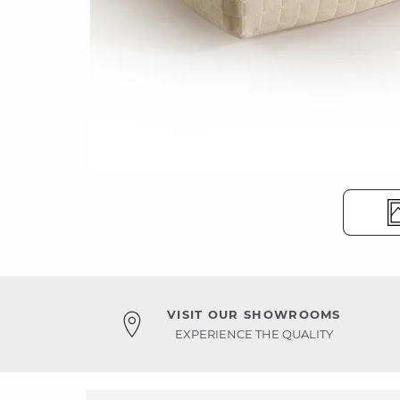
VISIT OUR SHOWROOMS
EXPERIENCE THE QUALITY