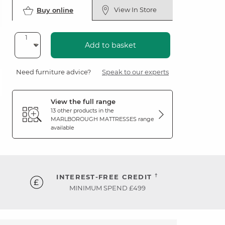
View In Store
Buy online
Add to basket
Need furniture advice?
Speak to our experts
View the full range
13 other products in the
MARLBOROUGH MATTRESSES
range
available
†
INTEREST-FREE CREDIT
MINIMUM SPEND £499