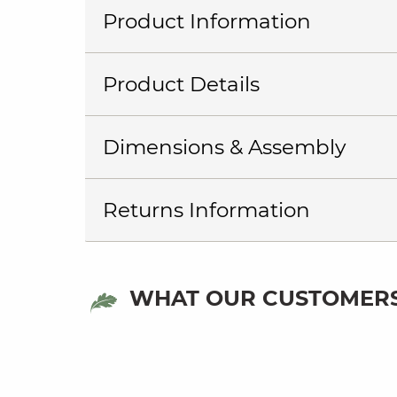
Product Information
Product Details
Dimensions & Assembly
Returns Information
WHAT OUR CUSTOMERS