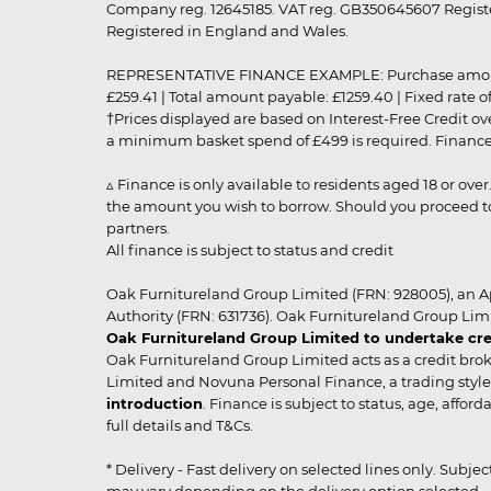
Company reg. 12645185. VAT reg. GB350645607 Registe
Registered in England and Wales.
REPRESENTATIVE FINANCE EXAMPLE: Purchase amount: £99
£259.41 | Total amount payable: £1259.40 | Fixed rate 
†Prices displayed are based on Interest-Free Credit o
a minimum basket spend of £499 is required. Finance is
▵ Finance is only available to residents aged 18 or ove
the amount you wish to borrow. Should you proceed to 
partners.
All finance is subject to status and credit
Oak Furnitureland Group Limited (FRN: 928005), an A
Authority (FRN: 631736). Oak Furnitureland Group Lim
Oak Furnitureland Group Limited to undertake cre
Oak Furnitureland Group Limited acts as a credit brok
Limited and Novuna Personal Finance, a trading style 
introduction
. Finance is subject to status, age, affo
full details and T&Cs.
* Delivery - Fast delivery on selected lines only. Subje
may vary depending on the delivery option selected. Due