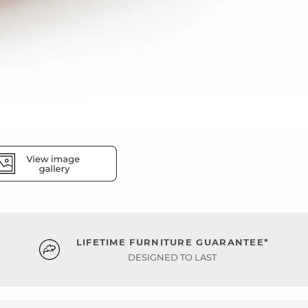
LIFETIME FURNITURE GUARANTEE*
DESIGNED TO LAST