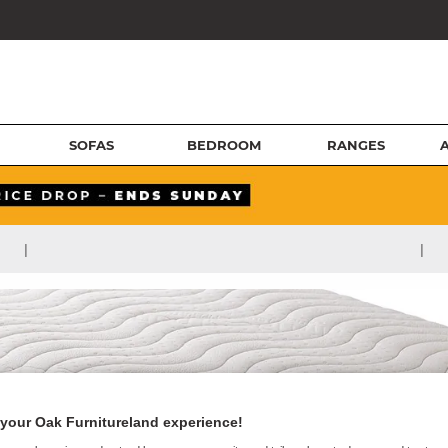
SOFAS
BEDROOM
RANGES
|
|
your Oak Furnitureland experience!