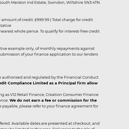
outh Marston Ind Estate, Swindon, Wiltshire SN3 4TN.
unt of credit: £999.99 | Total charge for credit:
ntative
rest whole pence. To qualify for interest-free credit
strative example only, of monthly repayments against
ubmission of your finance application to our lenders
 authorised and regulated by the Financial Conduct
it Compliance Limited as a Principal firm allow
ing as V12 Retail Finance, Creation Consumer Finance
ance.
We do not earn a fee or commission for the
be payable, please refer to your finance agreement for
 offered. Available dates are presented at checkout, and
y be limited in this area. Deliveries to the Isle of