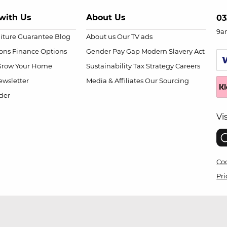
with Us
About Us
03
9a
niture Guarantee
Blog
About us
Our TV ads
ions
Finance Options
Gender Pay Gap
Modern Slavery Act
Grow Your Home
Sustainability
Tax Strategy
Careers
wsletter
Media & Affiliates
Our Sourcing
der
Vi
Coo
Pri