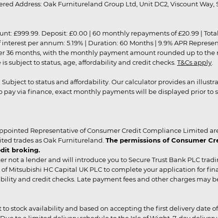
red Address: Oak Furnitureland Group Ltd, Unit DC2, Viscount Way, S
9.99. Deposit: £0.00 | 60 monthly repayments of £20.99 | Total amo
of interest per annum: 5.19% | Duration: 60 Months | 9.9% APR Represe
ver 36 months, with the monthly payment amount rounded up to the nea
 subject to status, age, affordability and credit checks.
T&Cs apply
.
r. Subject to status and affordability. Our calculator provides an illu
pay via finance, exact monthly payments will be displayed prior to s
ppointed Representative of Consumer Credit Compliance Limited are
ited trades as Oak Furnitureland.
The permissions of Consumer Cred
dit broking.
er not a lender and will introduce you to Secure Trust Bank PLC trad
of Mitsubishi HC Capital UK PLC to complete your application for fin
rdability and credit checks. Late payment fees and other charges may 
ct to stock availability and based on accepting the first delivery date
 to a limited delivery schedule to the Isle of Wight, 7-day delivery ma