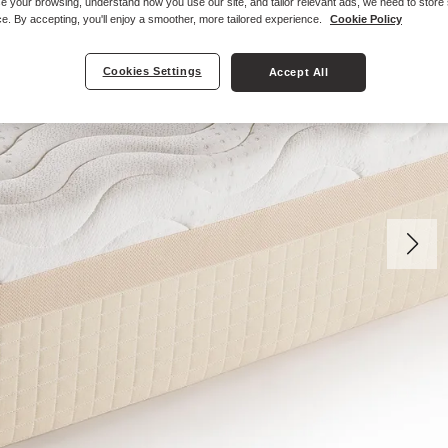
e your browsing, understand how you use our site, and tailor relevant ads, we need to store
e. By accepting, you'll enjoy a smoother, more tailored experience.
Cookie Policy
Cookies Settings
Accept All