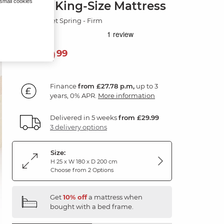
 small cookies
Super King-Size Mattress
3000 Pocket Spring - Firm
999
£
99
Finance
from £27.78 p.m,
up to 3
years, 0% APR.
More information
Delivered in 5 weeks
from £29.99
3 delivery options
Size:
H 25 x W 180 x D 200 cm
Choose from 2 Options
Get
10% off
a mattress when
bought with a bed frame.