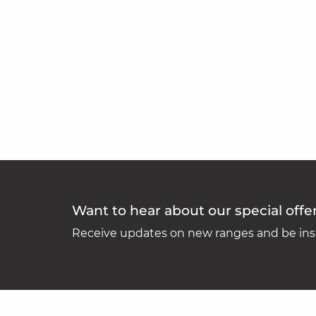
Want to hear about our special offe
Receive updates on new ranges and be insp