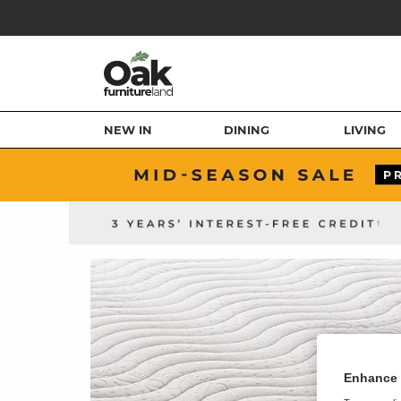
NEW IN
DINING
LIVING
Enhance 