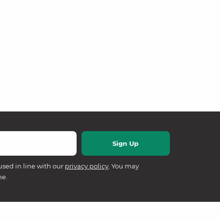
used in line with our
privacy policy
. You may
me.