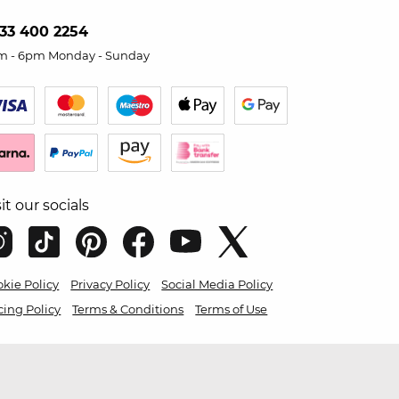
33 400 2254
m - 6pm Monday - Sunday
sit our socials
kie Policy
Privacy Policy
Social Media Policy
cing Policy
Terms & Conditions
Terms of Use