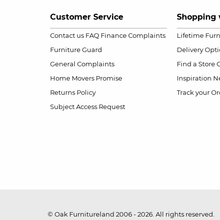
Customer Service
Shopping 
Contact us
FAQ
Finance Complaints
Lifetime Fur
Furniture Guard
Delivery Opt
General Complaints
Find a Store
Home Movers Promise
Inspiration
Ne
Returns Policy
Track your Or
Subject Access Request
© Oak Furnitureland 2006 - 2026. All rights reserved.