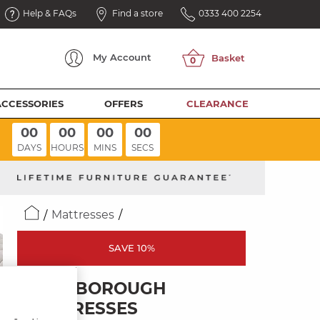
Help & FAQs
Find a store
0333 400 2254
My
Account
ACCESSORIES
OFFERS
CLEARANCE
00
00
00
00
DAYS
HOURS
MINS
SECS
Mattresses
SAVE 10%
MARLBOROUGH
MATTRESSES