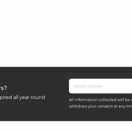
rs?
ired all year round
All information collected will be 
withdraw your consent at any ti