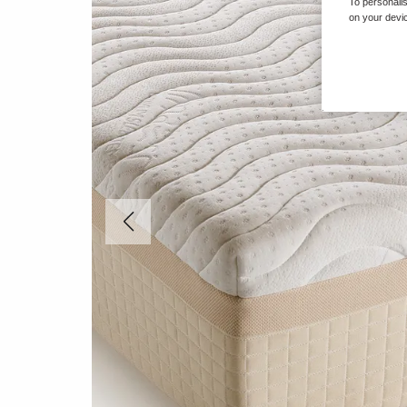
To personalis
on your devic