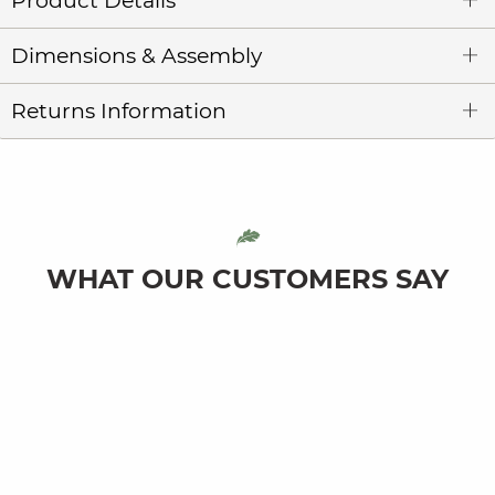
Product Details
Dimensions & Assembly
Returns Information
WHAT OUR CUSTOMERS SAY