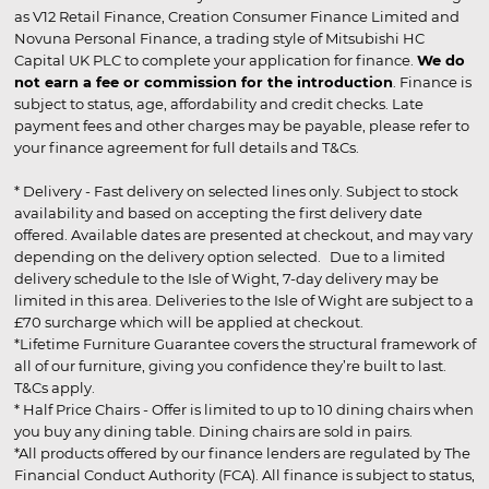
as V12 Retail Finance, Creation Consumer Finance Limited and
Novuna Personal Finance, a trading style of Mitsubishi HC
Capital UK PLC to complete your application for finance.
We do
not earn a fee or commission for the introduction
. Finance is
subject to status, age, affordability and credit checks. Late
payment fees and other charges may be payable, please refer to
your finance agreement for full details and T&Cs.
* Delivery - Fast delivery on selected lines only. Subject to stock
availability and based on accepting the first delivery date
offered. Available dates are presented at checkout, and may vary
depending on the delivery option selected. Due to a limited
delivery schedule to the Isle of Wight, 7-day delivery may be
limited in this area. Deliveries to the Isle of Wight are subject to a
£70 surcharge which will be applied at checkout.
*Lifetime Furniture Guarantee covers the structural framework of
all of our furniture, giving you confidence they’re built to last.
T&Cs apply.
* Half Price Chairs - Offer is limited to up to 10 dining chairs when
you buy any dining table. Dining chairs are sold in pairs.
*All products offered by our finance lenders are regulated by The
Financial Conduct Authority (FCA). All finance is subject to status,