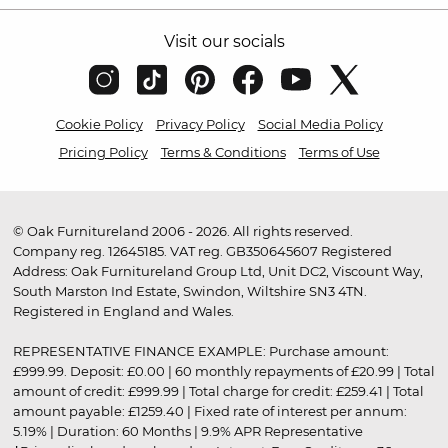
Visit our socials
Cookie Policy
Privacy Policy
Social Media Policy
Pricing Policy
Terms & Conditions
Terms of Use
© Oak Furnitureland 2006 - 2026. All rights reserved.
Company reg. 12645185. VAT reg. GB350645607 Registered
Address: Oak Furnitureland Group Ltd, Unit DC2, Viscount Way,
South Marston Ind Estate, Swindon, Wiltshire SN3 4TN.
Registered in England and Wales.
REPRESENTATIVE FINANCE EXAMPLE: Purchase amount:
£999.99. Deposit: £0.00 | 60 monthly repayments of £20.99 | Total
amount of credit: £999.99 | Total charge for credit: £259.41 | Total
amount payable: £1259.40 | Fixed rate of interest per annum:
5.19% | Duration: 60 Months | 9.9% APR Representative