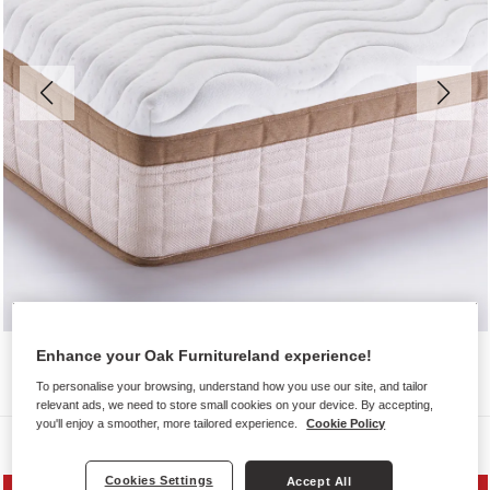
Enhance your Oak Furnitureland experience!
To personalise your browsing, understand how you use our site, and tailor
relevant ads, we need to store small cookies on your device. By accepting,
you'll enjoy a smoother, more tailored experience.
Cookie Policy
Mattresses
Cookies Settings
Accept All