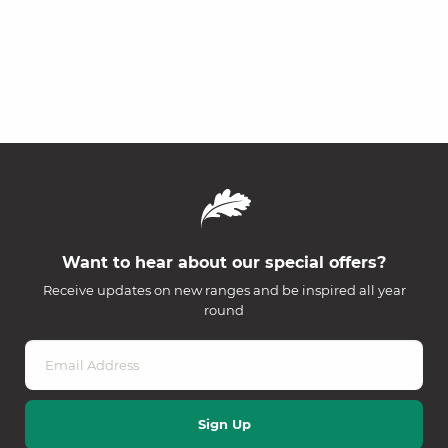
Want to hear about our special offers?
Receive updates on new ranges and be inspired all year
round