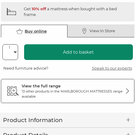
Get
10% off
a mattress when bought with a bed
frame.
View In Store
Buy online
Add to basket
Need furniture advice?
Speak to our experts
View the full range
13 other products in the
MARLBOROUGH MATTRESSES
range
available
Product Information