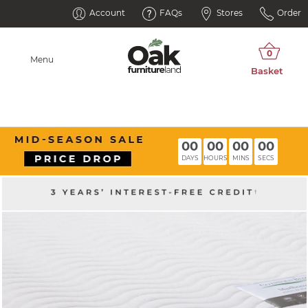
Account
FAQs
Stores
Order
Menu
00
00
00
00
DAYS
HOURS
MINS
SECS