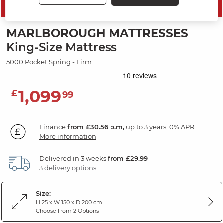
SAVE 10%
MARLBOROUGH MATTRESSES
King-Size Mattress
5000 Pocket Spring - Firm
1,099
£
99
Finance
from £30.56 p.m,
up to 3 years, 0% APR.
More information
Delivered in 3 weeks
from £29.99
3 delivery options
Size:
H 25 x W 150 x D 200 cm
Choose from 2 Options