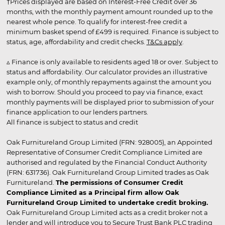
†Prices displayed are based on Interest-Free Credit over 36
months, with the monthly payment amount rounded up to the
nearest whole pence. To qualify for interest-free credit a
minimum basket spend of £499 is required. Finance is subject to
status, age, affordability and credit checks.
T&Cs apply
.
▵ Finance is only available to residents aged 18 or over. Subject to
status and affordability. Our calculator provides an illustrative
example only, of monthly repayments against the amount you
wish to borrow. Should you proceed to pay via finance, exact
monthly payments will be displayed prior to submission of your
finance application to our lenders partners.
All finance is subject to status and credit
Oak Furnitureland Group Limited (FRN: 928005), an Appointed
Representative of Consumer Credit Compliance Limited are
authorised and regulated by the Financial Conduct Authority
(FRN: 631736). Oak Furnitureland Group Limited trades as Oak
Furnitureland.
The permissions of Consumer Credit
Compliance Limited as a Principal firm allow Oak
Furnitureland Group Limited to undertake credit broking.
Oak Furnitureland Group Limited acts as a credit broker not a
lender and will introduce you to Secure Trust Bank PLC trading