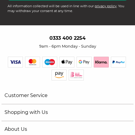
All information collected will be used in line with our
privacy policy
. You
may withdraw your consent at any time.
0333 400 2254
9am - 6pm Monday - Sunday
Customer Service
Shopping with Us
About Us