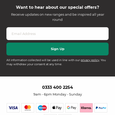
Want to hear about our special offers?
Receive updates on new ranges and be inspired all year
round
All information collected will be used in line with our
privacy policy
. You
may withdraw your consent at any time.
0333 400 2254
9am - 6pm Monday - Sunday