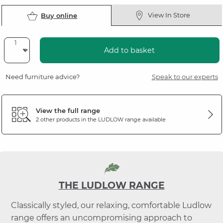
View In Store
Buy online
Add to basket
Need furniture advice?
Speak to our experts
View the full range
2 other products in the
LUDLOW
range available
THE LUDLOW RANGE
Classically styled, our relaxing, comfortable Ludlow
range offers an uncompromising approach to