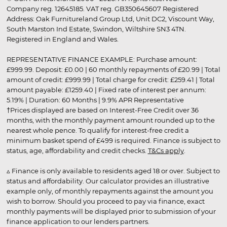
Company reg. 12645185. VAT reg. GB350645607 Registered
Address: Oak Furnitureland Group Ltd, Unit DC2, Viscount Way,
South Marston Ind Estate, Swindon, Wiltshire SN3 4TN.
Registered in England and Wales.
REPRESENTATIVE FINANCE EXAMPLE: Purchase amount:
£999.99. Deposit: £0.00 | 60 monthly repayments of £20.99 | Total
amount of credit: £999.99 | Total charge for credit: £259.41 | Total
amount payable: £1259.40 | Fixed rate of interest per annum:
5.19% | Duration: 60 Months | 9.9% APR Representative
†Prices displayed are based on Interest-Free Credit over 36
months, with the monthly payment amount rounded up to the
nearest whole pence. To qualify for interest-free credit a
minimum basket spend of £499 is required. Finance is subject to
status, age, affordability and credit checks.
T&Cs apply
.
▵ Finance is only available to residents aged 18 or over. Subject to
status and affordability. Our calculator provides an illustrative
example only, of monthly repayments against the amount you
wish to borrow. Should you proceed to pay via finance, exact
monthly payments will be displayed prior to submission of your
finance application to our lenders partners.