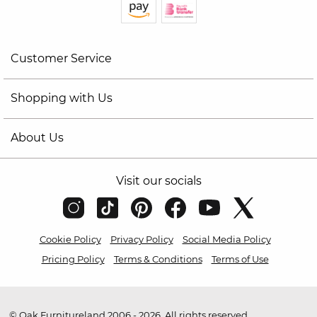
Customer Service
Shopping with Us
About Us
Visit our socials
Cookie Policy
Privacy Policy
Social Media Policy
Pricing Policy
Terms & Conditions
Terms of Use
© Oak Furnitureland 2006 - 2026. All rights reserved.