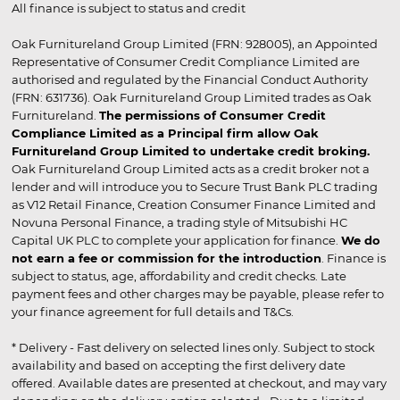
All finance is subject to status and credit
Oak Furnitureland Group Limited (FRN: 928005), an Appointed
Representative of Consumer Credit Compliance Limited are
authorised and regulated by the Financial Conduct Authority
(FRN: 631736). Oak Furnitureland Group Limited trades as Oak
Furnitureland.
The permissions of Consumer Credit
Compliance Limited as a Principal firm allow Oak
Furnitureland Group Limited to undertake credit broking.
Oak Furnitureland Group Limited acts as a credit broker not a
lender and will introduce you to Secure Trust Bank PLC trading
as V12 Retail Finance, Creation Consumer Finance Limited and
Novuna Personal Finance, a trading style of Mitsubishi HC
Capital UK PLC to complete your application for finance.
We do
not earn a fee or commission for the introduction
. Finance is
subject to status, age, affordability and credit checks. Late
payment fees and other charges may be payable, please refer to
your finance agreement for full details and T&Cs.
* Delivery - Fast delivery on selected lines only. Subject to stock
availability and based on accepting the first delivery date
offered. Available dates are presented at checkout, and may vary