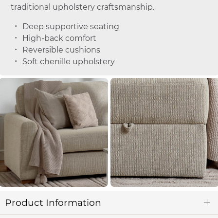
traditional upholstery craftsmanship.
Deep supportive seating
High-back comfort
Reversible cushions
Soft chenille upholstery
Product Information