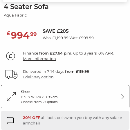
4 Seater Sofa
Aqua Fabric
SAVE £205
994
£
99
Was: £1,199.99
Was: £999.99
Finance
from £27.64 p.m,
up to 3 years, 0% APR.
More information
Delivered in 7-14 days
from £119.99
1 delivery option
Size:
H 91 x W 220 x D 93 cm
Choose from 2 Options
20% OFF
all footstools when you buy with any sofa or
armchair