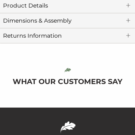
Product Details
Dimensions & Assembly
Returns Information
WHAT OUR CUSTOMERS SAY