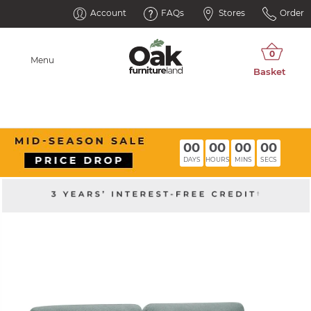
Account
FAQs
Stores
Order
Menu
00
00
00
00
DAYS
HOURS
MINS
SECS