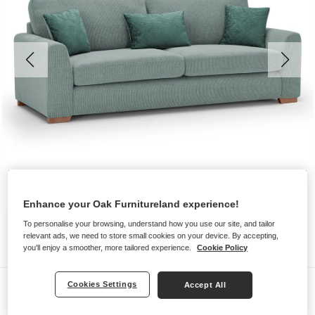
Enhance your Oak Furnitureland experience!
To personalise your browsing, understand how you use our site, and tailor
relevant ads, we need to store small cookies on your device. By accepting,
you'll enjoy a smoother, more tailored experience.
Cookie Policy
Sofas
Cookies Settings
Accept All
LUDLOW