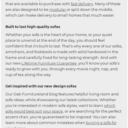
that are available to purchase with
fast delivery
. Many of these
are also designed to be
modular
or split down the middle,
which can make delivery to small homes that much easier.
Built to last high-quality sofas
Whether your sofa is the heart of your home, or your quiet
place to unwind at the end of the day, you should feel
confident that it's built to last. That’s why every one of our sofas,
armchairs, and footstools is made with solid hardwood in the
frame and carefully fixed for long-lasting strength. And with
our new
Lifetime Furniture Guarantee
, you’ll know your sofa’s
ready to grow with you, through every movie night, nap, and
cup of tea along the way
Get inspired with our new design sofas
Our Oak Furnitureland blog features helpful living room and
sofa ideas, while showcasing our latest collections. Whether
you're interested in modern sofa styles, want to learn
which
sofa would best suit your space
, or are searching for the perfect
accent chair, you're guaranteed to be inspired. You can also
learn more about common mistakes when
buying a sofa for