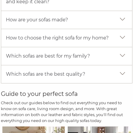
and keep it clean?
How are your sofas made?
How to choose the right sofa for my home?
Which sofas are best for my family?
Which sofas are the best quality?
Guide to your perfect sofa
Check out our guides below to find out everything you need to
know on sofa care, living room design, and more. With great
information on both our leather and fabric styles, you'll find out
everything you need on our high quality sofas today.