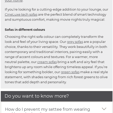
your home
.
If you’re looking for a cutting-edge addition to your lounge, our
CineLuxe tech sofas
are the perfect blend of smart technology
and sumptuous comfort, making movie nights truly magical.
Sofas in different colours
Choosing the right sofa colour can completely transform the
look and feel of your living space. Our
grey sofas
are a popular
choice, thanks to their versatility. They work beautifully in both
contemporary and traditional interiors, pairing easily with a
range of accent colours and textures. For a warmer, more
neutral palette, our
cream sofas
bring a soft and airy feel that
brightens up any room while offering timeless appeal. If you’re
looking for something bolder, our
green sofas
make a real style
statement, with shades ranging from rich forest greens to olive
tones that add depth and personality.
Do you want to know more?
How do I prevent my settee from wearing