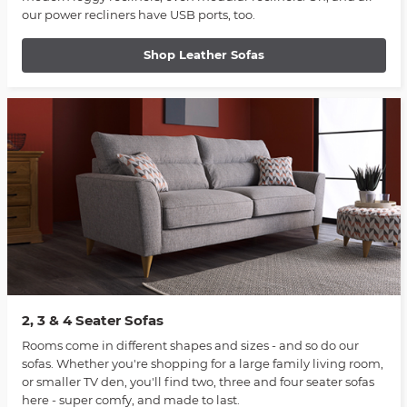
our power recliners have USB ports, too.
Shop Leather Sofas
2, 3 & 4 Seater Sofas
Rooms come in different shapes and sizes - and so do our
sofas. Whether you're shopping for a large family living room,
or smaller TV den, you'll find two, three and four seater sofas
here - super comfy, and made to last.