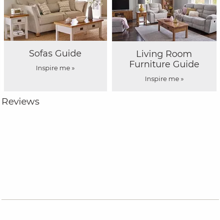
Sofas Guide
Living Room
Furniture Guide
Inspire me »
Inspire me »
Reviews