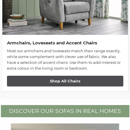
Armchairs, Loveseats and Accent Chairs
Most our armchairs and loveseats match their range exactly,
while some complement with clever use of fabric. We also
have a selection of accent chairs. Use them to add interest or
extra colour in the living room or bedroom.
Shop All Chairs
DISCOVER OUR SOFAS IN REAL HOMES
Media Carousel
Carousel with product photos. Use the previous and next buttons to