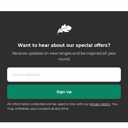
Want to hear about our special offers?
Receive updates on new ranges and be inspired all year
round
All information collected will be used in line with our
privacy policy
. You
may withdraw your consent at any time.