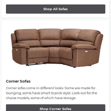
Shop All Sofas
Corner Sofas
Corner sofas come in different looks. Some are made for
lounging, some have smart Scandi style. Look out for the
chaise models, some of which have storage.
Shop Corner Sofas