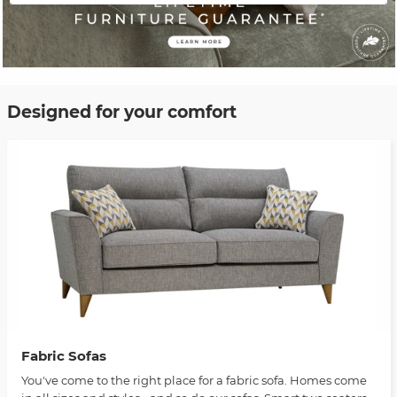
Designed for your comfort
Fabric Sofas
You've come to the right place for a fabric sofa. Homes come