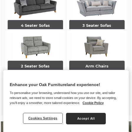
4 Seater Sofas
3 Seater Sofas
2 Seater Sofas
Arm Chairs
Enhance your Oak Furnitureland experience!
To personalise your browsing, understand how you use our site, and tailor
relevant ads, we need to store small cookies on your device. By accepting,
you'll enjoy a smoother, more tailored experience.
Cookie Policy
Accent Chairs
Footstools
Cookies Settings
Accept All