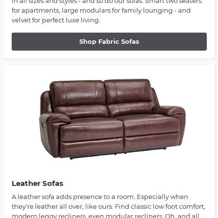
in all sizes and styles - and so do our sofas. Smart two seaters
for apartments, large modulars for family lounging - and
velvet for perfect luxe living.
Shop Fabric Sofas
Leather Sofas
A leather sofa adds presence to a room. Especially when
they're leather all over, like ours. Find classic low foot comfort,
modern leggy recliners, even modular recliners. Oh, and all