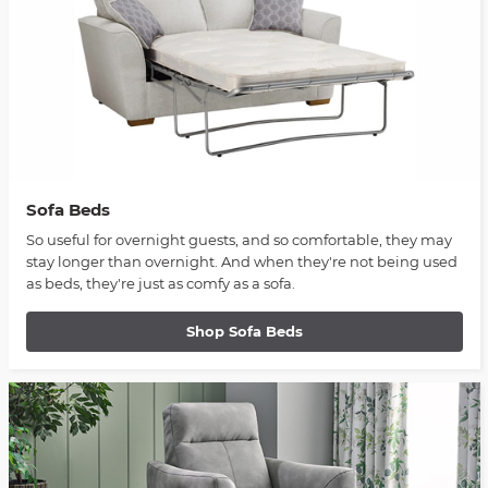
Sofa Beds
So useful for overnight guests, and so comfortable, they may
stay longer than overnight. And when they're not being used
as beds, they're just as comfy as a sofa.
Shop Sofa Beds