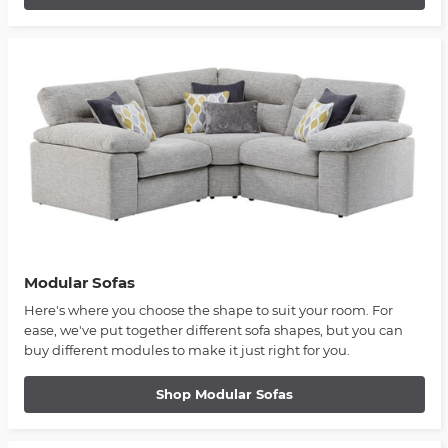
Modular Sofas
Here's where you choose the shape to suit your room. For
ease, we've put together different sofa shapes, but you can
buy different modules to make it just right for you.
Shop Modular Sofas