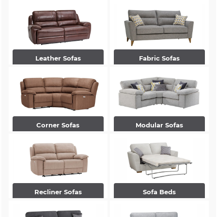
Leather Sofas
Fabric Sofas
Corner Sofas
Modular Sofas
Recliner Sofas
Sofa Beds