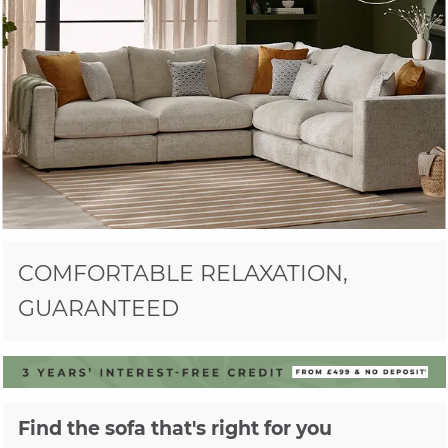
COMFORTABLE RELAXATION,
GUARANTEED
Find the sofa that's right for you