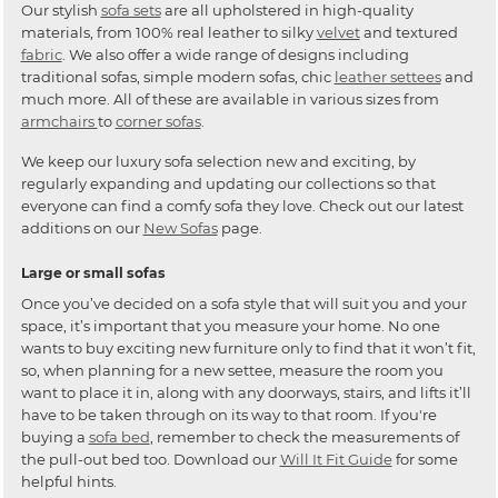
Our stylish
sofa sets
are all upholstered in high-quality
materials, from 100% real leather to silky
velvet
and textured
fabric
. We also offer a wide range of designs including
traditional sofas, simple modern sofas, chic
leather settees
and
much more. All of these are available in various sizes from
armchairs
to
corner sofas
.
We keep our luxury sofa selection new and exciting, by
regularly expanding and updating our collections so that
everyone can find a comfy sofa they love. Check out our latest
additions on our
New Sofas
page.
Large or small sofas
Once you’ve decided on a sofa style that will suit you and your
space, it’s important that you measure your home. No one
wants to buy exciting new furniture only to find that it won’t fit,
so, when planning for a new settee, measure the room you
want to place it in, along with any doorways, stairs, and lifts it’ll
have to be taken through on its way to that room. If you're
buying a
sofa bed
, remember to check the measurements of
the pull-out bed too. Download our
Will It Fit Guide
for some
helpful hints.