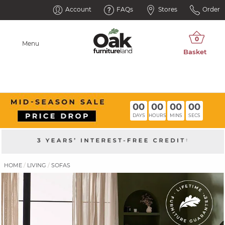
Account
FAQs
Stores
Order
Menu
00
00
00
00
DAYS
HOURS
MINS
SECS
HOME
LIVING
SOFAS