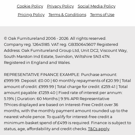
Cookie Policy
Privacy Policy
Social Media Policy
Pricing Policy
Terms & Conditions
Terms of Use
© Oak Furnitureland 2006 - 2026. All rights reserved.
Company reg. 12645185. VAT reg. GB350645607 Registered
Address: Oak Furnitureland Group Ltd, Unit DC2, Viscount Way,
South Marston Ind Estate, Swindon, Wiltshire SN3 4TN.
Registered in England and Wales.
REPRESENTATIVE FINANCE EXAMPLE: Purchase amount:
£999.99. Deposit: £0.00 | 60 monthly repayments of £20.99 | Total
amount of credit: £999.99 | Total charge for credit: £259.41 | Total
amount payable: £1259.40 | Fixed rate of interest per annum:
5.19% | Duration: 60 Months | 9.9% APR Representative
†Prices displayed are based on Interest-Free Credit over 36
months, with the monthly payment amount rounded up to the
nearest whole pence. To qualify for interest-free credit a
minimum basket spend of £499 is required. Finance is subject to
status, age, affordability and credit checks.
T&Cs apply
.