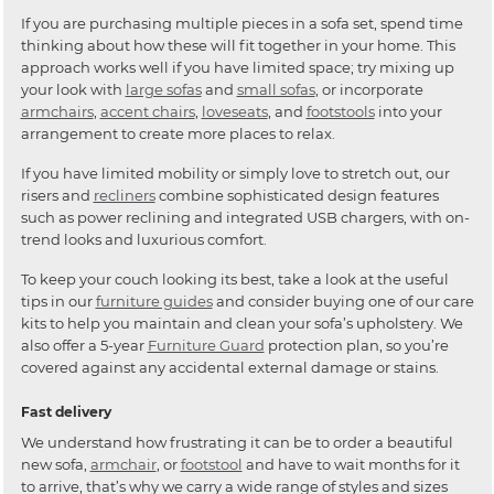
If you are purchasing multiple pieces in a sofa set, spend time
thinking about how these will fit together in your home. This
approach works well if you have limited space; try mixing up
your look with
large sofas
and
small sofas
, or incorporate
armchairs
,
accent chairs
,
loveseats
, and
footstools
into your
arrangement to create more places to relax.
If you have limited mobility or simply love to stretch out, our
risers and
recliners
combine sophisticated design features
such as power reclining and integrated USB chargers, with on-
trend looks and luxurious comfort.
To keep your couch looking its best, take a look at the useful
tips in our
furniture guides
and consider buying one of our care
kits to help you maintain and clean your sofa’s upholstery. We
also offer a 5-year
Furniture Guard
protection plan, so you’re
covered against any accidental external damage or stains.
Fast delivery
We understand how frustrating it can be to order a beautiful
new sofa,
armchair
, or
footstool
and have to wait months for it
to arrive, that’s why we carry a wide range of styles and sizes