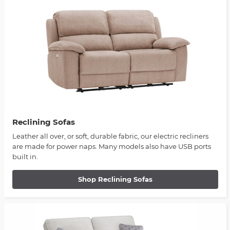
Reclining Sofas
Leather all over, or soft, durable fabric, our electric recliners
are made for power naps. Many models also have USB ports
built in.
Shop Reclining Sofas