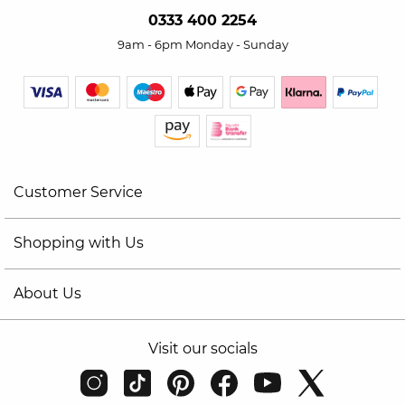
0333 400 2254
9am - 6pm Monday - Sunday
Customer Service
Shopping with Us
About Us
Visit our socials