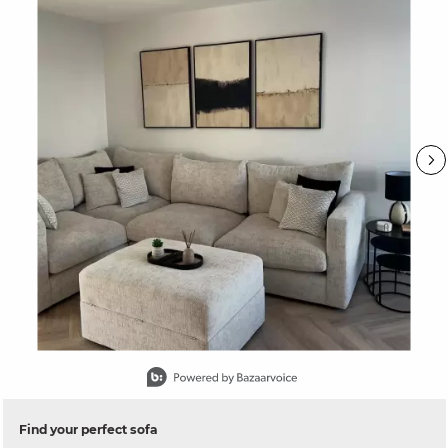
Slidepanel 1 of 15, Showing items 1 to 1 of 15.
Find your perfect sofa