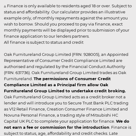
▵ Finance is only available to residents aged 18 or over. Subject to
status and affordability. Our calculator provides an illustrative
example only, of monthly repayments against the amount you
wish to borrow. Should you proceed to pay via finance, exact
monthly payments will be displayed prior to submission of your
finance application to our lenders partners.
All finance is subject to status and credit
Oak Furnitureland Group Limited (FRN: 928005), an Appointed
Representative of Consumer Credit Compliance Limited are
authorised and regulated by the Financial Conduct Authority
(FRN: 631736). Oak Furnitureland Group Limited trades as Oak
Furnitureland.
The permissions of Consumer Credit
Compliance Limited as a Principal firm allow Oak
Furnitureland Group Limited to undertake credit broking.
Oak Furnitureland Group Limited acts as a credit broker not a
lender and will introduce you to Secure Trust Bank PLC trading
as V12 Retail Finance, Creation Consumer Finance Limited and
Novuna Personal Finance, a trading style of Mitsubishi HC
Capital UK PLC to complete your application for finance.
We do
not earn a fee or commission for the introduction
. Finance is
subject to status, age, affordability and credit checks. Late