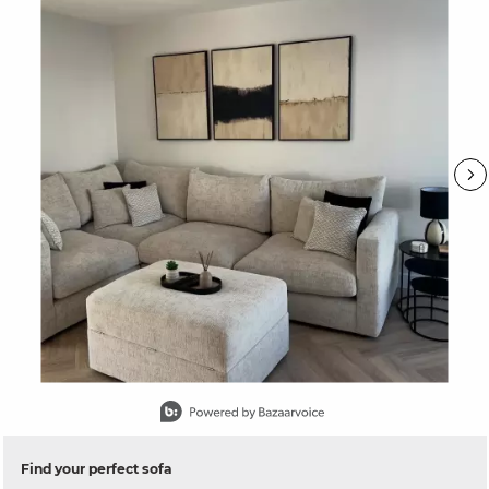
Slidepanel 1 of 15, Showing items 1 to 1 of 15.
Find your perfect sofa