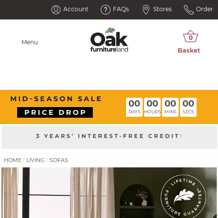
Account
FAQs
Stores
Order
Menu
00
00
00
00
DAYS
HOURS
MINS
SECS
HOME
LIVING
SOFAS