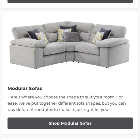
Modular Sofas
Here's where you choose the shape to suit your room. For
ease, we've put together different sofa shapes, but you can
buy different modules to make it just right for you.
Shop Modular Sofas