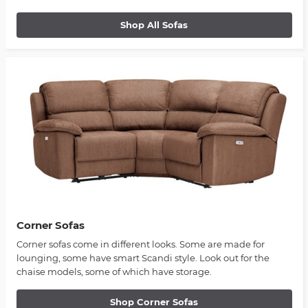
Shop All Sofas
Corner Sofas
Corner sofas come in different looks. Some are made for
lounging, some have smart Scandi style. Look out for the
chaise models, some of which have storage.
Shop Corner Sofas