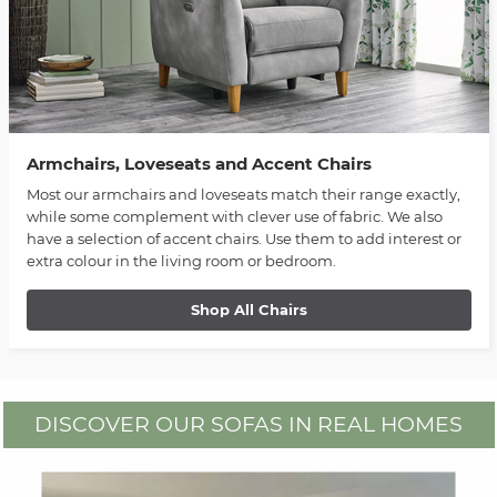
Armchairs, Loveseats and Accent Chairs
Most our armchairs and loveseats match their range exactly,
while some complement with clever use of fabric. We also
have a selection of accent chairs. Use them to add interest or
extra colour in the living room or bedroom.
Shop All Chairs
DISCOVER OUR SOFAS IN REAL HOMES
Media Carousel
Carousel with product photos. Use the previous and next buttons to