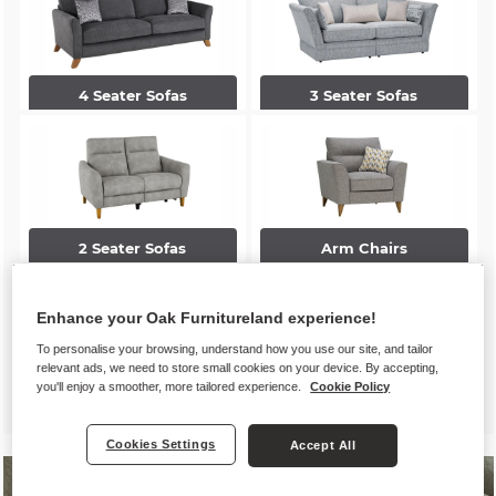
4 Seater Sofas
3 Seater Sofas
2 Seater Sofas
Arm Chairs
Enhance your Oak Furnitureland experience!
To personalise your browsing, understand how you use our site, and tailor
relevant ads, we need to store small cookies on your device. By accepting,
you'll enjoy a smoother, more tailored experience.
Cookie Policy
Accent Chairs
Footstools
Cookies Settings
Accept All