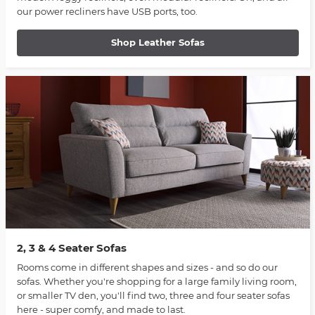
our power recliners have USB ports, too.
Shop Leather Sofas
2, 3 & 4 Seater Sofas
Rooms come in different shapes and sizes - and so do our
sofas. Whether you're shopping for a large family living room,
or smaller TV den, you'll find two, three and four seater sofas
here - super comfy, and made to last.