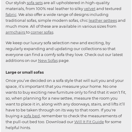
Our stylish
sofa sets
are all upholstered in high-quality
materials, from 100% real leather to silky
velvet
and textured
fabric
. We also offer a wide range of designs including
traditional sofas, simple modern sofas, chic
leather settees
and
much more. All of these are available in various sizes from
armchairs
to
corner sofas
.
We keep our luxury sofa selection new and exciting, by
regularly expanding and updating our collections so that
everyone can find a comfy sofa they love. Check out our latest
additions on our
New Sofas
page.
Large or small sofas
Once you’ve decided on a sofa style that will suit you and your
space, it’s important that you measure your home. No one
wants to buy exciting new furniture only to find that it won’t fit,
so, when planning for a new settee, measure the room you
want to place it in, along with any doorways, stairs, and lifts it’ll
have to be taken through on its way to that room. If you're
buying a
sofa bed
, remember to check the measurements of
the pull-out bed too. Download our
Will It Fit Guide
for some
helpful hints.