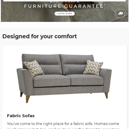
Designed for your comfort
Fabric Sofas
You've come to the right place for a fabric sofa. Homes come