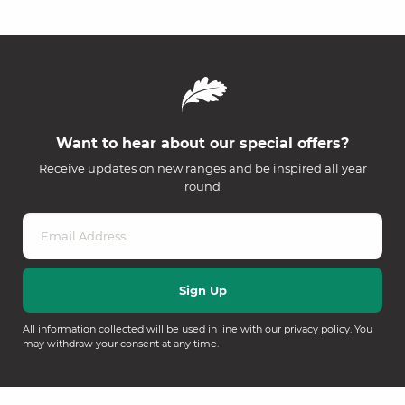
Want to hear about our special offers?
Receive updates on new ranges and be inspired all year
round
All information collected will be used in line with our
privacy policy
. You
may withdraw your consent at any time.