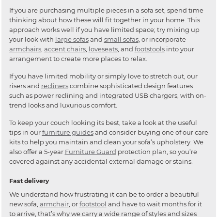
If you are purchasing multiple pieces in a sofa set, spend time
thinking about how these will fit together in your home. This
approach works well if you have limited space; try mixing up
your look with
large sofas
and
small sofas
, or incorporate
armchairs
,
accent chairs
,
loveseats
, and
footstools
into your
arrangement to create more places to relax.
If you have limited mobility or simply love to stretch out, our
risers and
recliners
combine sophisticated design features
such as power reclining and integrated USB chargers, with on-
trend looks and luxurious comfort.
To keep your couch looking its best, take a look at the useful
tips in our
furniture guides
and consider buying one of our care
kits to help you maintain and clean your sofa’s upholstery. We
also offer a 5-year
Furniture Guard
protection plan, so you’re
covered against any accidental external damage or stains.
Fast delivery
We understand how frustrating it can be to order a beautiful
new sofa,
armchair
, or
footstool
and have to wait months for it
to arrive, that’s why we carry a wide range of styles and sizes