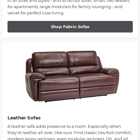
in all sizes and styles - and so do our sofas. Smart two seaters
for apartments, large modulars for family lounging - and
velvet for perfect luxe living.
Shop Fabric Sofas
Leather Sofas
A leather sofa adds presence to a room. Especially when
they're leather all over, like ours. Find classic low foot comfort,
modern leggy recliners, even modular recliners. Oh, and all