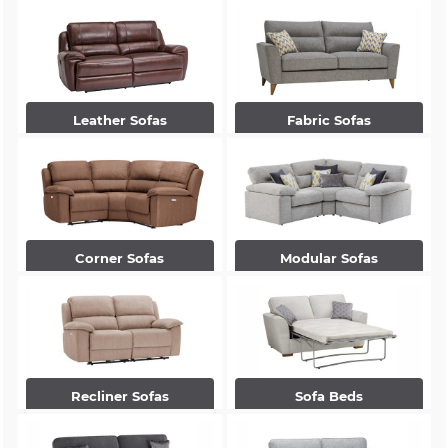
Leather Sofas
Fabric Sofas
Corner Sofas
Modular Sofas
Recliner Sofas
Sofa Beds