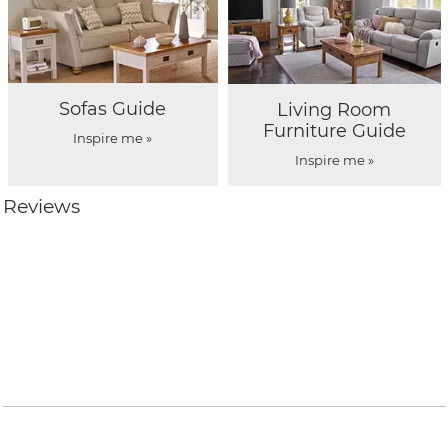
Sofas Guide
Living Room
Furniture Guide
Inspire me »
Inspire me »
Reviews