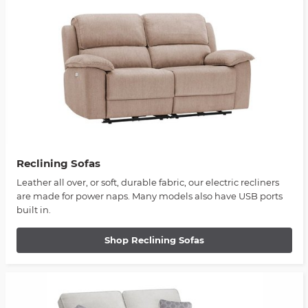
Reclining Sofas
Leather all over, or soft, durable fabric, our electric recliners
are made for power naps. Many models also have USB ports
built in.
Shop Reclining Sofas