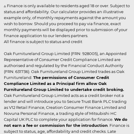
▵ Finance is only available to residents aged 18 or over. Subject to
status and affordability. Our calculator provides an illustrative
example only, of monthly repayments against the amount you
wish to borrow. Should you proceed to pay via finance, exact
monthly payments will be displayed prior to submission of your
finance application to our lenders partners.
All finance is subject to status and credit
Oak Furnitureland Group Limited (FRN: 928005), an Appointed
Representative of Consumer Credit Compliance Limited are
authorised and regulated by the Financial Conduct Authority
(FRN: 631736). Oak Furnitureland Group Limited trades as Oak
Furnitureland.
The permissions of Consumer Credit
Compliance Limited as a Principal firm allow Oak
Furnitureland Group Limited to undertake credit broking.
Oak Furnitureland Group Limited acts as a credit broker not a
lender and will introduce you to Secure Trust Bank PLC trading
as V12 Retail Finance, Creation Consumer Finance Limited and
Novuna Personal Finance, a trading style of Mitsubishi HC
Capital UK PLC to complete your application for finance.
We do
not earn a fee or commission for the introduction
. Finance is
subject to status, age, affordability and credit checks. Late