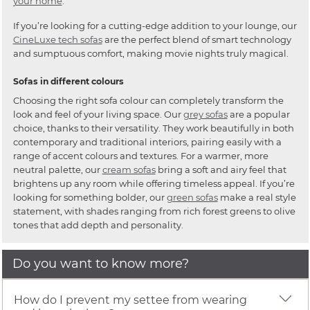
your home
.
If you’re looking for a cutting-edge addition to your lounge, our
CineLuxe tech sofas
are the perfect blend of smart technology
and sumptuous comfort, making movie nights truly magical.
Sofas in different colours
Choosing the right sofa colour can completely transform the
look and feel of your living space. Our
grey sofas
are a popular
choice, thanks to their versatility. They work beautifully in both
contemporary and traditional interiors, pairing easily with a
range of accent colours and textures. For a warmer, more
neutral palette, our
cream sofas
bring a soft and airy feel that
brightens up any room while offering timeless appeal. If you’re
looking for something bolder, our
green sofas
make a real style
statement, with shades ranging from rich forest greens to olive
tones that add depth and personality.
Do you want to know more?
How do I prevent my settee from wearing