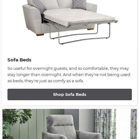
Sofa Beds
So useful for overnight guests, and so comfortable, they may
stay longer than overnight. And when they're not being used
as beds, they're just as comfy as a sofa.
Shop Sofa Beds