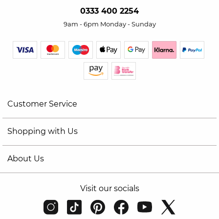
0333 400 2254
9am - 6pm Monday - Sunday
Customer Service
Shopping with Us
About Us
Visit our socials