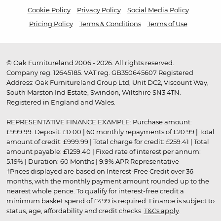
Cookie Policy
Privacy Policy
Social Media Policy
Pricing Policy
Terms & Conditions
Terms of Use
© Oak Furnitureland 2006 - 2026. All rights reserved.
Company reg. 12645185. VAT reg. GB350645607 Registered
Address: Oak Furnitureland Group Ltd, Unit DC2, Viscount Way,
South Marston Ind Estate, Swindon, Wiltshire SN3 4TN.
Registered in England and Wales.
REPRESENTATIVE FINANCE EXAMPLE: Purchase amount:
£999.99. Deposit: £0.00 | 60 monthly repayments of £20.99 | Total
amount of credit: £999.99 | Total charge for credit: £259.41 | Total
amount payable: £1259.40 | Fixed rate of interest per annum:
5.19% | Duration: 60 Months | 9.9% APR Representative
†Prices displayed are based on Interest-Free Credit over 36
months, with the monthly payment amount rounded up to the
nearest whole pence. To qualify for interest-free credit a
minimum basket spend of £499 is required. Finance is subject to
status, age, affordability and credit checks.
T&Cs apply
.