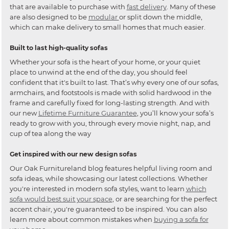
that are available to purchase with
fast delivery
. Many of these
are also designed to be
modular
or split down the middle,
which can make delivery to small homes that much easier.
Built to last high-quality sofas
Whether your sofa is the heart of your home, or your quiet
place to unwind at the end of the day, you should feel
confident that it's built to last. That’s why every one of our sofas,
armchairs, and footstools is made with solid hardwood in the
frame and carefully fixed for long-lasting strength. And with
our new
Lifetime Furniture Guarantee
, you’ll know your sofa’s
ready to grow with you, through every movie night, nap, and
cup of tea along the way
Get inspired with our new design sofas
Our Oak Furnitureland blog features helpful living room and
sofa ideas, while showcasing our latest collections. Whether
you're interested in modern sofa styles, want to learn
which
sofa would best suit your space
, or are searching for the perfect
accent chair, you're guaranteed to be inspired. You can also
learn more about common mistakes when
buying a sofa for