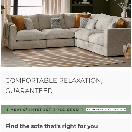
COMFORTABLE RELAXATION,
GUARANTEED
Find the sofa that's right for you