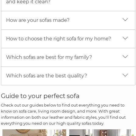
and keep it clean?
How are your sofas made?
How to choose the right sofa for my home?
Which sofas are best for my family?
Which sofas are the best quality?
Guide to your perfect sofa
Check out our guides below to find out everything you need to
know on sofa care, living room design, and more. With great
information on both our leather and fabric styles, you'll find out
everything you need on our high quality sofas today.