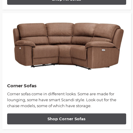
Corner Sofas
Corner sofas come in different looks. Some are made for
lounging, some have smart Scandi style. Look out for the
chaise models, some of which have storage.
Shop Corner Sofas