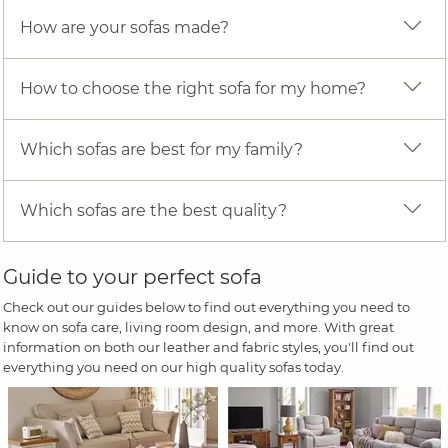
How are your sofas made?
How to choose the right sofa for my home?
Which sofas are best for my family?
Which sofas are the best quality?
Guide to your perfect sofa
Check out our guides below to find out everything you need to
know on sofa care, living room design, and more. With great
information on both our leather and fabric styles, you'll find out
everything you need on our high quality sofas today.