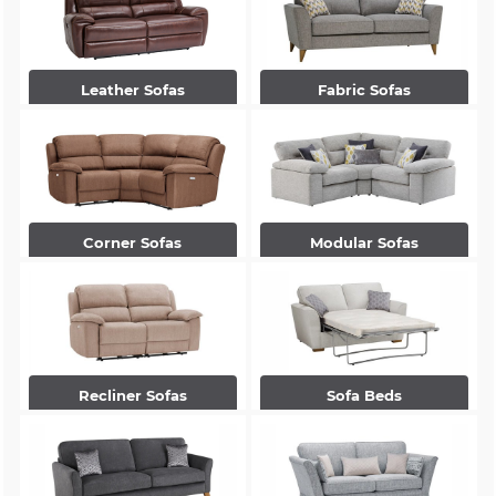
Leather Sofas
Fabric Sofas
Corner Sofas
Modular Sofas
Recliner Sofas
Sofa Beds