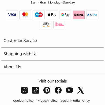
9am - 6pm Monday - Sunday
Customer Service
Shopping with Us
About Us
Visit our socials
Cookie Policy
Privacy Policy
Social Media Policy