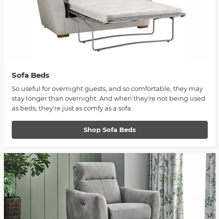
Sofa Beds
So useful for overnight guests, and so comfortable, they may
stay longer than overnight. And when they're not being used
as beds, they're just as comfy as a sofa.
Shop Sofa Beds