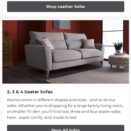
Shop Leather Sofas
2, 3 & 4 Seater Sofas
Rooms come in different shapes and sizes - and so do our
sofas. Whether you're shopping for a large family living room,
or smaller TV den, you'll find two, three and four seater sofas
here - super comfy, and made to last.
Shop All Sofas