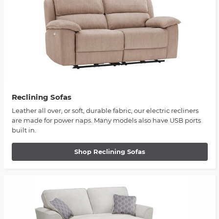
Reclining Sofas
Leather all over, or soft, durable fabric, our electric recliners
are made for power naps. Many models also have USB ports
built in.
Shop Reclining Sofas