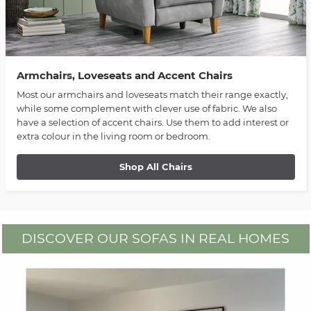
Armchairs, Loveseats and Accent Chairs
Most our armchairs and loveseats match their range exactly,
while some complement with clever use of fabric. We also
have a selection of accent chairs. Use them to add interest or
extra colour in the living room or bedroom.
Shop All Chairs
DISCOVER OUR SOFAS IN REAL HOMES
Media Carousel
Carousel with product photos. Use the previous and next buttons to