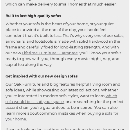
which can make delivery to small homes that much easier.
Built to last high-quality sofas
Whether your sofa is the heart of your home, or your quiet
place to unwind at the end of the day, you should feel
confident that it's built to last. That’s why every one of our sofas,
armchairs, and footstools is made with solid hardwood in the
frame and carefully fixed for long-lasting strength. And with
our new
Lifetime Furniture Guarantee
, you’ll know your sofa’s
ready to grow with you, through every movie night, nap, and
cup of tea along the way
Get inspired with our new design sofas
Our Oak Furnitureland blog features helpful living room and
sofa ideas, while showcasing our latest collections. Whether
you're interested in modern sofa styles, want to learn
which
sofa would best suit your space
, or are searching for the perfect
accent chair, you're guaranteed to be inspired. You can also
learn more about common mistakes when
buying a sofa for
your home
.
If you’re looking for a cutting-edge addition to your lounge, our