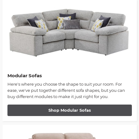
Modular Sofas
Here's where you choose the shape to suit your room. For
ease, we've put together different sofa shapes, but you can
buy different modules to make it just right for you.
Shop Modular Sofas