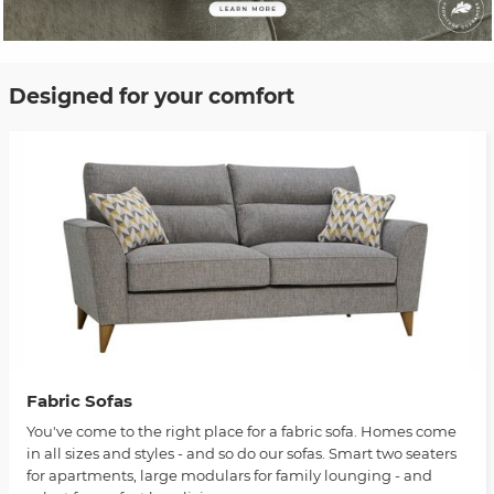
Designed for your comfort
Fabric Sofas
You've come to the right place for a fabric sofa. Homes come
in all sizes and styles - and so do our sofas. Smart two seaters
for apartments, large modulars for family lounging - and