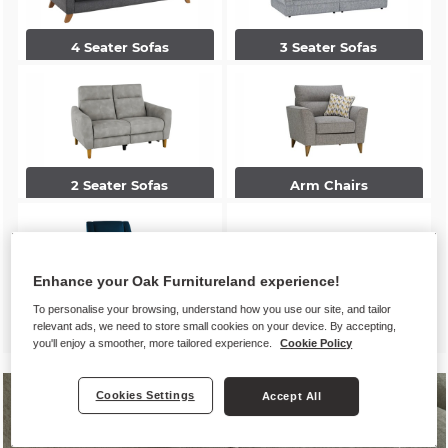
4 Seater Sofas
3 Seater Sofas
2 Seater Sofas
Arm Chairs
Enhance your Oak Furnitureland experience!
To personalise your browsing, understand how you use our site, and tailor
Accent Chairs
Footstools
relevant ads, we need to store small cookies on your device. By accepting,
you'll enjoy a smoother, more tailored experience.
Cookie Policy
Cookies Settings
Accept All