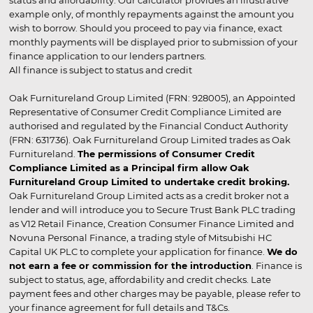
status and affordability. Our calculator provides an illustrative
example only, of monthly repayments against the amount you
wish to borrow. Should you proceed to pay via finance, exact
monthly payments will be displayed prior to submission of your
finance application to our lenders partners.
All finance is subject to status and credit
Oak Furnitureland Group Limited (FRN: 928005), an Appointed
Representative of Consumer Credit Compliance Limited are
authorised and regulated by the Financial Conduct Authority
(FRN: 631736). Oak Furnitureland Group Limited trades as Oak
Furnitureland.
The permissions of Consumer Credit
Compliance Limited as a Principal firm allow Oak
Furnitureland Group Limited to undertake credit broking.
Oak Furnitureland Group Limited acts as a credit broker not a
lender and will introduce you to Secure Trust Bank PLC trading
as V12 Retail Finance, Creation Consumer Finance Limited and
Novuna Personal Finance, a trading style of Mitsubishi HC
Capital UK PLC to complete your application for finance.
We do
not earn a fee or commission for the introduction
. Finance is
subject to status, age, affordability and credit checks. Late
payment fees and other charges may be payable, please refer to
your finance agreement for full details and T&Cs.