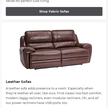
velvet for perfect luxe living.
Shop Fabric Sofas
Leather Sofas
A leather sofa adds presence to a room. Especially when
they're leather all over, like ours. Find classic low foot comfort,
modern leggy recliners, even modular recliners. Oh, and all
our power recliners have USB ports, too.