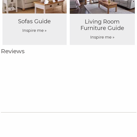
Sofas Guide
Living Room
Furniture Guide
Inspire me »
Inspire me »
Reviews