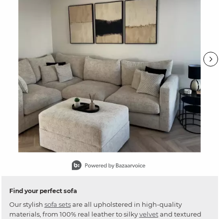
Slidepanel 1 of 15, Showing items 1 to 1 of 15.
Find your perfect sofa
Our stylish
sofa sets
are all upholstered in high-quality
materials, from 100% real leather to silky
velvet
and textured