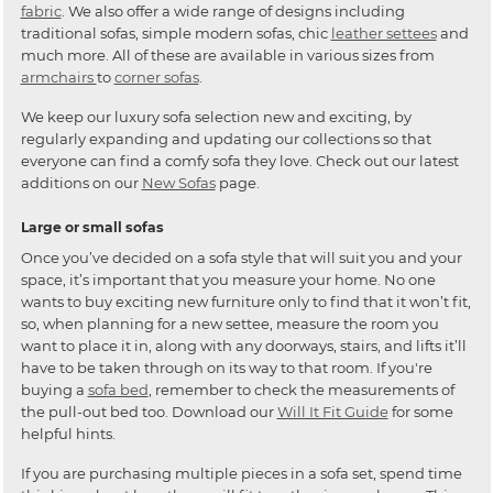
fabric
. We also offer a wide range of designs including
traditional sofas, simple modern sofas, chic
leather settees
and
much more. All of these are available in various sizes from
armchairs
to
corner sofas
.
We keep our luxury sofa selection new and exciting, by
regularly expanding and updating our collections so that
everyone can find a comfy sofa they love. Check out our latest
additions on our
New Sofas
page.
Large or small sofas
Once you’ve decided on a sofa style that will suit you and your
space, it’s important that you measure your home. No one
wants to buy exciting new furniture only to find that it won’t fit,
so, when planning for a new settee, measure the room you
want to place it in, along with any doorways, stairs, and lifts it’ll
have to be taken through on its way to that room. If you're
buying a
sofa bed
, remember to check the measurements of
the pull-out bed too. Download our
Will It Fit Guide
for some
helpful hints.
If you are purchasing multiple pieces in a sofa set, spend time