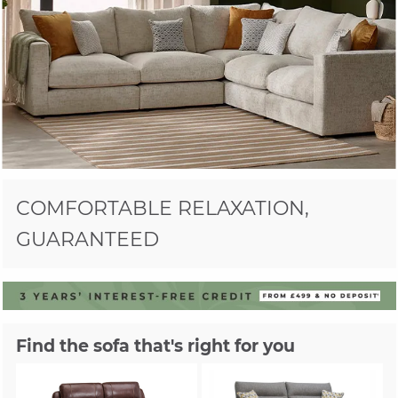
COMFORTABLE RELAXATION,
GUARANTEED
Find the sofa that's right for you