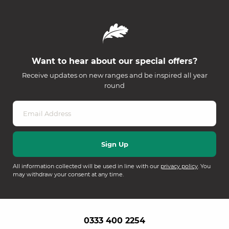
Want to hear about our special offers?
Receive updates on new ranges and be inspired all year
round
All information collected will be used in line with our
privacy policy
. You
may withdraw your consent at any time.
0333 400 2254