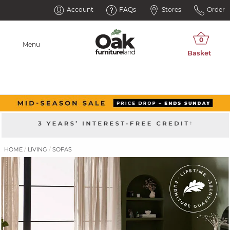
Account
FAQs
Stores
Order
Menu
HOME
LIVING
SOFAS