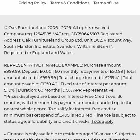
Pricing Policy
Terms & Conditions
Terms of Use
© Oak Furnitureland 2006 - 2026. All rights reserved.
Company reg. 12645185. VAT reg. GB350645607 Registered
Address: Oak Furnitureland Group Ltd, Unit DC2, Viscount Way,
South Marston Ind Estate, Swindon, Wiltshire SN3 4TN.
Registered in England and Wales.
REPRESENTATIVE FINANCE EXAMPLE: Purchase amount:
£999.99. Deposit: £0.00 | 60 monthly repayments of £20.99 | Total
amount of credit: £999.99 | Total charge for credit: £259.41 | Total
amount payable: £1259.40 | Fixed rate of interest per annum:
5.19% | Duration: 60 Months | 9.9% APR Representative
†Prices displayed are based on Interest-Free Credit over 36
months, with the monthly payment amount rounded up to the
nearest whole pence. To qualify for interest-free credit a
minimum basket spend of £499 is required. Finance is subject to
status, age, affordability and credit checks.
T&Cs apply
.
▵ Finance is only available to residents aged 18 or over. Subject to