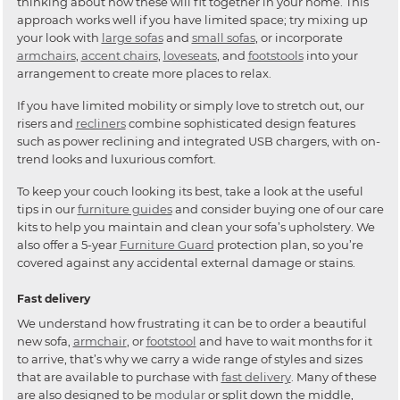
thinking about how these will fit together in your home. This
approach works well if you have limited space; try mixing up
your look with
large sofas
and
small sofas
, or incorporate
armchairs
,
accent chairs
,
loveseats
, and
footstools
into your
arrangement to create more places to relax.
If you have limited mobility or simply love to stretch out, our
risers and
recliners
combine sophisticated design features
such as power reclining and integrated USB chargers, with on-
trend looks and luxurious comfort.
To keep your couch looking its best, take a look at the useful
tips in our
furniture guides
and consider buying one of our care
kits to help you maintain and clean your sofa’s upholstery. We
also offer a 5-year
Furniture Guard
protection plan, so you’re
covered against any accidental external damage or stains.
Fast delivery
We understand how frustrating it can be to order a beautiful
new sofa,
armchair
, or
footstool
and have to wait months for it
to arrive, that’s why we carry a wide range of styles and sizes
that are available to purchase with
fast delivery
. Many of these
are also designed to be
modular
or split down the middle,