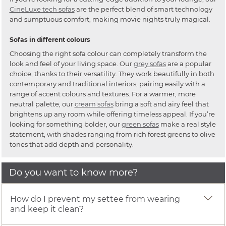
CineLuxe tech sofas
are the perfect blend of smart technology
and sumptuous comfort, making movie nights truly magical.
Sofas in different colours
Choosing the right sofa colour can completely transform the
look and feel of your living space. Our
grey sofas
are a popular
choice, thanks to their versatility. They work beautifully in both
contemporary and traditional interiors, pairing easily with a
range of accent colours and textures. For a warmer, more
neutral palette, our
cream sofas
bring a soft and airy feel that
brightens up any room while offering timeless appeal. If you’re
looking for something bolder, our
green sofas
make a real style
statement, with shades ranging from rich forest greens to olive
tones that add depth and personality.
Do you want to know more?
How do I prevent my settee from wearing
and keep it clean?