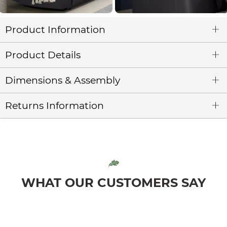
Product Information
Product Details
Dimensions & Assembly
Returns Information
WHAT OUR CUSTOMERS SAY