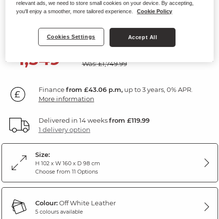
relevant ads, we need to store small cookies on your device. By accepting,
2 Seater Electric Recliner Sofa
you'll enjoy a smoother, more tailored experience.
Cookie Policy
Off White Leather
Cookies Settings
Accept All
SAVE £200
1,549
£
99
Was: £1,749.99
Finance
from £43.06 p.m,
up to 3 years, 0% APR.
More information
Delivered in 14 weeks
from £119.99
1 delivery option
Size:
H 102 x W 160 x D 98 cm
Choose from 11 Options
Colour:
Off White Leather
5 colours available