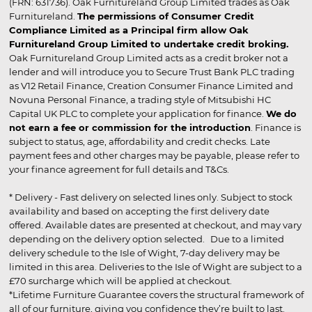
(FRN: 631736). Oak Furnitureland Group Limited trades as Oak
Furnitureland.
The permissions of Consumer Credit
Compliance Limited as a Principal firm allow Oak
Furnitureland Group Limited to undertake credit broking.
Oak Furnitureland Group Limited acts as a credit broker not a
lender and will introduce you to Secure Trust Bank PLC trading
as V12 Retail Finance, Creation Consumer Finance Limited and
Novuna Personal Finance, a trading style of Mitsubishi HC
Capital UK PLC to complete your application for finance.
We do
not earn a fee or commission for the introduction
. Finance is
subject to status, age, affordability and credit checks. Late
payment fees and other charges may be payable, please refer to
your finance agreement for full details and T&Cs.
* Delivery - Fast delivery on selected lines only. Subject to stock
availability and based on accepting the first delivery date
offered. Available dates are presented at checkout, and may vary
depending on the delivery option selected. Due to a limited
delivery schedule to the Isle of Wight, 7-day delivery may be
limited in this area. Deliveries to the Isle of Wight are subject to a
£70 surcharge which will be applied at checkout.
*Lifetime Furniture Guarantee covers the structural framework of
all of our furniture, giving you confidence they’re built to last.