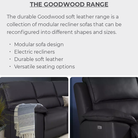
THE GOODWOOD RANGE
The durable Goodwood soft leather range is a
collection of modular recliner sofas that can be
reconfigured into different shapes and sizes.
Modular sofa design
Electric recliners
Durable soft leather
Versatile seating options