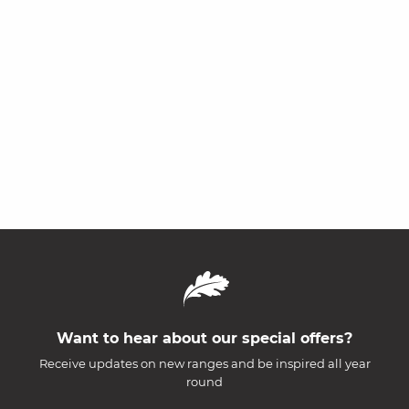
Want to hear about our special offers?
Receive updates on new ranges and be inspired all year
round