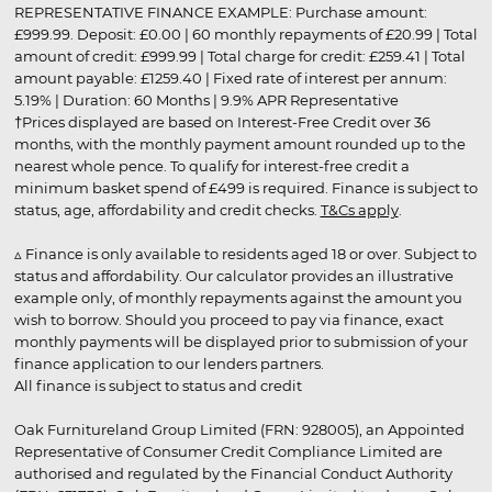
REPRESENTATIVE FINANCE EXAMPLE: Purchase amount:
£999.99. Deposit: £0.00 | 60 monthly repayments of £20.99 | Total
amount of credit: £999.99 | Total charge for credit: £259.41 | Total
amount payable: £1259.40 | Fixed rate of interest per annum:
5.19% | Duration: 60 Months | 9.9% APR Representative
†Prices displayed are based on Interest-Free Credit over 36
months, with the monthly payment amount rounded up to the
nearest whole pence. To qualify for interest-free credit a
minimum basket spend of £499 is required. Finance is subject to
status, age, affordability and credit checks.
T&Cs apply
.
▵ Finance is only available to residents aged 18 or over. Subject to
status and affordability. Our calculator provides an illustrative
example only, of monthly repayments against the amount you
wish to borrow. Should you proceed to pay via finance, exact
monthly payments will be displayed prior to submission of your
finance application to our lenders partners.
All finance is subject to status and credit
Oak Furnitureland Group Limited (FRN: 928005), an Appointed
Representative of Consumer Credit Compliance Limited are
authorised and regulated by the Financial Conduct Authority