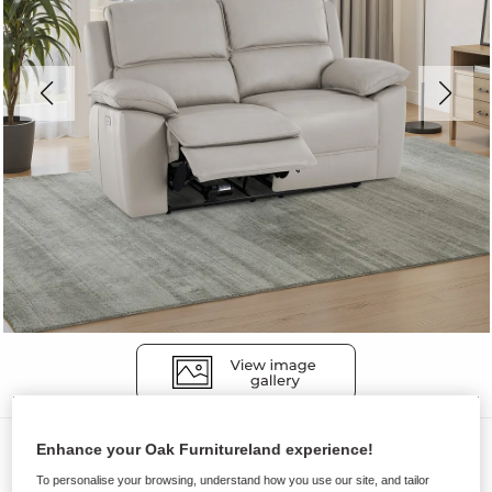
Sofas
Enhance your Oak Furnitureland experience!
GOODWOOD
To personalise your browsing, understand how you use our site, and tailor