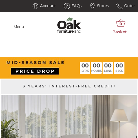
Account
FAQs
Stores
Order
Menu
00
00
00
00
DAYS
HOURS
MINS
SECS