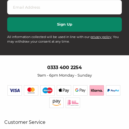
All information collected will be used in line with our
privacy policy
. You
may withdraw your consent at any time.
0333 400 2254
9am - 6pm Monday - Sunday
Customer Service