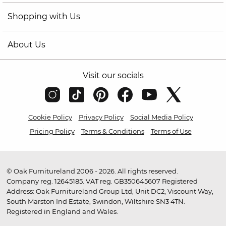
Shopping with Us
About Us
Visit our socials
Cookie Policy
Privacy Policy
Social Media Policy
Pricing Policy
Terms & Conditions
Terms of Use
© Oak Furnitureland 2006 - 2026. All rights reserved.
Company reg. 12645185. VAT reg. GB350645607 Registered
Address: Oak Furnitureland Group Ltd, Unit DC2, Viscount Way,
South Marston Ind Estate, Swindon, Wiltshire SN3 4TN.
Registered in England and Wales.