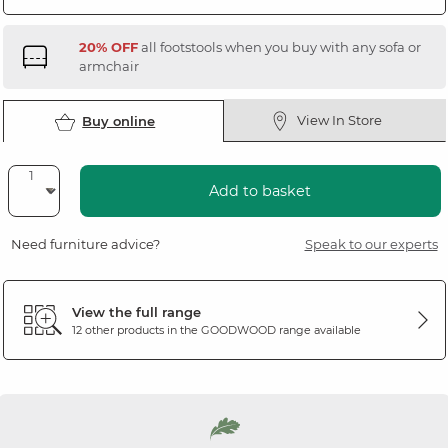
20% OFF
all footstools when you buy with any sofa or
armchair
View In Store
Buy online
Add to basket
Need furniture advice?
Speak to our experts
View the full range
12 other products in the
GOODWOOD
range available